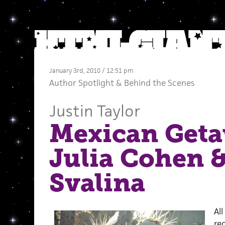
January 3rd, 2010 / 12:51 pm
Author Spotlight
&
Behind the Scenes
Justin Taylor
Mexican Geta
Julia Cohen 
Svalina
Al
re