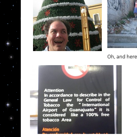
Oh, and here