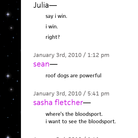
Julia
—
say i win.
i win.
right?
January 3rd, 2010 / 1:12 pm
sean
—
roof dogs are powerful
January 3rd, 2010 / 5:41 pm
sasha fletcher
—
where’s the bloodsport.
i want to see the bloodsport.