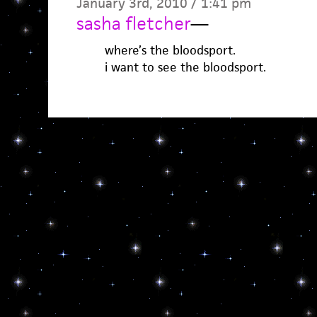
January 3rd, 2010 / 1:41 pm
sasha fletcher
—
where’s the bloodsport.
i want to see the bloodsport.