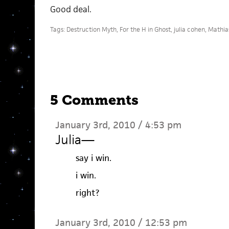
Good deal.
Tags:
Destruction Myth
,
For the H in Ghost
,
julia cohen
,
Mathias
5 Comments
January 3rd, 2010 / 4:53 pm
Julia
—
say i win.
i win.
right?
January 3rd, 2010 / 12:53 pm