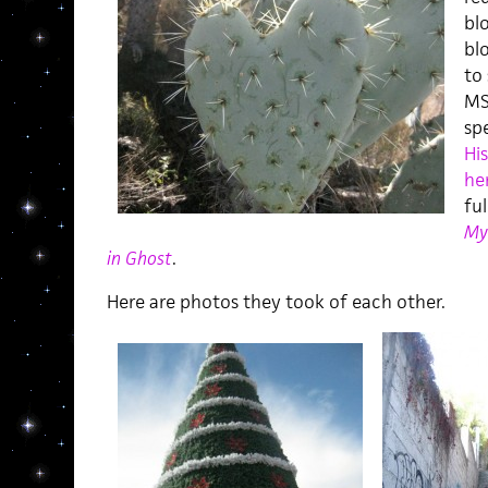
bl
blo
to
MS
sp
His
he
ful
My
in Ghost
.
Here are photos they took of each other.