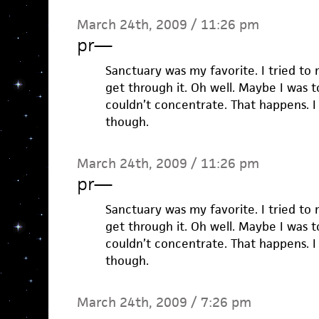
March 24th, 2009 / 11:26 pm
pr
—
Sanctuary was my favorite. I tried to 
get through it. Oh well. Maybe I was 
couldn’t concentrate. That happens. I li
though.
March 24th, 2009 / 11:26 pm
pr
—
Sanctuary was my favorite. I tried to 
get through it. Oh well. Maybe I was 
couldn’t concentrate. That happens. I li
though.
March 24th, 2009 / 7:26 pm