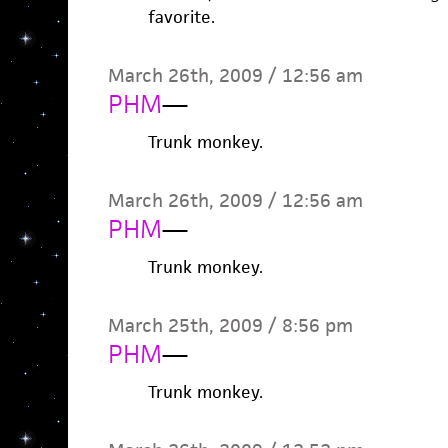
favorite.
March 26th, 2009 / 12:56 am
PHM
—
Trunk monkey.
March 26th, 2009 / 12:56 am
PHM
—
Trunk monkey.
March 25th, 2009 / 8:56 pm
PHM
—
Trunk monkey.