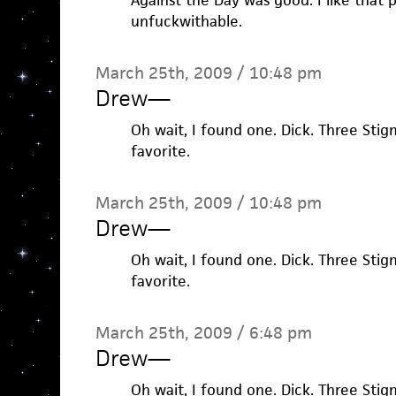
Against the Day was good. I like that pi
unfuckwithable.
March 25th, 2009 / 10:48 pm
Drew
—
Oh wait, I found one. Dick. Three Stig
favorite.
March 25th, 2009 / 10:48 pm
Drew
—
Oh wait, I found one. Dick. Three Stig
favorite.
March 25th, 2009 / 6:48 pm
Drew
—
Oh wait, I found one. Dick. Three Stig