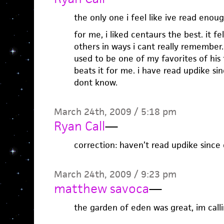
the only one i feel like ive read eno
for me, i liked centaurs the best. it fe
others in ways i cant really remember. 
used to be one of my favorites of his 
beats it for me. i have read updike sin
dont know.
March 24th, 2009 / 5:18 pm
Ryan Call
—
correction: haven’t read updike since 
March 24th, 2009 / 9:23 pm
matthew savoca
—
the garden of eden was great, im callin