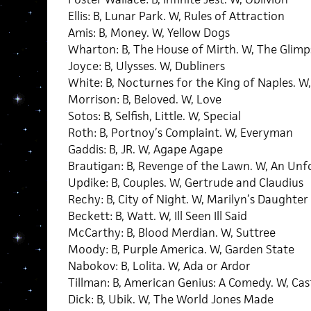
Ellis: B, Lunar Park. W, Rules of Attraction
Amis: B, Money. W, Yellow Dogs
Wharton: B, The House of Mirth. W, The Glim
Joyce: B, Ulysses. W, Dubliners
White: B, Nocturnes for the King of Naples. 
Morrison: B, Beloved. W, Love
Sotos: B, Selfish, Little. W, Special
Roth: B, Portnoy’s Complaint. W, Everyman
Gaddis: B, JR. W, Agape Agape
Brautigan: B, Revenge of the Lawn. W, An U
Updike: B, Couples. W, Gertrude and Claudius
Rechy: B, City of Night. W, Marilyn’s Daughter
Beckett: B, Watt. W, Ill Seen Ill Said
McCarthy: B, Blood Merdian. W, Suttree
Moody: B, Purple America. W, Garden State
Nabokov: B, Lolita. W, Ada or Ardor
Tillman: B, American Genius: A Comedy. W, Cas
Dick: B, Ubik. W, The World Jones Made