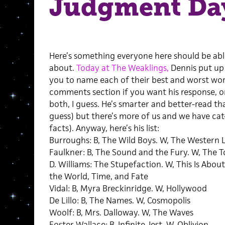
Judgment Da
Here’s something everyone here should be abl
about.
Today at The Weaklings,
Dennis put up 
you to name each of their best and worst work
comments section if you want his response, o
both, I guess. He’s smarter and better-read tha
guess) but there’s more of us and we have cat-
facts). Anyway, here’s his list:
Burroughs: B, The Wild Boys. W, The Western 
Faulkner: B, The Sound and the Fury. W, The 
D. Williams: The Stupefaction. W, This Is About
the World, Time, and Fate
Vidal: B, Myra Breckinridge. W, Hollywood
De Lillo: B, The Names. W, Cosmopolis
Woolf: B, Mrs. Dalloway. W, The Waves
Foster Wallace: B, Infinite Jest. W, Oblivion