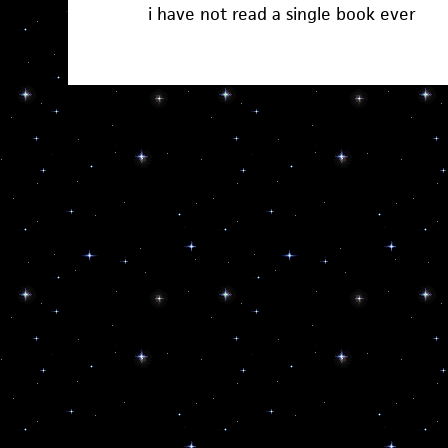
i have not read a single book ever