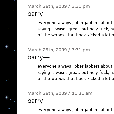
March 25th, 2009 / 3:31 pm
barry
—
everyone always jibber jabbers about 
saying it wasnt great. but holy fuck, 
of the woods. that book kicked a lot o
March 25th, 2009 / 3:31 pm
barry
—
everyone always jibber jabbers about 
saying it wasnt great. but holy fuck, 
of the woods. that book kicked a lot o
March 25th, 2009 / 11:31 am
barry
—
everyone always jibber jabbers about 