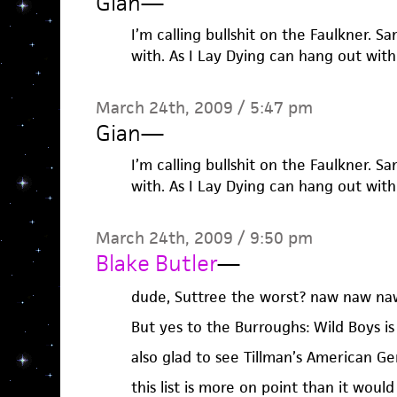
Gian
—
I’m calling bullshit on the Faulkner. 
with. As I Lay Dying can hang out with i
March 24th, 2009 / 5:47 pm
Gian
—
I’m calling bullshit on the Faulkner. 
with. As I Lay Dying can hang out with i
March 24th, 2009 / 9:50 pm
Blake Butler
—
dude, Suttree the worst? naw naw na
But yes to the Burroughs: Wild Boys i
also glad to see Tillman’s American Ge
this list is more on point than it woul