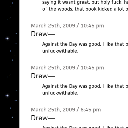
saying it wasnt great. but holy fuck, 
of the woods. that book kicked a lot o
March 25th, 2009 / 10:45 pm
Drew
—
Against the Day was good. I like that pi
unfuckwithable.
March 25th, 2009 / 10:45 pm
Drew
—
Against the Day was good. I like that pi
unfuckwithable.
March 25th, 2009 / 6:45 pm
Drew
—