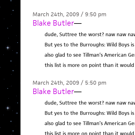
March 24th, 2009 / 9:50 pm
Blake Butler
—
dude, Suttree the worst? naw naw na
But yes to the Burroughs: Wild Boys i
also glad to see Tillman’s American Ge
this list is more on point than it woul
March 24th, 2009 / 5:50 pm
Blake Butler
—
dude, Suttree the worst? naw naw na
But yes to the Burroughs: Wild Boys i
also glad to see Tillman’s American Ge
this list is more on point than it woul