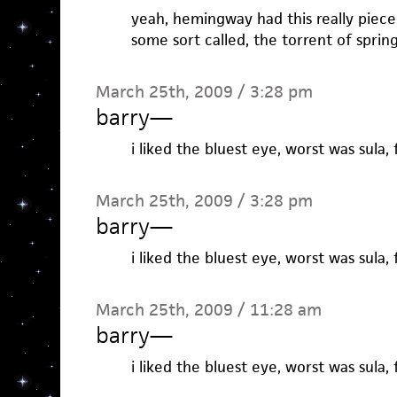
yeah, hemingway had this really piece o
some sort called, the torrent of spring
March 25th, 2009 / 3:28 pm
barry
—
i liked the bluest eye, worst was sula, 
March 25th, 2009 / 3:28 pm
barry
—
i liked the bluest eye, worst was sula, 
March 25th, 2009 / 11:28 am
barry
—
i liked the bluest eye, worst was sula, 