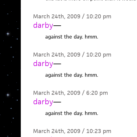
March 24th, 2009 / 10:20 pm
darby
—
against the day. hmm.
March 24th, 2009 / 10:20 pm
darby
—
against the day. hmm.
March 24th, 2009 / 6:20 pm
darby
—
against the day. hmm.
March 24th, 2009 / 10:23 pm