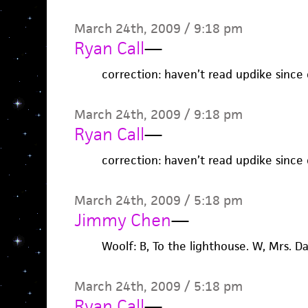
March 24th, 2009 / 9:18 pm
Ryan Call
—
correction: haven’t read updike since 
March 24th, 2009 / 9:18 pm
Ryan Call
—
correction: haven’t read updike since 
March 24th, 2009 / 5:18 pm
Jimmy Chen
—
Woolf: B, To the lighthouse. W, Mrs. D
March 24th, 2009 / 5:18 pm
Ryan Call
—