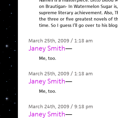
Names is a masterpiece. Ditto Blood M
on Brautigan- In Watermelon Sugar is,
supreme literary achievement. Also, T
the three or five greatest novels of th
time. So I guess I’ll go over to his bl
March 25th, 2009 / 1:18 am
Janey Smith
—
Me, too.
March 25th, 2009 / 1:18 am
Janey Smith
—
Me, too.
March 24th, 2009 / 9:18 pm
Janey Smith
—