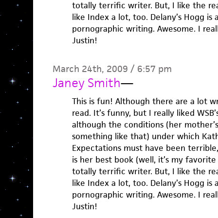
totally terrific writer. But, I like the re
like Index a lot, too. Delany’s Hogg is
pornographic writing. Awesome. I reall
Justin!
March 24th, 2009 / 6:57 pm
Janey Smith
—
This is fun! Although there are a lot wr
read. It’s funny, but I really liked WSB
although the conditions (her mother’s
something like that) under which Kat
Expectations must have been terrible, 
is her best book (well, it’s my favorit
totally terrific writer. But, I like the re
like Index a lot, too. Delany’s Hogg is
pornographic writing. Awesome. I reall
Justin!