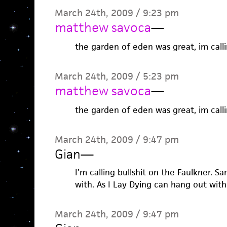
March 24th, 2009 / 9:23 pm
matthew savoca
—
the garden of eden was great, im callin
March 24th, 2009 / 5:23 pm
matthew savoca
—
the garden of eden was great, im callin
March 24th, 2009 / 9:47 pm
Gian
—
I’m calling bullshit on the Faulkner. 
with. As I Lay Dying can hang out with i
March 24th, 2009 / 9:47 pm