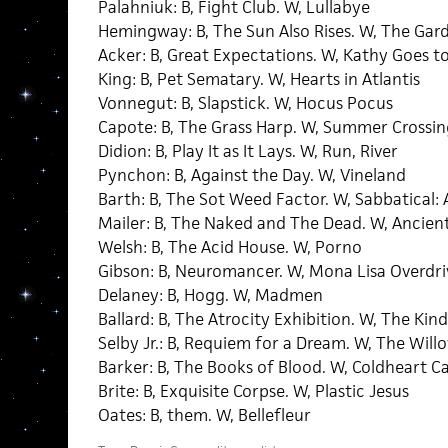
Palahniuk: B, Fight Club. W, Lullabye
Hemingway: B, The Sun Also Rises. W, The Gar
Acker: B, Great Expectations. W, Kathy Goes to
King: B, Pet Sematary. W, Hearts in Atlantis
Vonnegut: B, Slapstick. W, Hocus Pocus
Capote: B, The Grass Harp. W, Summer Crossin
Didion: B, Play It as It Lays. W, Run, River
Pynchon: B, Against the Day. W, Vineland
Barth: B, The Sot Weed Factor. W, Sabbatical
Mailer: B, The Naked and The Dead. W, Ancien
Welsh: B, The Acid House. W, Porno
Gibson: B, Neuromancer. W, Mona Lisa Overdri
Delaney: B, Hogg. W, Madmen
Ballard: B, The Atrocity Exhibition. W, The K
Selby Jr.: B, Requiem for a Dream. W, The Will
Barker: B, The Books of Blood. W, Coldheart 
Brite: B, Exquisite Corpse. W, Plastic Jesus
Oates: B, them. W, Bellefleur