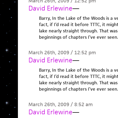
March 26th, 2009 / 12:52 pm
David Erlewine
—
Barry, In the Lake of the Woods is a v
fact, if I’d read it before TTTC, it mi
lake nearly straight through. That was
beginnings of chapters I’ve ever seen
March 26th, 2009 / 12:52 pm
David Erlewine
—
Barry, In the Lake of the Woods is a v
fact, if I’d read it before TTTC, it mi
lake nearly straight through. That was
beginnings of chapters I’ve ever seen
March 26th, 2009 / 8:52 am
David Erlewine
—