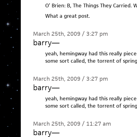
O’ Brien: B, The Things They Carried. W,
What a great post.
March 25th, 2009 / 3:27 pm
barry
—
yeah, hemingway had this really piece o
some sort called, the torrent of spring
March 25th, 2009 / 3:27 pm
barry
—
yeah, hemingway had this really piece o
some sort called, the torrent of spring
March 25th, 2009 / 11:27 am
barry
—