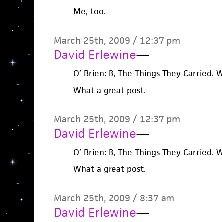
Me, too.
March 25th, 2009 / 12:37 pm
David Erlewine
—
O’ Brien: B, The Things They Carried. W,
What a great post.
March 25th, 2009 / 12:37 pm
David Erlewine
—
O’ Brien: B, The Things They Carried. W,
What a great post.
March 25th, 2009 / 8:37 am
David Erlewine
—