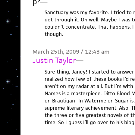
pr
—
Sanctuary was my favorite. I tried to 
get through it. Oh well. Maybe I was 
couldn’t concentrate. That happens. I li
though.
March 25th, 2009 / 12:43 am
Justin Taylor
—
Sure thing, Janey! I started to answer
realized how few of these books I’d rea
aren’t on my radar at all. But I’m with
Names is a masterpiece. Ditto Blood M
on Brautigan- In Watermelon Sugar is,
supreme literary achievement. Also, T
the three or five greatest novels of th
time. So I guess I’ll go over to his bl