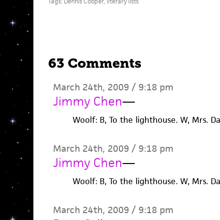
Tags:
Dennis Cooper
,
literary lists
63 Comments
March 24th, 2009 / 9:18 pm
Jimmy Chen
—
Woolf: B, To the lighthouse. W, Mrs. D
March 24th, 2009 / 9:18 pm
Jimmy Chen
—
Woolf: B, To the lighthouse. W, Mrs. D
March 24th, 2009 / 9:18 pm