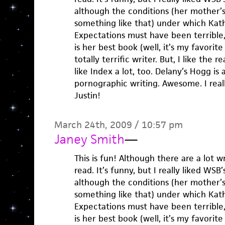
although the conditions (her mother’s
something like that) under which Kat
Expectations must have been terrible, 
is her best book (well, it’s my favorit
totally terrific writer. But, I like the re
like Index a lot, too. Delany’s Hogg is
pornographic writing. Awesome. I reall
Justin!
March 24th, 2009 / 10:57 pm
Janey Smith
—
This is fun! Although there are a lot wr
read. It’s funny, but I really liked WSB
although the conditions (her mother’s
something like that) under which Kat
Expectations must have been terrible, 
is her best book (well, it’s my favorit