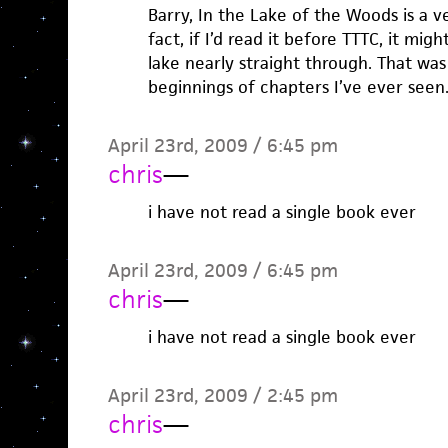
Barry, In the Lake of the Woods is a v
fact, if I’d read it before TTTC, it mi
lake nearly straight through. That was
beginnings of chapters I’ve ever seen
April 23rd, 2009 / 6:45 pm
chris
—
i have not read a single book ever
April 23rd, 2009 / 6:45 pm
chris
—
i have not read a single book ever
April 23rd, 2009 / 2:45 pm
chris
—