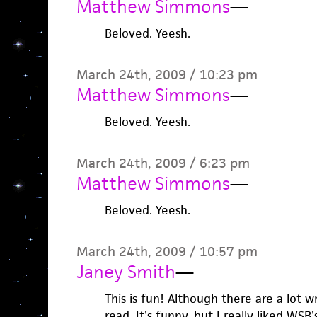
Matthew Simmons
—
Beloved. Yeesh.
March 24th, 2009 / 10:23 pm
Matthew Simmons
—
Beloved. Yeesh.
March 24th, 2009 / 6:23 pm
Matthew Simmons
—
Beloved. Yeesh.
March 24th, 2009 / 10:57 pm
Janey Smith
—
This is fun! Although there are a lot wr
read. It’s funny, but I really liked WSB