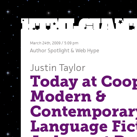
March 24th, 2009 / 5:09 pm
Author Spotlight
&
Web Hype
Justin Taylor
Today at Coop
Modern &
Contemporar
Language Fic