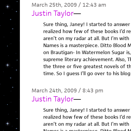
March 25th, 2009 / 12:43 am
Justin Taylor
—
Sure thing, Janey! I started to answer
realized how few of these books I’d rea
aren’t on my radar at all. But I’m with
Names is a masterpiece. Ditto Blood M
on Brautigan- In Watermelon Sugar is,
supreme literary achievement. Also, T
the three or five greatest novels of th
time. So I guess I’ll go over to his bl
March 24th, 2009 / 8:43 pm
Justin Taylor
—
Sure thing, Janey! I started to answer
realized how few of these books I’d rea
aren’t on my radar at all. But I’m with