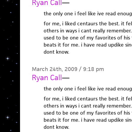
Ryan Call
—
the only one i feel like ive read eno
for me, i liked centaurs the best. it fe
others in ways i cant really remember. 
used to be one of my favorites of his 
beats it for me. i have read updike sin
dont know.
March 24th, 2009 / 9:18 pm
Ryan Call
—
the only one i feel like ive read eno
for me, i liked centaurs the best. it fe
others in ways i cant really remember. 
used to be one of my favorites of his 
beats it for me. i have read updike sin
dont know.