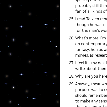
probably still thi
fan of all kinds of
I read Tolkien re
though he was nev
for the man’s wo
What’s more, I’m
on contemporary “
fantasy, horror, 
movies, as resear
I feel it’s my des
write about them.
Why are you her
Anyway, meanwhile
purpose was to es
should remember t
to make any sense 
their dialogue, t