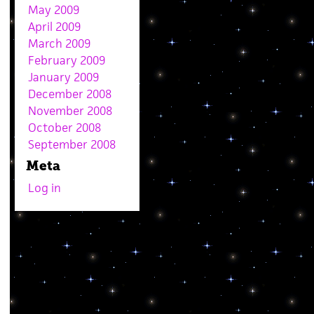
May 2009
April 2009
March 2009
February 2009
January 2009
December 2008
November 2008
October 2008
September 2008
Meta
Log in