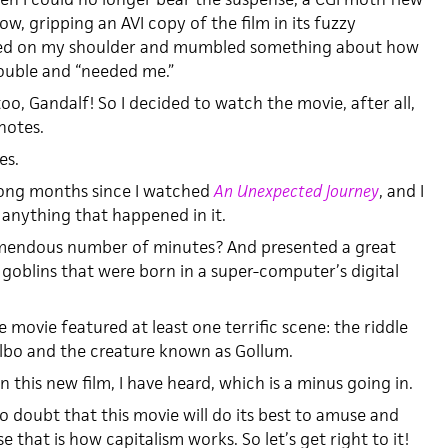
, gripping an AVI copy of the film in its fuzzy
nded on my shoulder and mumbled something about how
rouble and “needed me.”
too, Gandalf! So I decided to watch the movie, after all,
notes.
es.
 long months since I watched
An Unexpected Journey
, and I
anything that happened in it.
emendous number of minutes? And presented a great
oblins that were born in a super-computer’s digital
he movie featured at least one terrific scene: the riddle
bo and the creature known as Gollum.
 this new film, I have heard, which is a minus going in.
 no doubt that this movie will do its best to amuse and
e that is how capitalism works. So let’s get right to it!