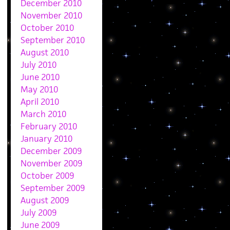
December 2010
November 2010
October 2010
September 2010
August 2010
July 2010
June 2010
May 2010
April 2010
March 2010
February 2010
January 2010
December 2009
November 2009
October 2009
September 2009
August 2009
July 2009
June 2009