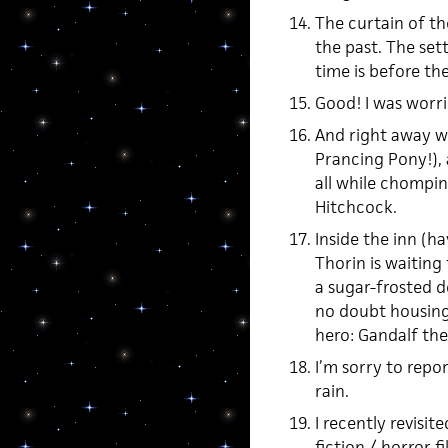
The curtain of th
the past. The sett
time is before the 
Good! I was worri
And right away we
Prancing Pony!), 
all while chompin
Hitchcock.
Inside the inn (h
Thorin is waitin
a sugar-frosted d
no doubt housing 
hero: Gandalf the
I’m sorry to repor
rain.
I recently revisi
fiction / horror 