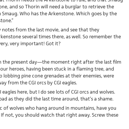
ne, and so Thorin will need a burglar to retrieve the
 Smaug. Who has the Arkenstone. Which goes by the
tone.”
y notes from the last movie, and see that they
kenstone several times there, as well. So remember the
very, very important! Got it?
n the present day—the moment right after the last film
, our heroes, having been stuck in a flaming tree, and
o lobbing pine cone grenades at their enemies, were
way from the CGI orcs by CGI eagles.
I eagles here, but I do see lots of CGI orcs and wolves.
bad as they did the last time around, that’s a shame.
ic of wolves who hang around in mountains, have you
 If not, you should watch that right away. Screw these