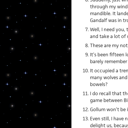
through my window
mandible. It la
Gandalf was in t
Well, I need you, 
and take a lot of 
These are my not
It’s been fifteen
barely remember 
It occupied a tr
many wolves and g
bowels?
I do recall that t
game between Bil
Gollum won’t be in
Even still, I have
delight us, becaus