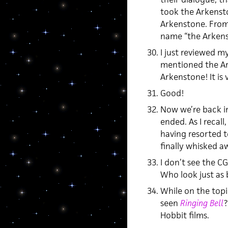
took the Arkensto
Arkenstone. From
name “the Arkens
I just reviewed m
mentioned the Ar
Arkenstone! It is 
Good!
Now we’re back i
ended. As I recall
having resorted t
finally whisked a
I don’t see the CG
Who look just as 
While on the top
seen
Ringing Bell
?
Hobbit films.