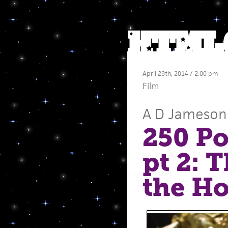
April 29th, 2014 / 2:00 pm
Film
A D Jameson
250 Po
pt 2: 
the Ho