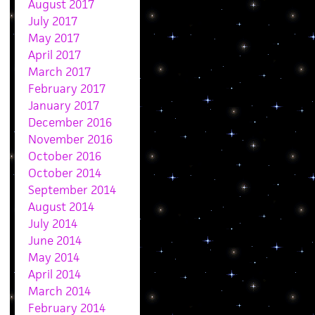
August 2017
July 2017
May 2017
April 2017
March 2017
February 2017
January 2017
December 2016
November 2016
October 2016
October 2014
September 2014
August 2014
July 2014
June 2014
May 2014
April 2014
March 2014
February 2014