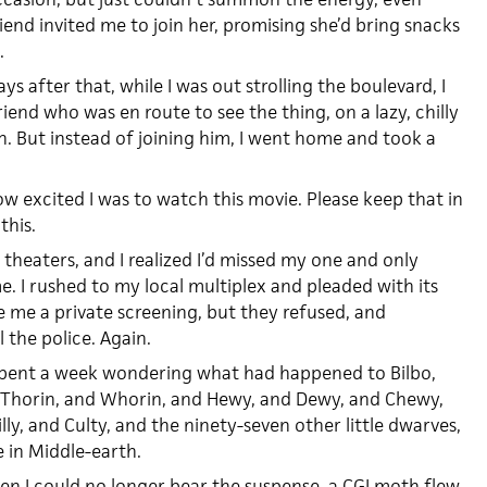
end invited me to join her, promising she’d bring snacks
.
s after that, while I was out strolling the boulevard, I
iend who was en route to see the thing, on a lazy, chilly
 But instead of joining him, I went home and took a
w excited I was to watch this movie. Please keep that in
this.
 theaters, and I realized I’d missed my one and only
me. I rushed to my local multiplex and pleaded with its
 me a private screening, but they refused, and
 the police. Again.
 spent a week wondering what had happened to Bilbo,
 Thorin, and Whorin, and Hewy, and Dewy, and Chewy,
illy, and Culty, and the ninety-seven other little dwarves,
 in Middle-earth.
en I could no longer bear the suspense, a CGI moth flew