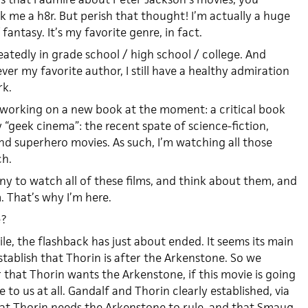
nk me a h8r. But perish that thought! I’m actually a huge
 fantasy. It’s my favorite genre, in fact.
peatedly in grade school / high school / college. And
er my favorite author, I still have a healthy admiration
rk.
 working on a new book at the moment: a critical book
geek cinema”: the recent spate of science-fiction,
and superhero movies. As such, I’m watching all those
ch.
tiny to watch all of these films, and think about them, and
 That’s why I’m here.
e?
, the flashback has just about ended. It seems its main
tablish that Thorin is after the Arkenstone. So we
hat Thorin wants the Arkenstone, if this movie is going
to us at all. Gandalf and Thorin clearly established, via
hat Thorin needs the Arkenstone to rule, and that Smaug