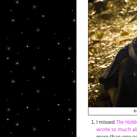
Bi
I missed
The Hobbi
wrote so much ab
more than one oc