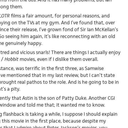
mong them.
LOTR
films a fair amount, for personal reasons, and
aying on the TVs at my gym. And I’ve found that, over
nce their release, I’ve grown fond of Sir Ian McKellan’s
So seeing him again, it’s like reconnecting with an old
me genuinely happy.
atred and vicious snarls! There are things I actually enjoy
/
Hobbit
movies, even if I dislike them overall.
stance, was terrific in the first three, as Samwise
e mentioned that in my last review, but I can’t state
rought real pathos to the role. And is he going to be in
’s a pity.
cently that Astin is the son of Patty Duke. Another CGI
window and told me that; it wanted me to know.
 flashback is taking a while, I suppose I should explain
this movie in the first place, because despite my
gs that I admire about Peter Jackson’s movies, you