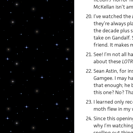
McKellan isn’t a
I’ve watched the
they’re always pl
the decade plus si
take on Gandalf. 
friend. It makes 
See! I’m not all h
about these
LOTR
Sean Astin, for in
Gamgee. I may hav
that enough; he b
this one? No? That
I learned only re
moth flew in my 
Since this opening
why I’m watching 
spelling out thin