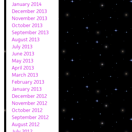
January 2014
December 2013
November 2013
October 2013
September 2013
August 2013
July 2013
June 2013
May 2013
April 2013
March 2013
February 2013
January 2013
December 2012
November 2012
October 2012
September 2012
August 2012
July 2012