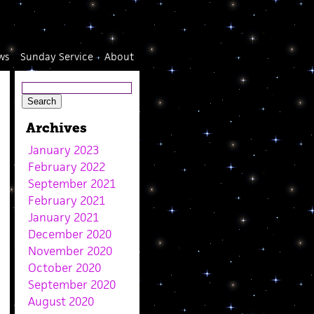
ws
Sunday Service
About
Archives
January 2023
February 2022
September 2021
February 2021
January 2021
December 2020
November 2020
October 2020
September 2020
August 2020