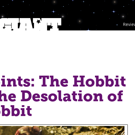
Revie
ints: The Hobbit
The Desolation of
bbit