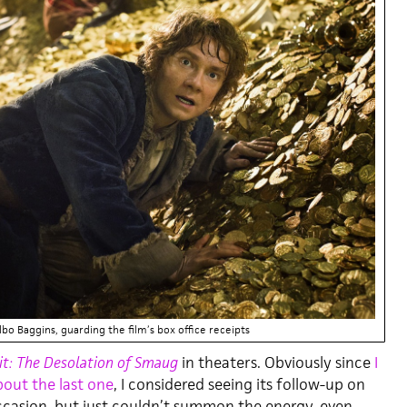
lbo Baggins, guarding the film’s box office receipts
t: The Desolation of Smaug
in theaters. Obviously since
I
out the last one
, I considered seeing its follow-up on
casion, but just couldn’t summon the energy, even