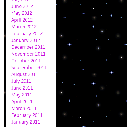
June 2012
May 2012
April 2012
March 2012
February 2012
January 2012
December 2011
November 2011
October 2011
September 2011
August 2011
July 2011
June 2011
May 2011
April 2011
March 2011
February 2011
January 2011