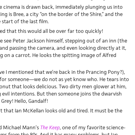
e cinema is drawn back, immediately plunging us into
ing is Bree, a city “on the border of the Shire,” and the
start of the last film.
ed that this would all be over far too quickly!
 see Peter Jackson himself, stepping out of an inn (the
and passing the camera, and even looking directly at it,
g on a carrot. He looks the spitting image of Alfred
ave I mentioned that we’re back in the Prancing Pony?),
g for someone—we do not as yet know who. He tears into
onut that looks delicious. Two dirty men glower at him,
evil intentions. But then someone joins the dwarvish
 Grey! Hello, Gandalf!
t that Ian McKellan looks old and tired. It must be the
ted Michael Mann’s
The Keep
, one of my favorite science-
films from the 80s. And it has many problems, but Ian