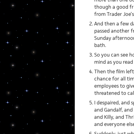
though a good fri
from Trader Joe’s
And then a few day
passed another fr
Sunday afternoon.
bath.
So you can see ho
mind as you read 
Then the film left
chance for all ti
employees to give
threatened to call
I despaired, and
and Gandalf, and
and Killy, and Thr
and everyone else
Suddenly, just wh