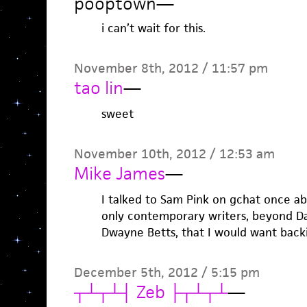
pooptown
—
i can’t wait for this.
November 8th, 2012 / 11:57 pm
tao lin
—
sweet
November 10th, 2012 / 12:53 am
Mike James
—
I talked to Sam Pink on gchat once ab
only contemporary writers, beyond D
Dwayne Betts, that I would want backi
December 5th, 2012 / 5:15 pm
┬┴┬┴┤ Zeb ├┬┴┬┴
—