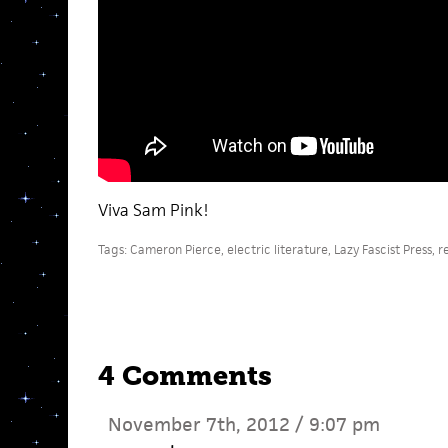
Viva Sam Pink!
Tags:
Cameron Pierce
,
electric literature
,
Lazy Fascist Press
,
r
4 Comments
November 7th, 2012 / 9:07 pm