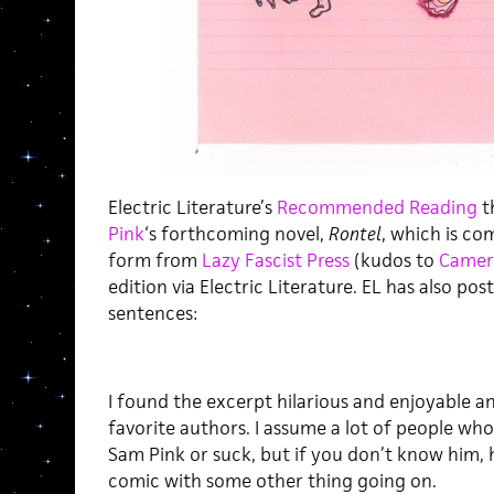
Electric Literature’s
Recommended Reading
t
Pink
‘s forthcoming novel,
Rontel
, which is co
form from
Lazy Fascist Press
(kudos to
Camer
edition via Electric Literature. EL has also po
sentences:
I found the excerpt hilarious and enjoyable a
favorite authors. I assume a lot of people who
Sam Pink or suck, but if you don’t know him, h
comic with some other thing going on.