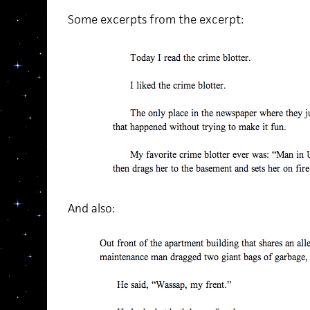
Some excerpts from the excerpt:
And also: