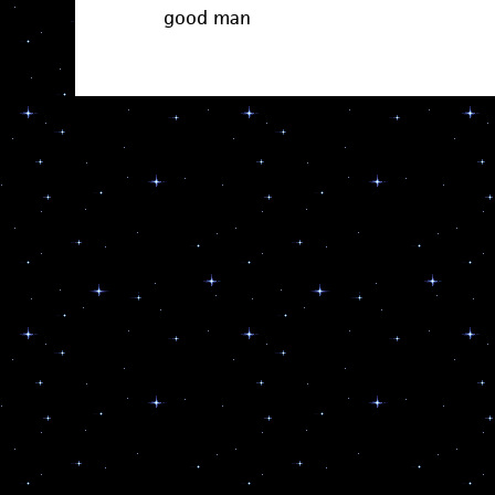
good man