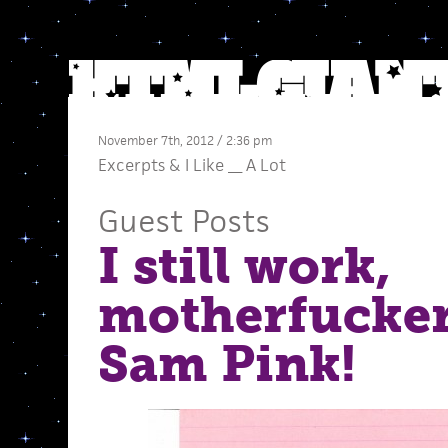
November 7th, 2012 / 2:36 pm
Excerpts
&
I Like __ A Lot
Guest Posts
I still work,
motherfucke
Sam Pink!