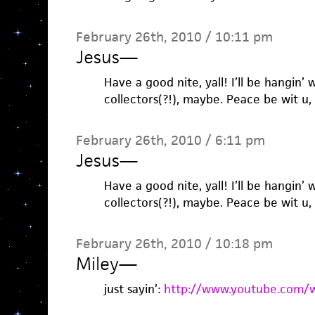
February 26th, 2010 / 10:11 pm
Jesus
—
Have a good nite, yall! I’ll be hangin’
collectors(?!), maybe. Peace be wit u, y
February 26th, 2010 / 6:11 pm
Jesus
—
Have a good nite, yall! I’ll be hangin’
collectors(?!), maybe. Peace be wit u, y
February 26th, 2010 / 10:18 pm
Miley
—
just sayin’:
http://www.youtube.com/