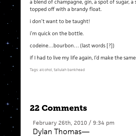
a blend of champagne, gin, a spot of sugar, a 
topped off with a brandy float.
i don’t want to be taught!
i’m quick on the bottle.
codeine…bourbon… (last words [?])
if I had to live my life again, I’d make the sam
Tags:
alcohol
,
tallulah bankhead
22 Comments
February 26th, 2010 / 9:34 pm
Dylan Thomas
—