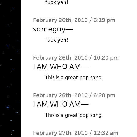
fuck yeh!
February 26th, 2010 / 6:19 pm
someguy
—
fuck yeh!
February 26th, 2010 / 10:20 pm
I AM WHO AM
—
This is a great pop song.
February 26th, 2010 / 6:20 pm
I AM WHO AM
—
This is a great pop song.
February 27th, 2010 / 12:32 am