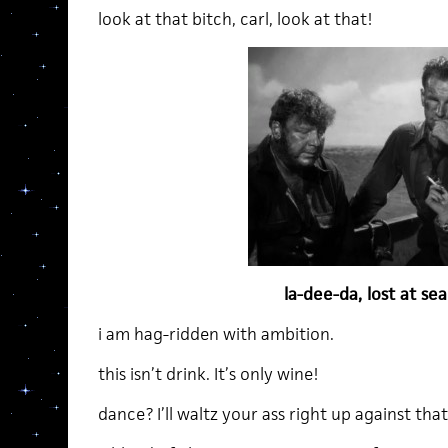
look at that bitch, carl, look at that!
la-dee-da, lost at s
i am hag-ridden with ambition.
this isn’t drink. It’s only wine!
dance? I’ll waltz your ass right up against that