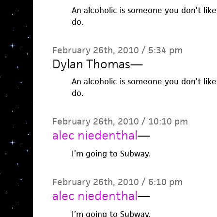
An alcoholic is someone you don’t lik
do.
February 26th, 2010 / 5:34 pm
Dylan Thomas
—
An alcoholic is someone you don’t lik
do.
February 26th, 2010 / 10:10 pm
alec niedenthal
—
I’m going to Subway.
February 26th, 2010 / 6:10 pm
alec niedenthal
—
I’m going to Subway.