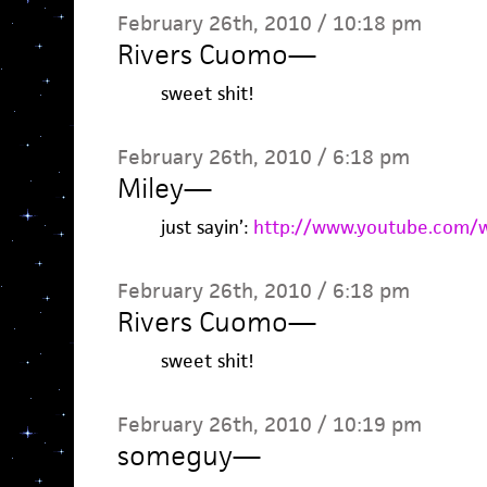
February 26th, 2010 / 10:18 pm
Rivers Cuomo
—
sweet shit!
February 26th, 2010 / 6:18 pm
Miley
—
just sayin’:
http://www.youtube.com/
February 26th, 2010 / 6:18 pm
Rivers Cuomo
—
sweet shit!
February 26th, 2010 / 10:19 pm
someguy
—