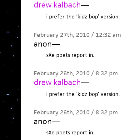
drew kalbach
—
i prefer the ‘kidz bop’ version.
February 27th, 2010 / 12:32 am
anon
—
sXe poets report in.
February 26th, 2010 / 8:32 pm
drew kalbach
—
i prefer the ‘kidz bop’ version.
February 26th, 2010 / 8:32 pm
anon
—
sXe poets report in.