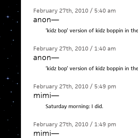
February 27th, 2010 / 5:40 am
anon
—
‘kidz bop’ version of kidz boppin in th
February 27th, 2010 / 1:40 am
anon
—
‘kidz bop’ version of kidz boppin in th
February 27th, 2010 / 5:49 pm
mimi
—
Saturday morning: I did.
February 27th, 2010 / 1:49 pm
mimi
—