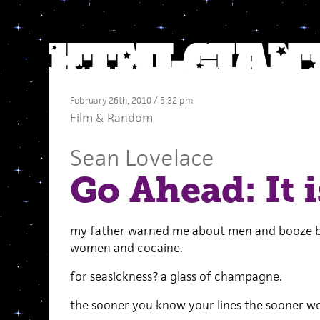
February 26th, 2010 / 5:32 pm
Film
&
Random
Sean Lovelace
Go Ahead: It i
my father warned me about men and booze bu
women and cocaine.
for seasickness? a glass of champagne.
the sooner you know your lines the sooner we 