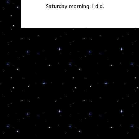
Saturday morning: I did.