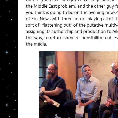
the Middle East problem,’ and the other guy fa
you think is going to be on the evening news?
of Fox News with three actors playing all of th
sort of “flattening out” of the putative multi
assigning its authorship and production to Ail
this way, to return some responsibility to Ailes
the media.