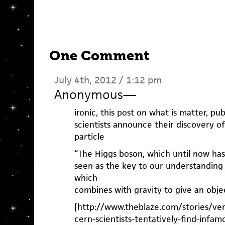
One Comment
July 4th, 2012 / 1:12 pm
Anonymous
—
ironic, this post on what is matter, p
scientists announce their discovery o
particle
“The Higgs boson, which until now has 
seen as the key to our understanding
which
combines with gravity to give an obje
[http://www.theblaze.com/stories/very
cern-scientists-tentatively-find-infam