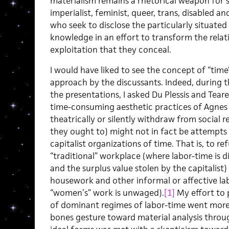
materialism remains a rhetorical weapon for soc
imperialist, feminist, queer, trans, disabled an
who seek to disclose the particularly situate
knowledge in an effort to transform the rela
exploitation that they conceal.
I would have liked to see the concept of “tim
approach by the discussants. Indeed, during 
the presentations, I asked Du Plessis and Tear
time-consuming aesthetic practices of Agnes 
theatrically or silently withdraw from social r
they ought to) might not in fact be attempts 
capitalist organizations of time. That is, to 
“traditional” workplace (where labor-time is d
and the surplus value stolen by the capitalist)
housework and other informal or affective lab
“women’s” work is unwaged).
[1]
My effort to 
of dominant regimes of labor-time went more
bones gesture toward material analysis throug