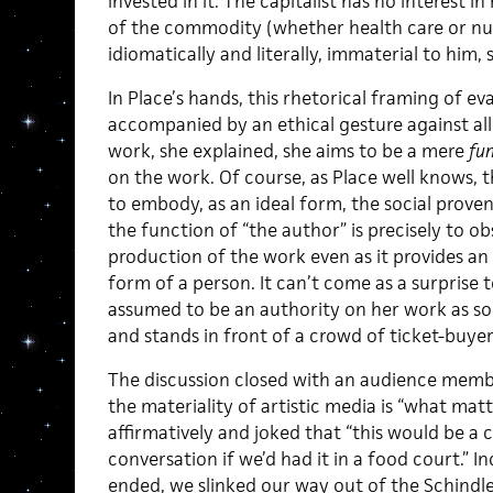
invested in it. The capitalist has no interest 
of the commodity (whether health care or nucl
idiomatically and literally, immaterial to him,
In Place’s hands, this rhetorical framing of ev
accompanied by an ethical gesture against all
work, she explained, she aims to be a mere
fu
on the work. Of course, as Place well knows, t
to embody, as an ideal form, the social proven
the function of “the author” is precisely to ob
production of the work even as it provides an i
form of a person. It can’t come as a surprise to
assumed to be an authority on her work as soo
and stands in front of a crowd of ticket-buyers
The discussion closed with an audience memb
the materiality of artistic media is “what matte
affirmatively and joked that “this would be a 
conversation if we’d had it in a food court.” 
ended, we slinked our way out of the Schindl