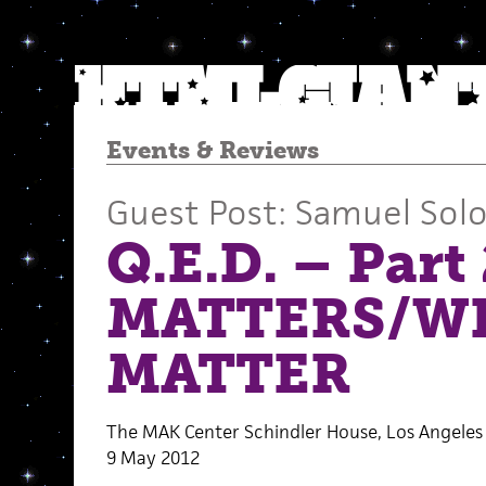
Events
&
Reviews
Guest Post: Samuel So
Q.E.D. – Par
MATTERS/W
MATTER
The MAK Center Schindler House, Los Angeles
9 May 2012