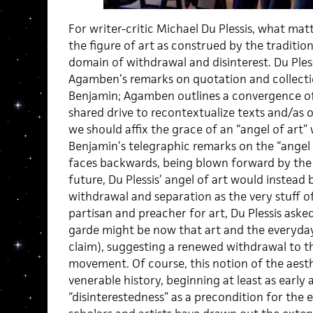
For writer-critic Michael Du Plessis, what matte
the figure of art as construed by the traditio
domain of withdrawal and disinterest. Du Ples
Agamben’s remarks on quotation and collecti
Benjamin; Agamben outlines a convergence of 
shared drive to recontextualize texts and/as ob
we should affix the grace of an “angel of ar
Benjamin’s telegraphic remarks on the “angel o
faces backwards, being blown forward by the
future, Du Plessis’ angel of art would instead
withdrawal and separation as the very stuff of
partisan and preacher for art, Du Plessis aske
garde might be now that art and the everyday 
claim), suggesting a renewed withdrawal to the
movement. Of course, this notion of the aesth
venerable history, beginning at least as early 
“disinterestedness” as a precondition for the