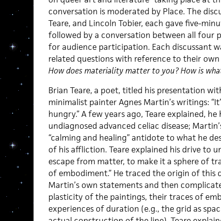
conversation is moderated by Place. The discus
Teare, and Lincoln Tobier, each gave five-min
followed by a conversation between all four 
for audience participation. Each discussant 
related questions with reference to their own p
How does materiality matter to you? How is wha
Brian Teare, a poet, titled his presentation w
minimalist painter Agnes Martin’s writings: “It’
hungry.” A few years ago, Teare explained, he
undiagnosed advanced celiac disease; Martin’s
“calming and healing” antidote to what he des
of his affliction. Teare explained his drive to
escape from matter, to make it a sphere of t
of embodiment.” He traced the origin of this
Martin’s own statements and then complicate
plasticity of the paintings, their traces of e
experiences of duration (e.g., the grid as spa
actual construction of the line). Teare expla