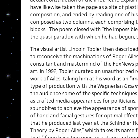
have likewise taken the page as a site of plas
composition, and ended by reading one of his
composed as two columns, each comprising th
blocks. The poem closed with “the impossible 
the quasi-paradox with which he had begun, see
The visual artist Lincoln Tobier then describe
to reconceive the machinations of Roger Aile
consultant and mastermind of the FoxNews p
art. In 1992, Tobier curated an unauthorized r
work of Ailes, taking him at his word as an “i
type of production with the Wagnerian
Gesam
the audience some of the specific techniques 
as crafted media appearances for politicians,
soundbites to achieve the appearance of spo
of hand and facial gestures for optimal effect
that he produced last year at the Schindler H
Theory by Roger Ailes,” which takes its name 
that “If you have two guys on a stage and one 