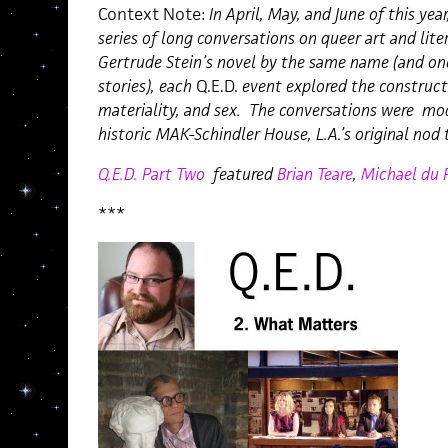
Context Note:
In April, May, and June of this year
series of long conversations on queer art and lite
Gertrude Stein’s novel by the same name (and one
stories), each
Q.E.D.
event explored the constructi
materiality, and sex. The conversations were mo
historic MAK-Schindler House, L.A.’s original nod 
Q.E.D. Part Two
featured
Brian Teare
,
Michael du P
***