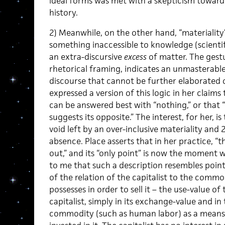
ideal forms was met with a skepticism toward 
history.
2) Meanwhile, on the other hand, “materialit
something inaccessible to knowledge (scientif
an extra-discursive
excess
of matter. The gestu
rhetorical framing, indicates an unmasterabl
discourse that cannot be further elaborated 
expressed a version of this logic in her claim
can be answered best with “nothing,” or that 
suggests its opposite.” The interest, for her, is 
void left by an over-inclusive materiality and 
absence. Place asserts that in her practice, “t
out,” and its “only point” is now the moment 
to me that such a description resembles poin
of the relation of the capitalist to the com
possesses in order to sell it – the use-value of
capitalist, simply in its exchange-value and in
commodity (such as human labor) as a means o