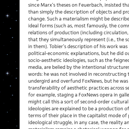
since Marx’s theses on Feuerbach, insisted that
than simply the description of objects and pro
change. Such a materialism might be describ
ideal forms (such as, most famously, the com
relations of production (including circulatio
that they simultaneously represent (i.e., the 
in them). Tobier’s description of his work wa
political-economic explanations, but he did o
socio-aesthetic ideologies, such as the feign
media, are belied by the intentional structure
words: he was not involved in reconstructing t
undergird and overfund FoxNews, but he was 
transferability of aesthetic practices across 
for example, staging a FoxNews opera in gall
might call this a sort of second-order cultur
ideologies are explained to be a production of 
terms of their place in the capitalist mode of
ideological struggle, in any case, the reality a