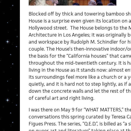
Blocked off by thick and towering bamboo sho
House is a surprise even given its location on a
Hollywood street. The House belongs to the 
Architecture in Los Angeles; it was originally 
and workspace by Rudolph M. Schindler for hi
couple. The House’s then-innovative indoor/o
the basis for the “California houses” that came
throughout the mid-twentieth century. It is h
living in the House as it stands now: almost e
its surroundings feel more like a church or a y
quietly, and it is hard not to step lightly, as
down the concrete walls and let the rest of t
of careful art and right living.
I was there on May 9 for “WHAT MATTERS,” the 
conversations this spring curated by Teresa 
Figues Press. The series, “Q.E.D.”, is billed as “
on queer art and literature” taking place at t