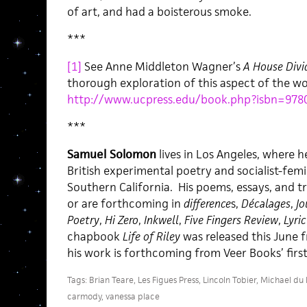
of art, and had a boisterous smoke.
***
[1]
See Anne Middleton Wagner’s
A House Divi
thorough exploration of this aspect of the wo
http://www.ucpress.edu/book.php?isbn=978
***
Samuel Solomon
lives in Los Angeles, where 
British experimental poetry and socialist-femin
Southern California. His poems, essays, and t
or are forthcoming in
difference
s,
Décalages
,
Jo
Poetry
,
Hi Zero
,
Inkwell
,
Five Fingers Review
,
Lyri
chapbook
Life of Riley
was released this June f
his work is forthcoming from Veer Books’ first
Tags:
Brian Teare
,
Les Figues Press
,
Lincoln Tobier
,
Michael du P
carmody
,
vanessa place