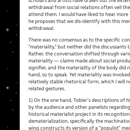
scholars and artists have drawn out the exte
withdrawal from social relations often veil the
attend them. I would have liked to hear more 
he proposes that we dis-identify with this men
withdrawal.
There was no consensus as to the specific con
“materiality,” but neither did the discussants
Rather, the conversation shifted through var
materiality — claims made about social produc
signifier, and the materiality of the body did
hand, so to speak. Yet materiality was invoke
relatively stable rhetorical form, which I will 
related gestures.
1) On the one hand, Tobier’s descriptions of h
by the audience and other panelists regarding i
historical materialist project in its recognitio
dematerialization, specifically the machination
wing constructs its version of a “populist” med