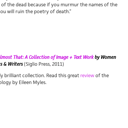
of the dead because if you murmur the names of the
ou will ruin the poetry of death.”
 Almost That: A Collection of Image + Text Work
by Women
ts & Writers
(Siglio Press, 2011)
ly brilliant collection. Read this great
review
of the
logy by Eileen Myles.