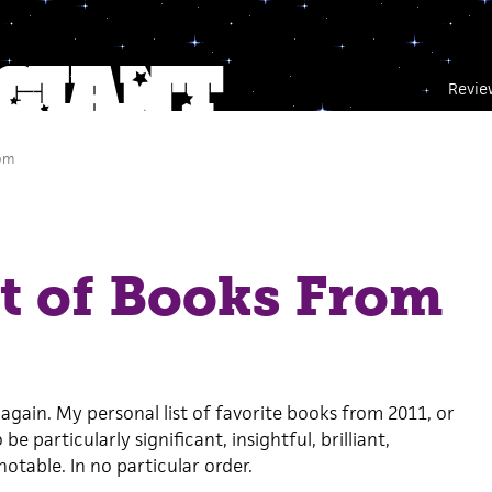
Revie
 pm
t of Books From
 again. My personal list of favorite books from 2011, or
e particularly significant, insightful, brilliant,
notable. In no particular order.