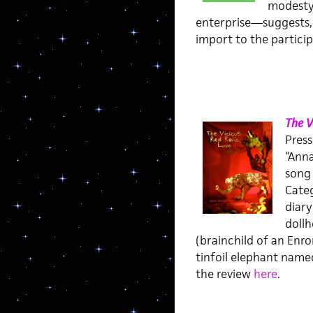
modesty 
enterprise—suggests, t
import to the particip
The V
Press
“Anna
song 
Categ
diary
dollh
(brainchild of an Enro
tinfoil elephant named
the review
here
.