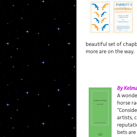
beautiful set of chapb
more are on the way.
By Kelma
A wonder
horse ra
“Conside
artists,
reputati
bets are