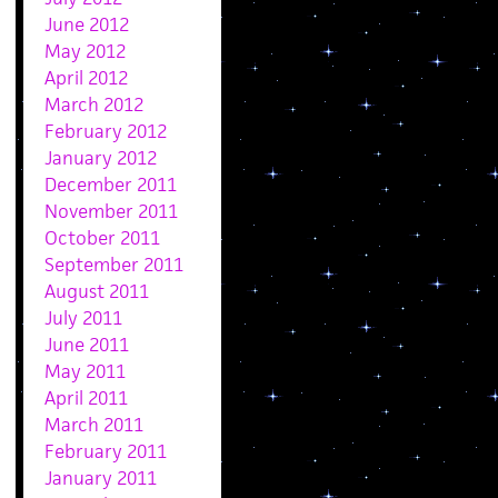
June 2012
May 2012
April 2012
March 2012
February 2012
January 2012
December 2011
November 2011
October 2011
September 2011
August 2011
July 2011
June 2011
May 2011
April 2011
March 2011
February 2011
January 2011