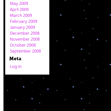
May 2009
April 2009
March 2009
February 2009
January 2009
December 2008
November 2008
October 2008
September 2008
Meta
Log in