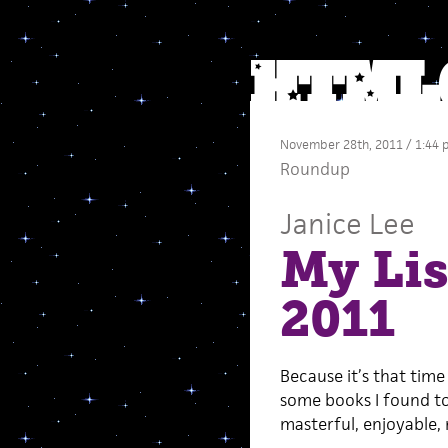
November 28th, 2011 / 1:44
Roundup
Janice Lee
My Lis
2011
Because it’s that time
some books I found to b
masterful, enjoyable, 