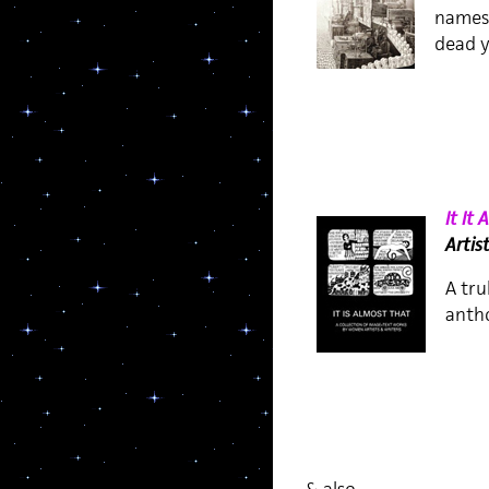
names 
dead y
It It
Artis
A tru
antho