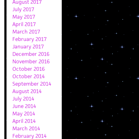
August 2017
July 2017
May 2017
April 2017
March 2017
February 2017
January 2017
December 2016
November 2016
October 2016
October 2014
September 2014
August 2014
July 2014
June 2014
May 2014
April 2014
March 2014
February 2014