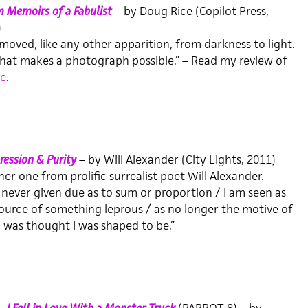
 Memoirs of a Fabulist
– by Doug Rice (Copilot Press,
)
moved, like any other apparition, from darkness to light.
what makes a photograph possible.” – Read my review of
e
.
ession & Purity
– by Will Alexander (City Lights, 2011)
er one from prolific surrealist poet Will Alexander.
 never given due as to sum or proportion / I am seen as
ource of something leprous / as no longer the motive of
 was thought I was shaped to be.”