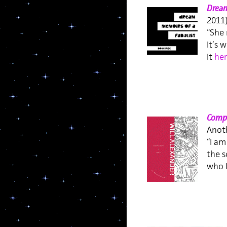
Dream
2011
“She 
It’s 
it
her
Compr
Anoth
“I am
the s
who I