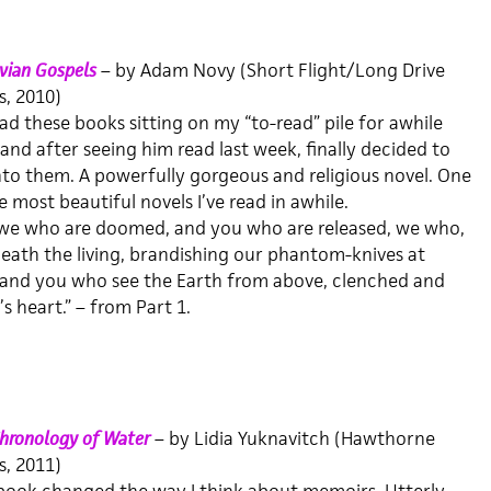
vian Gospels
– by Adam Novy (Short Flight/Long Drive
, 2010)
had these books sitting on my “to-read” pile for awhile
and after seeing him read last week, finally decided to
nto them. A powerfully gorgeous and religious novel. One
e most beautiful novels I’ve read in awhile.
s we who are doomed, and you who are released, we who,
eneath the living, brandishing our phantom-knives at
 and you who see the Earth from above, clenched and
’s heart.” – from Part 1.
hronology of Water
– by Lidia Yuknavitch (Hawthorne
, 2011)