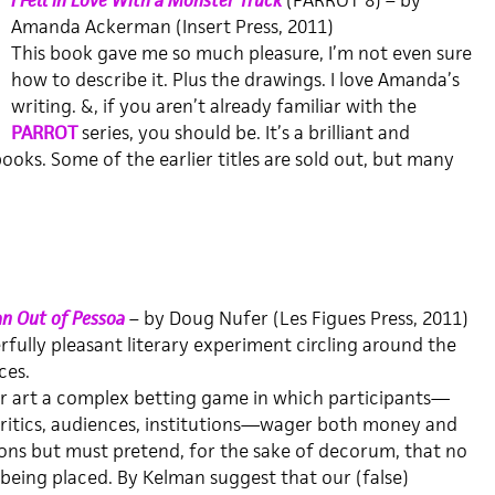
I Fell in Love With a Monster Truck
(PARROT 8) – by
Amanda Ackerman (Insert Press, 2011)
This book gave me so much pleasure, I’m not even sure
how to describe it. Plus the drawings. I love Amanda’s
writing. &, if you aren’t already familiar with the
PARROT
series, you should be. It’s a brilliant and
ooks. Some of the earlier titles are sold out, but many
n Out of Pessoa
– by Doug Nufer (Les Figues Press, 2011)
fully pleasant literary experiment circling around the
ces.
r art a complex betting game in which participants—
 critics, audiences, institutions—wager both money and
ons but must pretend, for the sake of decorum, that no
 being placed. By Kelman suggest that our (false)