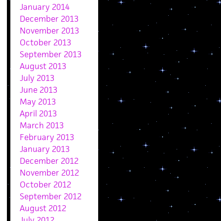
January 2014
December 2013
November 2013
October 2013
September 2013
August 2013
July 2013
June 2013
May 2013
April 2013
March 2013
February 2013
January 2013
December 2012
November 2012
October 2012
September 2012
August 2012
July 2012