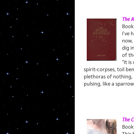
The A
Books
I’ve 
now, 
dig i
of th
“It i
spirit-corpses, toil b
plethoras of nothing,
pulsing, like a sparrow
The C
Books