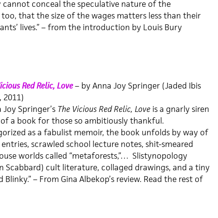
cannot conceal the speculative nature of the
oo, that the size of the wages matters less than their
ants’ lives.” – from the introduction by Louis Bury
icious Red Relic, Love
– by Anna Joy Springer (Jaded Ibis
, 2011)
 Joy Springer’s
The Vicious Red Relic, Love
is a gnarly siren
of a book for those so ambitiously thankful.
orized as a fabulist memoir, the book unfolds by way of
 entries, scrawled school lecture notes, shit-smeared
ouse worlds called “metaforests,”… Slistynopology
n Scabbard) cult literature, collaged drawings, and a tiny
 Blinky.” – From Gina Albekop’s review. Read the rest of