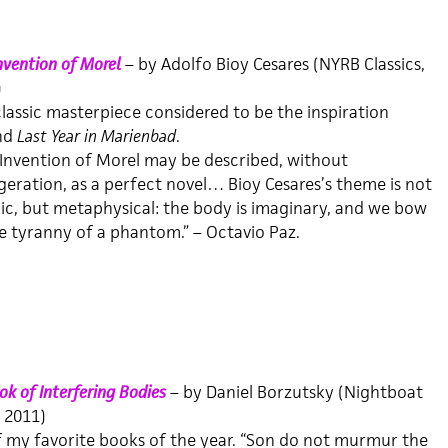
nvention of Morel
– by Adolfo Bioy Cesares (NYRB Classics,
)
lassic masterpiece considered to be the inspiration
nd
Last Year in Marienbad
.
Invention of Morel may be described, without
eration, as a perfect novel… Bioy Cesares’s theme is not
c, but metaphysical: the body is imaginary, and we bow
e tyranny of a phantom.” – Octavio Paz.
k of Interfering Bodies
– by Daniel Borzutsky (Nightboat
 2011)
 my favorite books of the year. “Son do not murmur the