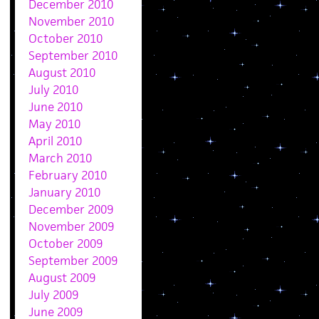
December 2010
November 2010
October 2010
September 2010
August 2010
July 2010
June 2010
May 2010
April 2010
March 2010
February 2010
January 2010
December 2009
November 2009
October 2009
September 2009
August 2009
July 2009
June 2009