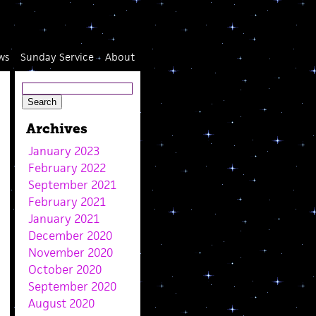
ws
Sunday Service
About
Archives
January 2023
February 2022
September 2021
February 2021
January 2021
December 2020
November 2020
October 2020
September 2020
August 2020