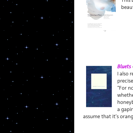
This 
beaut
Bluets
I also 
precis
“For no
whether
honeybe
a gapi
assume that it’s orang