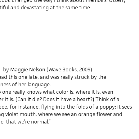
book changed the way I think about memoirs. Utterly
iful and devastating at the same time.
– by Maggie Nelson (Wave Books, 2009)
read this one late, and was really struck by the
eness of her language.
 one really knows what color is, where it is, even
 it is. (Can it die? Does it have a heart?) Think of a
e, for instance, flying into the folds of a poppy: it sees
ng violet mouth, where we see an orange flower and
e, that we’re normal.”