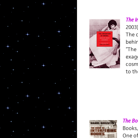
The I
2003
The c
behi
“The 
exagg
cosmi
to th
The Boo
Books,
One of