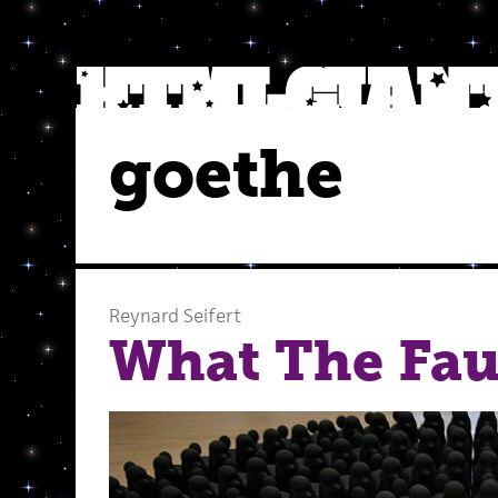
goethe
Reynard Seifert
What The Fau