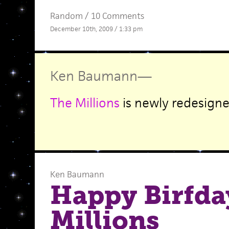
Random
/
10 Comments
December 10th, 2009 / 1:33 pm
Ken Baumann
—
The Millions
is newly redesigne
Ken Baumann
Happy Birfda
Millions