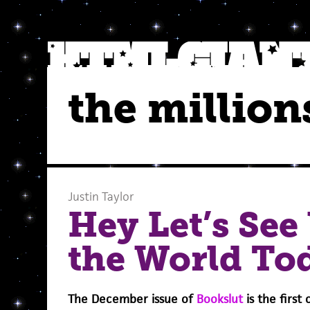
the million
Justin Taylor
Hey Let’s See
the World To
The December issue of
Bookslut
is the first