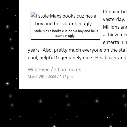
Popular bo
yesterday. 
Millions and
I stole Max's books cuz he's a boy and he is
achievemen
dumb n ugly.
entertainin
years. Also, pretty much everyone on the staf
cool, helpful & genuinely nice.
Head over
and 
Web Hype
/
4 Comments
March 25th, 2009 / 9:42 pm