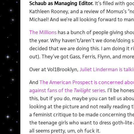
Schaub as Managing Editor.
It’s filled with g
Kathleen Rooney, and a review of Momus’s “n
Michael! And we’re all looking forward to ma
The Millions
has a bunch of people giving shou
the year. Why haven’t/aren’t we done/doing so
decided that we are doing this. I am doing it 
out). They’ve got Gass, Ferris, Flynn, and more
Over at Vol1Brooklyn,
Juliet Linderman is talk
And
The American Prospect is concerned abou
against fans of the
Twilight
series
. I’ll be hon
this, but if you do, maybe you can tell us abou
looking at the picture and not really reading 
a feminist critique to be made concerning the
the teenage girls who want to dress goth-lite 
all seems pretty, um, oh fuck it.