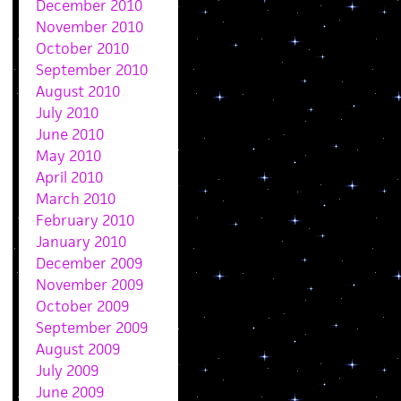
December 2010
November 2010
October 2010
September 2010
August 2010
July 2010
June 2010
May 2010
April 2010
March 2010
February 2010
January 2010
December 2009
November 2009
October 2009
September 2009
August 2009
July 2009
June 2009