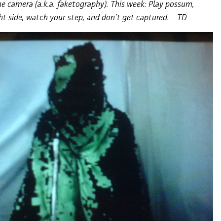
e camera (a.k.a. faketography). This week: Play possum,
ht side, watch your step, and don’t get captured. – TD