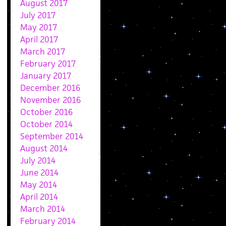
August 2017
July 2017
May 2017
April 2017
March 2017
February 2017
January 2017
December 2016
November 2016
October 2016
October 2014
September 2014
August 2014
July 2014
June 2014
May 2014
April 2014
March 2014
February 2014