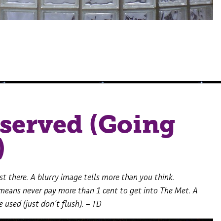
served (Going
)
t there. A blurry image tells more than you think.
means never pay more than 1 cent to get into The Met. A
e used (just don’t flush). – TD