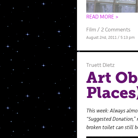
READ MORE >
Film
/
2 Comments
August 2nd, 2011 / 5:13 pm
Truett Dietz
Art Ob
Places
This week: Always almos
“Suggested Donation,” 
broken toilet can still b