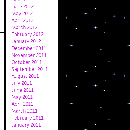
June 2012
May 2012
April 2012
March 2012
February 2012
January 2012
December 2011
November 2011
October 2011
September 2011
August 2011
July 2011
June 2011
May 2011
April 2011
March 2011
February 2011
January 2011