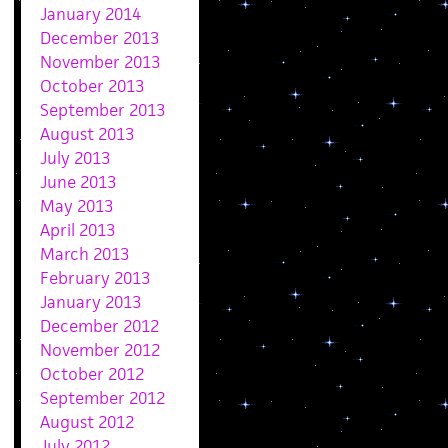
January 2014
December 2013
November 2013
October 2013
September 2013
August 2013
July 2013
June 2013
May 2013
April 2013
March 2013
February 2013
January 2013
December 2012
November 2012
October 2012
September 2012
August 2012
July 2012