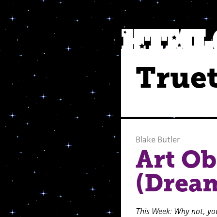
Truet
Blake Butler
Art Ob
(Dream
This Week: Why not, you