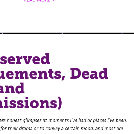
served
uements, Dead
and
issions)
are honest glimpses at moments I’ve had or places I’ve been,
 for their drama or to convey a certain mood, and most are