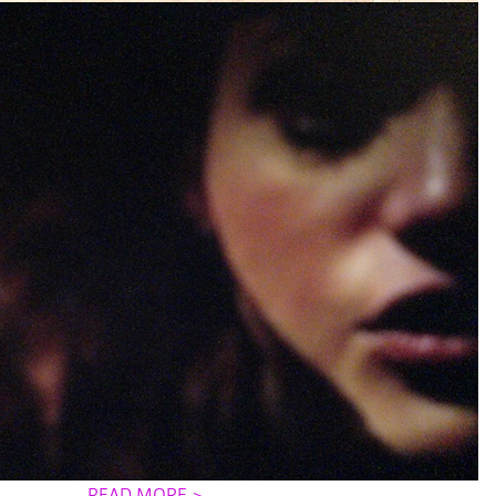
READ MORE >