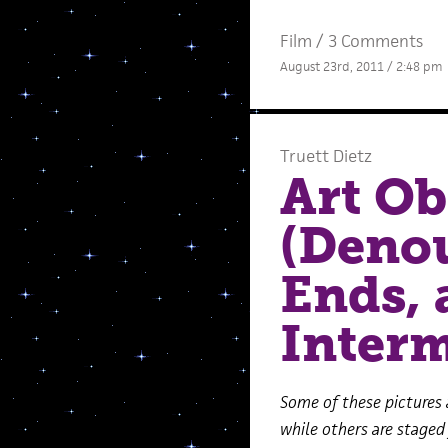
Film
/
3 Comments
August 23rd, 2011 / 2:48 pm
Truett Dietz
Art Ob
(Deno
Ends, 
Interm
Some of these pictures 
while others are staged