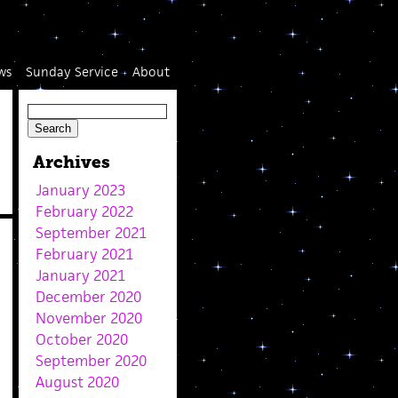
ws
Sunday Service
About
Archives
January 2023
February 2022
September 2021
February 2021
January 2021
December 2020
November 2020
October 2020
September 2020
August 2020