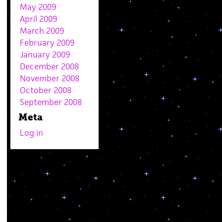
May 2009
April 2009
March 2009
February 2009
January 2009
December 2008
November 2008
October 2008
September 2008
Meta
Log in