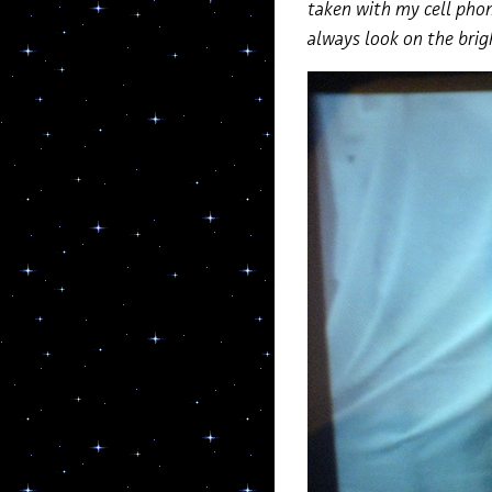
taken with my cell phon
always look on the brig