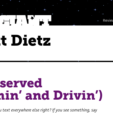
Revie
t Dietz
served
in’ and Drivin’)
 text everywhere else right? If you see something, say