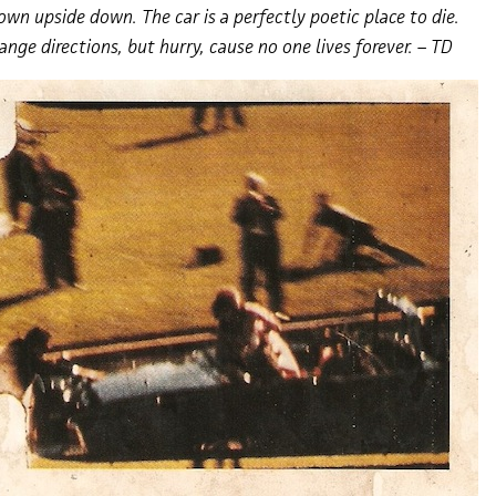
own upside down. The car is a perfectly poetic place to die.
hange directions, but hurry, cause no one lives forever. – TD