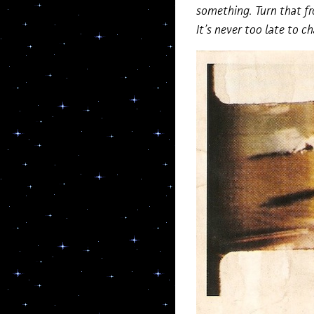
something. Turn that fr
It’s never too late to c