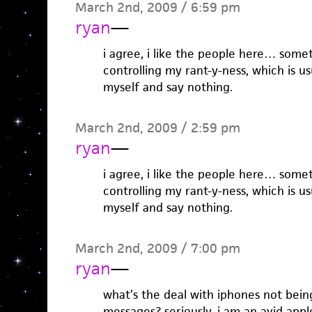
March 2nd, 2009 / 6:59 pm
ryan
—
i agree, i like the people here… some
controlling my rant-y-ness, which is us
myself and say nothing.
March 2nd, 2009 / 2:59 pm
ryan
—
i agree, i like the people here… some
controlling my rant-y-ness, which is us
myself and say nothing.
March 2nd, 2009 / 7:00 pm
ryan
—
what’s the deal with iphones not bein
messages? seriously, i am an avid app