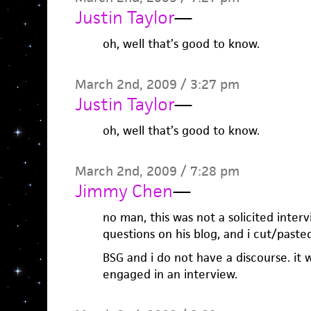
Justin Taylor
—
oh, well that’s good to know.
March 2nd, 2009 / 3:27 pm
Justin Taylor
—
oh, well that’s good to know.
March 2nd, 2009 / 7:28 pm
Jimmy Chen
—
no man, this was not a solicited inter
questions on his blog, and i cut/pas
BSG and i do not have a discourse. it 
engaged in an interview.