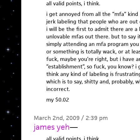
all valid points, i think.
i get annoyed from all the “mfa” kind 
jerk labeling that people who are out
i will be the first to admit there are a 
unlovable mfas out there. but to say it
simply attending an mfa program you
or something is totally wack, or at lea
fuck, maybe you’re right, but i have an
“establishment”, so fuck, you know? i g
think any kind of labeling is frustratin
which is to say, shitty and, probably, 
incorrect.
my $0.02
March 2nd, 2009 / 2:39 pm
james yeh
—
all valid points, i think.