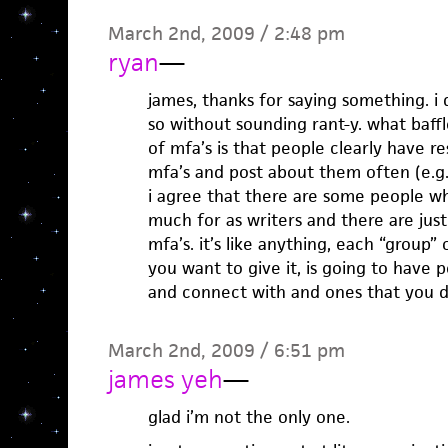
March 2nd, 2009 / 2:48 pm
ryan
—
james, thanks for saying something. i 
so without sounding rant-y. what baff
of mfa’s is that people clearly have r
mfa’s and post about them often (e.g.
i agree that there are some people wh
much for as writers and there are jus
mfa’s. it’s like anything, each “group
you want to give it, is going to have 
and connect with and ones that you d
March 2nd, 2009 / 6:51 pm
james yeh
—
glad i’m not the only one.