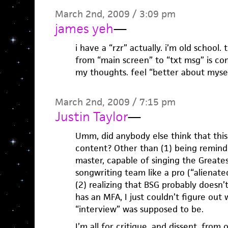
March 2nd, 2009 / 3:09 pm
james yeh
—
i have a “rzr” actually. i’m old school.
from “main screen” to “txt msg” is co
my thoughts. feel “better about myse
March 2nd, 2009 / 7:15 pm
Justin Taylor
—
Umm, did anybody else think that this
content? Other than (1) being remind
master, capable of singing the Greate
songwriting team like a pro (“alienated
(2) realizing that BSG probably doesn’
has an MFA, I just couldn’t figure out
“interview” was supposed to be.
I’m all for critique, and dissent, from