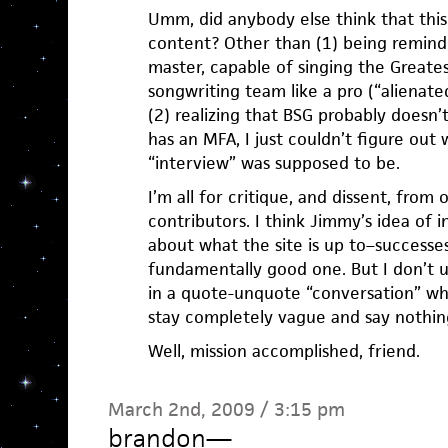
Umm, did anybody else think that this
content? Other than (1) being remind
master, capable of singing the Greate
songwriting team like a pro (“alienated
(2) realizing that BSG probably doesn’
has an MFA, I just couldn’t figure out
“interview” was supposed to be.
I’m all for critique, and dissent, from
contributors. I think Jimmy’s idea of 
about what the site is up to–successes
fundamentally good one. But I don’t 
in a quote-unquote “conversation” wh
stay completely vague and say nothin
Well, mission accomplished, friend.
March 2nd, 2009 / 3:15 pm
brandon
—