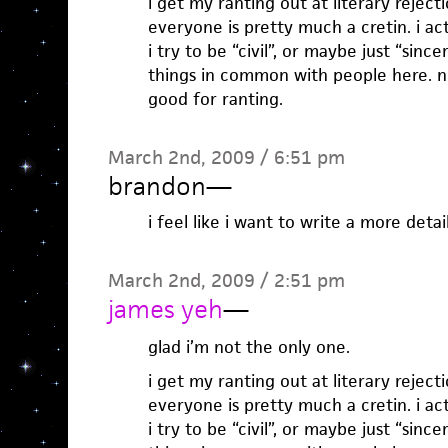
i get my ranting out at literary reject
everyone is pretty much a cretin. i act
i try to be “civil”, or maybe just “sincere
things in common with people here. no
good for ranting.
March 2nd, 2009 / 6:51 pm
brandon
—
i feel like i want to write a more deta
March 2nd, 2009 / 2:51 pm
james yeh
—
glad i’m not the only one.
i get my ranting out at literary reject
everyone is pretty much a cretin. i act
i try to be “civil”, or maybe just “sincere