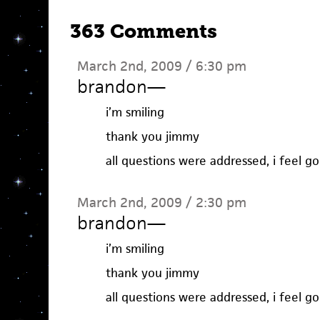
363 Comments
March 2nd, 2009 / 6:30 pm
brandon
—
i’m smiling
thank you jimmy
all questions were addressed, i feel g
March 2nd, 2009 / 2:30 pm
brandon
—
i’m smiling
thank you jimmy
all questions were addressed, i feel g