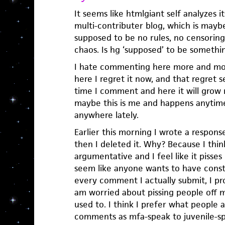
It seems like htmlgiant self analyzes 
multi-contributer blog, which is maybe 
supposed to be no rules, no censoring,
chaos. Is hg ‘supposed’ to be somethi
I hate commenting here more and mo
here I regret it now, and that regret 
time I comment and here it will grow
maybe this is me and happens anytime 
anywhere lately.
Earlier this morning I wrote a respon
then I deleted it. Why? Because I thin
argumentative and I feel like it pisses
seem like anyone wants to have const
every comment I actually submit, I pro
am worried about pissing people off m
used to. I think I prefer what people a
comments as mfa-speak to juvenile-s