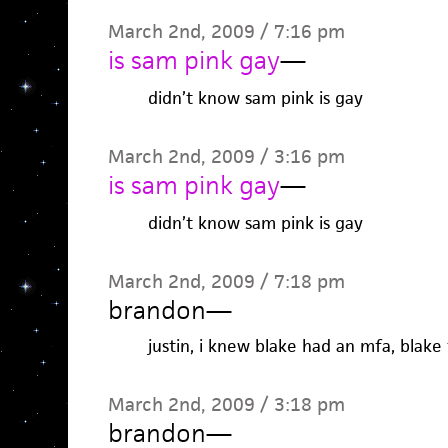
March 2nd, 2009 / 7:16 pm
is sam pink gay
—
didn’t know sam pink is gay
March 2nd, 2009 / 3:16 pm
is sam pink gay
—
didn’t know sam pink is gay
March 2nd, 2009 / 7:18 pm
brandon
—
justin, i knew blake had an mfa, blake
March 2nd, 2009 / 3:18 pm
brandon
—