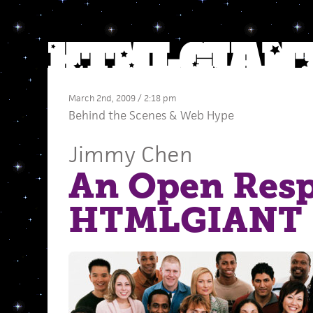
March 2nd, 2009 / 2:18 pm
Behind the Scenes
&
Web Hype
Jimmy Chen
An Open Resp
HTMLGIANT