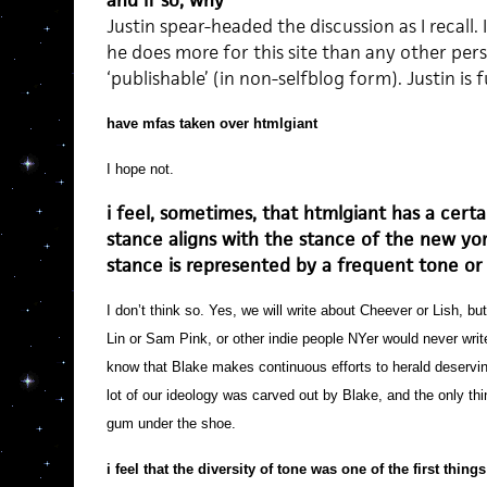
and if so, why
Justin spear-headed the discussion as I recall. I
he does more for this site than any other perso
‘publishable’ (in non-selfblog form). Justin is f
have mfas taken over htmlgiant
I hope not.
i feel, sometimes, that htmlgiant has a certa
stance aligns with the stance of the new yor
stance is represented by a frequent tone or
I don’t think so. Yes, we will write about Cheever or Lish, b
Lin or Sam Pink, or other indie people NYer would never writ
know that Blake makes continuous efforts to herald deservi
lot of our ideology was carved out by Blake, and the only th
gum under the shoe.
i feel that the diversity of tone was one of the first thing