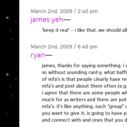
March 2nd, 2009 / 2:40 pm
james yeh
—
‘keep it real’ – i like that. we should al
March 2nd, 2009 / 6:48 pm
ryan
—
james, thanks for saying something. i 
so without sounding rant-y. what baff
of mfa’s is that people clearly have r
mfa’s and post about them often (e.g.
i agree that there are some people wh
much for as writers and there are jus
mfa’s. it’s like anything, each “group
you want to give it, is going to have 
and connect with and ones that you d