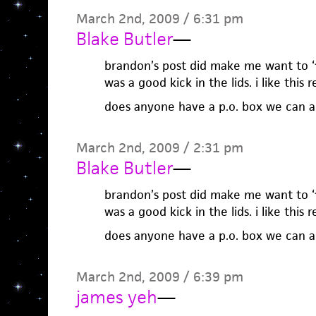
March 2nd, 2009 / 6:31 pm
Blake Butler
—
brandon’s post did make me want to ‘fir
was a good kick in the lids. i like this 
does anyone have a p.o. box we can al
March 2nd, 2009 / 2:31 pm
Blake Butler
—
brandon’s post did make me want to ‘fir
was a good kick in the lids. i like this 
does anyone have a p.o. box we can al
March 2nd, 2009 / 6:39 pm
james yeh
—