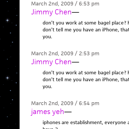
March 2nd, 2009 / 6:53 pm
Jimmy Chen
—
don’t you work at some bagel place? 
don’t tell me you have an iPhone, tha
you.
March 2nd, 2009 / 2:53 pm
Jimmy Chen
—
don’t you work at some bagel place? 
don’t tell me you have an iPhone, tha
you.
March 2nd, 2009 / 6:54 pm
james yeh
—
iphones are establishment, everyone a