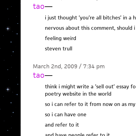
tao
—
i just thought ‘you’re all bitches’ in 
nervous about this comment, should i 
feeling weird
steven trull
March 2nd, 2009 / 7:34 pm
tao
—
think i might write a ‘sell out’ essay 
poetry website in the world
so i can refer to it from now on as my 
so i can have one
and refer to it
and have people refer to it