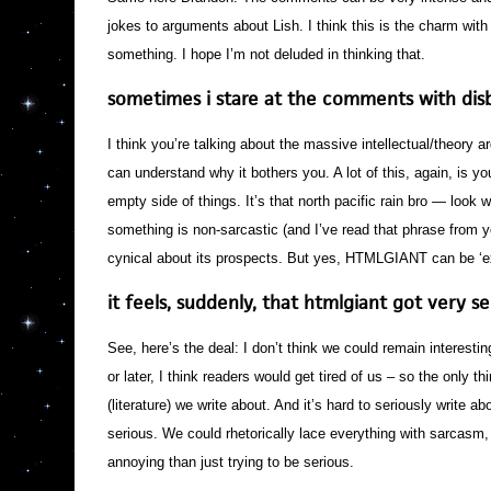
jokes to arguments about Lish. I think this is the charm wi
something. I hope I’m not deluded in thinking that.
sometimes i stare at the comments with disb
I think you’re talking about the massive intellectual/theory ar
can understand why it bothers you. A lot of this, again, is you
empty side of things. It’s that north pacific rain bro — look
something is non-sarcastic (and I’ve read that phrase from 
cynical about its prospects. But yes, HTMLGIANT can be ‘e
it feels, suddenly, that htmlgiant got very 
See, here’s the deal: I don’t think we could remain interest
or later, I think readers would get tired of us – so the only th
(literature) we write about. And it’s hard to seriously write a
serious. We could rhetorically lace everything with sarcasm,
annoying than just trying to be serious.