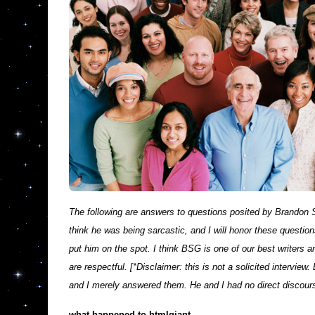
The following are answers to questions posited by Brandon 
think he was being sarcastic, and I will honor these question
put him on the spot. I think BSG is one of our best writers 
are respectful. [*Disclaimer: this is not a solicited intervi
and I merely answered them. He and I had no direct discours
what happened to htmlgiant