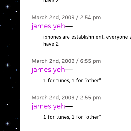
have 2
March 2nd, 2009 / 2:54 pm
james yeh
—
iphones are establishment, everyone a
have 2
March 2nd, 2009 / 6:55 pm
james yeh
—
1 for tunes, 1 for “other”
March 2nd, 2009 / 2:55 pm
james yeh
—
1 for tunes, 1 for “other”