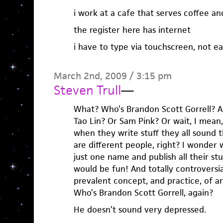
i work at a cafe that serves coffee a
the register here has internet
i have to type via touchscreen, not ea
March 2nd, 2009 / 3:15 pm
Steven Trull
—
What? Who’s Brandon Scott Gorrell? A
Tao Lin? Or Sam Pink? Or wait, I mean,
when they write stuff they all sound
are different people, right? I wonder
just one name and publish all their s
would be fun! And totally controversia
prevalent concept, and practice, of ar
Who’s Brandon Scott Gorrell, again?
He doesn’t sound very depressed.