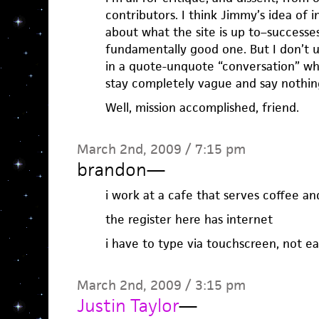
contributors. I think Jimmy’s idea of 
about what the site is up to–successes
fundamentally good one. But I don’t 
in a quote-unquote “conversation” wh
stay completely vague and say nothin
Well, mission accomplished, friend.
March 2nd, 2009 / 7:15 pm
brandon
—
i work at a cafe that serves coffee a
the register here has internet
i have to type via touchscreen, not ea
March 2nd, 2009 / 3:15 pm
Justin Taylor
—