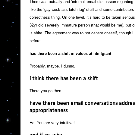
There was actually and ‘internal’ email discussion regarding 
like the ‘gay cock ass bitch fag’ stuff and some contributors d
correctness thing. On one level, it’s hard to be taken seriou
32yr old severely immature person (that would be me), but o
is shite. The agreement was to not censor oneself, though I
before.
has there been a shift in values at htmlgiant
Probably, maybe. I dunno.
i think there has been a shift
There you go then.
have there been email conversations addres
appropriateness
Ha! You are very intuitive!