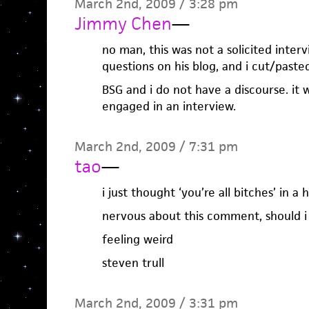
March 2nd, 2009 / 3:28 pm
Jimmy Chen
—
no man, this was not a solicited inter
questions on his blog, and i cut/pas
BSG and i do not have a discourse. it 
engaged in an interview.
March 2nd, 2009 / 7:31 pm
tao
—
i just thought ‘you’re all bitches’ in 
nervous about this comment, should i 
feeling weird
steven trull
March 2nd, 2009 / 3:31 pm