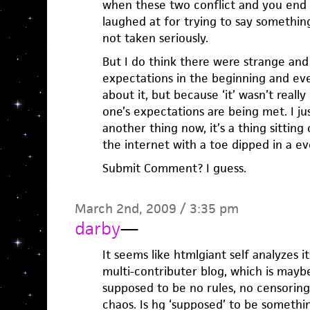
when these two conflict and you end u
laughed at for trying to say something 
not taken seriously.
But I do think there were strange an
expectations in the beginning and ev
about it, but because ‘it’ wasn’t reall
one’s expectations are being met. I ju
another thing now, it’s a thing sitting
the internet with a toe dipped in a ev
Submit Comment? I guess.
March 2nd, 2009 / 3:35 pm
darby
—
It seems like htmlgiant self analyzes 
multi-contributer blog, which is maybe 
supposed to be no rules, no censoring,
chaos. Is hg ‘supposed’ to be somethi