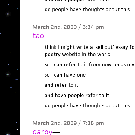
do people have thoughts about this
March 2nd, 2009 / 3:34 pm
tao
—
think i might write a ‘sell out’ essay 
poetry website in the world
so i can refer to it from now on as my 
so i can have one
and refer to it
and have people refer to it
do people have thoughts about this
March 2nd, 2009 / 7:35 pm
darby
—