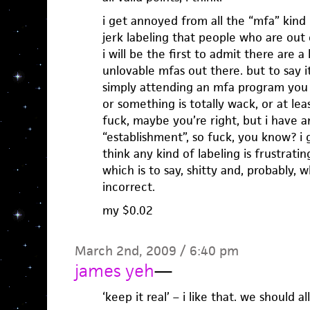
i get annoyed from all the “mfa” kind 
jerk labeling that people who are out
i will be the first to admit there are a 
unlovable mfas out there. but to say it
simply attending an mfa program you
or something is totally wack, or at lea
fuck, maybe you’re right, but i have an
“establishment”, so fuck, you know? i g
think any kind of labeling is frustratin
which is to say, shitty and, probably, 
incorrect.
my $0.02
March 2nd, 2009 / 6:40 pm
james yeh
—
‘keep it real’ – i like that. we should al