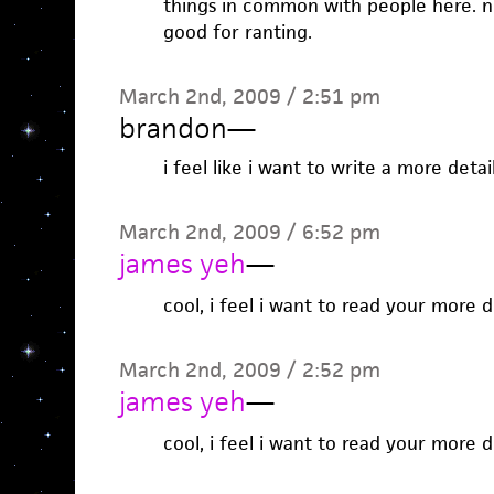
things in common with people here. no
good for ranting.
March 2nd, 2009 / 2:51 pm
brandon
—
i feel like i want to write a more deta
March 2nd, 2009 / 6:52 pm
james yeh
—
cool, i feel i want to read your more 
March 2nd, 2009 / 2:52 pm
james yeh
—
cool, i feel i want to read your more 