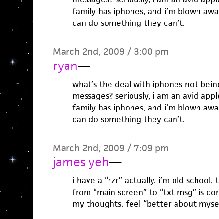
family has iphones, and i’m blown awa
can do something they can’t.
March 2nd, 2009 / 3:00 pm
ryan
—
what’s the deal with iphones not bein
messages? seriously, i am an avid app
family has iphones, and i’m blown awa
can do something they can’t.
March 2nd, 2009 / 7:09 pm
james yeh
—
i have a “rzr” actually. i’m old school.
from “main screen” to “txt msg” is co
my thoughts. feel “better about myse