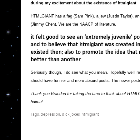
during my excitement about the existence of htmlgiant
HTMLGIANT has a fag (Sam Pink), a jew (Justin Taylor), an ‘
(Jimmy Chen). We are the NAACP of literature.
it felt good to see an ‘extremely juvenile’ po
and to believe that htmlgiant was created in 
existed then; also to promote the idea that 
better than another
Seriously though, I do see what you mean. Hopefully we’ll re
should have funnier and more absurd posts. The newer post
Thank you Brandon for taking the time to think about HTMLG
haircut.
Tags:
depression
,
dick jokes
,
htmlgiant