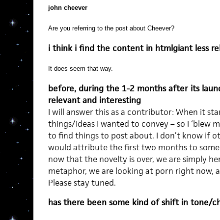
john cheever
Are you referring to the post about Cheever?
i think i find the content in htmlgiant less r
It does seem that way.
before, during the 1-2 months after its laun
relevant and interesting
I will answer this as a contributor: When it st
things/ideas I wanted to convey – so I ‘blew my
to find things to post about. I don’t know if ot
would attribute the first two months to someb
now that the novelty is over, we are simply here
metaphor, we are looking at porn right now, and
Please stay tuned.
has there been some kind of shift in tone/