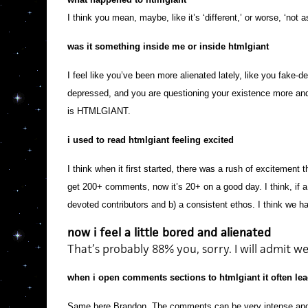
I think you mean, maybe, like it’s ‘different,’ or worse, ‘not a
was it something inside me or inside htmlgiant
I feel like you’ve been more alienated lately, like you fake
depressed, and you are questioning your existence more and 
is HTMLGIANT.
i used to read htmlgiant feeling excited
I think when it first started, there was a rush of excitement
get 200+ comments, now it’s 20+ on a good day. I think, if a j
devoted contributors and b) a consistent ethos. I think we h
now i feel a little bored and alienated
That’s probably 88% you, sorry. I will admit w
when i open comments sections to htmlgiant it often lead
Same here Brandon. The comments can be very intense and 