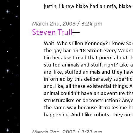
justin, i knew blake had an mfa, blake
March 2nd, 2009 / 3:24 pm
Steven Trull
—
Wait. Who’s Ellen Kennedy? I know Sa
the gay bar on 18 Street every Wedne
Lin because I read that poem about t
stuffed animals and stuff, right? Like a
are, like, stuffed animals and they ha
informed by this deliberately superfic
and, like, all these existential things. 
animal couldn’t have an adventure th
structuralism or deconstruction? Anywa
the same way because it makes me be
happening. And I like robots. They are
March 2nd, 2009 / 7:27 pm