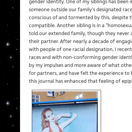
gender identity. One of my siblings has been i
someone outside our family’s designated rac
conscious of and tormented by this, despite 
compatible. Another sibling is in a “homosexua
told our extended family, though they never 
their partner. After nearly a decade of engagin
with people of one racial designation, I recen
races and with non-conforming gender identit
by my impulses and more aware of what othe
for partners, and have felt the experience to
this journal has enhanced that feeling of epiph