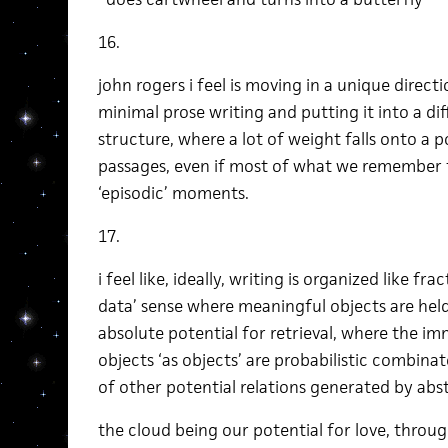
16.
john rogers i feel is moving in a unique direct
minimal prose writing and putting it into a dif
structure, where a lot of weight falls onto a 
passages, even if most of what we remember 
‘episodic’ moments.
17.
i feel like, ideally, writing is organized like frac
data’ sense where meaningful objects are held
absolute potential for retrieval, where the i
objects ‘as objects’ are probabilistic combinato
of other potential relations generated by ab
the cloud being our potential for love, throug