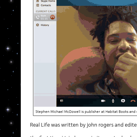
Stephen Michael McDowell is publisher at Habitat Books and u
Real Life was written by john rogers and edi