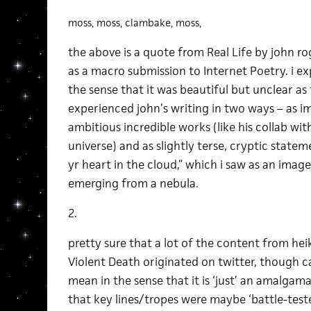
moss, moss, clambake, moss,
the above is a quote from Real Life by john r
as a macro submission to Internet Poetry. i ex
the sense that it was beautiful but unclear as 
experienced john’s writing in two ways – as im
ambitious incredible works (like his collab wit
universe) and as slightly terse, cryptic statem
yr heart in the cloud,” which i saw as an imag
emerging from a nebula.
2.
pretty sure that a lot of the content from heik
Violent Death originated on twitter, though c
mean in the sense that it is ‘just’ an amalgam
that key lines/tropes were maybe ‘battle-tested