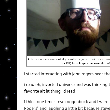
After Icelanders successfully revolted against their governme
the IMF, John Rogers became King of 
i started interacting with john rogers near th
i read oh, inverted universe and was thinking
favorite alt lit thing i’d read
i think one time steve roggenbuck and i were 
Rogers” and laughing a little bit because stev