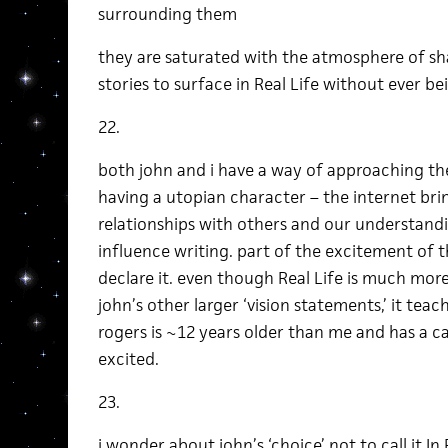
surrounding them
they are saturated with the atmosphere of sha
stories to surface in Real Life without ever be
22.
both john and i have a way of approaching the
having a utopian character – the internet brin
relationships with others and our understand
influence writing. part of the excitement of th
declare it. even though Real Life is much mor
john’s other larger ‘vision statements,’ it teach
rogers is ~12 years older than me and has a 
excited.
23.
i wonder about john’s ‘choice’ not to call it In 