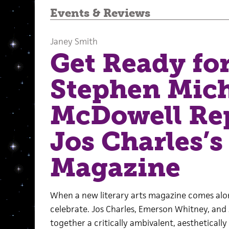
Events
&
Reviews
Janey Smith
Get Ready fo
Stephen Mich
McDowell Re
Jos Charles’
Magazine
When a new literary arts magazine comes along
celebrate. Jos Charles, Emerson Whitney, and
together a critically ambivalent, aesthetical