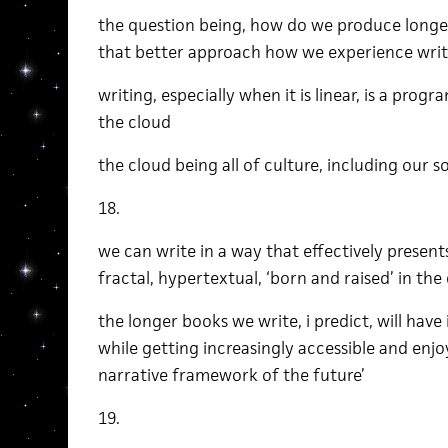
the question being, how do we produce longer
that better approach how we experience writ
writing, especially when it is linear, is a pro
the cloud
the cloud being all of culture, including our 
18.
we can write in a way that effectively presents
fractal, hypertextual, ‘born and raised’ in the
the longer books we write, i predict, will have 
while getting increasingly accessible and enjoy
narrative framework of the future’
19.