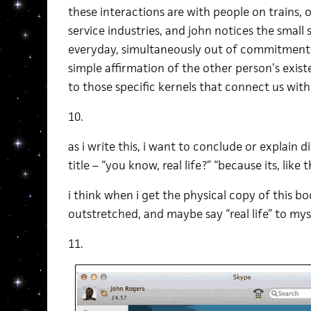
these interactions are with people on trains, o
service industries, and john notices the small
everyday, simultaneously out of commitment to
simple affirmation of the other person’s existe
to those specific kernels that connect us with
10.
as i write this, i want to conclude or explain 
title – “you know, real life?” “because its, like the
i think when i get the physical copy of this bo
outstretched, and maybe say “real life” to myse
11.