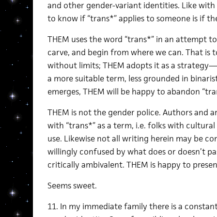
and other gender-variant identities. Like wit
to know if “trans*” applies to someone is if th
THEM uses the word “trans*” in an attempt to 
carve, and begin from where we can. That is to
without limits; THEM adopts it as a strategy—
a more suitable term, less grounded in binarist
emerges, THEM will be happy to abandon “tran
THEM is not the gender police. Authors and ar
with “trans*” as a term, i.e. folks with cultura
use. Likewise not all writing herein may be co
willingly confused by what does or doesn’t pas
critically ambivalent. THEM is happy to presen
Seems sweet.
11. In my immediate family there is a constant