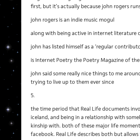
first, but it’s actually because john rogers ru
john rogers is an indie music mogul
along with being active in internet literature c
john has listed himself as a ‘regular contribut
is Internet Poetry the Poetry Magazine of the
john said some really nice things to me aroun
trying to live up to them ever since
5.
the time period that Real Life documents invo
iceland, and being in a relationship with som
kinship with. both of these major life mome
facebook. Real Life describes both but allow