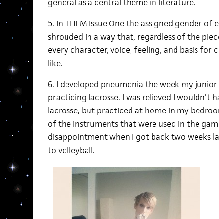
general as a central theme in literature.
5. In THEM Issue One the assigned gender of ea
shrouded in a way that, regardless of the piec
every character, voice, feeling, and basis for
like.
6. I developed pneumonia the week my junior h
practicing lacrosse. I was relieved I wouldn’t
lacrosse, but practiced at home in my bedroo
of the instruments that were used in the game
disappointment when I got back two weeks l
to volleyball.