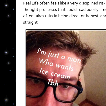
Real Life often feels like a very disciplined ris
thought processes that could read poorly if no
often takes risks in being direct or honest, and
straight’