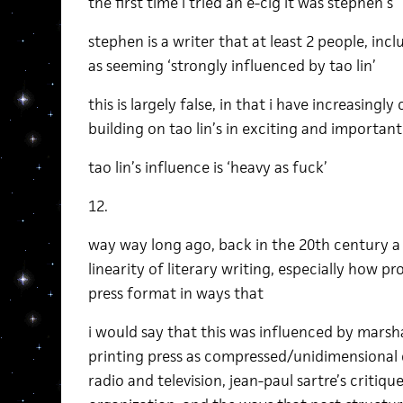
the first time i tried an e-cig it was stephen’s
stephen is a writer that at least 2 people, inc
as seeming ‘strongly influenced by tao lin’
this is largely false, in that i have increasingl
building on tao lin’s in exciting and importan
tao lin’s influence is ‘heavy as fuck’
12.
way way long ago, back in the 20th century a
linearity of literary writing, especially how pr
press format in ways that
i would say that this was influenced by marsh
printing press as compressed/unidimensional
radio and television, jean-paul sartre’s critique