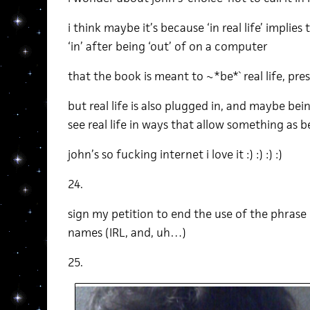
i think maybe it’s because ‘in real life’ implies
‘in’ after being ‘out’ of on a computer
that the book is meant to ~*be*` real life, prese
but real life is also plugged in, and maybe be
see real life in ways that allow something as be
john’s so fucking internet i love it :) :) :) :)
24.
sign my petition to end the use of the phrase ‘in
names (IRL, and, uh…)
25.