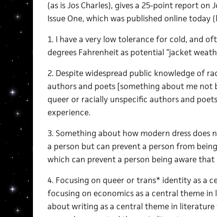
(as is Jos Charles), gives a 25-point report on
Issue One, which was published online today (
1. I have a very low tolerance for cold, and of
degrees Fahrenheit as potential “jacket weath
2. Despite widespread public knowledge of rac
authors and poets [something about me not b
queer or racially unspecific authors and poets
experience.
3. Something about how modern dress does n
a person but can prevent a person from being 
which can prevent a person being aware that di
4. Focusing on queer or trans* identity as a ce
focusing on economics as a central theme in l
about writing as a central theme in literature