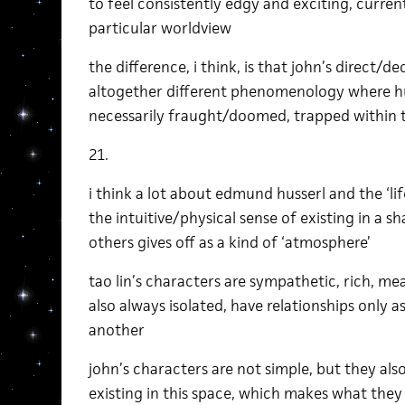
to feel consistently edgy and exciting, current
particular worldview
the difference, i think, is that john’s direct/d
altogether different phenomenology where hu
necessarily fraught/doomed, trapped within t
21.
i think a lot about edmund husserl and the ‘li
the intuitive/physical sense of existing in a sh
others gives off as a kind of ‘atmosphere’
tao lin’s characters are sympathetic, rich, mea
also always isolated, have relationships only a
another
john’s characters are not simple, but they als
existing in this space, which makes what they 