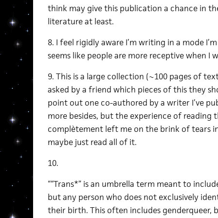
think may give this publication a chance in th
literature at least.
8. I feel rigidly aware I’m writing in a mode I
seems like people are more receptive when I wr
9. This is a large collection (~100 pages of te
asked by a friend which pieces of this they sh
point out one co-authored by a writer I’ve pu
more besides, but the experience of reading t
complètement left me on the brink of tears in
maybe just read all of it.
10.
““Trans*” is an umbrella term meant to include
but any person who does not exclusively ident
their birth. This often includes genderqueer,