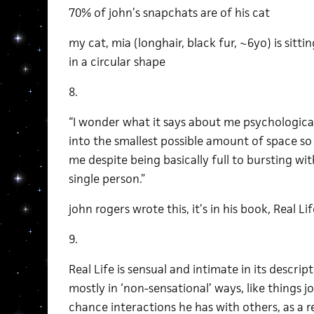
70% of john’s snapchats are of his cat
my cat, mia (longhair, black fur, ~6yo) is sittin
in a circular shape
8.
“I wonder what it says about me psychological
into the smallest possible amount of space s
me despite being basically full to bursting with
single person.”
john rogers wrote this, it’s in his book, Real Lif
9.
Real Life is sensual and intimate in its descriptio
mostly in ‘non-sensational’ ways, like things jo
chance interactions he has with others, as a resu