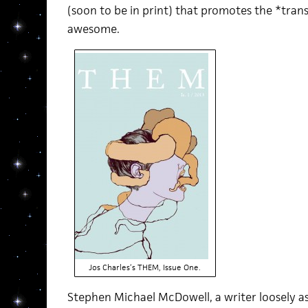
(soon to be in print) that promotes the *trans va
awesome.
Jos Charles’s THEM, Issue One.
Stephen Michael McDowell, a writer loosely as