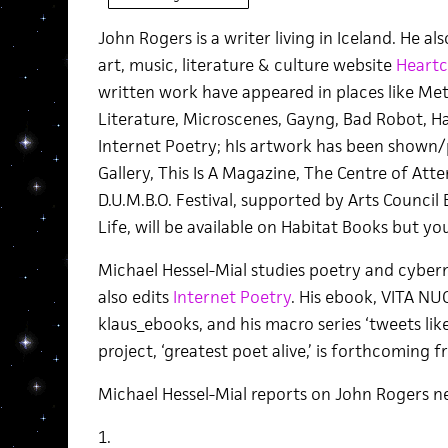
John Rogers is a writer living in Iceland. He a
art, music, literature & culture website
Heartc
written work have appeared in places like Meta
Literature, Microscenes, Gayng, Bad Robot, 
Internet Poetry; hIs artwork has been shown/
Gallery, This Is A Magazine, The Centre of Atte
D.U.M.B.O. Festival, supported by Arts Council 
Life, will be available on Habitat Books but y
Michael Hessel-Mial studies poetry and cybern
also edits
Internet Poetry
. His ebook, VITA NU
klaus_ebooks, and his macro series ‘tweets like 
project, ‘greatest poet alive,’ is forthcoming 
Michael Hessel-Mial reports on John Rogers ne
1.