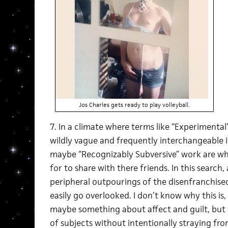
Jos Charles gets ready to play volleyball.
7. In a climate where terms like “Experimenta
wildly vague and frequently interchangeable 
maybe “Recognizably Subversive” work are wha
for to share with there friends. In this search, 
peripheral outpourings of the disenfranchise
easily go overlooked. I don’t know why this i
maybe something about affect and guilt, but t
of subjects without intentionally straying fro