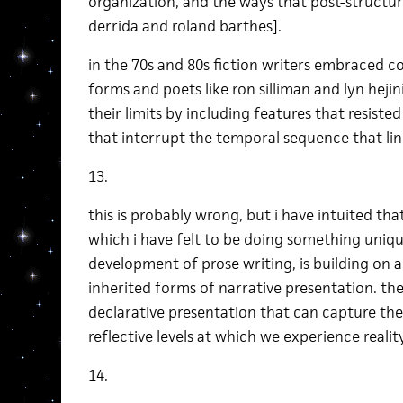
organization, and the ways that post-structu
derrida and roland barthes].
in the 70s and 80s fiction writers embraced 
forms and poets like ron silliman and lyn hejin
their limits by including features that resiste
that interrupt the temporal sequence that li
13.
this is probably wrong, but i have intuited that
which i have felt to be doing something uniq
development of prose writing, is building on 
inherited forms of narrative presentation. the
declarative presentation that can capture the
reflective levels at which we experience reality
14.