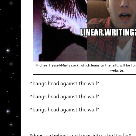
Michael Hessel-Mial’s cock, which leans to the left, will be
website.
*bangs head against the wall*
*bangs head against the wall*
*bangs head against the wall*
*does cartwheel and turns into a butterfly*