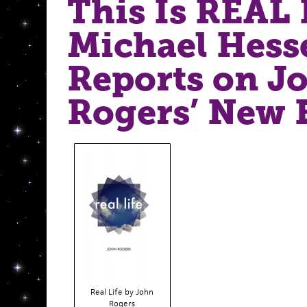
This Is REAL 
Michael Hess
Reports on J
Rogers’ New 
Real Life by John
Rogers