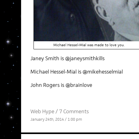
Michael Hessel-Mial was made to love you.
Janey Smith is @janeysmithkills
Michael Hessel-Mial is @mikehesselmial
John Rogers is @brainlove
Web Hype
/
7 Comments
January 24th, 2014 / 1:00 pm