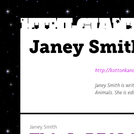
Janey Smit
http://kottonkan
Janey Smith is wr
Animals. She is ed
Janey Smith