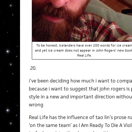
To be honest, Icelanders have over 200 words for ice crea
and yet ice cream does not appear in John Rogers’ new boo
Real Life.
20.
i’ve been deciding how much i want to compare t
because i want to suggest that john rogers is 
style in a new and important direction withou
wrong
Real Life has the influence of tao lin’s prose na
‘on the same team’ as I Am Ready To Die A Viol