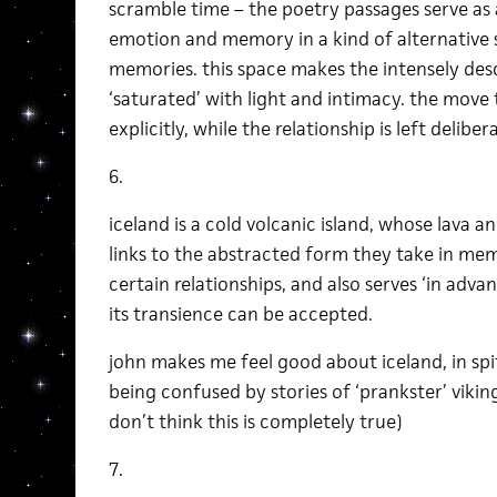
scramble time – the poetry passages serve as 
emotion and memory in a kind of alternative
memories. this space makes the intensely des
‘saturated’ with light and intimacy. the move 
explicitly, while the relationship is left delib
6.
iceland is a cold volcanic island, whose lava
links to the abstracted form they take in mem
certain relationships, and also serves ‘in adva
its transience can be accepted.
john makes me feel good about iceland, in spi
being confused by stories of ‘prankster’ viki
don’t think this is completely true)
7.