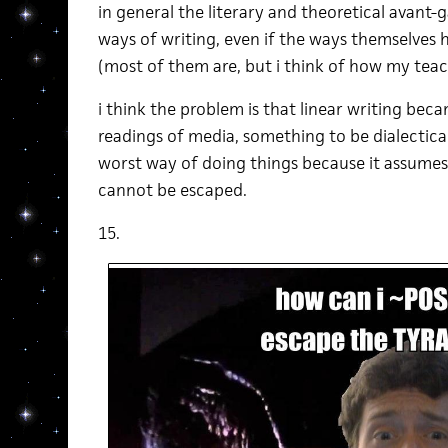
in general the literary and theoretical avant
ways of writing, even if the ways themselves
(most of them are, but i think of how my teac
i think the problem is that linear writing bec
readings of media, something to be dialectical
worst way of doing things because it assumes
cannot be escaped.
15.