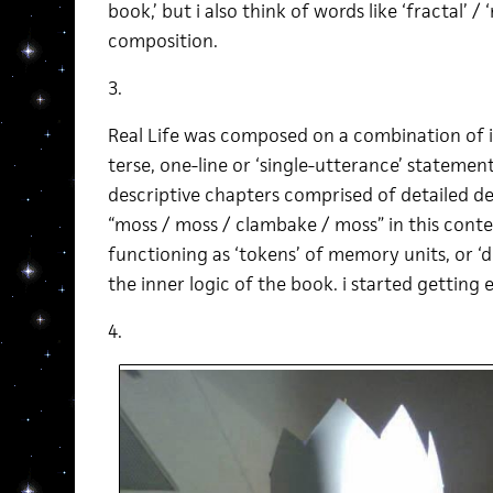
book,’ but i also think of words like ‘fractal’ /
composition.
3.
Real Life was composed on a combination of i
terse, one-line or ‘single-utterance’ statemen
descriptive chapters comprised of detailed de
“moss / moss / clambake / moss” in this cont
functioning as ‘tokens’ of memory units, or ‘
the inner logic of the book. i started getting e
4.