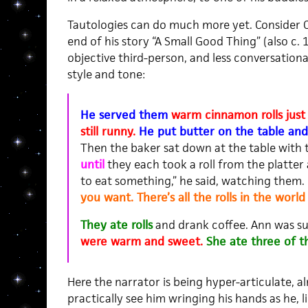
Tautologies can do much more yet. Consider C
end of his story “A Small Good Thing” (also c. 
objective third-person, and less conversationa
style and tone:
He served them
warm cinnamon rolls just 
still runny.
He put butter on the table and 
Then the baker sat down at the table with
until
they each took a roll from the platter
to eat something,” he said, watching them.
you want. There’s all the rolls in the world
They ate rolls
and drank coffee. Ann was s
were warm and sweet.
She ate three of t
Here the narrator is being hyper-articulate, a
practically see him wringing his hands as he, 