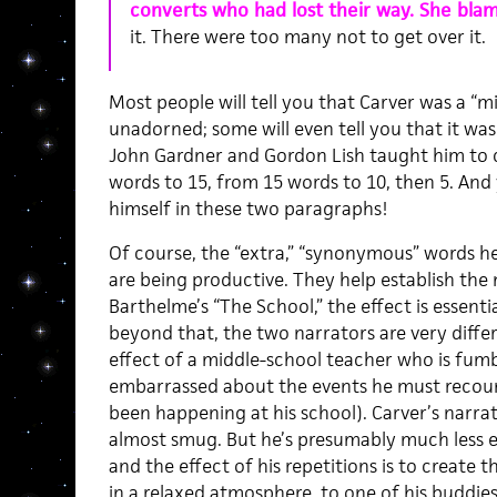
converts who had lost their way. She blam
it. There were too many not to get over it.
Most people will tell you that Carver was a “mi
unadorned; some will even tell you that it was 
John Gardner and Gordon Lish taught him to 
words to 15, from 15 words to 10, then 5. An
himself in these two paragraphs!
Of course, the “extra,” “synonymous” words h
are being productive. They help establish the n
Barthelme’s “The School,” the effect is essent
beyond that, the two narrators are very diffe
effect of a middle-school teacher who is fumb
embarrassed about the events he must recount
been happening at his school). Carver’s narra
almost smug. But he’s presumably much less 
and the effect of his repetitions is to create th
in a relaxed atmosphere, to one of his buddies 