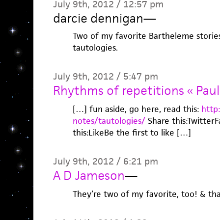
July 9th, 2012 / 12:57 pm
darcie dennigan
—
Two of my favorite Bartheleme stories. 
tautologies.
July 9th, 2012 / 5:47 pm
Rhythms of repetitions « Paul
[…] fun aside, go here, read this:
http
notes/tautologies/
Share this:Twitter
this:LikeBe the first to like […]
July 9th, 2012 / 6:21 pm
A D Jameson
—
They’re two of my favorite, too! & th