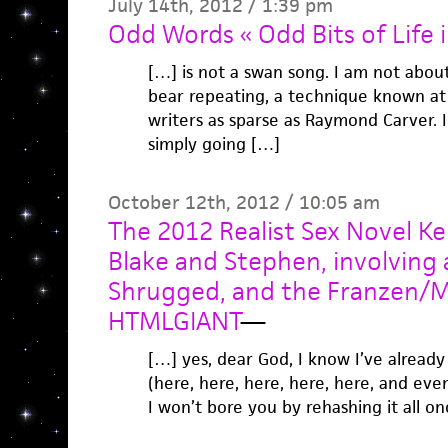
July 14th, 2012 / 1:39 pm
Odd Words « Odd Bits of Life 
[…] is not a swan song. I am not abou
bear repeating, a technique known at 
writers as sparse as Raymond Carver. I
simply going […]
October 12th, 2012 / 10:05 am
The 2012 Realist Sex Novel Ke
Blake and Stephen, involving 
Shrugged, and the Franzen/M
HTMLGIANT
—
[…] yes, dear God, I know I’ve alread
(here, here, here, here, here, and ev
I won’t bore you by rehashing it all o