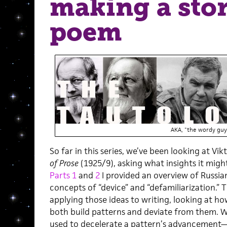
making a stor
poem
AKA, "the wordy guy
So far in this series, we’ve been looking at Vi
of Prose
(1925/9), asking what insights it might
Parts 1
and
2
I provided an overview of Russia
concepts of “device” and “defamiliarization.” 
applying those ideas to writing, looking at how
both build patterns and deviate from them. W
used to decelerate a pattern’s advancement—