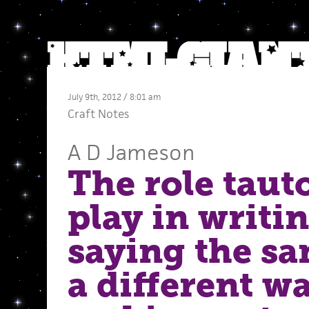
July 9th, 2012 / 8:01 am
Craft Notes
A D Jameson
The role taut
play in writin
saying the s
a different 