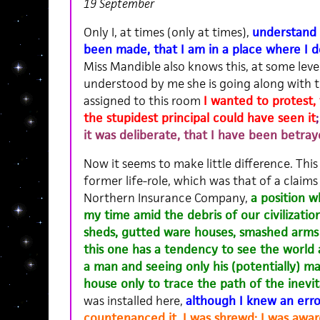
19 September
Only I, at times (only at times),
understand 
been made, that I am in a place where I d
Miss Mandible also knows this, at some level
understood by me she is going along with t
assigned to this room
I wanted to protest,
the stupidest principal could have seen it
it was deliberate, that I have been betray
Now it seems to make little difference. This l
former life-role, which was that of a claims
Northern Insurance Company,
a position 
my time amid the debris of our civilizatio
sheds, gutted ware houses, smashed arms 
this one has a tendency to see the world a
a man and seeing only his (potentially) ma
house only to trace the path of the inevita
was installed here,
although I knew an err
countenanced it, I was shrewd; I was awar