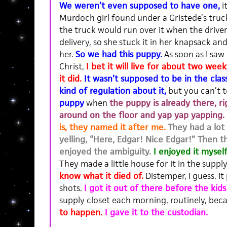
We weren’t even supposed to have one,
i
Murdoch girl found under a Gristede’s truc
the truck would run over it when the driver
delivery, so she stuck it in her knapsack an
her.
So we had this puppy.
As soon as I saw
Christ,
I bet it will live for about two we
it did.
It wasn’t supposed to be in the clas
kind of regulation about it
,
but you can’t t
puppy
when
the puppy is already there, ri
around on the floor and yap yap yapping.
is, they named it after me.
They had a lot 
yelling, “Here, Edgar! Nice Edgar!” Then t
enjoyed the ambiguity.
I enjoyed it mysel
They made a little house for it in the supply
know what it died of.
Distemper, I guess. I
shots.
I got it out of there before the kids
supply closet each morning, routinely, bec
to happen.
I gave it to the custodian.