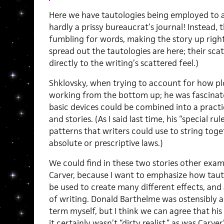
Here we have tautologies being employed to a 
hardly a prissy bureaucrat’s journal! Instead,
fumbling for words, making the story up righ
spread out the tautologies are here; their sca
directly to the writing’s scattered feel.)
Shklovsky, when trying to account for how pl
working from the bottom up; he was fascinate
basic devices could be combined into a practi
and stories. (As I said last time, his “special 
patterns that writers could use to string to
absolute or prescriptive laws.)
We could find in these two stories other exam
Carver, because I want to emphasize how tautol
be used to create many different effects, and
of writing. Donald Barthelme was ostensibly a 
term myself, but I think we can agree that his
it certainly wasn’t “dirty realist,” as was Carve