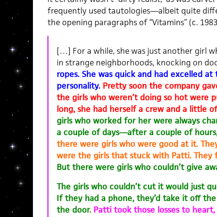
frequently used tautologies—albeit quite diff
the opening paragraphs of “Vitamins” (c. 1983
[…] For a while, she was just another girl
in strange neighborhoods, knocking on doo
ropes. She was quick and had excelled at 
personality.
Pretty soon the company gav
the girls who weren’t doing so hot were p
long, she had herself a crew and a little of
girls who worked for her were always cha
a couple of days—after a couple of hours
there were girls who were good at it. They
were the girls that stuck with Patti. They
But there were girls who couldn’t give aw
The girls who couldn’t cut it would just qu
If they had a phone, they’d take it off t
the door.
Patti took those losses to heart,