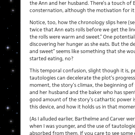
the Ann and her husband. There’s a touch of 
consternation, although the motivation for it i
Notice, too, how the chronology slips here (see
twice that Ann eats rolls before we get the l
the rolls were warm and sweet.” One potential 
discovering her hunger as she eats. But the de
and sweet” seems like something that she wou
started eating, no?
This temporal confusion, slight though it is,
tautologies can decelerate the plot’s progressio
moment, the story’s climax, the beginning of
and her husband and the baker who has spent
good amount of the story’s cathartic power 
this device, and how it holds us in that momen
(As I alluded earlier, Barthelme and Carver we
when I was younger, and the use of tautologies
absorbed from them. If you care to see some 