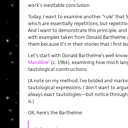
work’s inevitable conclusion.
Today, I want to examine another “rule” that S
which are essentially repetitions, but repeti
And I want to demonstrate this principle, and 
with examples taken from Donald Barthelme 
them because it’s in their stories that I first le
Let’s start with Donald Barthelme’s well-kno
Mandible”
(c. 1964), examining how much lan
tautological constructions:
(A note on my method: I’ve bolded and marke
tautological expressions. I don’t want to argu
always
exact
tautologies—but notice througho
is.)
OK, here’s the Barthelme: