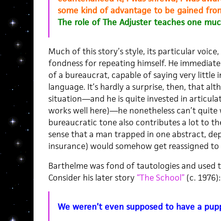
some kind of advantage to be gained fro
The role of The Adjuster teaches one muc
Much of this story’s style, its particular voice,
fondness for repeating himself. He immediate
of a bureaucrat, capable of saying very little i
language. It’s hardly a surprise, then, that al
situation—and he is quite invested in articulat
works well here)—he nonetheless can’t quite w
bureaucratic tone also contributes a lot to the 
sense that a man trapped in one abstract, dep
insurance) would somehow get reassigned to 
Barthelme was fond of tautologies and used t
Consider his later story
“The School”
(c. 1976):
We weren’t even supposed to have a pup