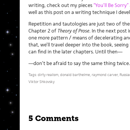
writing, check out my pieces
“You’ll Be Sorry”
well as this post on a writing technique I dev
Repetition and tautologies are just two of the
Chapter 2 of
Theory of Prose
. In the next post i
one more pattern / means of decelerating and 
that, we’ll travel deeper into the book, seein
can find in the later chapters. Until then—
—don’t be afraid to say the same thing twice. 
Tags:
dirty realism
,
donald barthelme
,
raymond carver
,
Russia
Viktor Shkovsky
5 Comments