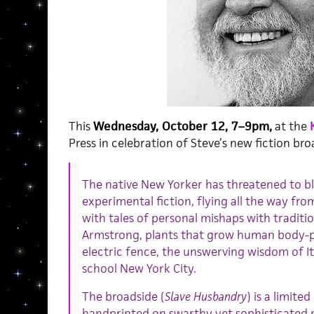
This
Wednesday, October 12, 7–9pm,
at the
Press in celebration of Steve’s new fiction bro
The native New Yorker has threatened to ble
experimental fiction, flying all the way fr
with tales of personal mishaps with traditio
Armstrong, plants that grow human body-pa
electric fence, the unswerving wisdom of It
school New York City.
The broadside (
Slave Husbandry
) is a limite
handprinted on swarthy yet sophisticated r