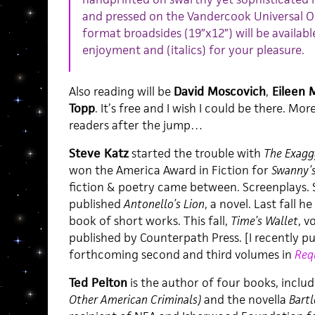
and pressed on the Vandercook Universal On
format broadsides (19″x12″) will be availabl
enjoyment and (italics) for your pleasure.
Also reading will be
David Moscovich
,
Eileen 
Topp
. It’s free and I wish I could be there. M
readers after the jump…
Steve Katz
started the trouble with
The Exaggg
won the America Award in Fiction for
Swanny’
fiction & poetry came between. Screenplays. S
published
Antonello’s Lion
, a novel. Last fall h
book of short works. This fall,
Time’s Wallet
, v
published by Counterpath Press. [I recently 
forthcoming second and third volumes in
Req
Ted Pelton
is the author of four books, inclu
Other American Criminals)
and the novella
Bartl