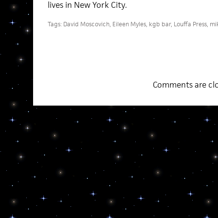
lives in New York City.
Tags:
David Moscovich
,
Eileen Myles
,
kgb bar
,
Louffa Press
,
mi
Comments are clo