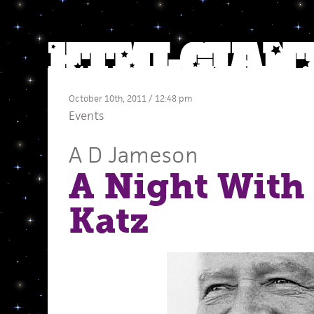
October 10th, 2011 / 12:48 pm
Events
A D Jameson
A Night With
Katz