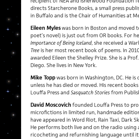
recipient of NEA and Isherwood Foundation fe
directs Starcherone Books, a small press publis
in Buffalo and is the Chair of Humanities at Me
Eileen Myles
was born in Boston and moved to
poet’s novel) is just out from OR books. For he
Importance of Being Iceland
, she received a War
Tree
is her most recent book of poems. In 201
awarded Eileen the Shelley Prize. She is a Pro
Diego. She lives in New York.
Mike Topp
was born in Washington, DC. He is c
unless he has died or moved. His recent books
Louffa Press and
Sasquatch Stories
from Publis
David Moscovich
founded Louffa Press to pro
microfictions in limited run, handmade edition
have appeared in Word Riot, Rain Taxi, Dark S
He performs both live and on the radio using
ricocheting and refurnishing language until i