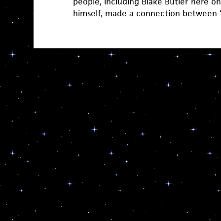
people, including Blake Butler here 
himself, made a connection between 