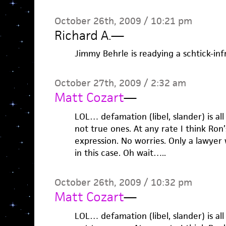
October 26th, 2009 / 10:21 pm
Richard A.
—
Jimmy Behrle is readying a schtick-in
October 27th, 2009 / 2:32 am
Matt Cozart
—
LOL… defamation (libel, slander) is al
not true ones. At any rate I think Ron’s
expression. No worries. Only a lawyer 
in this case. Oh wait…..
October 26th, 2009 / 10:32 pm
Matt Cozart
—
LOL… defamation (libel, slander) is al