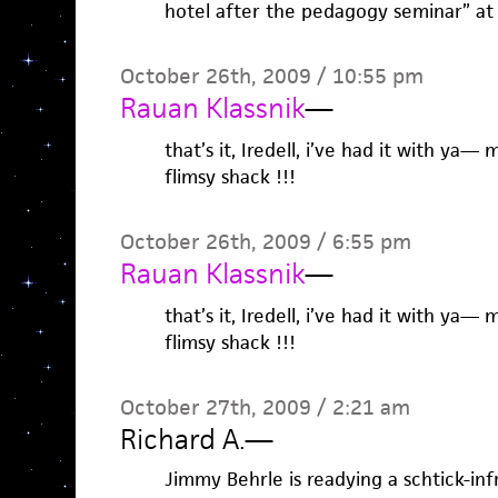
hotel after the pedagogy seminar” at 
October 26th, 2009 / 10:55 pm
Rauan Klassnik
—
that’s it, Iredell, i’ve had it with ya—
flimsy shack !!!
October 26th, 2009 / 6:55 pm
Rauan Klassnik
—
that’s it, Iredell, i’ve had it with ya—
flimsy shack !!!
October 27th, 2009 / 2:21 am
Richard A.
—
Jimmy Behrle is readying a schtick-in