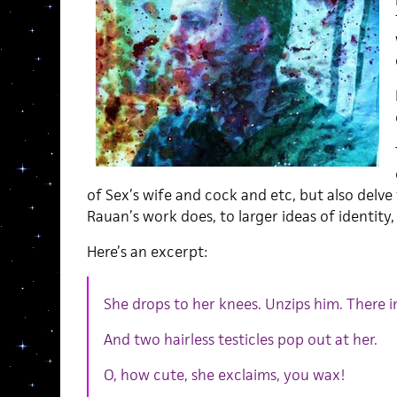
of Sex’s wife and cock and etc, but also delve
Rauan’s work does, to larger ideas of identity, 
Here’s an excerpt:
She drops to her knees. Unzips him. There i
And two hairless testicles pop out at her.
O, how cute, she exclaims, you wax!