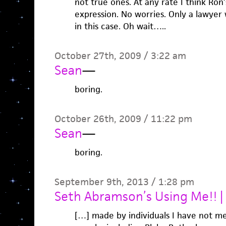
not true ones. At any rate I think Ron’s
expression. No worries. Only a lawyer 
in this case. Oh wait…..
October 27th, 2009 / 3:22 am
Sean
—
boring.
October 26th, 2009 / 11:22 pm
Sean
—
boring.
September 9th, 2013 / 1:28 pm
Seth Abramson’s Using Me!! 
[…] made by individuals I have not met