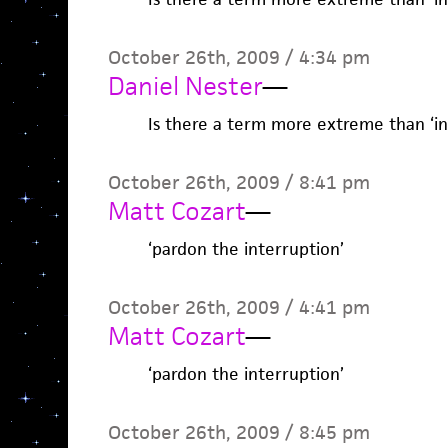
October 26th, 2009 / 4:34 pm
Daniel Nester
—
Is there a term more extreme than ‘ins
October 26th, 2009 / 8:41 pm
Matt Cozart
—
‘pardon the interruption’
October 26th, 2009 / 4:41 pm
Matt Cozart
—
‘pardon the interruption’
October 26th, 2009 / 8:45 pm