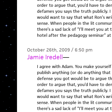
order to argue that, you’d have to d
defames you says the truth publicly. 
would want to say that what Ron’s writi
sense. When people in the lit commun
there’s a sad lack of “I’ll meet you at
hotel after the pedagogy seminar” at 
October 26th, 2009 / 6:50 pm
Jamie Iredell
—
I agree with Adam. You make yourself
publish anything (or do anything that i
defense you got would be to argue tha
order to argue that, you’d have to d
defames you says the truth publicly. 
would want to say that what Ron’s writi
sense. When people in the lit commun
there’s a sad lack of “I’ll meet you at