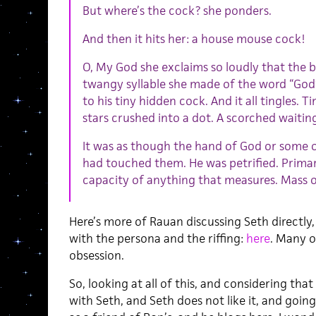
But where’s the cock? she ponders.
And then it hits her: a house mouse cock!
O, My God she exclaims so loudly that the 
twangy syllable she made of the word “God”
to his tiny hidden cock. And it all tingles. Tin
stars crushed into a dot. A scorched waitin
It was as though the hand of God or some 
had touched them. He was petrified. Prima
capacity of anything that measures. Mass or
Here’s more of Rauan discussing Seth directly
with the persona and the riffing:
here
. Many o
obsession.
So, looking at all of this, and considering tha
with Seth, and Seth does not like it, and going