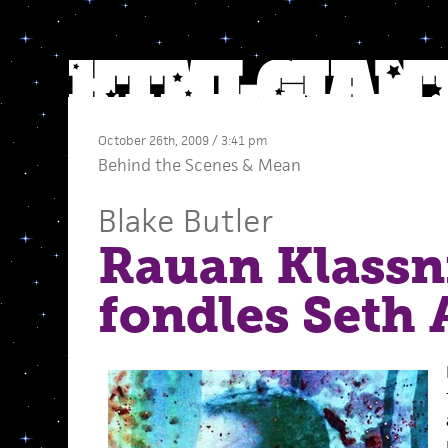
October 26th, 2009 / 3:41 pm
Behind the Scenes
&
Mean
Blake Butler
Rauan Klassn
fondles Seth