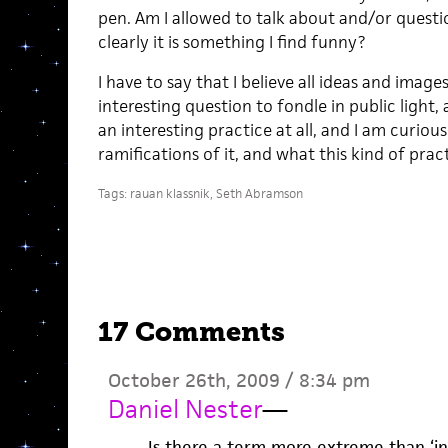
pen. Am I allowed to talk about and/or questi
clearly it is something I find funny?
I have to say that I believe all ideas and image
interesting question to fondle in public light, 
an interesting practice at all, and I am curiou
ramifications of it, and what this kind of pra
Tags:
rauan klassnik
,
Seth Abramson
17 Comments
October 26th, 2009 / 8:34 pm
Daniel Nester
—
Is there a term more extreme than ‘ins