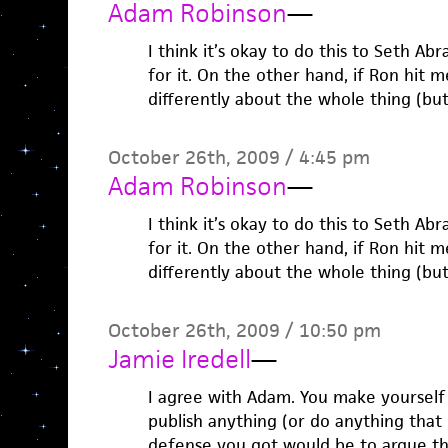
Adam Robinson
—
I think it’s okay to do this to Seth A
for it. On the other hand, if Ron hit me
differently about the whole thing (but,
October 26th, 2009 / 4:45 pm
Adam Robinson
—
I think it’s okay to do this to Seth A
for it. On the other hand, if Ron hit me
differently about the whole thing (but,
October 26th, 2009 / 10:50 pm
Jamie Iredell
—
I agree with Adam. You make yourself
publish anything (or do anything that i
defense you got would be to argue tha