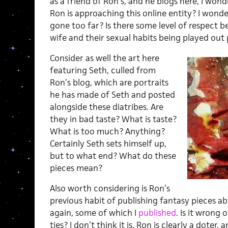
as a friend of Ron’s, and he blogs here, I won
Ron is approaching this online entity? I wond
gone too far? Is there some level of respect be
wife and their sexual habits being played out pu
Consider as well the art here
featuring Seth, culled from
Ron’s blog, which are portraits
he has made of Seth and posted
alongside these diatribes. Are
they in bad taste? What is taste?
What is too much? Anything?
Certainly Seth sets himself up,
but to what end? What do these
pieces mean?
Also worth considering is Ron’s
previous habit of publishing fantasy pieces a
again, some of which I
published
. Is it wrong 
ties? I don’t think it is. Ron is clearly a doter