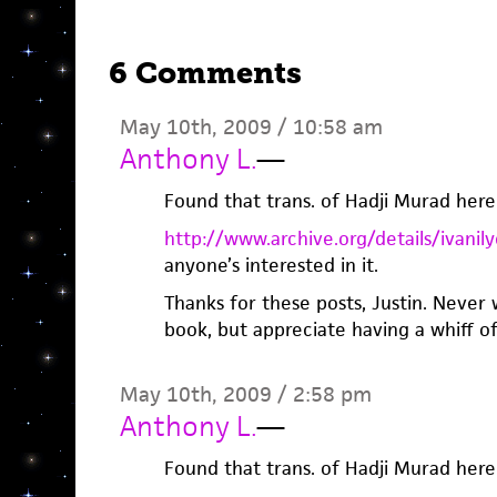
6 Comments
May 10th, 2009 / 10:58 am
Anthony L.
—
Found that trans. of Hadji Murad here
http://www.archive.org/details/ivan
anyone’s interested in it.
Thanks for these posts, Justin. Never
book, but appreciate having a whiff of 
May 10th, 2009 / 2:58 pm
Anthony L.
—
Found that trans. of Hadji Murad here