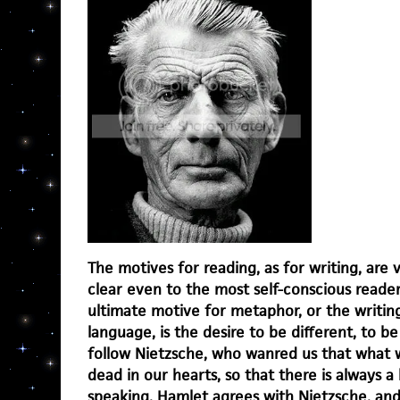
The motives for reading, as for writing, are
clear even to the most self-conscious reader
ultimate motive for metaphor, or the writing
language, is the desire to be different, to be
follow Nietzsche, who wanred us that what w
dead in our hearts, so that there is always a
speaking. Hamlet agrees with Nietzsche, an