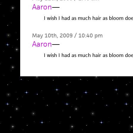
Aaron
—
I wish I had as much hair as bloom do
May 10th, 2009 / 10:40 pm
Aaron
—
I wish I had as much hair as bloom do