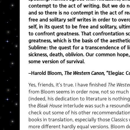
contempt to the act of writing. But we do n
and so there is no contempt in the act of rea
free and solitary self writes in order to over
self, in its quest to be free and solitary, ult
to confront greatness. That confrontation sc
greatness, which is the basis of the aesthet
Sublime: the quest for a transcendence of l
sickness, death, oblivion. Our common hope, 
some version of survival.
–Harold Bloom,
The Western Canon,
“Elegiac C
Yes, friends, it’s true. I have finished
The Weste
from Bloom seems in order now, not so much
(indeed, his dedication to literature is nothin
the
Bleak House
interlude was such a resoundin
check out some of his other recommendations.
books in translation, especially those Classics
more different hardly equal versions. Bloom d