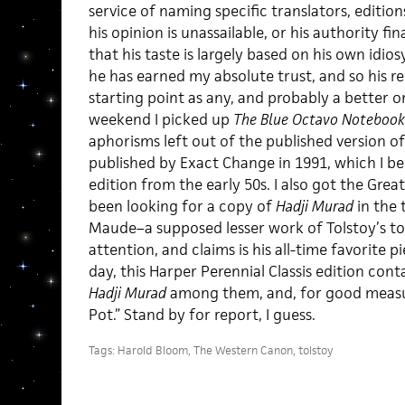
service of naming specific translators, editions
his opinion is unassailable, or his authority fin
that his taste is largely based on his own idios
he has earned my absolute trust, and so his
starting point as any, and probably a better 
weekend I picked up
The Blue Octavo Notebook
aphorisms left out of the published version of h
published by Exact Change in 1991, which I bel
edition from the early 50s. I also got the Grea
been looking for a copy of
Hadji Murad
in the 
Maude–a supposed lesser work of Tolstoy’s to
attention, and claims is his all-time favorite p
day, this Harper Perennial Classis edition cont
Hadji Murad
among them, and, for good measur
Pot.” Stand by for report, I guess.
Tags:
Harold Bloom
,
The Western Canon
,
tolstoy