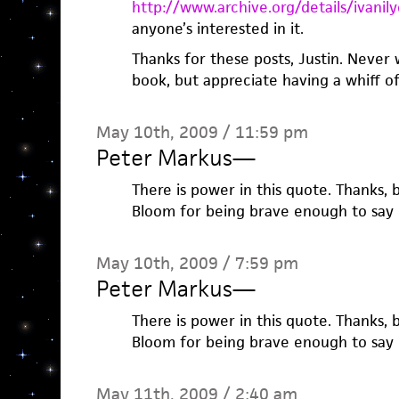
http://www.archive.org/details/ivan
anyone’s interested in it.
Thanks for these posts, Justin. Never
book, but appreciate having a whiff of 
May 10th, 2009 / 11:59 pm
Peter Markus
—
There is power in this quote. Thanks, 
Bloom for being brave enough to say i
May 10th, 2009 / 7:59 pm
Peter Markus
—
There is power in this quote. Thanks, 
Bloom for being brave enough to say i
May 11th, 2009 / 2:40 am