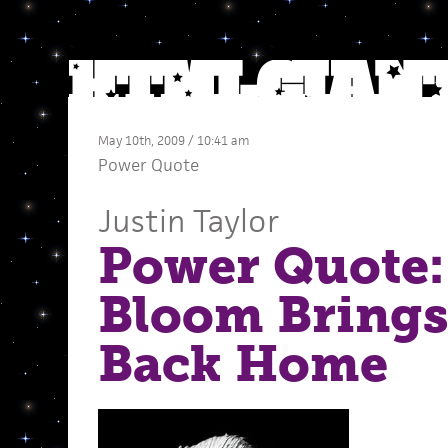
May 10th, 2009 / 10:41 am
Power Quote
Justin Taylor
Power Quote:
Bloom Brings 
Back Home