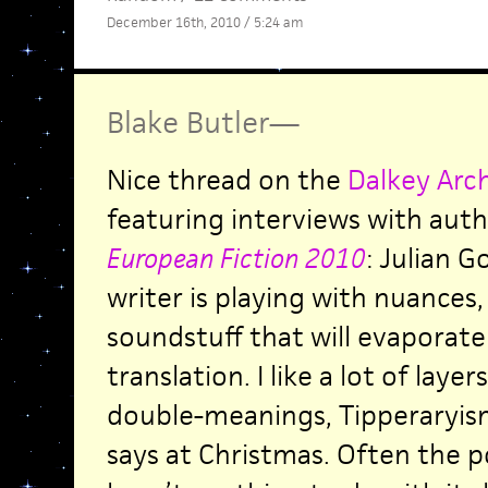
December 16th, 2010 / 5:24 am
Blake Butler
—
Nice thread on the
Dalkey Arc
featuring interviews with aut
European Fiction 2010
: Julian 
writer is playing with nuances
soundstuff that will evaporate 
translation. I like a lot of laye
double-meanings, Tipperaryi
says at Christmas. Often the p