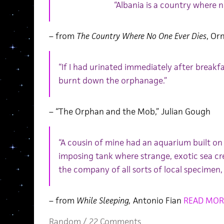
“Albania is a country where n
– from
The Country Where No One Ever Dies
, Or
“If I had urinated immediately after break
burnt down the orphanage.”
– “The Orphan and the Mob,” Julian Gough
“A cousin of mine had an aquarium built on 
imposing tank where strange, exotic sea c
the company of all sorts of local specimen,
– from
While Sleeping,
Antonio Fian
READ MOR
Random
/
22 Comments