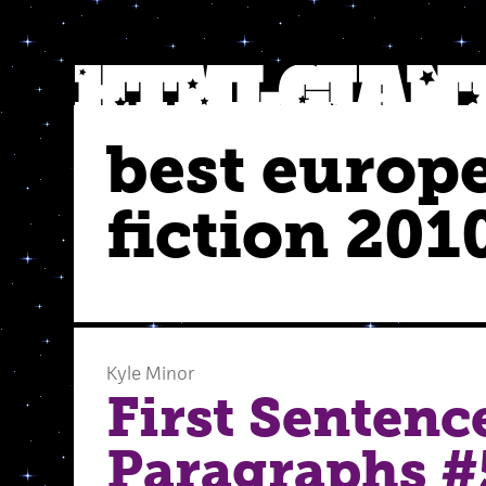
best europ
fiction 201
Kyle Minor
First Sentenc
Paragraphs #5