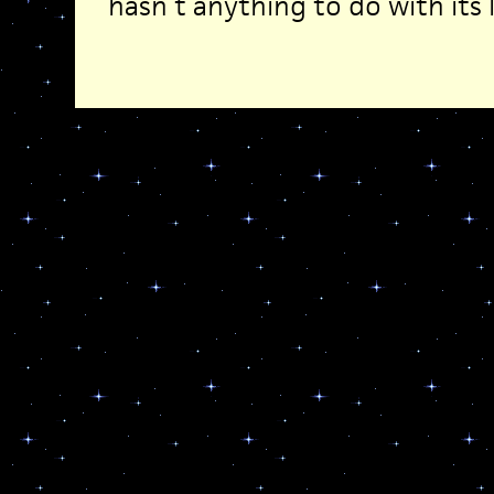
hasn’t anything to do with its l