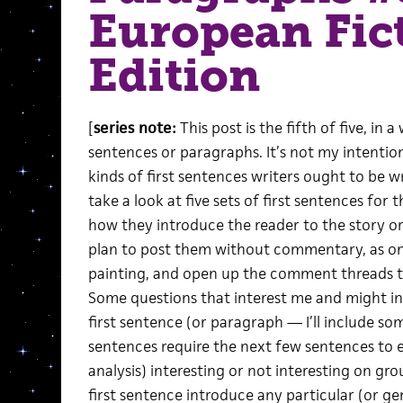
European Fic
Edition
[
series note:
This post is the fifth of five, in
sentences or paragraphs. It’s not my intentio
kinds of first sentences writers ought to be wr
take a look at five sets of first sentences for
how they introduce the reader to the story or
plan to post them without commentary, as o
painting, and open up the comment threads to
Some questions that interest me and might int
first sentence (or paragraph — I’ll include som
sentences require the next few sentences to ev
analysis) interesting or not interesting on gr
first sentence introduce any particular (or gen