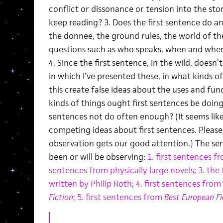
conflict or dissonance or tension into the st
keep reading? 3. Does the first sentence do a
the donnee, the ground rules, the world of the
questions such as who speaks, when and where
4. Since the first sentence, in the wild, doesn
in which I’ve presented these, in what kinds 
this create false ideas about the uses and fun
kinds of things ought first sentences be doing
sentences not do often enough? (It seems like
competing ideas about first sentences. Please
observation gets our good attention.) The s
been or will be observing:
1. first sentences f
sentences from physically large novels
;
3. the
written by Philip Roth
;
4. first sentences from
Fiction
;
5. first sentences from
Best European F