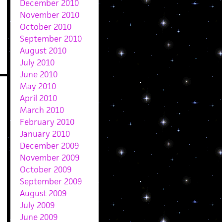
December 2010
November 2010
October 2010
September 2010
August 2010
July 2010
June 2010
May 2010
April 2010
March 2010
February 2010
January 2010
December 2009
November 2009
October 2009
September 2009
August 2009
July 2009
June 2009