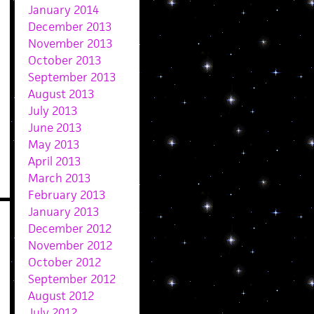
January 2014
December 2013
November 2013
October 2013
September 2013
August 2013
July 2013
June 2013
May 2013
April 2013
March 2013
February 2013
January 2013
December 2012
November 2012
October 2012
September 2012
August 2012
July 2012