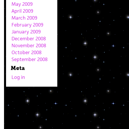
May 2009
April 2009
March 2009
February 2009
January 2009
December 2008
November 2008
October 2008
September 2008
Meta
Log in