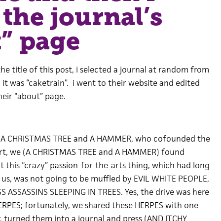
 the journal’s
” page
 the title of this post, i selected a journal at random from
. it was “caketrain”. i went to their website and edited
heir “about” page.
by A CHRISTMAS TREE and A HAMMER, who cofounded the
short, we (A CHRISTMAS TREE and A HAMMER) found
at this “crazy” passion-for-the-arts thing, which had long
of us, was not going to be muffled by EVIL WHITE PEOPLE,
SS ASSASSINS SLEEPING IN TREES. Yes, the drive was here
ERPES; fortunately, we shared these HERPES with one
, turned them into a journal and press (AND ITCHY