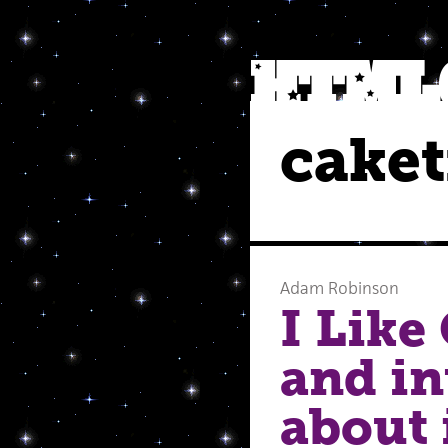
caket
Adam Robinson
I Like
and i
about 