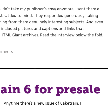
uldn’t take my publisher’s envy anymore, I sent them a
rst rattled to mind. They responded generously, taking
rming from them genuinely interesting subjects. And even
 included pictures and captions and links that
e HTML Giant archives. Read the interview below the fold.
mments
ain 6 for presale
Anytime there’s a new issue of Caketrain, I