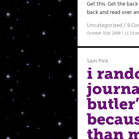
Get this. Get the back 
back and read over and
Uncategorized /
8 Co
October 31st, 2008 / 11:15 a
Sam Pink
i rand
journa
butler
becaus
than m