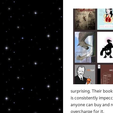
surprising. Their book
is consistently impec
anyone can buy and re
overcharge for it.