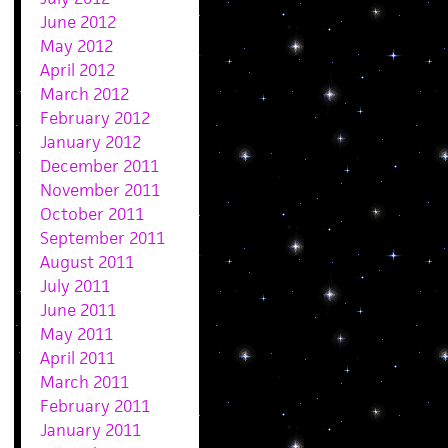
June 2012
May 2012
April 2012
March 2012
February 2012
January 2012
December 2011
November 2011
October 2011
September 2011
August 2011
July 2011
June 2011
May 2011
April 2011
March 2011
February 2011
January 2011