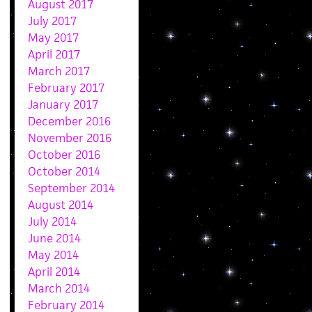
August 2017
July 2017
May 2017
April 2017
March 2017
February 2017
January 2017
December 2016
November 2016
October 2016
October 2014
September 2014
August 2014
July 2014
June 2014
May 2014
April 2014
March 2014
February 2014