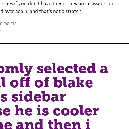
issues if you don’t have them. They are all issues I go
 over again, and that’s not a stretch.
mments
m
omly selected a
l off of blake
’s sidebar
e he is cooler
e and then i