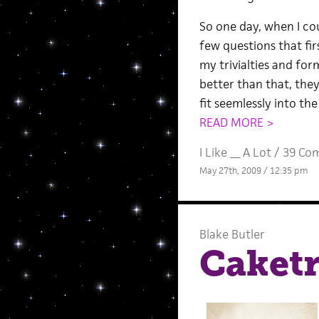
So one day, when I co
few questions that fi
my trivialties and fo
better than that, they
fit seemlessly into th
READ MORE >
I Like __ A Lot
/
39 Co
May 27th, 2009 / 12:35 pm
Blake Butler
Caketr