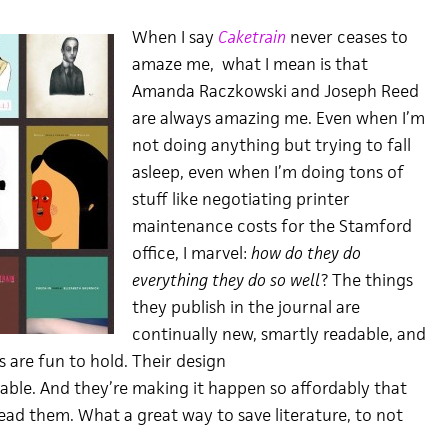
When I say
Caketrain
never ceases to
amaze me, what I mean is that
Amanda Raczkowski and Joseph Reed
are always amazing me. Even when I’m
not doing anything but trying to fall
asleep, even when I’m doing tons of
stuff like negotiating printer
maintenance costs for the Stamford
office, I marvel:
how do they do
everything they do so well
? The things
they publish in the journal are
continually new, smartly readable, and
s are fun to hold. Their design
cable. And they’re making it happen so affordably that
ad them. What a great way to save literature, to not