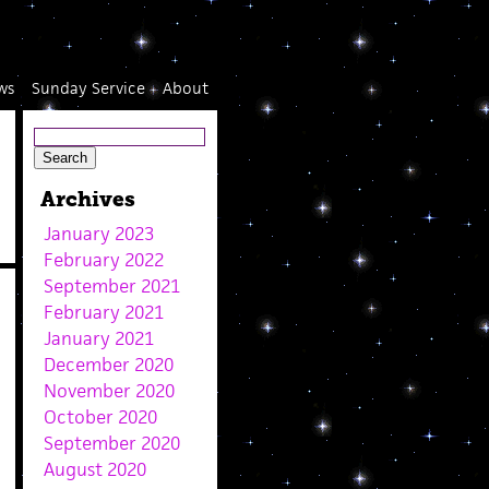
ws
Sunday Service
About
Archives
January 2023
February 2022
September 2021
February 2021
January 2021
December 2020
November 2020
October 2020
September 2020
August 2020