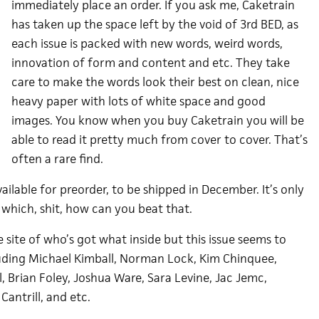
immediately place an order. If you ask me, Caketrain
has taken up the space left by the void of 3rd BED, as
each issue is packed with new words, weird words,
innovation of form and content and etc. They take
care to make the words look their best on clean, nice
heavy paper with lots of white space and good
images. You know when you buy Caketrain you will be
able to read it pretty much from cover to cover. That’s
often a rare find.
ailable for preorder, to be shipped in December. It’s only
 which, shit, how can you beat that.
the site of who’s got what inside but this issue seems to
uding Michael Kimball, Norman Lock, Kim Chinquee,
, Brian Foley, Joshua Ware, Sara Levine, Jac Jemc,
 Cantrill, and etc.