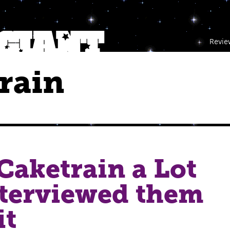
Revie
rain
 Caketrain a Lot
nterviewed them
it