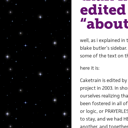
edited
“about
well, as i explained in
blake butler’s sidebar
some of the text on t
here it is:
Caketrain is edited 
project in 2003. In 
ourselves realizing th
been fostered in all 
or logic, or PRAYERLE
to stay, and we had H
another, and together