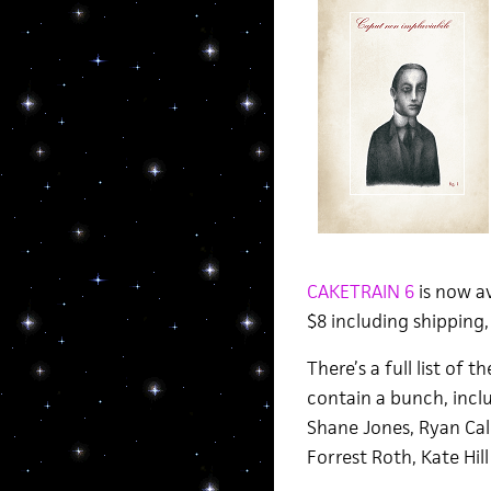
CAKETRAIN 6
is now av
$8 including shipping,
There’s a full list of 
contain a bunch, incl
Shane Jones, Ryan Call
Forrest Roth, Kate Hill