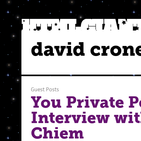
david cron
Guest Posts
You Private P
Interview wi
Chiem