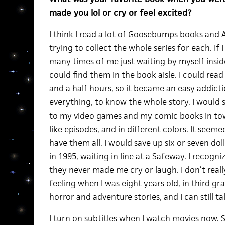
made you lol or cry or feel excited?
I think I read a lot of Goosebumps books and
trying to collect the whole series for each. If
many times of me just waiting by myself insi
could find them in the book aisle. I could rea
and a half hours, so it became an easy addict
everything, to know the whole story. I would 
to my video games and my comic books in to
like episodes, and in different colors. It seem
have them all. I would save up six or seven do
in 1995, waiting in line at a Safeway. I recogn
they never made me cry or laugh. I don’t real
feeling when I was eight years old, in third g
horror and adventure stories, and I can still t
I turn on subtitles when I watch movies now. 