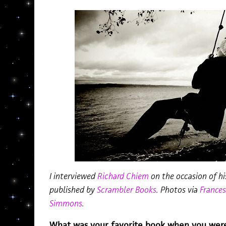
I interviewed
Richard Chiem
on the occasion of hi
published by
Scrambler Books
. Photos via
Frances
Simmons
.
What was your favorite book when you wer