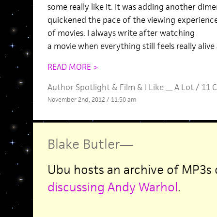
some really like it. It was adding another dim
quickened the pace of the viewing experience 
of movies. I always write after watching
a movie when everything still feels really alive
READ MORE >
Author Spotlight
&
Film
&
I Like __ A Lot
/
11 
November 2nd, 2012 / 11:50 am
Blake Butler
—
Ubu hosts an archive of MP3s
discussing Andy Warhol
.