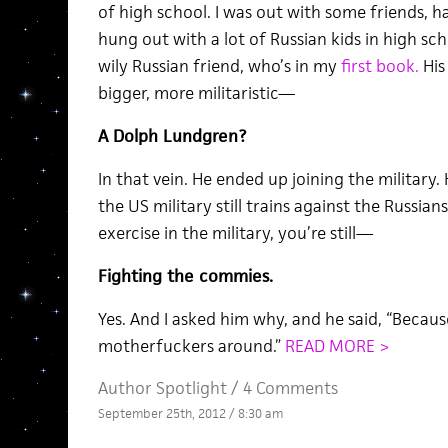
of high school. I was out with some friends, h
hung out with a lot of Russian kids in high sch
wily Russian friend, who’s in my
first book.
His 
bigger, more militaristic—
A Dolph Lundgren?
In that vein. He ended up joining the military
the US military still trains against the Russia
exercise in the military, you’re still—
Fighting the commies.
Yes. And I asked him why, and he said, “Becau
motherfuckers around.”
READ MORE >
Author Spotlight
/
4 Comments
September 25th, 2012 / 8:30 am