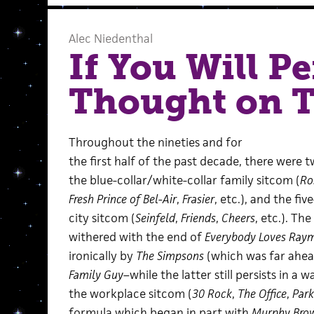
Alec Niedenthal
If You Will P
Thought on 
Throughout the nineties and for
the first half of the past decade, there were 
the blue-collar/white-collar family sitcom (
Ro
Fresh Prince of Bel-Air
,
Frasier
, etc.), and the fi
city sitcom (
Seinfeld
,
Friends
,
Cheers
, etc.). T
withered with the end of
Everybody Loves Ray
ironically by
The Simpsons
(which was far ahead
Family Guy
–while the latter still persists in a 
the workplace sitcom (
30 Rock
,
The Office
,
Park
formula which began in part with
Murphy Bro