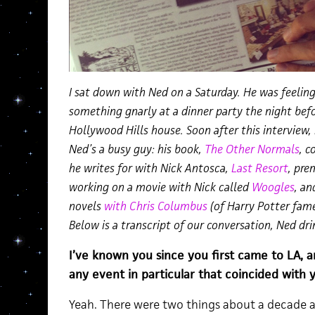
I sat down with Ned on a Saturday. He was feeli
something gnarly at a dinner party the night befor
Hollywood Hills house. Soon after this interview,
Ned’s a busy guy: his book,
The Other Normals
, c
he writes for with Nick Antosca,
Last Resort
, pre
working on a movie with Nick called
Woogles
, an
novels
with Chris Columbus
(of Harry Potter fame
Below is a transcript of our conversation, Ned d
I’ve known you since you first came to LA, 
any event in particular that coincided with y
Yeah. There were two things about a decade 