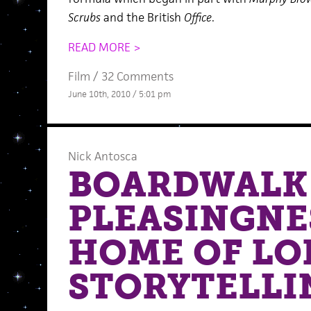
Scrubs
and the British
Office
.
READ MORE >
Film
/
32 Comments
June 10th, 2010 / 5:01 pm
Nick Antosca
BOARDWALK
PLEASINGNES
HOME OF L
STORYTELLI