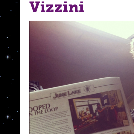
Vizzini