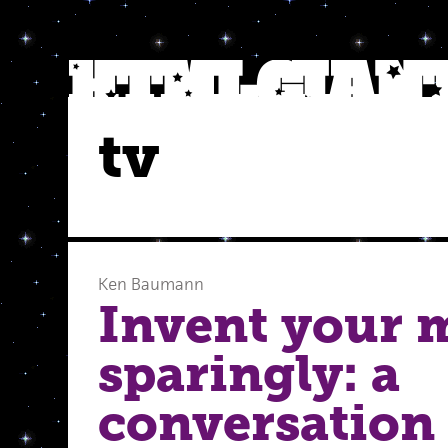
tv
Ken Baumann
Invent your 
sparingly: a
conversation