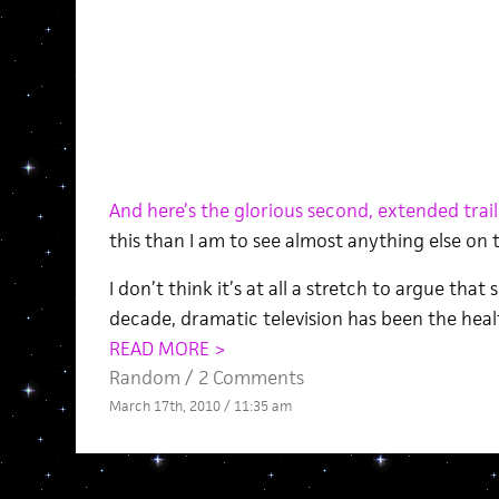
And here’s the glorious second, extended trail
this than I am to see almost anything else on 
I don’t think it’s at all a stretch to argue that
decade, dramatic television has been the heal
READ MORE >
Random
/
2 Comments
March 17th, 2010 / 11:35 am