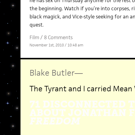
he has sex on Thursday anytime for the rest of h
the beginning. Watch if you’re into corpses, ri
black magick, and Vice-style seeking for an 
quest.
Film
/
8 Comments
November 1st, 2010 / 10:48 am
Blake Butler
—
The Tyrant and I carried Mean 
71 DISCONNECTED 
ABOUT JONATHAN F
FREEDOM