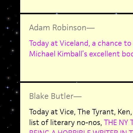
Adam Robinson
—
Today at Viceland, a chance to
Michael Kimball’s excellent bo
Blake Butler
—
Today at Vice, The Tyrant, Ken
list of literary no-nos,
THE NY 