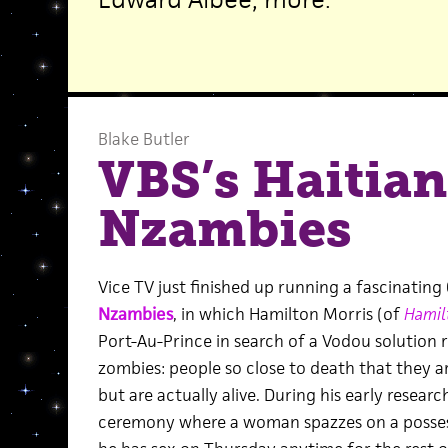
Blake Butler
VBS’s Haitian
Nzambies
Vice TV just finished up running a fascinatin
Nzambies
, in which Hamilton Morris (of
Hamil
Port-Au-Prince in search of a Vodou solution 
zombies: people so close to death that they 
but are actually alive. During his early resear
ceremony where a woman spazzes on a possesse