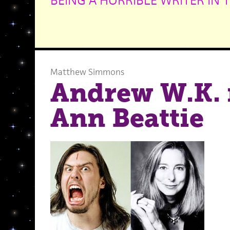
BEING A HORRIBLE WRITER IN 
Matthew Simmons
Andrew W.K. 
Ann Beattie