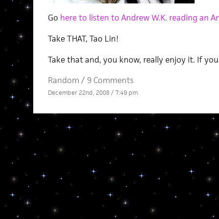
Go
here to listen to Andrew W.K. reading an An
Take THAT, Tao Lin!
Take that and, you know, really enjoy it. If yo
Random
/
9 Comments
December 22nd, 2008 / 7:49 pm