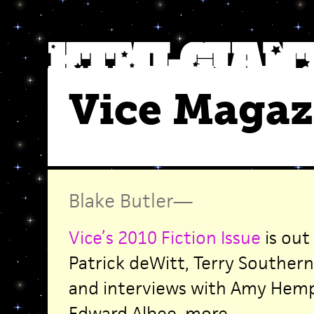
Vice Magaz
Blake Butler
—
Vice’s 2010 Fiction Issue
is out
Patrick deWitt, Terry Southern
and interviews with Amy Hemp
Edward Albee, more.