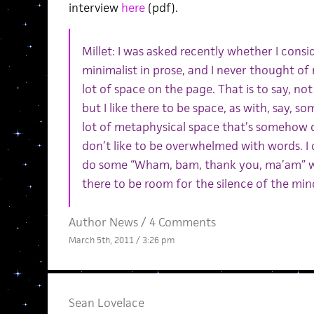
interview
here
(pdf).
Millet: I was asked recently whether I cons
minimalist in prose, and I never thought of 
lot of space on the page. That is to say, no
but I like there to be space, as with, say, 
lot of metaphysical space that’s somehow c
don’t like to be overwhelmed with words. I
do some “Wham, bam, thank you, ma’am” wit
there to be room for the silence of the mind
Author News
/
4 Comments
March 5th, 2011 / 3:26 pm
Sean Lovelace