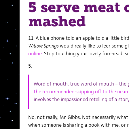
5 serve meat 
mashed
11. A blue phone told an apple told a little bird
Willow Springs
would really like to leer some 
online.
Stop touching your lovely forehead–s
5.
Word of mouth, true word of mouth – the 
the recommendee skipping off to the neare
involves the impassioned retelling of a story
No, not really, Mr. Gibbs. Not necessarily wha
when someone is sharing a book with me, or m