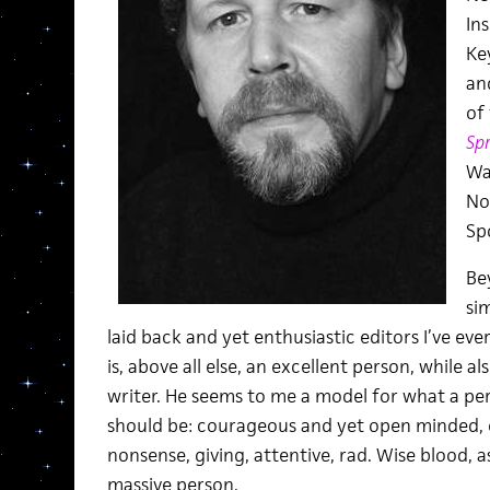
In
Key
and
of
Spr
Wa
No
Sp
Bey
si
laid back and yet enthusiastic editors I’ve ev
is, above all else, an excellent person, while a
writer. He seems to me a model for what a pe
should be: courageous and yet open minded, 
nonsense, giving, attentive, rad. Wise blood, a
massive person.