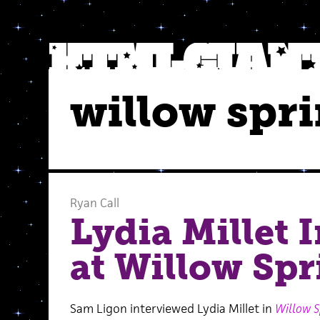
willow spr
Ryan Call
Lydia Millet 
at Willow Spr
Sam Ligon interviewed Lydia Millet in
Willow S