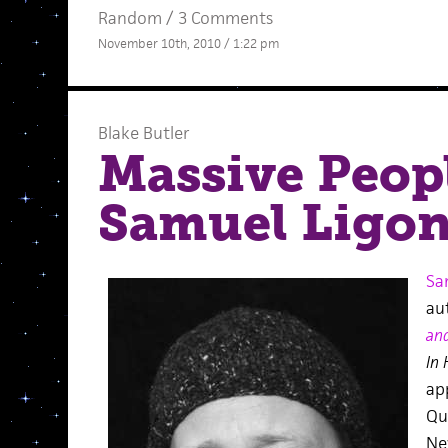
Random
/
3 Comments
November 10th, 2010 / 1:22 pm
Blake Butler
Massive Peopl
Samuel Ligo
Sa
au
an
In
ap
Qu
Ne