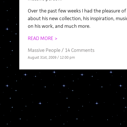
Over the past few weeks I had the pleasure of
about his new collection, his inspiration, musi
on his work, and much more.
READ MORE >
Massive People
/
14 Comments
August 31st, 2009 / 12:00 pm