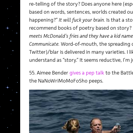
re-telling of the story? Does anyone here (e
based on words, sentences, worlds created ou
happening?”
It will fuck your brain.
Is that a st
recommend books of poetry based on story?
meets McDonald’s fries and they have a kid named
Communicate.
Word-of-mouth, the spreading o
Twitter)/blar is delivered in many varieties. I li
understand as “story.” It seems reductive, I’m j
55. Aimee Bender
gives a pep talk
to the Battl
the NaNoWriMoMoFoSho peeps.