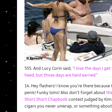
555. And Lucy Corin said,
“I love the days I ge
head, but those days are hard earned.”
14. Hey flashers! I know you’re there because 
penis! Funky loins! Also don’t forget about
the
Short Short Chapbook
contest judged by Kim
cigars you never unwrap, or something about