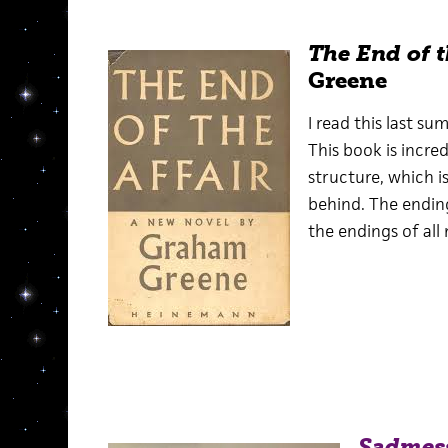
The End of t
Greene
I read this last su
This book is incred
structure, which i
behind. The endin
the endings of all
Sadmes