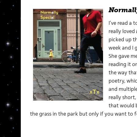
Normall
I’ve read a t
really loved
picked up thi
week and I g
She gave me 
reading it o
the way that
poetry, whic
and multiple
really short,
that would b
the grass in the park but only if you want to fe