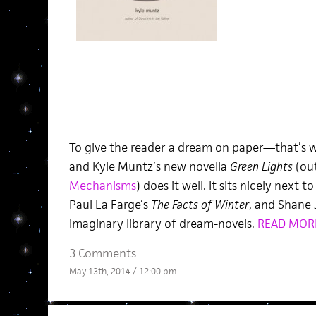
To give the reader a dream on paper—that’s wh
and Kyle Muntz’s new novella
Green Lights
(ou
Mechanisms
) does it well. It sits nicely next to
Paul La Farge’s
The Facts of Winter
, and Shane 
imaginary library of dream-novels.
READ MOR
3 Comments
May 13th, 2014 / 12:00 pm