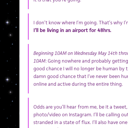
I don’t know where I’m going. That’s why I
I’ll be living in an airport for 48hrs.
Beginning 10AM on Wednesday May 14th throu
10AM
: Going nowhere and probably getting 
good chance I will no longer be human by th
damn good chance that I’ve never been huma
online and active during the entire thing.
Odds are you’ll hear from me, be it a tweet
photo/video on Instagram. I’ll be calling ou
stranded in a state of flux. I’ll also have on