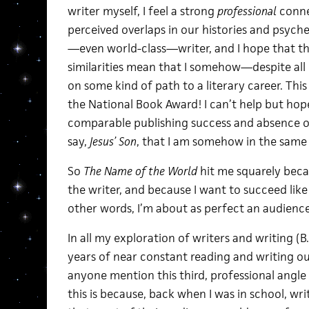
writer myself, I feel a strong
professional
conne
perceived overlaps in our histories and psyche
—even world-class—writer, and I hope that t
similarities mean that I somehow—despite al
on some kind of path to a literary career. This
the National Book Award! I can’t help but hope
comparable publishing success and absence of
say,
Jesus’ Son
, that I am somehow in the same
So
The Name of the World
hit me squarely becau
the writer, and because I want to succeed like
other words, I’m about as perfect an audience f
In all my exploration of writers and writing (B.A
years of near constant reading and writing outs
anyone mention this third, professional angle
this is because, back when I was in school, writ