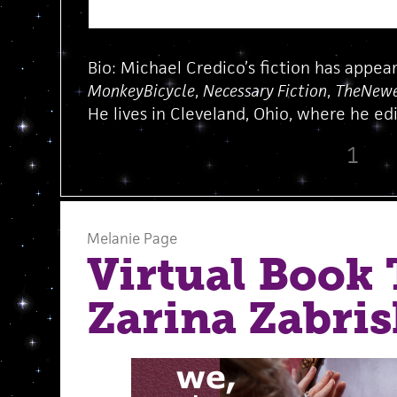
Bio: Michael Credico’s fiction has appea
MonkeyBicycle
,
Necessary Fiction
,
TheNewe
He lives in Cleveland, Ohio, where he edi
1
Melanie Page
Virtual Book 
Zarina Zabri