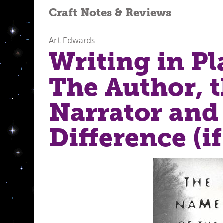
Craft Notes
&
Reviews
Art Edwards
Writing in Pl
The Author, 
Narrator and
Difference (if