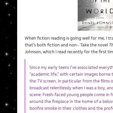
When fiction reading is going well for me, I t
that’s both fiction and non-. Take the novel
Th
Johnson, which I read recently for the first ti
Since my early teens I’ve associated everyth
“academic life,” with certain images borne
the TV screen, in particular from the films 
broadcast relentlessly when I was a boy, and
scene: Fresh-faced young people come in 
around the fireplace in the home of a belove
bonfire smoke in their clothes and the prof