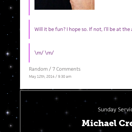
Will it be fun? I hope so. If not, I’ll be at the
\m/ \m/
Random
/
7 Comments
May 12th, 2014 / 9:30 am
Sunday Servi
Michael Cr