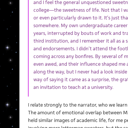
and I feel the general unquestioned sweetn
college—the sweetness of life. Not that I wa
or even particularly drawn to it. It’s just th
somewhere. My own undergraduate career s
years, interrupted by bouts of work and tr
third institution, and I remember it all as 
and endorsements. I didn’t attend the foot
coming across any bonfires. By several of m
even awed, and their influence shaped me 
along the way, but I never had a look inside 
way of saying it came as a surprise, the gr
an invitation to teach at a university.
I relate strongly to the narrator, who we lear
The amount of emotional overlap between Micha
held similar images of academic life, for me pe