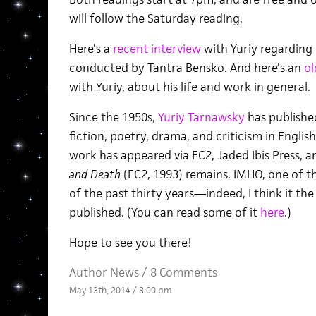
will follow the Saturday reading.
Here’s a
recent interview
with Yuriy regarding
conducted by Tantra Bensko. And here’s an
ol
with Yuriy, about his life and work in general.
Since the 1950s,
Yuriy Tarnawsky
has publishe
fiction, poetry, drama, and criticism in Englis
work has appeared via FC2, Jaded Ibis Press, a
and Death
(FC2, 1993) remains, IMHO, one of t
of the past thirty years—indeed, I think it th
published. (You can read some of it
here
.)
Hope to see you there!
Author News
/
8 Comments
May 13th, 2014 / 3:00 pm