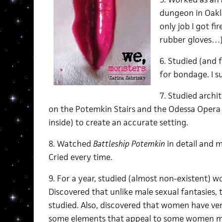
dungeon in Oakla
only job I got fi
rubber gloves…
6. Studied (and 
for bondage. I s
7. Studied arch
on the Potemkin Stairs and the Odessa Opera 
inside) to create an accurate setting.
8. Watched
Battleship Potemkin
in detail and 
Cried every time.
9. For a year, studied (almost non-existent) w
Discovered that unlike male sexual fantasies, 
studied. Also, discovered that women have ver
some elements that appeal to some women mi