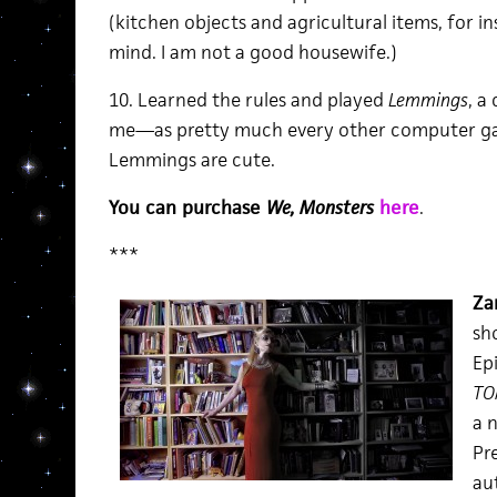
(kitchen objects and agricultural items, for i
mind. I am not a good housewife.)
10. Learned the rules and played
Lemmings
, a
me—as pretty much every other computer ga
Lemmings are cute.
You can purchase
We, Monsters
here
.
***
Za
sh
Epi
TO
a 
Pr
au