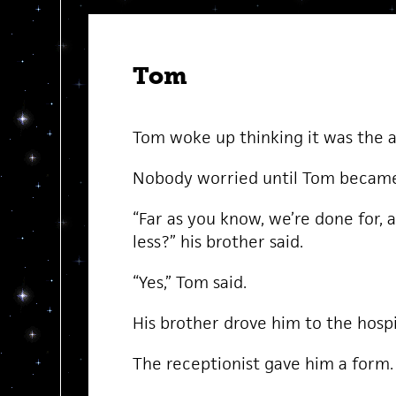
Tom
Tom woke up thinking it was the 
Nobody worried until Tom became 
“Far as you know, we’re done for, 
less?” his brother said.
“Yes,” Tom said.
His brother drove him to the hospi
The receptionist gave him a form.