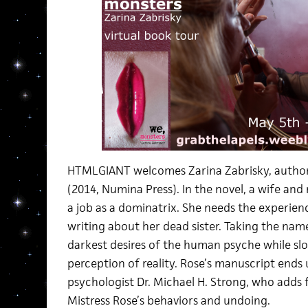
HTMLGIANT welcomes Zarina Zabrisky, author
(2014, Numina Press). In the novel, a wife and
a job as a dominatrix. She needs the experience
writing about her dead sister. Taking the name
darkest desires of the human psyche while s
perception of reality. Rose’s manuscript ends u
psychologist Dr. Michael H. Strong, who adds 
Mistress Rose’s behaviors and undoing.