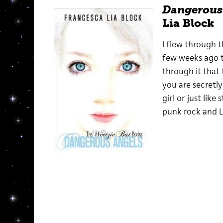
Dangerous
Lia Block
I flew through th
few weeks ago to 
through it that t
you are secretly
girl or just like
punk rock and L