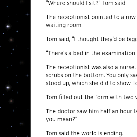
“Where should I sit?” Tom said.
The receptionist pointed to a row 
waiting room.
Tom said, “I thought they’d be bigg
“There’s a bed in the examination
The receptionist was also a nurse.
scrubs on the bottom. You only 
stood up, which she did to show T
Tom filled out the form with two wo
The doctor saw him half an hour l
you mean?”
Tom said the world is ending.