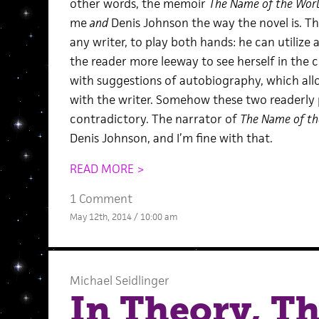
other words, the memoir
The Name of the Wor
me
and
Denis Johnson the way the novel is. Th
any writer, to play both hands: he can utilize a
the reader more leeway to see herself in the ch
with suggestions of autobiography, which al
with the writer. Somehow these two readerly 
contradictory. The narrator of
The Name of th
Denis Johnson, and I’m fine with that.
READ MORE >
1 Comment
May 12th, 2014 / 10:00 am
Michael Seidlinger
In Theory, Th