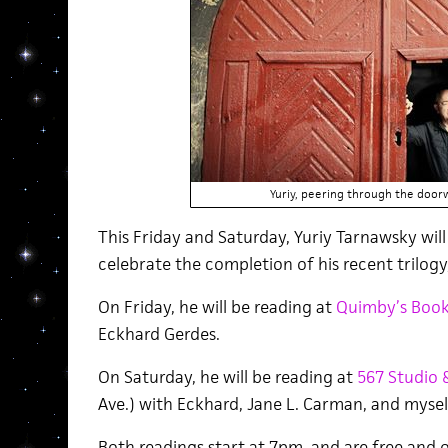
Yuriy, peering through the door
This Friday and Saturday, Yuriy Tarnawsky will
celebrate the completion of his recent trilogy
On Friday, he will be reading at
Quimby’s Book
Eckhard Gerdes.
On Saturday, he will be reading at
567 Studio 
Ave.) with Eckhard, Jane L. Carman, and mysel
Both readings start at 7pm, and are free and o