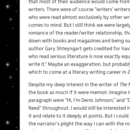
that most of their audience would come from
writers. There were of course “writers’ writer
who were read almost exclusively by other wr
comes to mind. But I still think we were largel
romance of the reader/writer relationship, tha
down with books and magazines and being suc
author Gary Shteyngart gets credited for hav
who read serious literature is now exactly e
write it.” Maybe an exaggeration, but probabl
which to come at a literary writing career in 
Despite my deep interest in the writer of
The 
the book as much if it were memoir. Imagine if
paragraph were “Hi, I’m Denis Johnson,” and “
Reed” throughout. I would still be interested i
it and relate to it deeply at points. But I coul
the narrator’s plight the way I can with the n