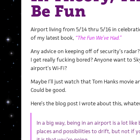
Be Fun
Airport living from 5/14 thru 5/16 in celebra
of my latest book,
“The Fun We’ve Had.”
Any advice on keeping off of security’s rada
I get really fucking bored? Anyone want to Sky
airport’s Wi-Fi?
Maybe I’ll just watch that Tom Hanks movie an
Could be good.
Here’s the blog post I wrote about this, whateve
In a big way, being in an airport is a lot lik
places and possibilities to drift, but not i
it is that you’re going.