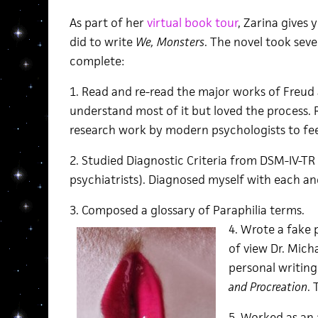
As part of her
virtual book tour
, Zarina gives 
did to write
We, Monsters
. The novel took seve
complete:
1. Read and re-read the major works of Freud an
understand most of it but loved the process. 
research work by modern psychologists to feel
2. Studied Diagnostic Criteria from DSM-IV-TR
psychiatrists). Diagnosed myself with each and
3. Composed a glossary of Paraphilia terms.
4. Wrote a fake
of view Dr. Mich
personal writing
and Procreation
. 
5. Worked as an 