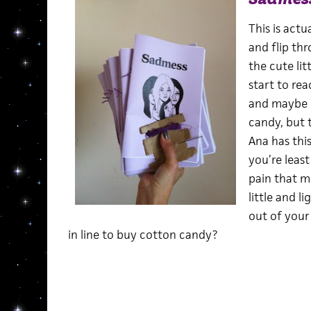
This is actu
and flip thr
the cute lit
start to rea
and maybe e
candy, but t
Ana has thi
you’re leas
pain that m
little and li
out of your
in line to buy cotton candy?