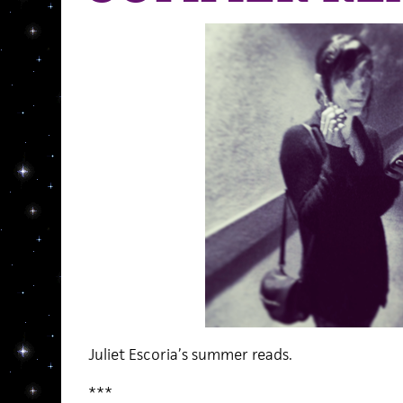
Juliet Escoria’s summer reads.
***