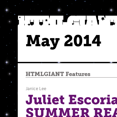
May 2014
HTMLGIANT Features
Janice Lee
Juliet Escoria
SUMMER RE