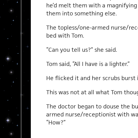
he’d melt them with a magnifying
them into something else.
The topless/one-armed nurse/rece
bed with Tom.
“Can you tell us?” she said.
Tom said, “All I have is a lighter.”
He flicked it and her scrubs burst 
This was not at all what Tom thoug
The doctor began to douse the bu
armed nurse/receptionist with wate
“How?”