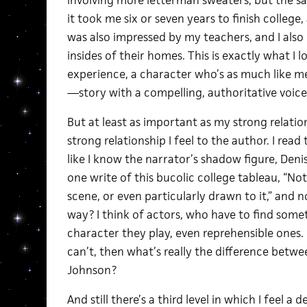
involving more letterman sweaters, but the sa
it took me six or seven years to finish college,
was also impressed by my teachers, and I also
insides of their homes. This is exactly what I l
experience, a character who’s as much like me
—story with a compelling, authoritative voice.
But at least as important as my strong relatio
strong relationship I feel to the author. I read
like I know the narrator’s shadow figure, Deni
one write of this bucolic college tableau, “Not 
scene, or even particularly drawn to it,” and 
way? I think of actors, who have to find somet
character they play, even reprehensible ones. C
can’t, then what’s really the difference betw
Johnson?
And still there’s a third level in which I feel a