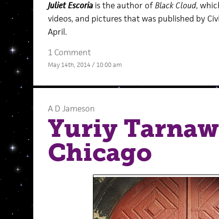
Juliet Escoria
is the author of
Black Cloud
, whic
videos, and pictures that was published by Ci
April.
1 Comment
May 14th, 2014 / 10:00 am
A D Jameson
Yuriy Tarnaws
Chicago