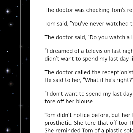
The doctor was checking Tom’s ref
Tom said, “You’ve never watched t
The doctor said, “Do you watch a l
“I dreamed of a television last night
didn’t want to spend my last day li
The doctor called the receptionis
He said to her, “What if he’s right?
“I don’t want to spend my last day l
tore off her blouse.
Tom didn’t notice before, but her 
prosthetic. She tore that off too. I
She reminded Tom of a plastic sol