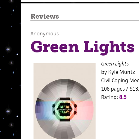
Reviews
Anonymous
Green Lights
Green Lights
by Kyle Muntz
Civil Coping Me
108 pages / $13
Rating:
8.5