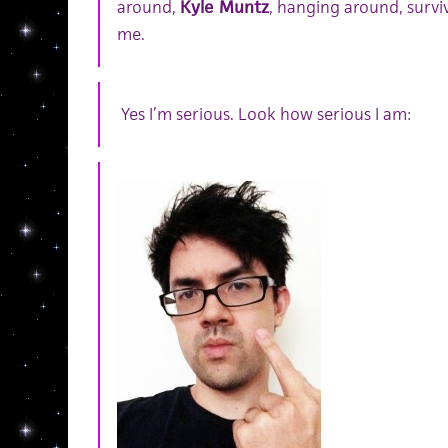
around,
Kyle Muntz
, hanging around, surviv
me.
Yes I’m serious. Look how serious I am: