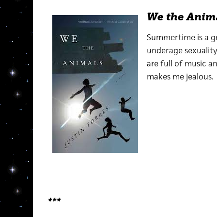
We the Anim
Summertime is a gr
underage sexuality
are full of music a
makes me jealous.
***