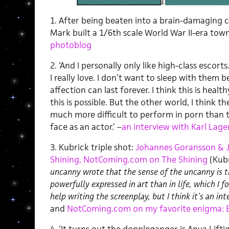
1. After being beaten into a brain-damaging c
Mark built a 1/6th scale World War II-era town
photoblog
2. ‘And I personally only like high-class escorts
I really love. I don’t want to sleep with them 
affection can last forever. I think this is healt
this is possible. But the other world, I think th
much more difficult to perform in porn than
face as an actor.’ –
an interview with Karl Lage
3. Kubrick triple shot:
Johannes Goransson & 
Shining,
NotComing.com on The Shining
(Kub
uncanny wrote that the sense of the uncanny is 
powerfully expressed in art than in life, which I f
help writing the screenplay, but I think it’s an int
and
NotComing.com on my favorite enigma: E