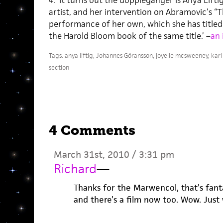
4. ‘It turns out the doppleganger is Anya Lif
artist, and her intervention on Abramovic’s “Th
performance of her own, which she has titled 
the Harold Bloom book of the same title.’ –
an 
Tags:
anya liftig
,
Johannes Göransson
,
joyelle mcsweeney
,
karl
section
4 Comments
March 31st, 2010 / 3:31 pm
Richard
—
Thanks for the Marwencol, that’s fanta
and there’s a film now too. Wow. Just