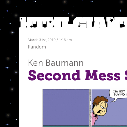
March 31st, 2010 / 1:16 am
Random
Ken Baumann
Second Mess 