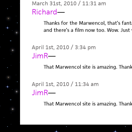
March 31st, 2010 / 11:31 am
Richard
—
Thanks for the Marwencol, that’s fanta
and there’s a film now too. Wow. Just
April 1st, 2010 / 3:34 pm
JimR
—
That Marwencol site is amazing. Thank
April 1st, 2010 / 11:34 am
JimR
—
That Marwencol site is amazing. Thank