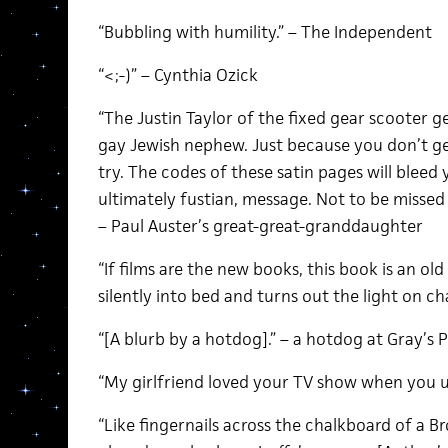
“Bubbling with humility.” – The Independent
“<;-)” – Cynthia Ozick
“The Justin Taylor of the fixed gear scooter 
gay Jewish nephew. Just because you don’t ge
try. The codes of these satin pages will bleed 
ultimately fustian, message. Not to be missed
– Paul Auster’s great-great-granddaughter
“If films are the new books, this book is an ol
silently into bed and turns out the light on ch
“[A blurb by a hotdog].” – a hotdog at Gray’s 
“My girlfriend loved your TV show when you u
“Like fingernails across the chalkboard of a B