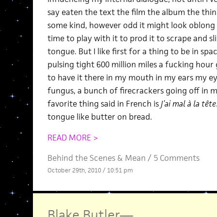
say eaten the text the film the album the th
some kind, however odd it might look oblong a
time to play with it to prod it to scrape and s
tongue. But I like first for a thing to be in spa
pulsing tight 600 million miles a fucking hour
to have it there in my mouth in my ears my ey
fungus, a bunch of firecrackers going off in 
favorite thing said in French is
J’ai mal à la tête
tongue like butter on bread.
READ MORE >
Behind the Scenes
&
Mean
/
5 Comments
October 29th, 2010 / 10:51 pm
Blake Butler
—