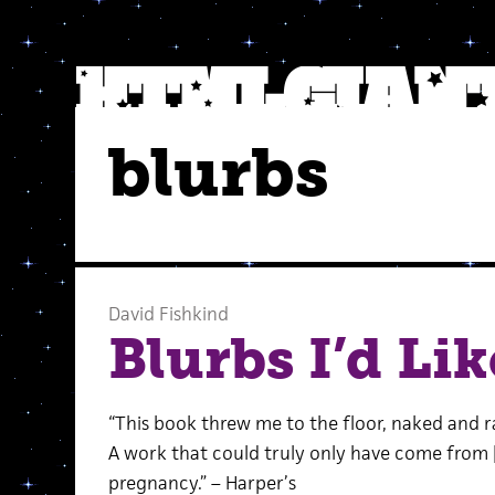
blurbs
David Fishkind
Blurbs I’d Lik
“This book threw me to the floor, naked and ra
A work that could truly only have come from
pregnancy.” – Harper’s