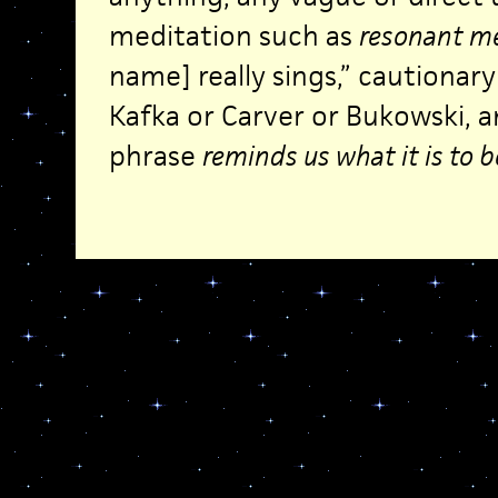
meditation such as
resonant me
name] really sings,” cautionar
Kafka or Carver or Bukowski, a
phrase
reminds us what it is to