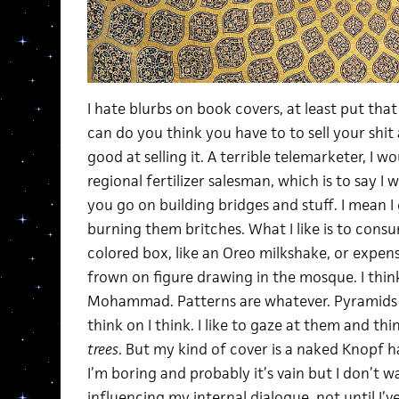
I hate blurbs on book covers, at least put that s
can do you think you have to to sell your shit
good at selling it. A terrible telemarketer, I
regional fertilizer salesman, which is to say I w
you go on building bridges and stuff. I mean I ge
burning them britches. What I like is to cons
colored box, like an Oreo milkshake, or expe
frown on figure drawing in the mosque. I thin
Mohammad. Patterns are whatever. Pyramids 
think on I think. I like to gaze at them and t
trees
. But my kind of cover is a naked Knopf
I’m boring and probably it’s vain but I don’t 
influencing my internal dialogue, not until I’