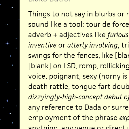
Things to not say in blurbs or 
sound like a tool: tour de force
adverb + adjectives like
furious
inventive
or
utterly involving
, t
swings for the fences, like [bla
[blank] on LSD, romp, rollickin
voice, poignant, sexy (horny is
death rattle, tongue fart doub
dizzyingly-high-concept debut of
any reference to Dada or surre
employment of the phrase
ex
anything, any vague or direct 