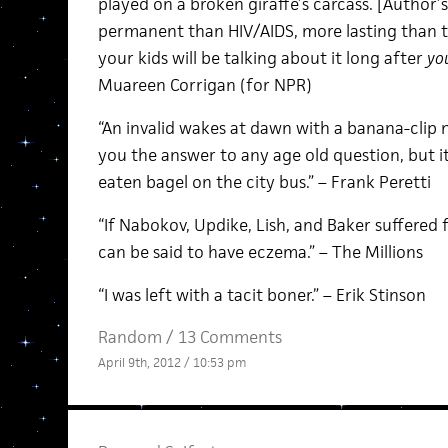
played on a broken giraffe’s carcass. [Author’
permanent than HIV/AIDS, more lasting than t
your kids will be talking about it long after
you
Muareen Corrigan (for NPR)
“An invalid wakes at dawn with a banana-clip n
you the answer to any age old question, but i
eaten bagel on the city bus.” – Frank Peretti
“If Nabokov, Updike, Lish, and Baker suffered 
can be said to have eczema.” – The Millions
“I was left with a tacit boner.” – Erik Stinson
Random
/
13 Comments
April 9th, 2012 / 10:53 pm