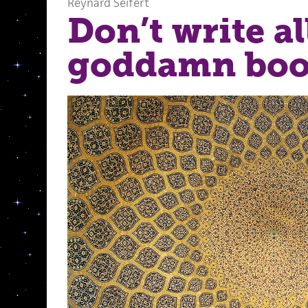
Reynard Seifert
Don’t write al
goddamn book