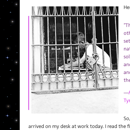
He
“T
oth
set
na
sol
an
and
th
—
Ty
So,
arrived on my desk at work today. I read the fi