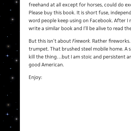
freehand at all except for horses, could do ex
Please buy this book. It is short fuse, indepen
word people keep using on Facebook. After I r
write a similar book and I’ll be alive to read th
But this isn’t about
Firework.
Rather fireworks.
trumpet. That brushed steel mobile home. A s
kill the thing…but I am stoic and persistent a
good American.
Enjoy: