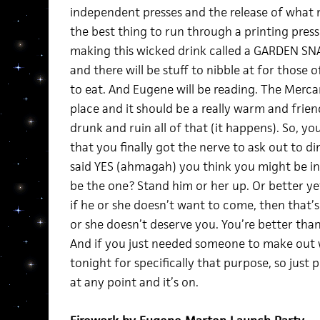
independent presses and the release of what m
the best thing to run through a printing press
making this wicked drink called a GARDEN SNA
and there will be stuff to nibble at for those o
to eat. And Eugene will be reading. The Mercant
place and it should be a really warm and friend
drunk and ruin all of that (it happens). So, yo
that you finally got the nerve to ask out to d
said YES (ahmagah) you think you might be in
be the one? Stand him or her up. Or better ye
if he or she doesn’t want to come, then that’s
or she doesn’t deserve you. You’re better tha
And if you just needed someone to make out wi
tonight for specifically that purpose, so just
at any point and it’s on.