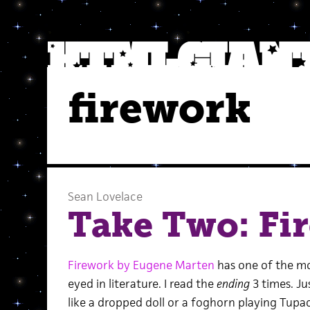
firework
Sean Lovelace
Take Two: Fi
Firework by Eugene Marten
has one of the mo
eyed in literature. I read the
ending
3 times. Ju
like a dropped doll or a foghorn playing Tup