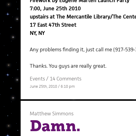
Firework by Eugene Marten Launch Party
7:00, June 25th 2010
upstairs at The Mercantile Library/The Cente
17 East 47th Street
NY, NY
Any problems finding it, just call me (917-539-
Thanks. You guys are really great.
Events
/
14 Comments
June 25th, 2010 / 6:10 pm
Matthew Simmons
Damn.