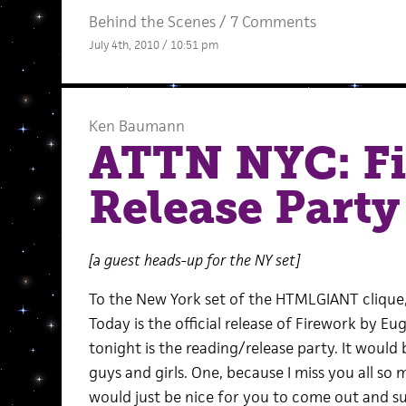
Behind the Scenes
/
7 Comments
July 4th, 2010 / 10:51 pm
Ken Baumann
ATTN NYC: F
Release Party
[a guest heads-up for the NY set]
To the New York set of the HTMLGIANT clique
Today is the official release of Firework by E
tonight is the reading/release party. It would 
guys and girls. One, because I miss you all so
would just be nice for you to come out and su