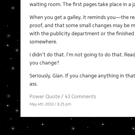
waiting room. The first pages take place in a ja
When you get a galley, it reminds you—the re
proof, and that some small changes may be m
with the publicity department or the finished
somewhere.
I didn’t do that. I’m not going to do that. 
you change?
Seriously, Gian. If you change anything in th
ass.
Power Quote
/
43 Comments
May 4th, 2010 / 8:25 pm