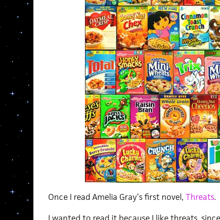
Once I read Amelia Gray’s first novel,
Threats
.
I wanted to read it because I like threats, sinc