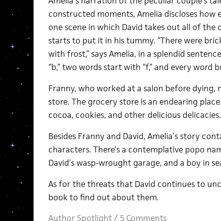
Amelia’s narration of the peculiar couple’s tale
constructed moments, Amelia discloses how eer
one scene in which David takes out all of the 
starts to put it in his tummy. “There were bri
with frost,” says Amelia, in a splendid senten
“b,” two words start with “f,” and every word bu
Franny, who worked at a salon before dying, 
store. The grocery store is an endearing place
cocoa, cookies, and other delicious delicacies.
Besides Franny and David, Amelia’s story conta
characters. There’s a contemplative popo name
David’s wasp-wrought garage, and a boy in sea
As for the threats that David continues to unc
book to find out about them.
Author Spotlight
/
5 Comments