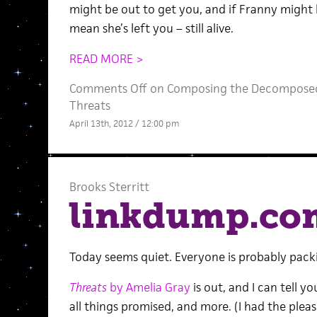
might be out to get you, and if Franny might b
mean she’s left you – still alive.
READ MORE >
Comments Off
on Composing the Decomposed:
Threats
April 13th, 2012 / 12:00 pm
Brooks Sterritt
linkdump.co
Today seems quiet. Everyone is probably pack
Threats
by Amelia Gray
is out, and I can tell yo
all things promised, and more. (I had the plea