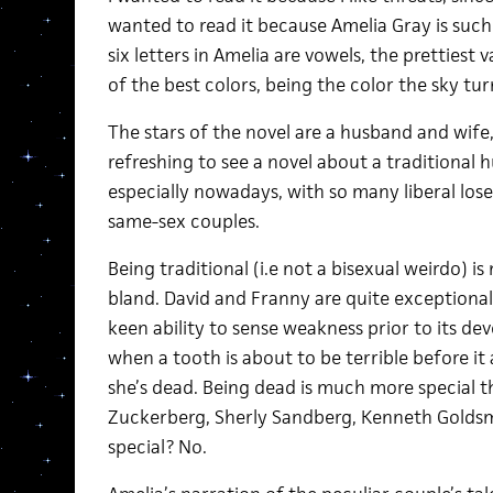
wanted to read it because Amelia Gray is such
six letters in Amelia are vowels, the prettiest v
of the best colors, being the color the sky tu
The stars of the novel are a husband and wife,
refreshing to see a novel about a traditional
especially nowadays, with so many liberal lose
same-sex couples.
Being traditional (i.e not a bisexual weirdo) 
bland. David and Franny are quite exceptional
keen ability to sense weakness prior to its de
when a tooth is about to be terrible before it a
she’s dead. Being dead is much more special th
Zuckerberg, Sherly Sandberg, Kenneth Goldsmit
special? No.