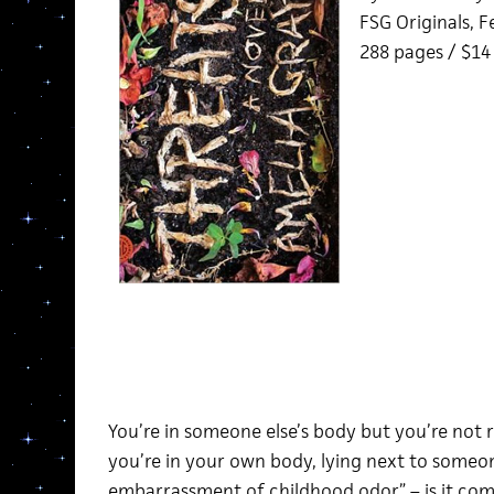
FSG Originals, 
288 pages / $1
You’re in someone else’s body but you’re not r
you’re in your own body, lying next to someon
embarrassment of childhood odor” – is it co