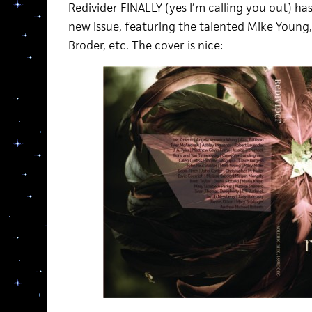
Redivider FINALLY (yes I’m calling you out) ha
new issue, featuring the talented Mike Young, M
Broder, etc. The cover is nice: