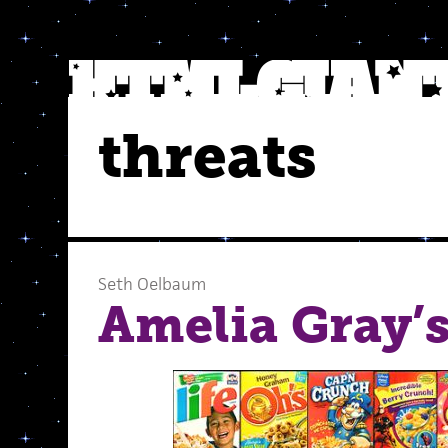
threats
Seth Oelbaum
Amelia Gray’s