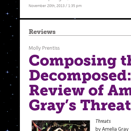
November 20th, 2013 / 1:35 pm
Reviews
Molly Prentiss
Composing t
Decomposed:
Review of Am
Gray’s Threat
Threats
by Amelia Gray