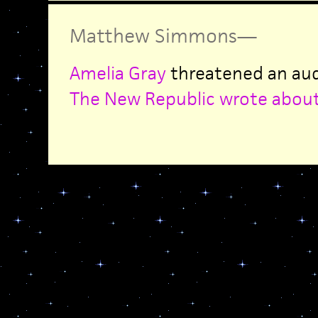
Matthew Simmons
—
Amelia Gray
threatened an audi
The New Republic wrote about