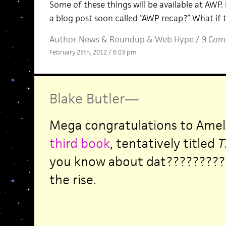
Some of these things will be available at AWP.
a blog post soon called “AWP recap?” What if 
Author News
&
Roundup
&
Web Hype
/
9 Com
February 28th, 2012 / 6:03 pm
Blake Butler
—
Mega congratulations to Amel
third book
, tentatively titled
T
you know about dat????????? 
the rise.