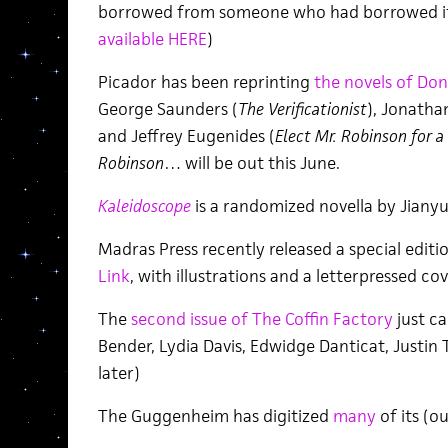
borrowed from someone who had borrowed it [
available HERE
)
Picador has been reprinting
the novels of Do
George Saunders (
The Verificationist
), Jonatha
and Jeffrey Eugenides (
Elect Mr. Robinson for a
Robinson
… will be out this June.
Kaleidoscope
is a randomized novella by Jianyu
Madras Press recently released a special editi
Link
, with illustrations and a letterpressed cov
The
second issue of The Coffin Factory
just c
Bender, Lydia Davis, Edwidge Danticat, Justin 
later)
The Guggenheim has digitized
many
of its (ou