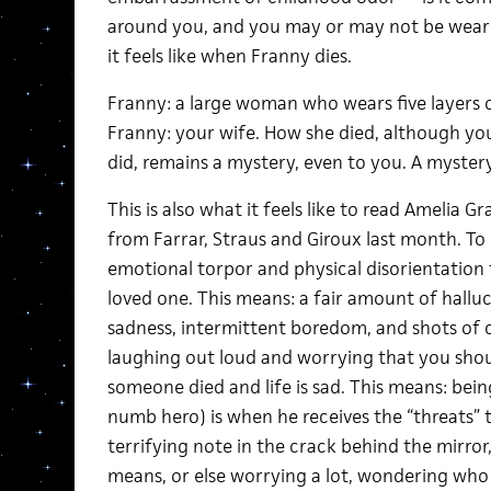
around you, and you may or may not be wearing
it feels like when Franny dies.
Franny: a large woman who wears five layers of 
Franny: your wife. How she died, although yo
did, remains a mystery, even to you. A mystery: t
This is also what it feels like to read Amelia G
from Farrar, Straus and Giroux last month. To 
emotional torpor and physical disorientation th
loved one. This means: a fair amount of hallu
sadness, intermittent boredom, and shots of 
laughing out loud and worrying that you shoul
someone died and life is sad. This means: bein
numb hero) is when he receives the “threats” t
terrifying note in the crack behind the mirro
means, or else worrying a lot, wondering who t