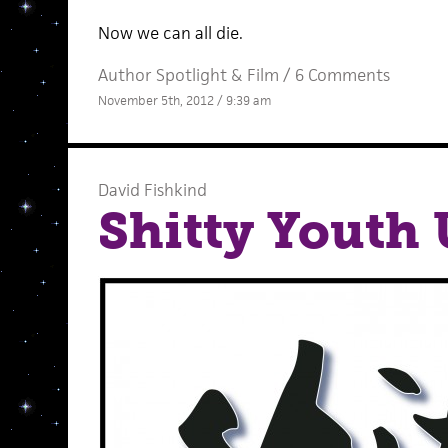
Now we can all die.
Author Spotlight
&
Film
/
6 Comments
November 5th, 2012 / 9:39 am
David Fishkind
Shitty Youth