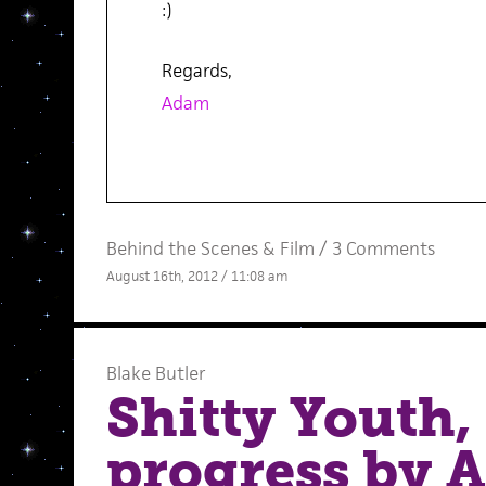
:)
Regards,
Adam
Behind the Scenes
&
Film
/
3 Comments
August 16th, 2012 / 11:08 am
Blake Butler
Shitty Youth, 
progress by 