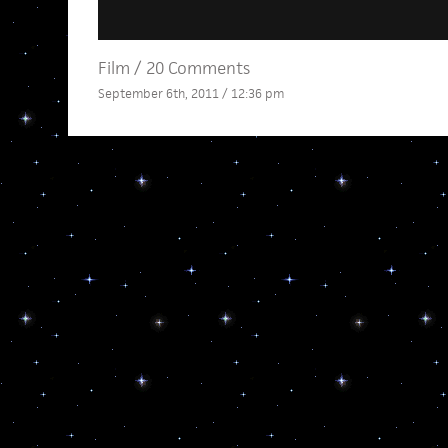
Film
/
20 Comments
September 6th, 2011 / 12:36 pm