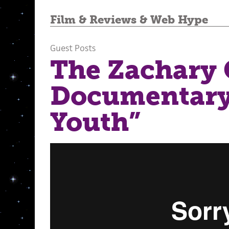
Film
&
Reviews
&
Web Hype
Guest Posts
The Zachary
Documentary,
Youth”