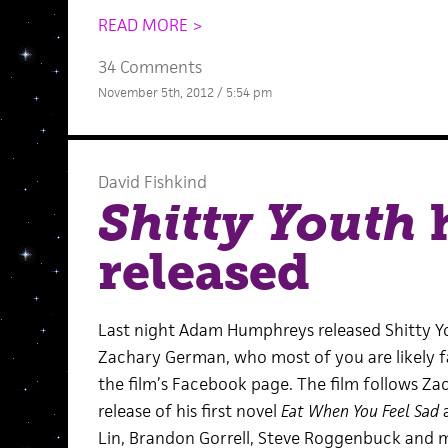
READ MORE >
34 Comments
November 5th, 2012 / 5:54 pm
David Fishkind
Shitty Youth
h
released
Last night Adam Humphreys released Shitty Yo
Zachary German, who most of you are likely f
the film’s Facebook page. The film follows Za
release of his first novel
Eat When You Feel Sad
a
Lin, Brandon Gorrell, Steve Roggenbuck and m