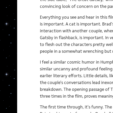
convincing look of concern on the part
Everything you see and hear in this f
is important. A cat is important. Brad
interaction with another couple, whe
Gatsby in flashback, is important. In 
to flesh out the characters pretty well
people in a somewhat wrenching but 
I feel a similar cosmic humor in Humph
similar uncanny and profound feeling
earlier literary efforts. Little details, 
the couple’s conversations lead inex
breakdown. The opening passage of T
three times in the film, proves meaning
The first time through, it’s funny. Th