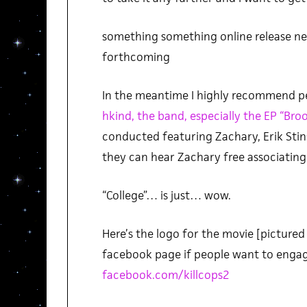
something something online release nea
forthcoming
In the meantime I highly recommend p
hkind, the band, especially the EP “Bro
conducted featuring Zachary, Erik Stin
they can hear Zachary free associating s
“College”… is just… wow.
Here’s the logo for the movie [pictured
facebook page if people want to engag
facebook.com/killcops2