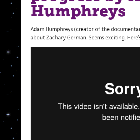
Humphreys
Adam Humphreys (creator of the documenta
about Zachary German. Seems exciting. Here’s 