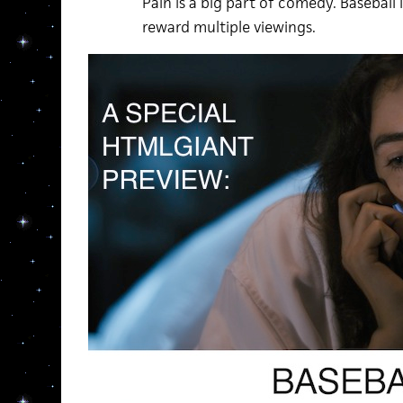
Pain is a big part of comedy. Baseball is 
reward multiple viewings.