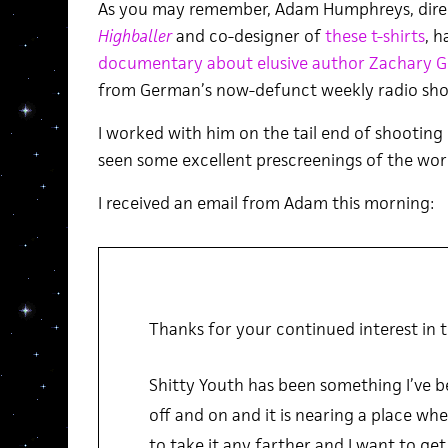
As you may remember, Adam Humphreys, dire
Highballer
and co-designer of
these t-shirts
, h
documentary about elusive author Zachary 
from German’s now-defunct weekly radio sho
I worked with him on the tail end of shooting
seen some excellent prescreenings of the wor
I received an email from Adam this morning:
Thanks for your continued interest in t
Shitty Youth has been something I’ve b
off and on and it is nearing a place wher
to take it any farther and I want to get