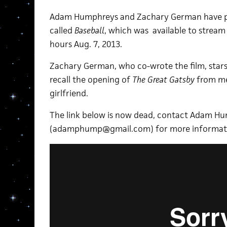
Adam Humphreys and Zachary German have pr
called
Baseball
, which was available to stream
hours Aug. 7, 2013.
Zachary German, who co-wrote the film, stars
recall the opening of
The Great Gatsby
from me
girlfriend.
The link below is now dead, contact Adam H
(adamphump@gmail.com) for more informat