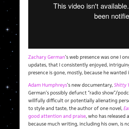
Zachary German
’s web presence was one I o
updates, that I consistently enjoyed, intrigu
presence is gone, mostly, because he wanted i
Adam Humphreys
’s new documentary,
Shitty 
German’s possibly defunct “radio show”/podc
willfully difficult or potentially alienating pe
to style and taste, the author of one novel,
Ea
good attention and praise
, who has released a
because much writing, including his own, is no