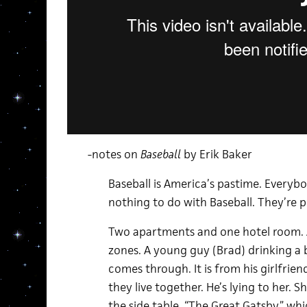
-notes on
Baseball
by Erik Baker
Baseball is America’s pastime. Everybod
nothing to do with Baseball. They’re p
Two apartments and one hotel room. A
zones. A young guy (Brad) drinking a bo
comes through. It is from his girlfrien
they live together. He’s lying to her. S
the side table, “The Great Gatsby,” whi