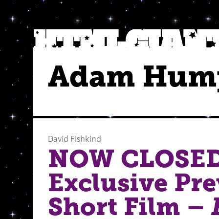
Adam Hum
David Fishkind
NOW CLOSED
Exclusive Pre
Short Film –