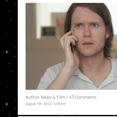
Author News
&
Film
/
47 Comments
August 7th, 2013 / 1:38 pm