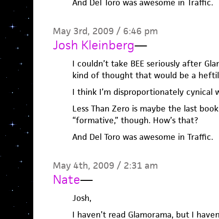
And Del Toro was awesome in Traffic.
May 3rd, 2009 / 6:46 pm
Josh Kleinberg
—
I couldn’t take BEE seriously after Gl
kind of thought that would be a heftil
I think I’m disproportionately cynical w
Less Than Zero is maybe the last book 
“formative,” though. How’s that?
And Del Toro was awesome in Traffic.
May 4th, 2009 / 2:31 am
Nate
—
Josh,
I haven’t read Glamorama, but I haven’