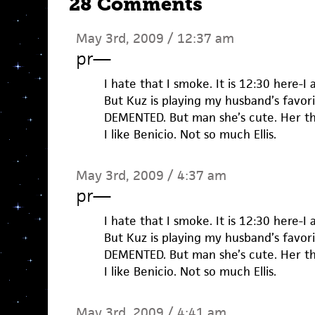
28 Comments
May 3rd, 2009 / 12:37 am
pr
—
I hate that I smoke. It is 12:30 here-I
But Kuz is playing my husband’s favor
DEMENTED. But man she’s cute. Her th
I like Benicio. Not so much Ellis.
May 3rd, 2009 / 4:37 am
pr
—
I hate that I smoke. It is 12:30 here-I
But Kuz is playing my husband’s favor
DEMENTED. But man she’s cute. Her th
I like Benicio. Not so much Ellis.
May 3rd, 2009 / 4:41 am