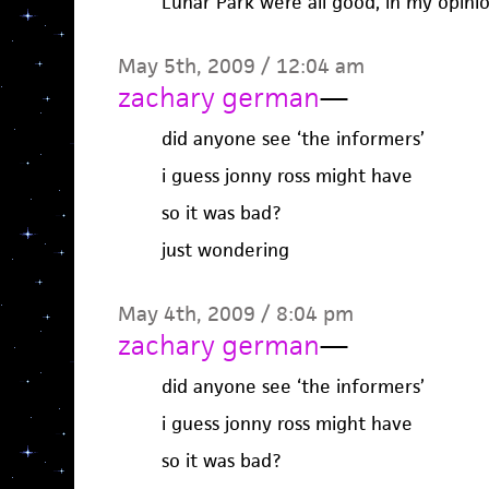
Lunar Park were all good, in my opinio
May 5th, 2009 / 12:04 am
zachary german
—
did anyone see ‘the informers’
i guess jonny ross might have
so it was bad?
just wondering
May 4th, 2009 / 8:04 pm
zachary german
—
did anyone see ‘the informers’
i guess jonny ross might have
so it was bad?