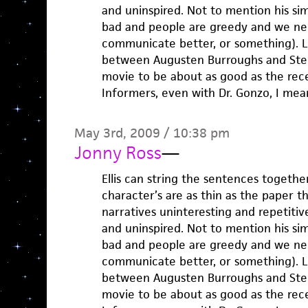
and uninspired. Not to mention his sim
bad and people are greedy and we ne
communicate better, or something). Lu
between Augusten Burroughs and Step
movie to be about as good as the rec
Informers, even with Dr. Gonzo, I mea
May 3rd, 2009 / 10:38 pm
Jonny Ross
—
Ellis can string the sentences togethe
character’s are as thin as the paper th
narratives uninteresting and repetitiv
and uninspired. Not to mention his sim
bad and people are greedy and we ne
communicate better, or something). Lu
between Augusten Burroughs and Step
movie to be about as good as the rec