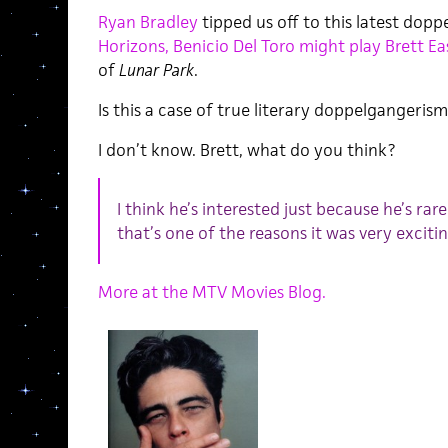
Ryan Bradley
tipped us off to this latest dop
Horizons, Benicio Del Toro might play Brett Eas
of
Lunar Park
.
Is this a case of true literary doppelgangerism?
I don’t know. Brett, what do you think?
I think he’s interested just because he’s rare
that’s one of the reasons it was very excitin
More at the MTV Movies Blog.