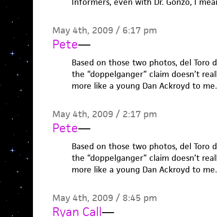
Informers, even with Dr. Gonzo, I mea
May 4th, 2009 / 6:17 pm
Pete
—
Based on those two photos, del Toro does
the “doppelganger” claim doesn’t really
more like a young Dan Ackroyd to me.
May 4th, 2009 / 2:17 pm
Pete
—
Based on those two photos, del Toro does
the “doppelganger” claim doesn’t really
more like a young Dan Ackroyd to me.
May 4th, 2009 / 8:45 pm
Ryan Call
—