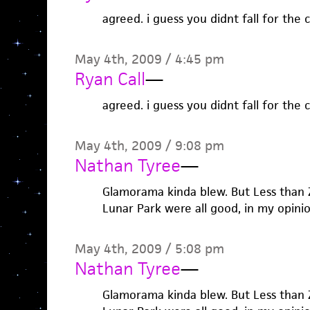
agreed. i guess you didnt fall for the c
May 4th, 2009 / 4:45 pm
Ryan Call
—
agreed. i guess you didnt fall for the c
May 4th, 2009 / 9:08 pm
Nathan Tyree
—
Glamorama kinda blew. But Less than
Lunar Park were all good, in my opinio
May 4th, 2009 / 5:08 pm
Nathan Tyree
—
Glamorama kinda blew. But Less than