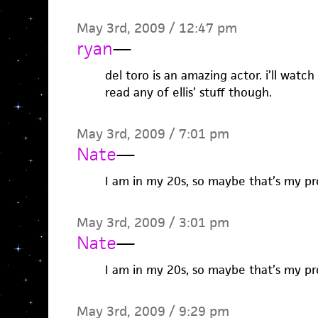
May 3rd, 2009 / 12:47 pm
ryan
—
del toro is an amazing actor. i’ll watch
read any of ellis’ stuff though.
May 3rd, 2009 / 7:01 pm
Nate
—
I am in my 20s, so maybe that’s my pr
May 3rd, 2009 / 3:01 pm
Nate
—
I am in my 20s, so maybe that’s my pr
May 3rd, 2009 / 9:29 pm