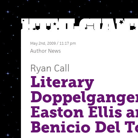
May 2nd, 2009 / 11:17 pm
Author News
Ryan Call
Literary
Doppelganger
Easton Ellis 
Benicio Del T