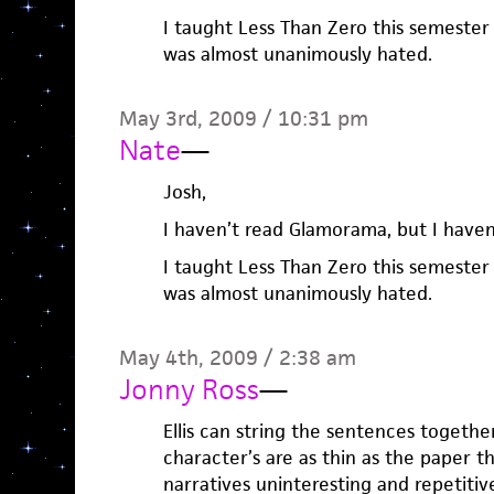
I taught Less Than Zero this semester
was almost unanimously hated.
May 3rd, 2009 / 10:31 pm
Nate
—
Josh,
I haven’t read Glamorama, but I haven’
I taught Less Than Zero this semester
was almost unanimously hated.
May 4th, 2009 / 2:38 am
Jonny Ross
—
Ellis can string the sentences togethe
character’s are as thin as the paper th
narratives uninteresting and repetitiv