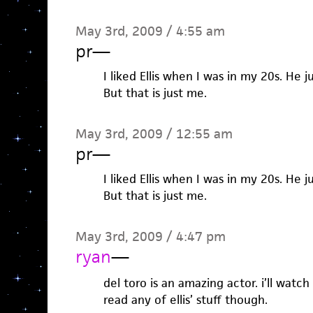
May 3rd, 2009 / 4:55 am
pr
—
I liked Ellis when I was in my 20s. He 
But that is just me.
May 3rd, 2009 / 12:55 am
pr
—
I liked Ellis when I was in my 20s. He 
But that is just me.
May 3rd, 2009 / 4:47 pm
ryan
—
del toro is an amazing actor. i’ll watch
read any of ellis’ stuff though.