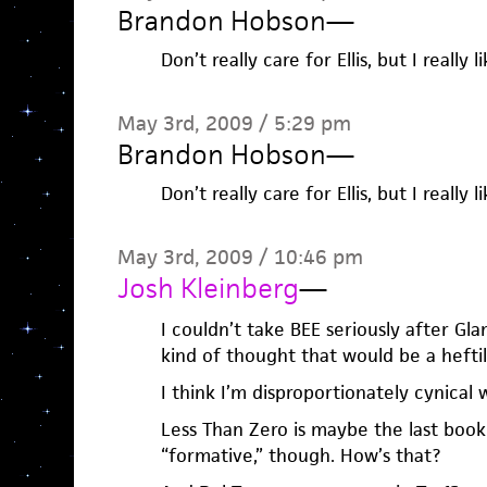
Brandon Hobson
—
Don’t really care for Ellis, but I really l
May 3rd, 2009 / 5:29 pm
Brandon Hobson
—
Don’t really care for Ellis, but I really l
May 3rd, 2009 / 10:46 pm
Josh Kleinberg
—
I couldn’t take BEE seriously after Gl
kind of thought that would be a heftil
I think I’m disproportionately cynical w
Less Than Zero is maybe the last book 
“formative,” though. How’s that?