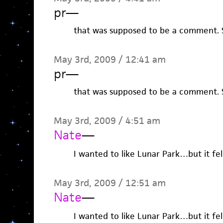
pr
—
that was supposed to be a comment. S
May 3rd, 2009 / 12:41 am
pr
—
that was supposed to be a comment. S
May 3rd, 2009 / 4:51 am
Nate
—
I wanted to like Lunar Park…but it fel
May 3rd, 2009 / 12:51 am
Nate
—
I wanted to like Lunar Park…but it fel