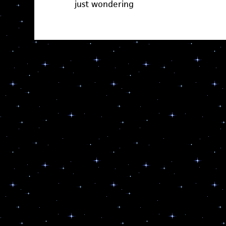
just wondering