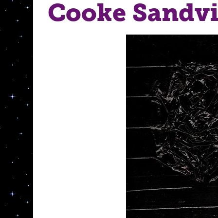
Cooke Sandv