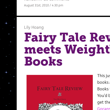
August 31st, 2010 / 4:30 pm
Lily Hoang
Fairy Tale Re
meets Weight
Books
This ju
books 
Books 
You’d b
get th
Gorans