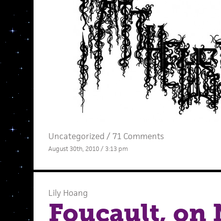
Uncategorized /
71 Comments
August 30th, 2010 / 3:13 pm
Lily Hoang
Foucault, on 