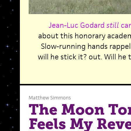
Jean-Luc Godard
still
can
about this honorary academ
Slow-running hands rappell
will he stick it? out. Will h
Matthew Simmons
The Moon To
Feels My Rev