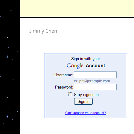
Jimmy Chen