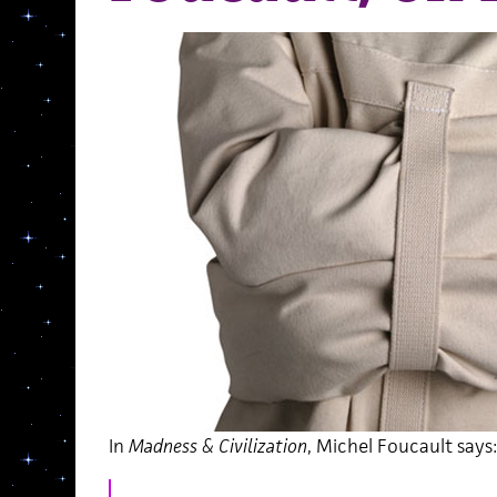
In
Madness & Civilization
, Michel Foucault says: