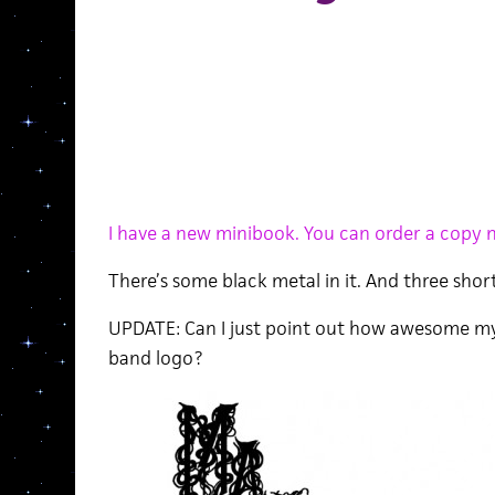
I have a new minibook. You can order a copy n
There’s some black metal in it. And three short
UPDATE: Can I just point out how awesome my
band logo?