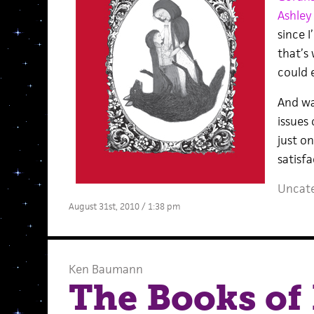
Ashley
since 
that’s
could 
And wa
issues
just on
satisfa
Uncate
August 31st, 2010 / 1:38 pm
Ken Baumann
The Books of 