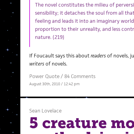
The novel constitutes the milieu of pervers
sensibility; it detaches the soul from all th
feeling and leads it into an imaginary world
proportion to their unreality, and less cont
nature. (219)
If Foucault says this about
readers
of novels, j
writers
of novels.
Power Quote
/
84 Comments
August 30th, 2010 / 12:42 pm
Sean Lovelace
5 creature mo