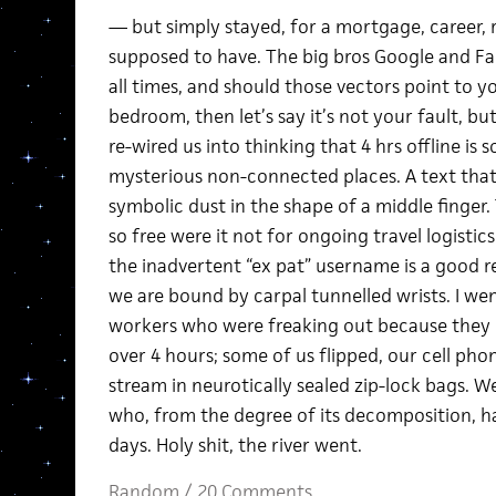
— but simply stayed, for a mortgage, career, r
supposed to have. The big bros Google and Fa
all times, and should those vectors point to yo
bedroom, then let’s say it’s not your fault, bu
re-wired us into thinking that 4 hrs offline is
mysterious non-connected places. A text that 
symbolic dust in the shape of a middle finger.
so free were it not for ongoing travel logistic
the inadvertent “ex pat” username is a good r
we are bound by carpal tunnelled wrists. I we
workers who were freaking out because they h
over 4 hours; some of us flipped, our cell pho
stream in neurotically sealed zip-lock bags. 
who, from the degree of its decomposition, had
days. Holy shit, the river went.
Random
/
20 Comments