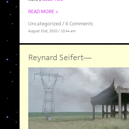
READ MORE >
Uncategorized /
6 Comments
August 31st, 2010 / 10:44 am
Reynard Seifert
—