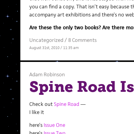
you can find a copy. That isn’t easy because 
accompany art exhibitions and there’s no we
Are these the only two books? Are there mo
Uncategorized /
8 Comments
August 31st, 2010 / 11:35 am
Adam Robinson
Spine Road Is
Check out
Spine Road
—
I like it
here’s
Issue One
here’s
Issue Two