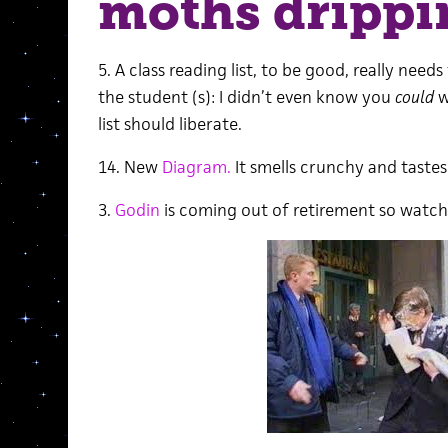
moths drippi
5. A class reading list, to be good, really need
the student (s): I didn’t even know you
could
w
list should liberate.
14. New
Diagram.
It smells crunchy and tastes
3.
Godin
is coming out of retirement so watch