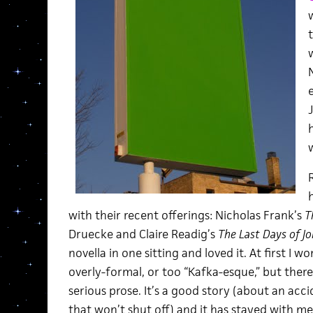
J
with their recent offerings: Nicholas Frank’s
T
Druecke and Claire Readig’s
The Last Days of Jo
novella in one sitting and loved it. At first I 
overly-formal, or too “Kafka-esque,” but there
serious prose. It’s a good story (about an acci
that won’t shut off) and it has stayed with m