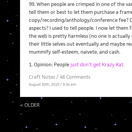
99. When people are crimped in one of the vari
tell them or best to let them purchase a fram
copy/recording/anthology/conference fee? D
aspects? I used to tell people. I now let them f
the web is pretty harmless (no one is actually
their little selves out eventually and maybe re
mummify self-esteem, naivete, and cash.
1. Opinion: People
just don’t get Krazy Kat.
Craft Notes
/
46 Comments
August 30th, 2010 / 9:34 am
<
OLDER