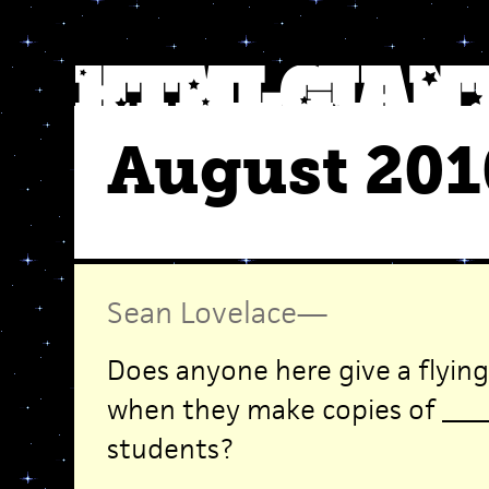
August 201
Sean Lovelace
—
Does anyone here give a flyin
when they make copies of ____
students?