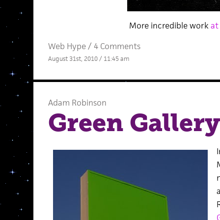
More incredible work
at
Web Hype
/
4 Comments
August 31st, 2010 / 11:45 am
Adam Robinson
Green Gallery
I
G