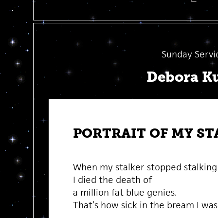
Sunday Servi
Debora K
PORTRAIT OF MY ST
When my stalker stopped stalkin
I died the death of
a million fat blue genies.
That’s how sick in the bream I was