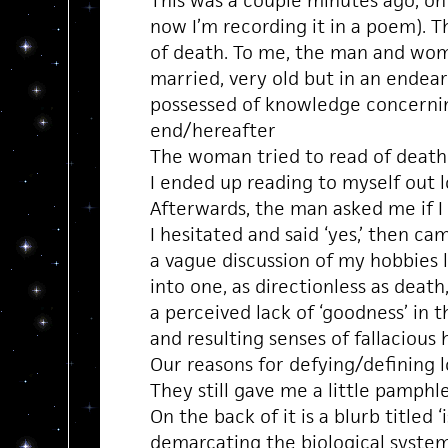
This was a couple minutes ago, on
now I’m recording it in a poem). 
of death. To me, the man and wom
married, very old but in an endea
possessed of knowledge concern
end/hereafter
The woman tried to read of death
I ended up reading to myself out l
Afterwards, the man asked me if I 
I hesitated and said ‘yes,’ then ca
a vague discussion of my hobbies 
into one, as directionless as death
a perceived lack of ‘goodness’ in 
and resulting senses of fallacious
Our reasons for defying/defining l
They still gave me a little pamphl
On the back of it is a blurb titled ‘
demarcating the biological system