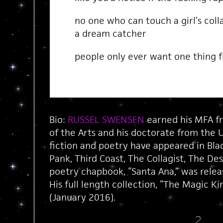
no one who can touch a girl’s coll
a dream catcher
people only ever want one thing f
Bio:
RUSSEL SWENSEN
earned his MFA fr
of the Arts and his doctorate from the U
fiction and poetry have appeared in Bla
Pank, Third Coast, The Collagist, The De
poetry chapbook, “Santa Ana,” was relea
His full length collection, “The Magic K
(January 2016).
2