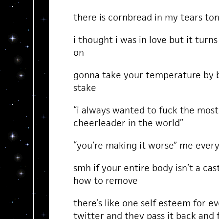
there is cornbread in my tears to
i thought i was in love but it turns
on
gonna take your temperature by b
stake
“i always wanted to fuck the mos
cheerleader in the world”
“you’re making it worse” me every 
smh if your entire body isn’t a ca
how to remove
there’s like one self esteem for 
twitter and they pass it back and 