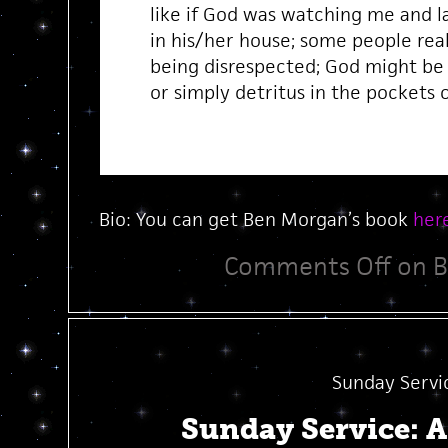
like if God was watching me and l
in his/her house; some people real
being disrespected; God might be
or simply detritus in the pockets 
Bio: You can get Ben Morgan’s book
her
Comments Off
on B
Sunday Servi
Sunday Service: 