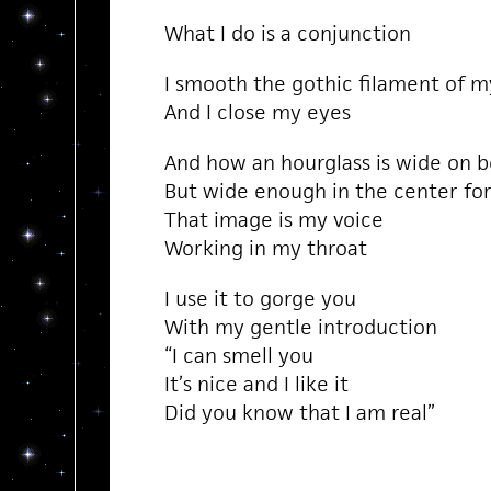
What I do is a conjunction
I smooth the gothic filament of m
And I close my eyes
And how an hourglass is wide on 
But wide enough in the center for
That image is my voice
Working in my throat
I use it to gorge you
With my gentle introduction
“I can smell you
It’s nice and I like it
Did you know that I am real”