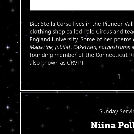
Bio: Stella Corso lives in the Pioneer Va
clothing shop called Pale Circus and t
England University. Some of her poems 
Magazine, jubilat, Caketrain, notnostrums
founding member of the Connecticut Riv
also known as CRVPT.
1
Sunday Servi
Niina Pol