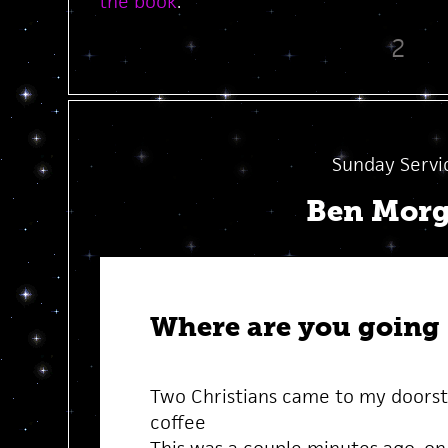
the book
.
2
Sunday Servi
Ben Mor
Where are you going
Two Christians came to my doorst
coffee