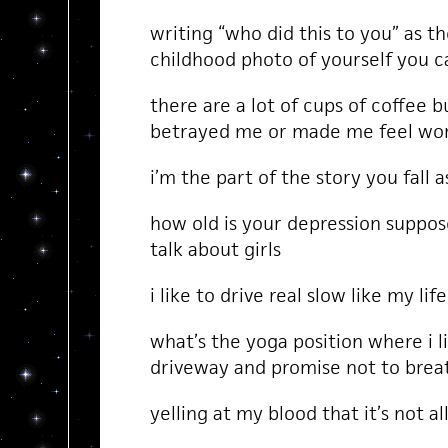
writing “who did this to you” as t
childhood photo of yourself you c
there are a lot of cups of coffee b
betrayed me or made me feel wor
i’m the part of the story you fall 
how old is your depression suppos
talk about girls
i like to drive real slow like my lif
what’s the yoga position where i l
driveway and promise not to brea
yelling at my blood that it’s not 