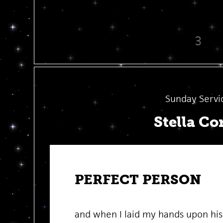
3
Sunday Servi
Stella Co
PERFECT PERSON
and when I laid my hands upon hi