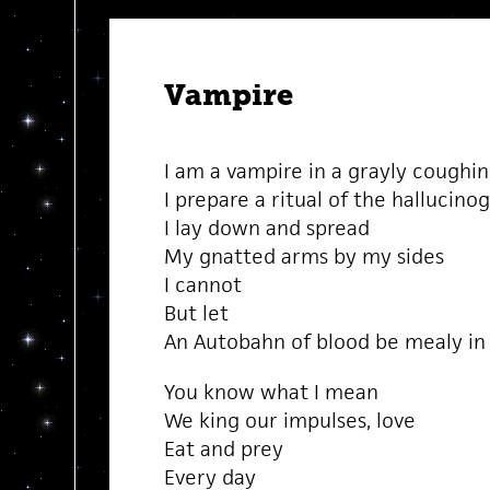
Vampire
I am a vampire in a grayly coughi
I prepare a ritual of the hallucino
I lay down and spread
My gnatted arms by my sides
I cannot
But let
An Autobahn of blood be mealy i
You know what I mean
We king our impulses, love
Eat and prey
Every day