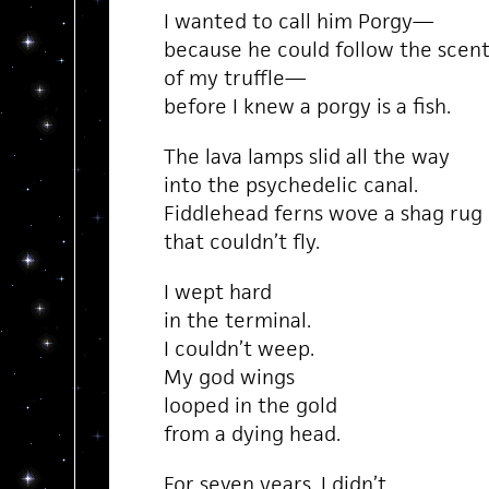
I wanted to call him Porgy—
because he could follow the scen
of my truffle—
before I knew a porgy is a fish.
The lava lamps slid all the way
into the psychedelic canal.
Fiddlehead ferns wove a shag rug
that couldn’t fly.
I wept hard
in the terminal.
I couldn’t weep.
My god wings
looped in the gold
from a dying head.
For seven years, I didn’t