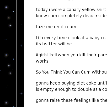
today i wore a canary yellow shir
know i am completely dead inside
taze me until i cum
tbh every time i look at a baby i 
its twitter will be
#girlslikeitwhen you kill their par
works
So You Think You Can Cum Withou
gonna keep buying diet coke unti
is empty enough to double as a co
gonna raise these feelings like t