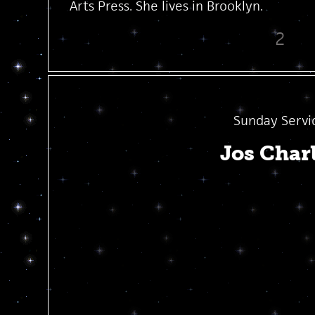
Arts Press. She lives in Brooklyn.
2
Sunday Servi
Jos Char