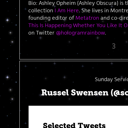
Bio: Ashley Opheim (Ashley Obscura) is 
collection
I Am Here
. She lives in Montr
founding editor of
Metatron
and co-dire
This Is Happening Whether You Like It O
on Twitter
@hologramrainbow
.
3
Sunday Servi
Russel Swensen (@s
Selected Tweets