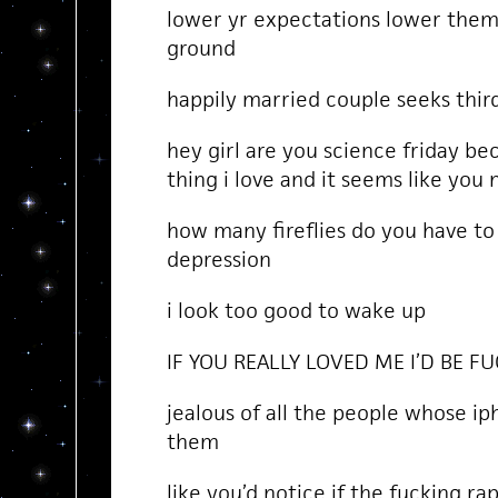
lower yr expectations lower them
ground
happily married couple seeks third
hey girl are you science friday be
thing i love and it seems like you
how many fireflies do you have to k
depression
i look too good to wake up
IF YOU REALLY LOVED ME I’D BE 
jealous of all the people whose ip
them
like you’d notice if the fucking r