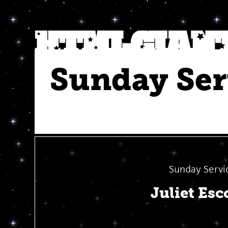
Sunday Ser
Sunday Servi
Juliet Esc