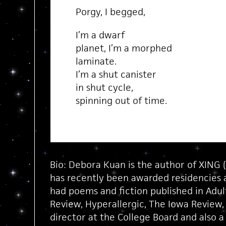
Porgy, I begged,
I’m a dwarf
planet, I’m a morphed
laminate.
I’m a shut canister
in shut cycle,
spinning out of time.
Bio: Debora Kuan is the author of XING (
has recently been awarded residencies 
had poems and fiction published in Adult
Review, Hyperallergic, The Iowa Review,
director at the College Board and also a