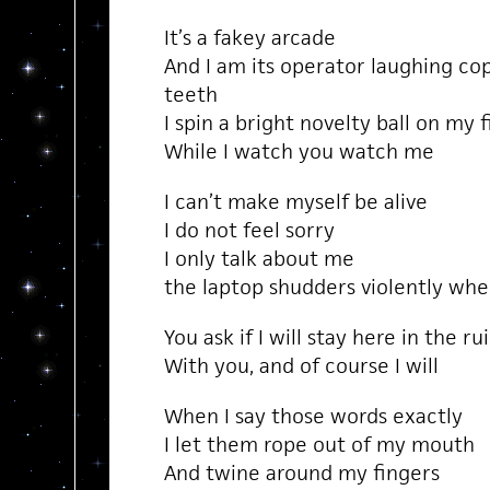
It’s a fakey arcade
And I am its operator laughing co
teeth
I spin a bright novelty ball on my 
While I watch you watch me
I can’t make myself be alive
I do not feel sorry
I only talk about me
the laptop shudders violently wh
You ask if I will stay here in the ru
With you, and of course I will
When I say those words exactly
I let them rope out of my mouth
And twine around my fingers