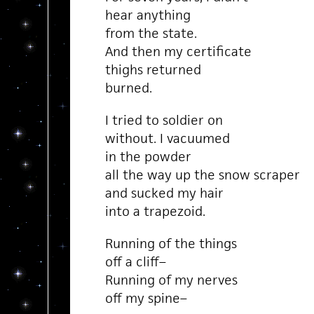
hear anything
from the state.
And then my certificate
thighs returned
burned.
I tried to soldier on
without. I vacuumed
in the powder
all the way up the snow scraper
and sucked my hair
into a trapezoid.
Running of the things
off a cliff–
Running of my nerves
off my spine–