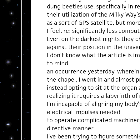
dung beetles use, specifically in r
their utilization of the Milky Way’
as a sort of GPS satellite, but mor
I feel, re: significantly less comp
Even on the darkest nights they ch
against their position in the uni
I don’t know what the article is im
to mind
an occurrence yesterday, wherein
the chapel, I went in and almost 
instead opting to sit at the organ
realizing it requires a labyrinth o
I’m incapable of aligning my bod
electrical impulses needed
to operate complicated machinery
directive manner
I’ve been trying to figure somethi