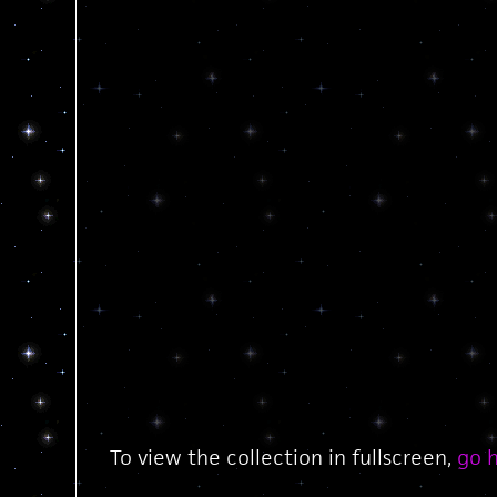
To view the collection in fullscreen,
go 