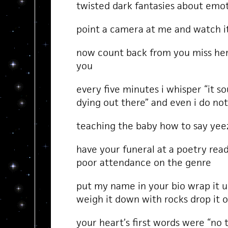
twisted dark fantasies about emoti
point a camera at me and watch i
now count back from you miss her
you
every five minutes i whisper “it s
dying out there” and even i do n
teaching the baby how to say yee
have your funeral at a poetry rea
poor attendance on the genre
put my name in your bio wrap it u
weigh it down with rocks drop it o
your heart’s first words were “no 