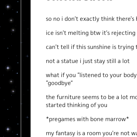
so no i don’t exactly think there’s
ice isn’t melting btw it’s rejecting
can’t tell if this sunshine is trying
not a statue i just stay still a lot
what if you “listened to your body”
“goodbye”
the furniture seems to be a lot mor
started thinking of you
*pregames with bone marrow*
my fantasy is a room you’re not w