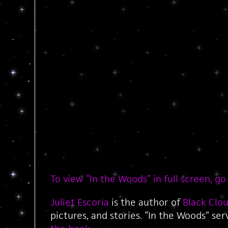
To view “In the Woods” in full screen, go
Juliet Escoria
is the author of
Black Clo
pictures, and stories. “In the Woods” se