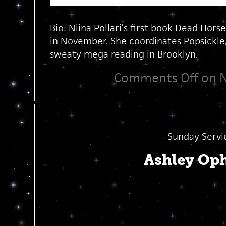
Bio: Niina Pollari’s first book Dead Hors
in November. She coordinates Popsickle, 
sweaty mega reading in Brooklyn.
Comments Off
on Ni
Sunday Servi
Ashley Op