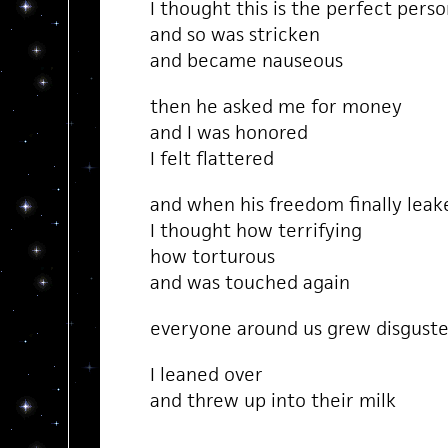
I thought this is the perfect perso
and so was stricken
and became nauseous
then he asked me for money
and I was honored
I felt flattered
and when his freedom finally leak
I thought how terrifying
how torturous
and was touched again
everyone around us grew disgust
I leaned over
and threw up into their milk