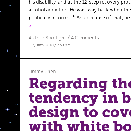
his disability, and at the 12-step recovery pro
alcohol addiction. He was, way back when th
politically incorrect*. And because of that, he 
>
Author Spotlight
/
4 Comments
July 30th, 2010 / 2:53 pm
Jimmy Chen
Regarding th
tendency in 
design to cov
with white b