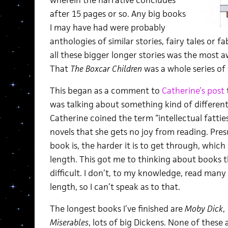
after 15 pages or so. Any big books
I may have had were probably
anthologies of similar stories, fairy tales or fa
all these bigger longer stories was the most
That
The Boxcar Children
was a whole series of s
This began as a comment to
Catherine’s post
t
was talking about something kind of different,
Catherine coined the term “intellectual fattie
novels that she gets no joy from reading. Pres
book is, the harder it is to get through, which 
length. This got me to thinking about books th
difficult. I don’t, to my knowledge, read many 
length, so I can’t speak as to that.
The longest books I’ve finished are
Moby Dick
,
Miserables
, lots of big Dickens. None of these ar