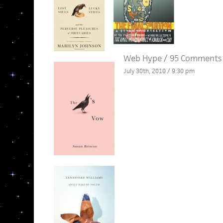
Web Hype
/
95 Comments
July 30th, 2010 / 9:30 pm