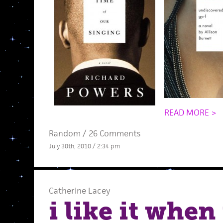
READ MORE >
Random
/
26 Comments
July 30th, 2010 / 2:34 pm
Catherine Lacey
i like it when 