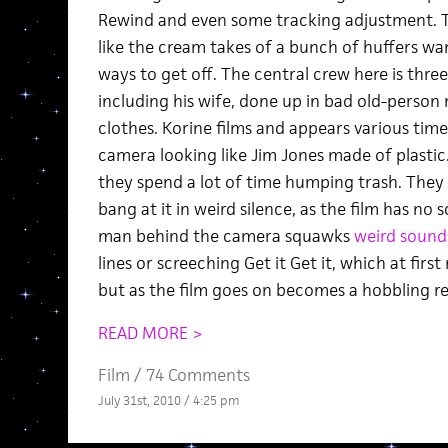
Rewind and even some tracking adjustment. 
like the cream takes of a bunch of huffers w
ways to get off. The central crew here is three
including his wife, done up in bad old-perso
clothes. Korine films and appears various tim
camera looking like Jim Jones made of plastic.
they spend a lot of time humping trash. They 
bang at it in weird silence, as the film has no
man behind the camera squawks
weird sound
lines or screeching Get it Get it, which at fir
but as the film goes on becomes a hobbling re
READ MORE >
Film
/
74 Comments
July 31st, 2010 / 4:25 pm