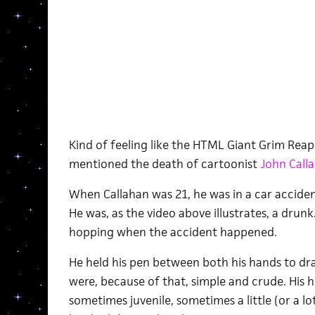
Kind of feeling like the HTML Giant Grim Reap
mentioned the death of cartoonist
John Call
When Callahan was 21, he was in a car accident
He was, as the video above illustrates, a drunk
hopping when the accident happened.
He held his pen between both his hands to dra
were, because of that, simple and crude. His
sometimes juvenile, sometimes a little (or a l