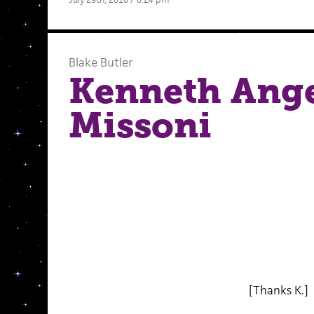
Blake Butler
Kenneth Ange
Missoni
[Thanks K.]