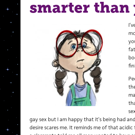
smarter than
I’v
mo
yo
fat
bo
fin
Pe
th
ma
th
se
gay sex but I am happy that it’s being had a
desire scares me. It reminds me of that acidic 