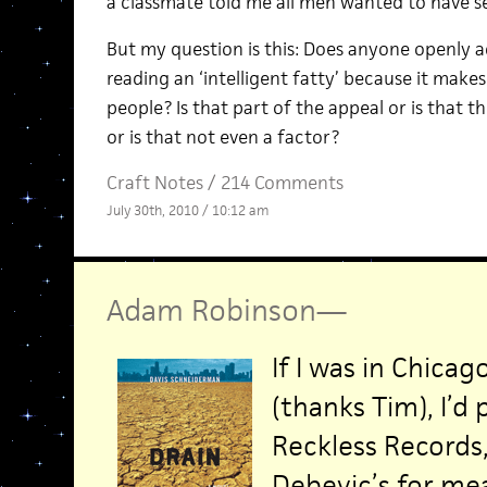
a classmate told me all men wanted to have 
But my question is this: Does anyone openly a
reading an ‘intelligent fatty’ because it make
people? Is that part of the appeal or is that th
or is that not even a factor?
Craft Notes
/
214 Comments
July 30th, 2010 / 10:12 am
Adam Robinson
—
If I was in Chi
(thanks Tim), I’d
Reckless Records
Debevic’s for me