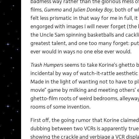
badmess way rather than the glorious mess of
films,
Gummo
and
Julien Donkey Boy
, both of w
felt less prismatic in that way for me in full, i
engorged with images I will never forget (the 
the Uncle Sam spinning basketballs and cackli
greatest talent, and one too many forget: put
ever would in ways no one else ever would.
Trash Humpers
seems to take Korine’s ghetto 
incidental by way of watch-it-rattle aesthetic 
Made in the light of wanting not to have to p
movie” game by milking and meeting others’ e
ghetto-film roots of weird bedrooms, alleyway
rooms of some invention.
First off, the going rumor that Korine claimed
dubbing between two VCRs is apparently true. 
showing the crackle and verbiage a VCR displ