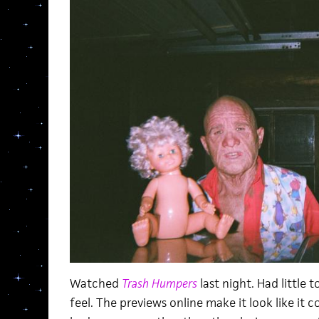
Watched
Trash Humpers
last night. Had little 
feel. The previews online make it look like it c