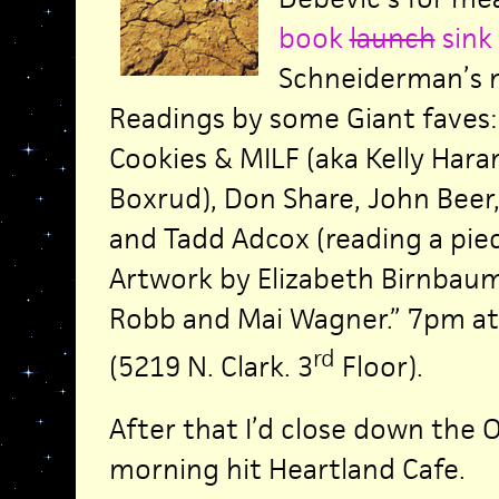
book
launch
sink
Schneiderman’s 
Readings by some Giant faves:
Cookies & MILF (aka Kelly Hara
Boxrud), Don Share, John Beer
and Tadd Adcox (reading a piec
Artwork by Elizabeth Birnbaum,
Robb and Mai Wagner.” 7pm a
rd
(5219 N. Clark. 3
Floor).
After that I’d close down the
morning hit Heartland Cafe.