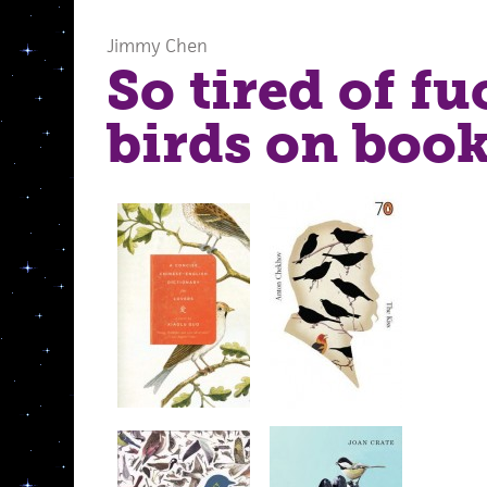
Jimmy Chen
So tired of f
birds on book