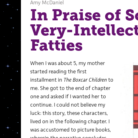
Amy McDaniel
In Praise of 
Very-Intellec
Fatties
When I was about 5, my mother
started reading the first
installment in
The Boxcar Children
to
me. She got to the end of chapter
one and asked if I wanted her to
continue. I could not believe my
luck: this story, these characters,
lived on in the following chapter. I
was accustomed to picture books,
wherein the narrative concludes