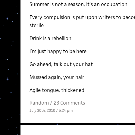
Summer is not a season, it’s an occupation
Every compulsion is put upon writers to becom
sterile
Drink is a rebellion
I’m just happy to be here
Go ahead, talk out your hat
Mussed again, your hair
Agile tongue, thickened
Random
/
28 Comments
July 30th, 2010 / 5:24 pm