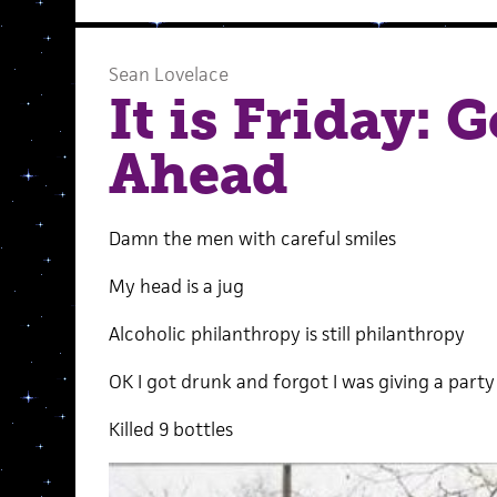
Sean Lovelace
It is Friday: 
Ahead
Damn the men with careful smiles
My head is a jug
Alcoholic philanthropy is still philanthropy
OK I got drunk and forgot I was giving a party
Killed 9 bottles