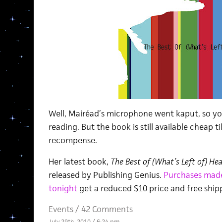
Well, Mairéad’s microphone went kaput, so y
reading. But the book is still available cheap t
recompense.
Her latest book,
The Best of (What’s Left of) He
released by Publishing Genius.
Purchases mad
tonight
get a reduced $10 price and free ship
Events
/
42 Comments
July 29th, 2010 / 6:24 pm