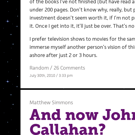
of the books I’ve not finished (but have read a
under 200 pages. Don’t know why, really, but 
investment doesn’t seem worth it, if I’m not 
it. Once I get into it, it’ll just be over. That’s no
I prefer television shows to movies for the sam
immerse myself another person’s vision of thi
ashore after just 2 or 3 hours.
Random
/
26 Comments
July 30th, 2010 / 3:33 pm
Matthew Simmons
And now Joh
Callahan?