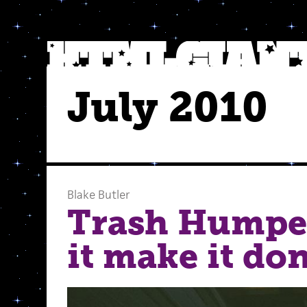
July 2010
Blake Butler
Trash Humpe
it make it don