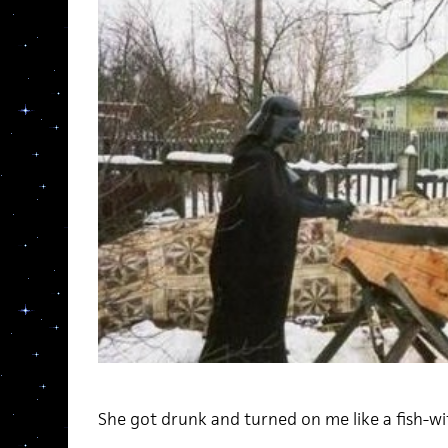
She got drunk and turned on me like a fish-wi