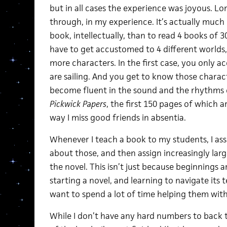
but in all cases the experience was joyous. Lo
through, in my experience. It’s actually much
book, intellectually, than to read 4 books of 3
have to get accustomed to 4 different worlds,
more characters. In the first case, you only a
are sailing. And you get to know those charac
become fluent in the sound and the rhythms o
Pickwick Papers
, the first 150 pages of which a
way I miss good friends in absentia.
Whenever I teach a book to my students, I assig
about those, and then assign increasingly larg
the novel. This isn’t just because beginnings a
starting a novel, and learning to navigate its te
want to spend a lot of time helping them with
While I don’t have any hard numbers to back t