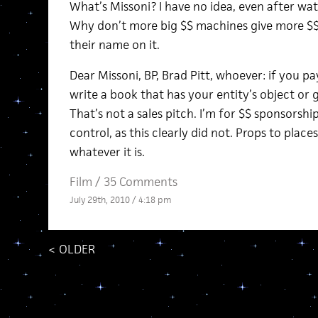
What’s Missoni? I have no idea, even after wat
Why don’t more big $$ machines give more $$ t
their name on it.
Dear Missoni, BP, Brad Pitt, whoever: if you pay 
write a book that has your entity’s object or
That’s not a sales pitch. I’m for $$ sponsorsh
control, as this clearly did not. Props to places
whatever it is.
Film
/
35 Comments
July 29th, 2010 / 4:18 pm
<
OLDER