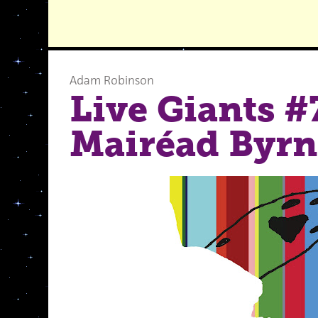
Adam Robinson
Live Giants #
Mairéad Byrn