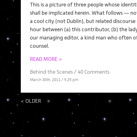
This is a picture of three people whose identi
shall be implicated herein. What follows — no
a cool city (not Dublin), but related discourse
hour between (a) this contributor, (b) the lady
our managing editor, a kind man who often o
counsel.
READ MORE >
Behind the Scenes
/
40 Comments
March 30th, 2011 / 5:25 pm
<
OLDER