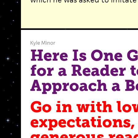
Kyle Minor
Here Is One 
for a Reader 
Approach a B
Go in with lo
expectations,
generous rea