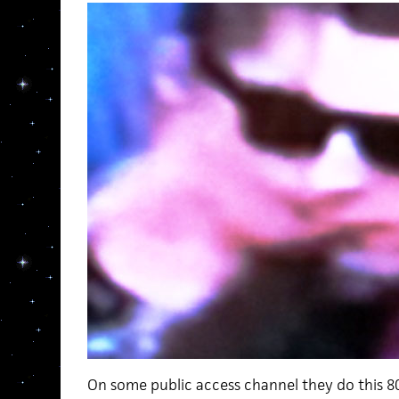
On some public access channel they do this 80