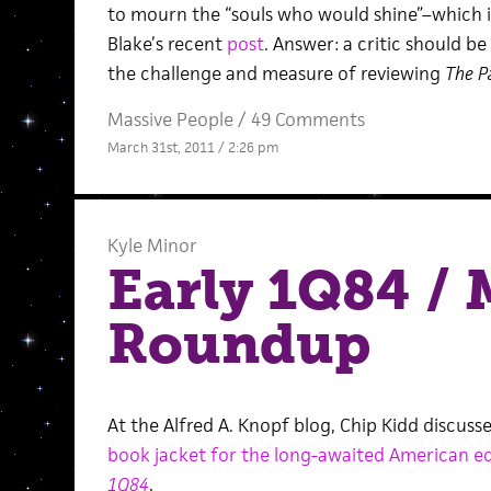
to mourn the “souls who would shine”–which is
Blake’s recent
post
. Answer: a critic should be
the challenge and measure of reviewing
The P
Massive People
/
49 Comments
March 31st, 2011 / 2:26 pm
Kyle Minor
Early 1Q84 /
Roundup
At the Alfred A. Knopf blog, Chip Kidd discuss
book jacket for the long-awaited American ed
1Q84
.