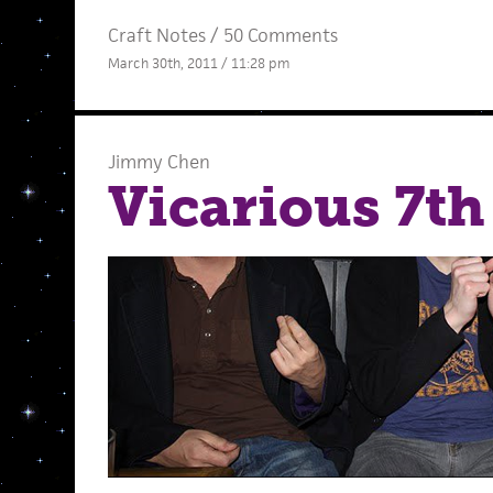
Craft Notes
/
50 Comments
March 30th, 2011 / 11:28 pm
Jimmy Chen
Vicarious 7th