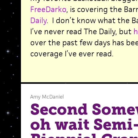
FreeDarko
, is covering the Bar
Daily
. I don’t know what the Ba
I’ve never read The Daily, but
h
over the past few days has been
coverage I’ve ever read.
Amy McDaniel
Second Some
oh wait Semi-