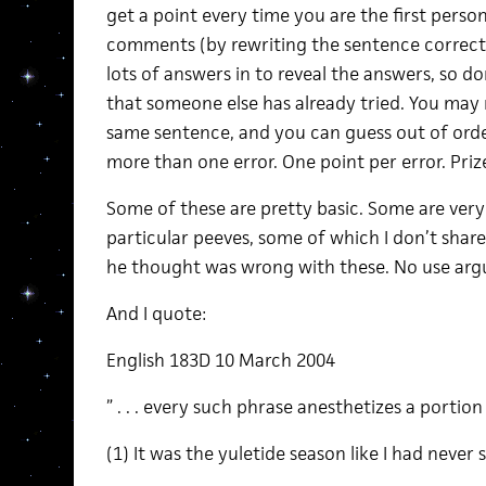
get a point every time you are the first person
comments (by rewriting the sentence correctly
lots of answers in to reveal the answers, so do
that someone else has already tried. You may
same sentence, and you can guess out of ord
more than one error. One point per error. Priz
Some of these are pretty basic. Some are very
particular peeves, some of which I don’t share
he thought was wrong with these. No use arg
And I quote:
English 183D 10 March 2004
” . . . every such phrase anesthetizes a portion
(1) It was the yuletide season like I had never 