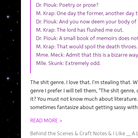
Dr. Piouk: Poetry or prose?
M. Krap: One day the former, another day th
Dr. Piouk: And you now deem your body of
M. Krap: The lord has flushed me out.
Dr. Piouk: A small book of memoirs does n
M. Krap: That would spoil the death throes.
Mme. Meck: Admit that this is a bizarre way
Mlle. Skunk: Extremely odd.
The shit genre. I love that. I’m stealing tha
genre I prefer I will tell them, “The shit genre
it? You must not know much about literature. 
sometimes fantasize about getting sassy with
READ MORE >
Behind the Scenes
&
Craft Notes
&
I Like __ A 