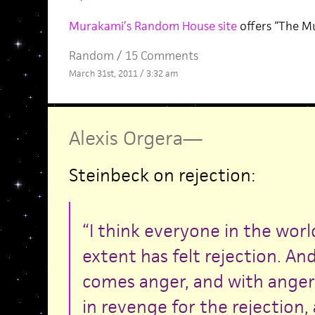
Murakami’s Random House site
offers “The M
Random
/
15 Comments
March 31st, 2011 / 3:32 am
Alexis Orgera
—
Steinbeck on rejection:
“I think everyone in the world
extent has felt rejection. An
comes anger, and with anger
in revenge for the rejection,