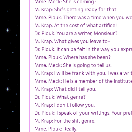
Mme. Meck: She is coming?
M. Krap: She’s getting ready for that.
Mme. Piouk: There was a time when you we
M. Krap: At the cost of what artifice!
Dr. Piouk: You are a writer, Monsieur?
M. Krap: What gives you leave to–
Dr. Piouk: It can be felt in the way you expr
Mme. Piouk: Where has she been?
Mme. Meck: She is going to tell us.
M. Krap: I will be frank with you. I was a writ
Mme. Meck: He is a member of the Institute
M. Krap: What did I tell you.
Dr. Piouk: What genre?
M. Krap: I don’t follow you.
Dr. Piouk: I speak of your writings. Your p
M. Krap: For the shit genre.
Mme. Piouk: Really.