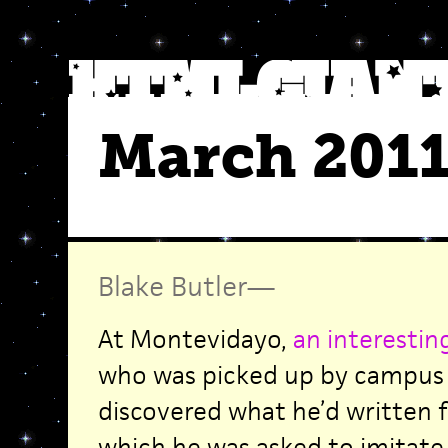
March 201
Blake Butler
—
At Montevidayo,
an interestin
who was picked up by campus p
discovered what he’d written 
which he was asked to imitat