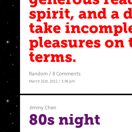
spirit, and a 
take incompl
pleasures on 
terms.
Random
/
8 Comments
March 31st, 2011 / 3:36 pm
Jimmy Chen
80s night