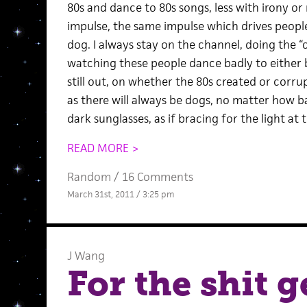
80s and dance to 80s songs, less with irony or
impulse, the same impulse which drives people 
dog. I always stay on the channel, doing the 
watching these people dance badly to either b
still out, on whether the 80s created or corrup
as there will always be dogs, no matter how 
dark sunglasses, as if bracing for the light at 
READ MORE >
Random
/
16 Comments
March 31st, 2011 / 3:25 pm
J Wang
For the shit g