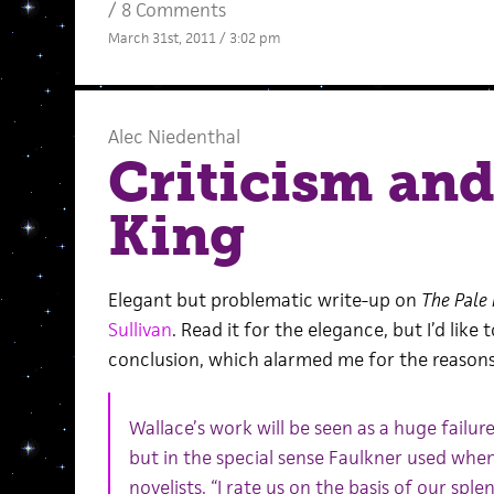
/
8 Comments
March 31st, 2011 / 3:02 pm
Alec Niedenthal
Criticism and
King
Elegant but problematic write-up on
The Pale 
Sullivan
. Read it for the elegance, but I’d like 
conclusion, which alarmed me for the reasons
Wallace’s work will be seen as a huge failure
but in the special sense Faulkner used whe
novelists, “I rate us on the basis of our sple