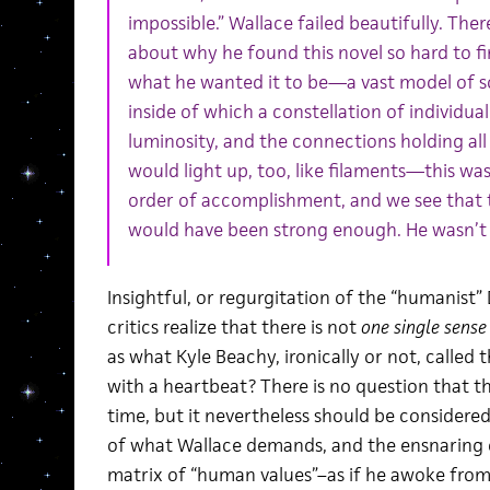
impossible.” Wallace failed beautifully. Th
about why he found this novel so hard to fi
what he wanted it to be—a vast model of 
inside of which a constellation of individual
luminosity, and the connections holding all 
would light up, too, like filaments—this was
order of accomplishment, and we see that t
would have been strong enough. He wasn’t 
Insightful, or regurgitation of the “humanist”
critics realize that there is not
one single sense
as what Kyle Beachy, ironically or not, called
with a heartbeat? There is no question that th
time, but it nevertheless should be considered 
of what Wallace demands, and the ensnaring o
matrix of “human values”–as if he awoke fro