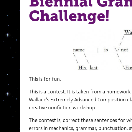
Biennial Gr
Challenge!
This is for fun.
This is a contest. It is taken from a homework
Wallace’s Extremely Advanced Composition cla
creative nonfiction workshop.
The contest is, correct these sentences for wh
errors in mechanics, grammar, punctuation, s