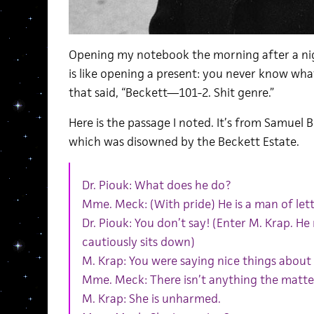
Opening my notebook the morning after a ni
is like opening a present: you never know what
that said, “Beckett—101-2. Shit genre.”
Here is the passage I noted. It’s from Samuel B
which was disowned by the Beckett Estate.
Dr. Piouk: What does he do?
Mme. Meck: (With pride) He is a man of lett
Dr. Piouk: You don’t say! (Enter M. Krap. H
cautiously sits down)
M. Krap: You were saying nice things about me
Mme. Meck: There isn’t anything the matte
M. Krap: She is unharmed.