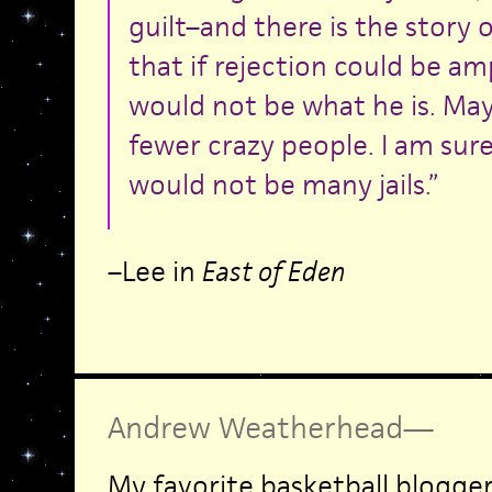
guilt–and there is the story 
that if rejection could be 
would not be what he is. Ma
fewer crazy people. I am sure
would not be many jails.”
–Lee in
East of Eden
Andrew Weatherhead
—
My favorite basketball blogge