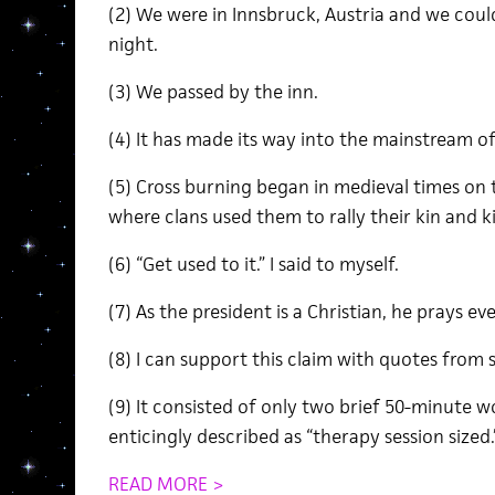
(2) We were in Innsbruck, Austria and we could
night.
(3) We passed by the inn.
(4) It has made its way into the mainstream of
(5) Cross burning began in medieval times on t
where clans used them to rally their kin and k
(6) “Get used to it.” I said to myself.
(7) As the president is a Christian, he prays e
(8) I can support this claim with quotes from 
(9) It consisted of only two brief 50-minute
enticingly described as “therapy session sized.
READ MORE >