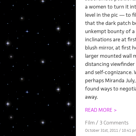
a women to turn it in
level in the pic — to f
that the dark patch b
unkempt bounty of a mo
inclinations are at fir
blush mirror, at first
larger mounted wall m
distancing viewfinder
and self-cognizance. 
perhaps Miranda July
found ways to negotia
away.
READ MORE >
Film
/
3 Comments
October 31st, 2011 / 10:41 p