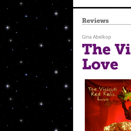
Reviews
Gina Abelkop
The Vi
Love