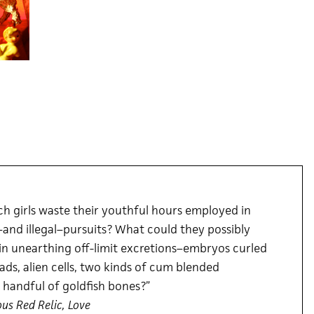
h girls waste their youthful hours employed in
and illegal–pursuits? What could they possibly
in unearthing off-limit excretions–embryos curled
eads, alien cells, two kinds of cum blended
 handful of goldfish bones?”
ous Red Relic, Love