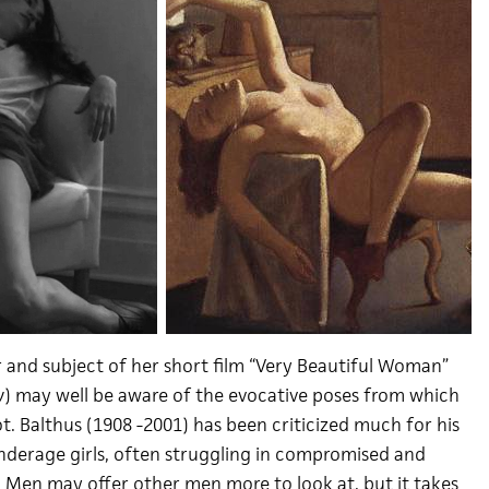
r and subject of her short film “Very Beautiful Woman”
y
) may well be aware of the evocative poses from which
ot. Balthus (1908 -2001) has been criticized much for his
underage girls, often struggling in compromised and
. Men may offer other men more to look at, but it takes