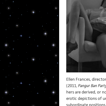
Ellen Frances, directo
(2011,
Pangur Ban Part
hers are derived, or n
erotic depictions of 
subordinate positions