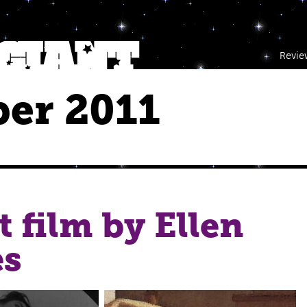
Revie
er 2011
t film by Ellen
es