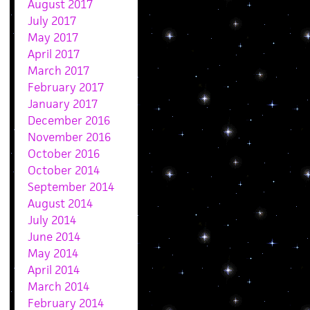
August 2017
July 2017
May 2017
April 2017
March 2017
February 2017
January 2017
December 2016
November 2016
October 2016
October 2014
September 2014
August 2014
July 2014
June 2014
May 2014
April 2014
March 2014
February 2014