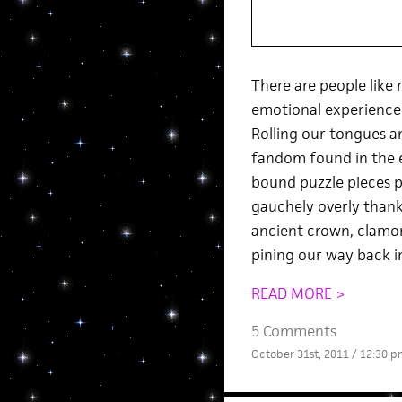
There are people lik
emotional experience t
Rolling our tongues an
fandom found in the ex
bound puzzle pieces pr
gauchely overly thank
ancient crown, clamori
pining our way back i
READ MORE >
5 Comments
October 31st, 2011 / 12:30 p