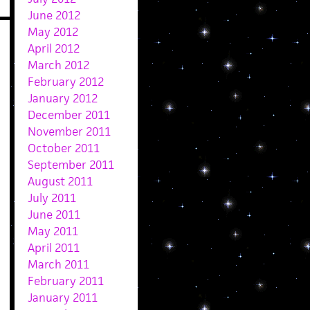
June 2012
May 2012
April 2012
March 2012
February 2012
January 2012
December 2011
November 2011
October 2011
September 2011
August 2011
July 2011
June 2011
May 2011
April 2011
March 2011
February 2011
January 2011