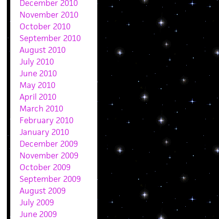
December 2010
November 2010
October 2010
September 2010
August 2010
July 2010
June 2010
May 2010
April 2010
March 2010
February 2010
January 2010
December 2009
November 2009
October 2009
September 2009
August 2009
July 2009
June 2009