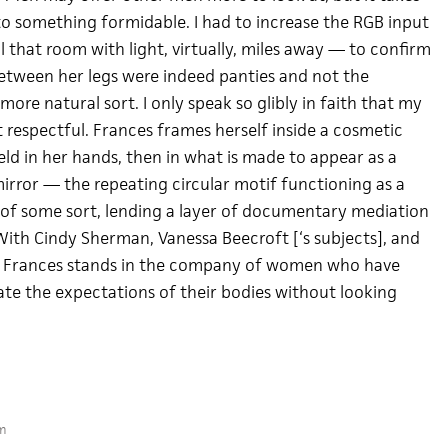
to something formidable. I had to increase the RGB input
ill that room with light, virtually, miles away — to confirm
etween her legs were indeed panties and not the
re natural sort. I only speak so glibly in faith that my
st respectful. Frances frames herself inside a cosmetic
 held in her hands, then in what is made to appear as a
irror — the repeating circular motif functioning as a
 of some sort, lending a layer of documentary mediation
With Cindy Sherman, Vanessa Beecroft [‘s subjects], and
, Frances stands in the company of women who have
te the expectations of their bodies without looking
m