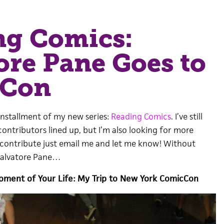
ng Comics:
ore Pane Goes to
cCon
installment of my new series:
Reading Comics
. I’ve still
ontributors lined up, but I’m also looking for more
to contribute just email me and let me know! Without
Salvatore Pane…
oment of Your Life: My Trip to New York ComicCon