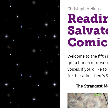
Christopher Higgs
Readi
Salvat
Comi
Welcome to the fifth 
got a bunch of great c
voices. If you’d like 
further ado….here’s 
The Strangest M