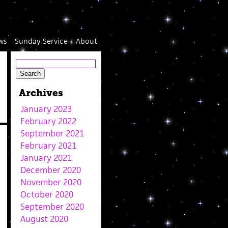
ws
Sunday Service
About
Archives
January 2023
February 2022
September 2021
February 2021
January 2021
December 2020
November 2020
October 2020
September 2020
August 2020