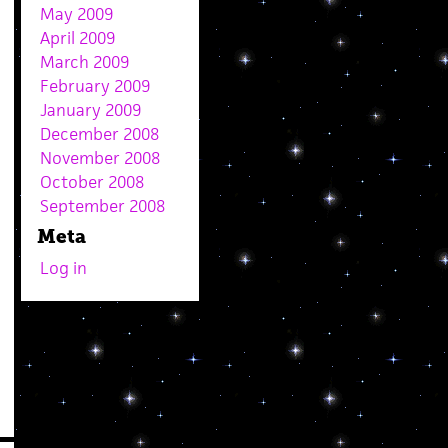
May 2009
April 2009
March 2009
February 2009
January 2009
December 2008
November 2008
October 2008
September 2008
Meta
Log in