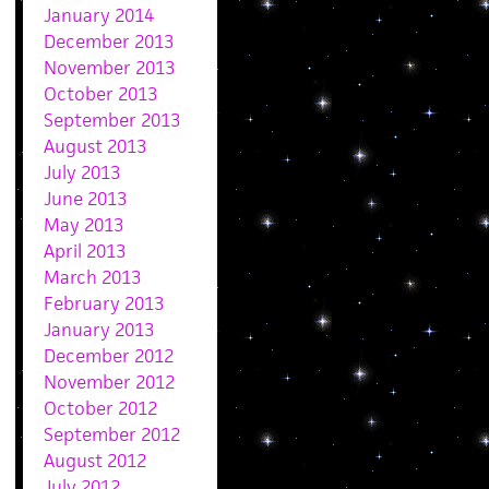
January 2014
December 2013
November 2013
October 2013
September 2013
August 2013
July 2013
June 2013
May 2013
April 2013
March 2013
February 2013
January 2013
December 2012
November 2012
October 2012
September 2012
August 2012
July 2012