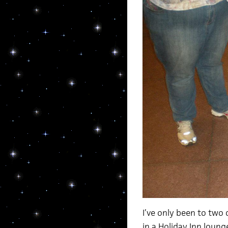
I’ve only been to two 
in a Holiday Inn loung