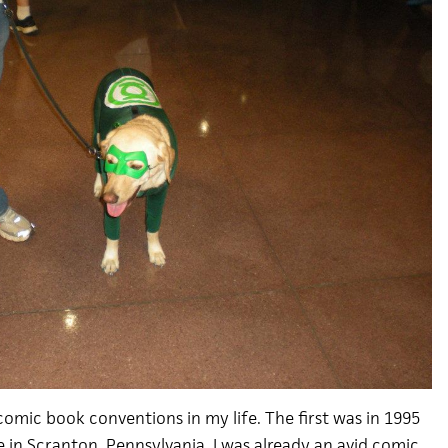
comic book conventions in my life. The first was in 1995
e in Scranton, Pennsylvania. I was already an avid comic