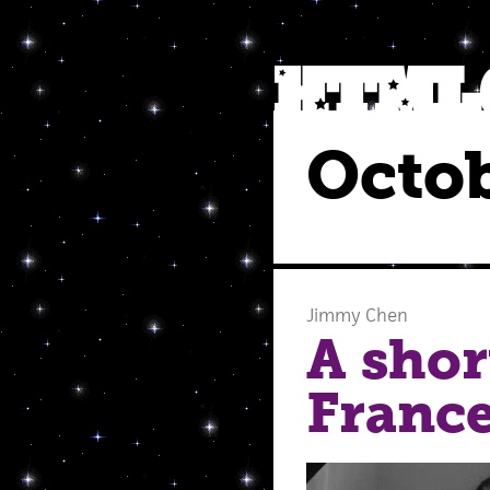
Octob
Jimmy Chen
A shor
Franc