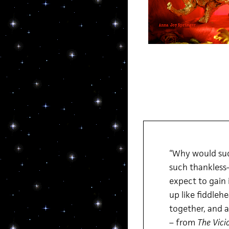
“Why would suc
such thankless–
expect to gain 
up like fiddleh
together, and a
– from
The Vici