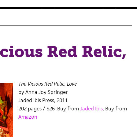
cious Red Relic,
The Vicious Red Relic, Love
by Anna Joy Springer
Jaded Ibis Press, 2011
202 pages / $26 Buy from
Jaded Ibis
, Buy from
Amazon