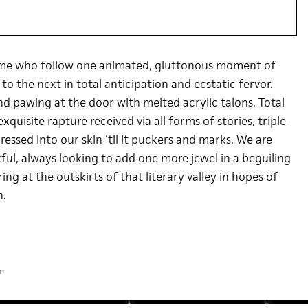
e me who follow one animated, gluttonous moment of
o the next in total anticipation and ecstatic fervor.
d pawing at the door with melted acrylic talons. Total
quisite rapture received via all forms of stories, triple-
essed into our skin ‘til it puckers and marks. We are
ful, always looking to add one more jewel in a beguiling
ng at the outskirts of that literary valley in hopes of
n.
m