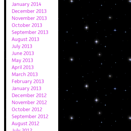
January 2014
December 2013
November 2013
October 2013
September 2013
August 2013
July 2013
June 2013
May 2013
April 2013
March 2013
February 2013
January 2013
December 2012
November 2012
October 2012
September 2012
August 2012
July 2012