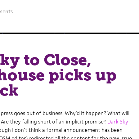
ments
ky to Close,
house picks up
ack
 press goes out of business. Why’d it happen? What will
Are they falling short of an implicit promise?
Dark Sky
hough I don’t think a formal announcement has been
M editor) redirected all the content for the new issue