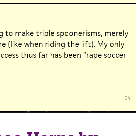
ng to make triple spoonerisms, merely
e (like when riding the lift). My only
cess thus far has been “rape soccer
24