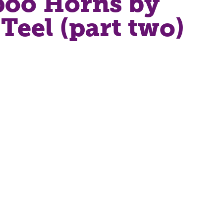
oo Horns by
Teel (part two)