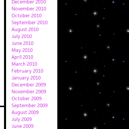
December 2010
November 2010
October 2010
September 2010
August 2010
July 2010
June 2010
May 2010
April 2010
March 2010
February 2010
January 2010
December 2009
November 2009
October 2009
September 2009
August 2009
July 2009
June 2009