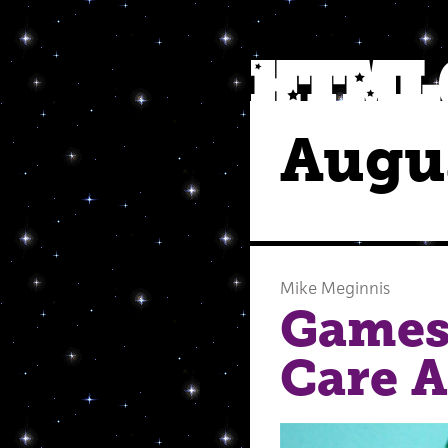
Augu
Mike Meginnis
Games
Care 