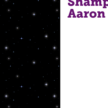
Shamp
Aaron 