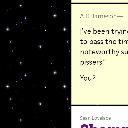
A D Jameson
—
I’ve been tryi
to pass the tim
noteworthy suc
pissers.”
You?
Sean Lovelace