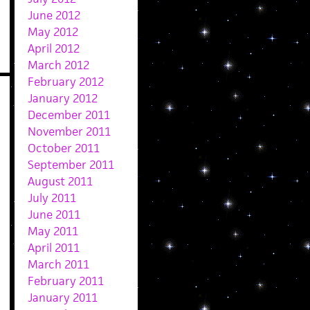
June 2012
May 2012
April 2012
March 2012
February 2012
January 2012
December 2011
November 2011
October 2011
September 2011
August 2011
July 2011
June 2011
May 2011
April 2011
March 2011
February 2011
January 2011