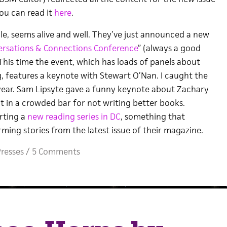
ou can read it
here
.
e, seems alive and well. They’ve just announced a new
rsations & Connections Conference
” (always a good
 This time the event, which has loads of panels about
g, features a keynote with Stewart O’Nan. I caught the
s year. Sam Lipsyte gave a funny keynote about Zachary
t in a crowded bar for not writing better books.
arting a
new reading series in DC
, something that
ming stories from the latest issue of their magazine.
resses
/
5 Comments