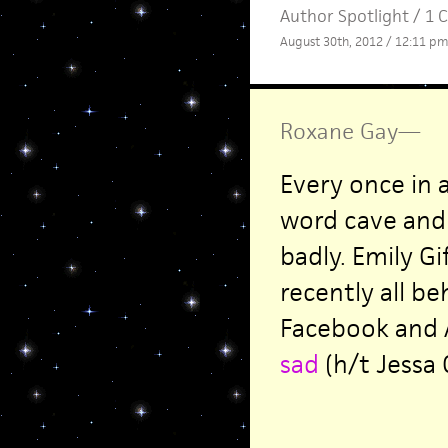
Author Spotlight
/
1 
August 30th, 2012 / 12:11 pm
Roxane Gay
—
Every once in a
word cave and 
badly. Emily Gi
recently all be
Facebook and
sad
(h/t Jessa C