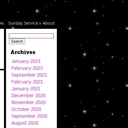
ws
Sunday Service
About
Archives
January 2023
February 2022
September 2021
February 2021
January 2021
December 2020
November 2020
October 2020
September 2020
August 2020