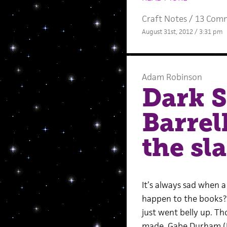
Craft Notes
/
13 Com
August 31st, 2012 / 3:31 pm
Adam Robinson
Dark S
Barrel
the sl
It’s always sad when a
happen to the books? 
just went belly up. T
made, Gabe Durham (DS