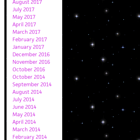
August 2017
July 2017
May 2017
April 2017
March 2017
February 2017
January 2017
December 2016
November 2016
October 2016
October 2014
September 2014
August 2014
July 2014
June 2014
May 2014
April 2014
March 2014
February 2014