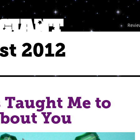
Revie
st 2012
 Taught Me to
About You