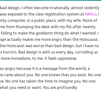
ad design, I often become irrationally, almost violently
I was exposed to the class registration system at
NMSU
, I
sity computer, in a public place, with my wife. None of
me from thumping the desk with my fist after twenty
 failing to make the goddamn thing do what I wanted. I
sign actually makes me more angry than the Holocaust;
y the Holocaust was worse than bad design, but I have no
ts horrors. Bad design is with us every day, corroding us
s more immediate, to me. It feels oppressive.
o angry because it is a message from the world, a
 one cares about you. No one knows that you exist. No one
ke. No one has taken the time to imagine you. No one
what you need or want. You are profoundly