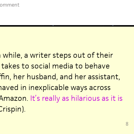
Comment
 while, a writer steps out of their
takes to social media to behave
ffin, her husband, and her assistant,
haved in inexplicable ways across
 Amazon.
It’s really as hilarious as it is
rispin).
8