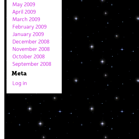
May 2009
April 2009
March 2009
February 2009
January 2009
December 2008
November 2008
October 2008
September 2008
Meta
Log in