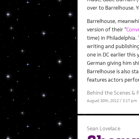
over to Barrelhouse. Y
Barrelhouse, meanwhil
version of their “
Conve
time) in Philadelphia.
writing and publishin
one in DC earlier thi
German giving him shi
Barrelhouse is also st
features actors perfor
Behind the Scenes
&
P
August 30th, 2012 / 3:17 pm
Sean Lovelace