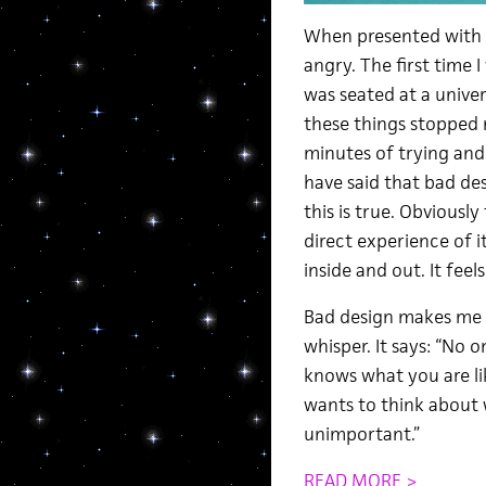
When presented with b
angry. The first time 
was seated at a univer
these things stopped 
minutes of trying and
have said that bad de
this is true. Obviousl
direct experience of i
inside and out. It feel
Bad design makes me s
whisper. It says: “No
knows what you are li
wants to think about 
unimportant.”
READ MORE >