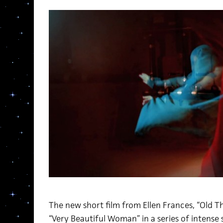
The new short film from Ellen Frances, “Old T
“Very Beautiful Woman” in a series of intense s