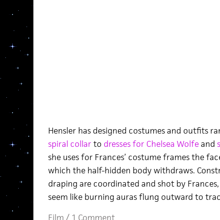
Hensler has designed costumes and outfits ra
spiral collar
to
dresses for Chelsea Wolfe
and
she uses for Frances’ costume frames the face
which the half-hidden body withdraws. Const
draping are coordinated and shot by Frances
seem like burning auras flung outward to tra
Film
/
1 Comment