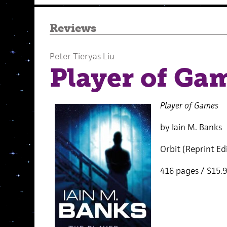
Reviews
Peter Tieryas Liu
Player of Ga
Player of Games
by Iain M. Banks
Orbit (Reprint Ed
416 pages / $15