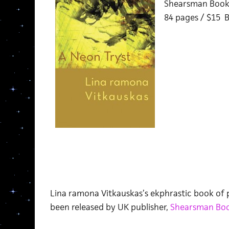
Shearsman Book
84 pages / $15 
Lina ramona Vitkauskas’s ekphrastic book of 
been released by UK publisher,
Shearsman Bo