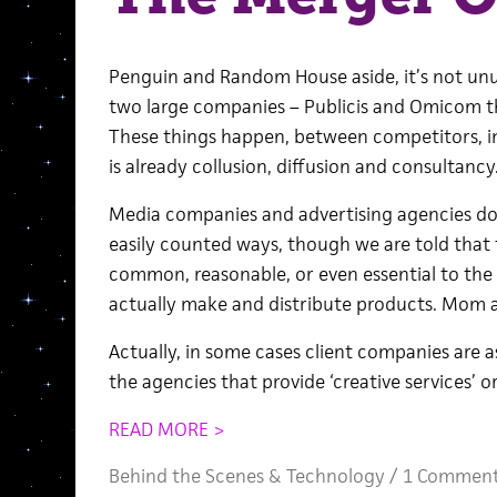
Penguin and Random House aside, it’s not unu
two large companies – Publicis and Omicom thi
These things happen, between competitors, 
is already collusion, diffusion and consultancy
Media companies and advertising agencies don
easily counted ways, though we are told that t
common, reasonable, or even essential to the 
actually make and distribute products. Mom a
Actually, in some cases client companies are 
the agencies that provide ‘creative services’
READ MORE >
Behind the Scenes
&
Technology
/
1 Commen