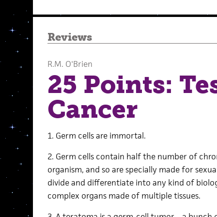
Reviews
R.M. O'Brien
25 Points: Te
Cancer
1. Germ cells are immortal.
2. Germ cells contain half the number of c
organism, and so are specially made for sexua
divide and differentiate into any kind of biolo
complex organs made of multiple tissues.
3. A teratoma is a germ-cell tumor—a bunch o