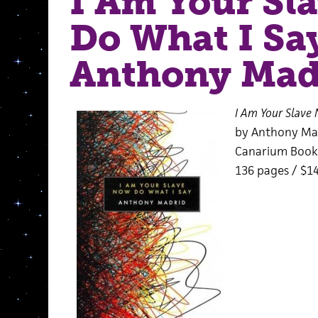
I Am Your Sl
Do What I Sa
Anthony Mad
I Am Your Slave
by Anthony Ma
Canarium Book
136 pages / $