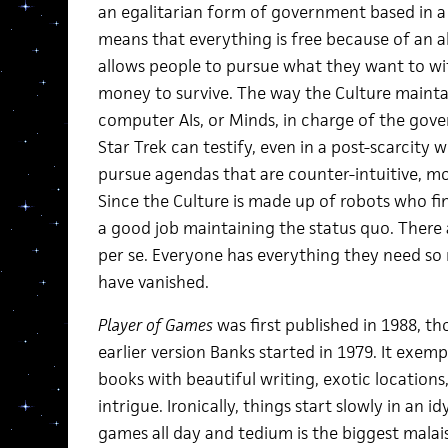
an egalitarian form of government based in a
means that everything is free because of an 
allows people to pursue what they want to 
money to survive. The way the Culture maintai
computer AIs, or Minds, in charge of the go
Star Trek can testify, even in a post-scarcity
pursue agendas that are counter-intuitive, mo
Since the Culture is made up of robots who fi
a good job maintaining the status quo. There a
per se. Everyone has everything they need so
have vanished.
Player of Games
was first published in 1988, t
earlier version Banks started in 1979. It exempl
books with beautiful writing, exotic locations, 
intrigue. Ironically, things start slowly in an 
games all day and tedium is the biggest malais