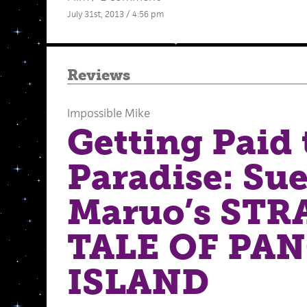
July 31st, 2013 / 4:56 pm
Reviews
Impossible Mike
Getting Paid 
Paradise: Su
Maruo’s ST
TALE OF PA
ISLAND