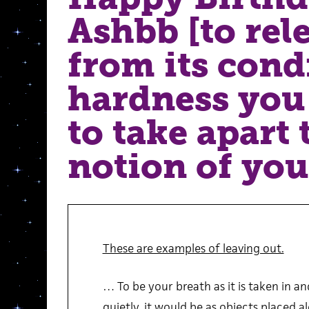
Ashbb [to rele
from its cond
hardness you 
to take apart 
notion of you
These are examples of leaving out.
… To be your breath as it is taken in a
quietly, it would be as objects placed al