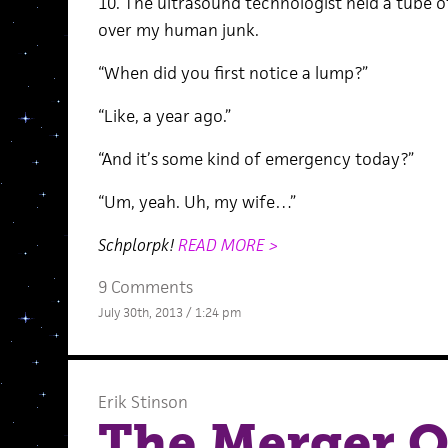
10. The ultrasound technologist held a tube 
over my human junk.
“When did you first notice a lump?”
“Like, a year ago.”
“And it’s some kind of emergency today?”
“Um, yeah. Uh, my wife…”
Schplorpk!
READ MORE >
9 Comments
July 30th, 2013 / 1:24 pm
Erik Stinson
The Merger O