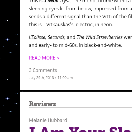
This is a
Neon
Tryst.
The monochrome Monica Vit
sleeping eyes lit from below, impressed from a
sends a different signal than the Vitti of the 
this is—Vitkauskas’s: electric, in neon.
L’Eclisse, Seconds,
and
The Wild Strawberries
wer
and early- to mid-60s, in black-and-white.
READ MORE >
3 Comments
July 29th, 2013 / 11:00 am
Reviews
Melanie Hubbard