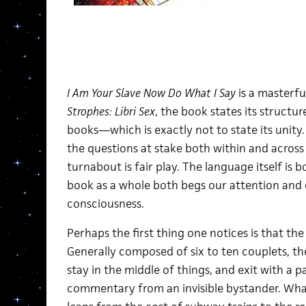
I Am Your Slave Now Do What I Say
is a masterfu
Strophes: Libri Sex
, the book states its structur
books—which is exactly not to state its unity. 
the questions at stake both within and across 
turnabout is fair play. The language itself is 
book as a whole both begs our attention an
consciousness.
Perhaps the first thing one notices is that t
Generally composed of six to ten couplets, the
stay in the middle of things, and exit with a 
commentary from an invisible bystander. Wha