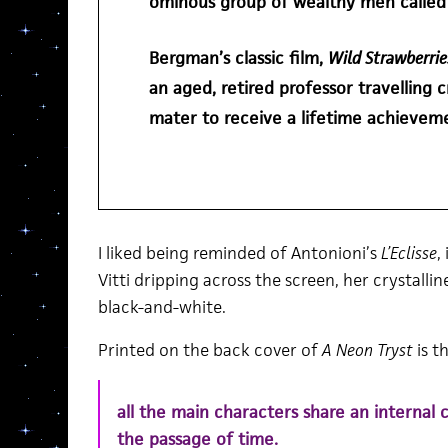
ominous group of wealthy men calle
Bergman’s classic film,
Wild Strawberri
an aged, retired professor travelling 
mater to receive a lifetime achievem
I liked being reminded of Antonioni’s
L’Eclisse
,
Vitti dripping across the screen, her crystallin
black-and-white.
Printed on the back cover of
A Neon Tryst
is th
all the main characters share an internal 
the passage of time.