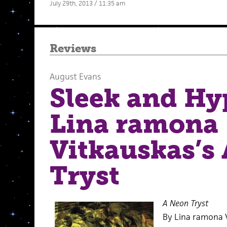
July 29th, 2013 / 11:35 am
Reviews
August Evans
Sleek and Hy
Lina ramona
Vitkauskas’s
Tryst
A Neon Tryst
By Lina ramona 