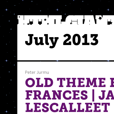
July 2013
Peter Jurmu
OLD THEME 
FRANCES | J
LESCALLEET