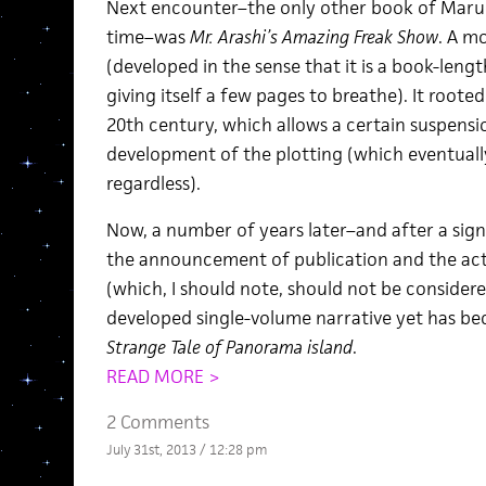
Next encounter–the only other book of Maruo’s
time–was
Mr. Arashi’s Amazing Freak Show
. A m
(developed in the sense that it is a book-lengt
giving itself a few pages to breathe). It rooted 
20th century, which allows a certain suspensio
development of the plotting (which eventuall
regardless).
Now, a number of years later–and after a sig
the announcement of publication and the act
(which, I should note, should not be consider
developed single-volume narrative yet has be
Strange Tale of Panorama island
.
READ MORE >
2 Comments
July 31st, 2013 / 12:28 pm