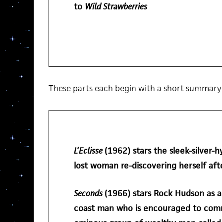
to
Wild Strawberries
5
These parts each begin with a short summary o
L’Eclisse
(1962) stars the sleek-silver-h
lost woman re-discovering herself af
Seconds
(1966) stars Rock Hudson as an
coast man who is encouraged to com