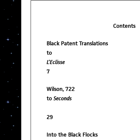
Contents
Black Patent Translations
to
L’Eclisse
7
Wilson, 722
to
Seconds
29
Into the Black Flocks