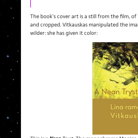
The book’s cover art is a still from the film, of
and cropped. Vitkauskas manipulated the imag
wilder: she has given it color: