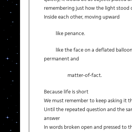
remembering just how the light stood 
Inside each other, moving upward
like penance.
like the face on a deflated balloon, 
permanent and
matter-of-fact.
Because life is short
We must remember to keep asking it t
Until the repeated question and the s
answer
In words broken open and pressed to 