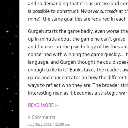
and so demanding that it is as precise and com
is possible to construct.
Whoever succeeds at th
mine); the same qualities are required in eac
Gurgeh starts the game badly, even worse th
up in minutia about the game he can’t grasp.
and focuses on the psychology of his foes and 
concerned with winning the game quickly… 
language, and Gurgeh thought he could speak
enough to lie in it.” Banks takes the readers a
game and concentrates on how the different pe
ways to reflect who they are. The broader str
interesting read as it becomes a strategic war 
READ MORE >
4 Comments
July 31st, 2013 / 11:00 am