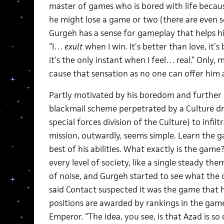
master of games who is bored with life becau
he might lose a game or two (there are even 
Gurgeh has a sense for gameplay that helps h
“I…
exult
when I win. It’s better than love, it’
it’s the only instant when I feel… real.” Only,
cause that sensation as no one can offer him 
Partly motivated by his boredom and further 
blackmail scheme perpetrated by a Culture dro
special forces division of the Culture) to infil
mission, outwardly, seems simple. Learn the g
best of his abilities. What exactly is the ga
every level of society, like a single steady t
of noise, and Gurgeh started to see what the
said Contact suspected it was the game that he
positions are awarded by rankings in the ga
Emperor. “The idea, you see, is that Azad is so 