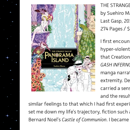
THE STRANGE
by Suehiro M
Last Gasp, 20
274 Pages / 
I first encou
hyper-violent
that Creation
GASH INFERN
manga narrati
extremity. De
carried a sen
and the resu
similar feelings to that which I had first expe
set me down my life’s trajectory, fiction such a
Bernard Noel’s
Castle of Communion
. I became