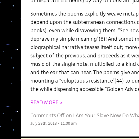
of disparate elements) by way of constant jux
Sometimes the poems explicitly weave metaph
depend upon the subterranean connections of
books), even while disavowing them: “See ho
deprave my simple meaning”(8)! And sometimes
biographical narrative teases itself out; more
subject of the previous, and proceeds as it w
music of the single note, multiplied to a kind o
and the ear that can hear. The poems give an
mounting a “voluptuous resistance”(44) to ou
the while dispensing accessible “Golden Advice
READ MORE >
Comments Off
on I Am Your Slave Now Do Wha
July 29th, 2013 / 11:00 am