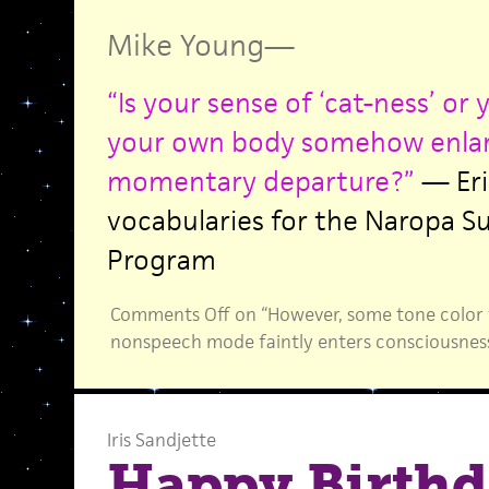
Mike Young
—
“Is your sense of ‘cat-ness’ or
your own body somehow enlar
momentary departure?”
— Eri
vocabularies for the Naropa 
Program
Comments Off
on “However, some tone color 
nonspeech mode faintly enters consciousnes
Iris Sandjette
Happy Birthd