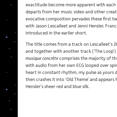
exactitude become more apparent with each re
departs from her music video and other creati
evocative composition pervades these first two
with Jason Lescalleet and Jenni Hensler, Fran
introduced in the earlier short.
The title comes from a track on Lescalleet’s
and together with another track (‘The Loop’)
musique concrète
comprises the majority of th
with audio from her own ECG looped over spi
heart in constant rhythm, my pulse as yours
then crashes it into ‘Old Theme’ and appears 
Hensler’s sheer red and blue silk.