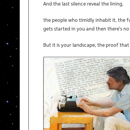
And the last silence reveal the lining,
the people who timidly inhabit it, the f
gets started in you and then there’s no 
But it is your landscape, the proof that