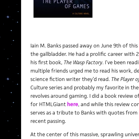
Iain M. Banks passed away on June 9th of this
the gallbladder. He had a prolific career wit
his first book,
The Wasp Factory
. I’ve been read
multiple friends urged me to read his work, d
science fiction writer they’d read.
The Player 
Culture series and probably my favorite in the 
revolves around gaming. I did a book review of
for HTMLGiant
here
, and while this review co
serves as a tribute to Banks with quotes from 
recent passing.
At the center of this massive, sprawling univer