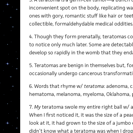
inconvenient spot on the body, replicating w
ones with gory, romantic stuff like hair or te
collectible, formaldehydable medical oddities
4. Though they form prenatally, teratomas 
to notice only much later. Some are detectab
develop so rapidly in the womb that they end
5. Teratomas are benign in themselves but, fo
occasionally undergo cancerous transformati
6. Words that rhyme w/
teratoma
: adenoma, 
hematoma, melanoma, myeloma, Oklahoma, p
7.
My
teratoma swole my entire right ball w/ a
When I first noticed it, it was the size of a pe
look at it, it had grown to the size of a jumbo 
didn’t know what a teratoma was when I drop