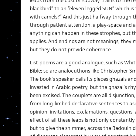
leaps from the cost of subway trains to the rel
blackbird” to an “eleven leggéd SUN” which is 
with camels?” And this just halfway through t
through patient attention, a play-space and a sp
anything can happen in these strophes, but th
applies. And endings are not meanings; they m
but they do not provide coherence.
List-poems are a good analogue, such as Whit
Bible; so are analocuthons like Christopher Sm
The book’s speaker calls its pieces ghazals and
invested in Arabic poetry, but the ghazal’s 
been excised. The couplets are all disjunction,
from long-limbed declarative sentences to asi
opinion, invitations, exclamations, questions,
effect of all these leaps is not only constantl
but to give the shimmer, across the Bedouin d