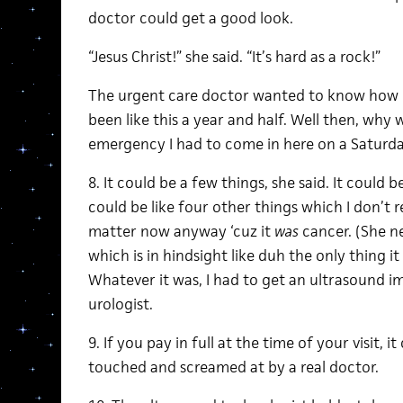
doctor could get a good look.
“Jesus Christ!” she said. “It’s hard as a rock!”
The urgent care doctor wanted to know how lon
been like this a year and half. Well then, why 
emergency I had to come in here on a Saturd
8. It could be a few things, she said. It could b
could be like four other things which I don
matter now anyway ‘cuz it
was
cancer. (She n
which is in hindsight like duh the only thing i
Whatever it was, I had to get an ultrasound i
urologist.
9. If you pay in full at the time of your visit, i
touched and screamed at by a real doctor.