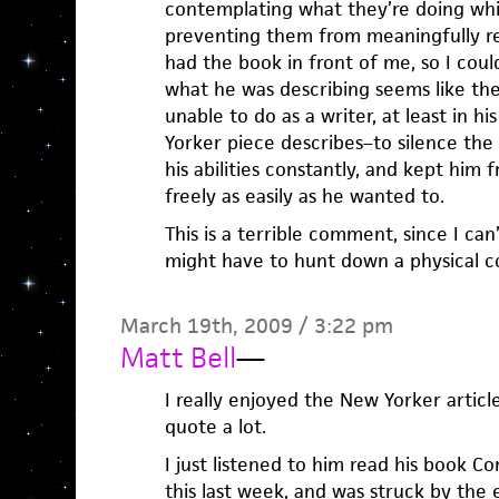
contemplating what they’re doing whil
preventing them from meaningfully refl
had the book in front of me, so I coul
what he was describing seems like the
unable to do as a writer, at least in hi
Yorker piece describes–to silence the
his abilities constantly, and kept him 
freely as easily as he wanted to.
This is a terrible comment, since I can
might have to hunt down a physical co
March 19th, 2009 / 3:22 pm
Matt Bell
—
I really enjoyed the New Yorker article
quote a lot.
I just listened to him read his book Co
this last week, and was struck by the 