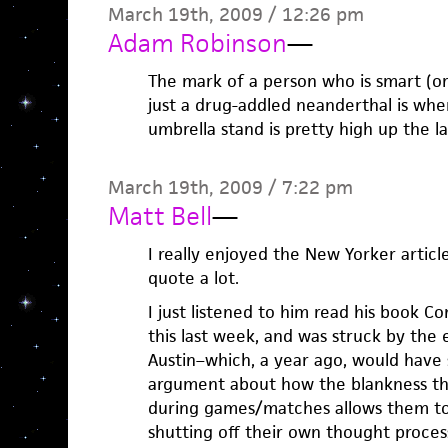
March 19th, 2009 / 12:26 pm
Adam Robinson
—
The mark of a person who is smart (or
just a drug-addled neanderthal is whe
umbrella stand is pretty high up the la
March 19th, 2009 / 7:22 pm
Matt Bell
—
I really enjoyed the New Yorker article
quote a lot.
I just listened to him read his book Co
this last week, and was struck by the 
Austin–which, a year ago, would have 
argument about how the blankness th
during games/matches allows them to 
shutting off their own thought proce