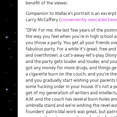
benefit of the viewer.
Companion to Wallace’s portrait is an excerpt
Larry McCaffery (
conveniently relocated here
“DFW: For me, the last few years of the postm
the way you feel when you’re in high school a
you throw a party. You get all your friends ov
fabulous party. For a while it’s great, free an
and overthrown, a cat’s-away-let’s-play Dionys
and the party gets louder and louder, and yo
got any money for more drugs, and things get 
a cigarette burn on the couch, and you’re the 
and you gradually start wishing your parents
some fucking order in your house. It’s not a p
get of my generation of writers and intellectua
A.M. and the couch has several burn-holes a
umbrella stand and we’re wishing the revel 
founders’ patricidal work was great, but patr