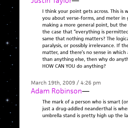
Justin Taylor
—
I think your point gets across. This is w
you about verse-forms, and meter in 
making a more general point, but the logi
the case that “everything is permitted”
same that nothing matters? The logica
paralysis, or possibly irrelevance. If 
matter, and there’s no sense in which 
than anything else, then why do anyth
HOW CAN YOU do anything?
March 19th, 2009 / 4:26 pm
Adam Robinson
—
The mark of a person who is smart (or
just a drug-addled neanderthal is whe
umbrella stand is pretty high up the la