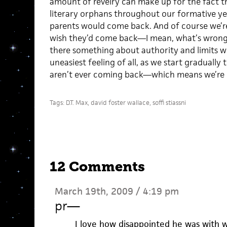
amount of revelry can make up for the fact t
literary orphans throughout our formative ye
parents would come back. And of course we’r
wish they’d come back—I mean, what’s wrong w
there something about authority and limits w
uneasiest feeling of all, as we start gradually t
aren’t ever coming back—which means we’re g
Tags:
D.T. Max
,
david foster wallace
,
soffi stiassni
12 Comments
March 19th, 2009 / 4:19 pm
pr
—
I love how disappointed he was with wr