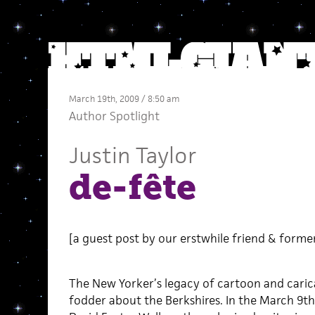
March 19th, 2009 / 8:50 am
Author Spotlight
Justin Taylor
de-fête
[a guest post by our erstwhile friend & forme
The New Yorker’s legacy of cartoon and carica
fodder about the Berkshires. In the March 9th