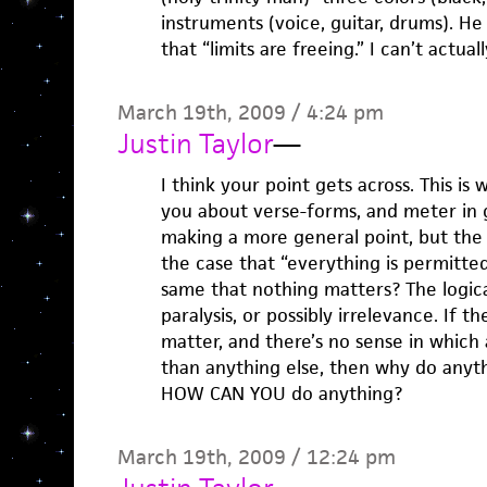
instruments (voice, guitar, drums). H
that “limits are freeing.” I can’t actua
March 19th, 2009 / 4:24 pm
Justin Taylor
—
I think your point gets across. This is w
you about verse-forms, and meter in 
making a more general point, but the logi
the case that “everything is permitted”
same that nothing matters? The logica
paralysis, or possibly irrelevance. If 
matter, and there’s no sense in which 
than anything else, then why do anyth
HOW CAN YOU do anything?
March 19th, 2009 / 12:24 pm