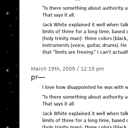
“Is there something about authority a
That says it all.
Jack White explained it well when tal
limits of three for a long time, based
(holy trinity man)- three colors (black
instruments (voice, guitar, drums). H
that “limits are freeing.” I can’t actua
March 19th, 2009 / 12:19 pm
pr
—
I love how disappointed he was with wr
“Is there something about authority a
That says it all.
Jack White explained it well when tal
limits of three for a long time, based
(holy trinity man)- three colors (black