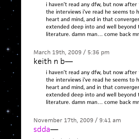
i haven’t read any dfw, but now after
the interviews i’ve read he seems to
heart and mind, and in that convergen
extended deep into and well beyond 
literature. damn man… come back mr 
March 19th, 2009 / 5:36 pm
keith n b
—
i haven’t read any dfw, but now after
the interviews i’ve read he seems to
heart and mind, and in that convergen
extended deep into and well beyond 
literature. damn man… come back mr 
November 17th, 2009 / 9:41 am
sdda
—