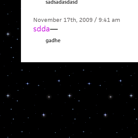
sadsadasdasd
November 17th, 2009 / 9:41 am
sdda
—
gadhe