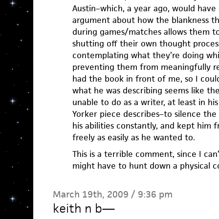
Austin–which, a year ago, would have 
argument about how the blankness th
during games/matches allows them to 
shutting off their own thought proce
contemplating what they’re doing whil
preventing them from meaningfully refl
had the book in front of me, so I coul
what he was describing seems like the
unable to do as a writer, at least in hi
Yorker piece describes–to silence the
his abilities constantly, and kept him 
freely as easily as he wanted to.
This is a terrible comment, since I can
might have to hunt down a physical co
March 19th, 2009 / 9:36 pm
keith n b
—