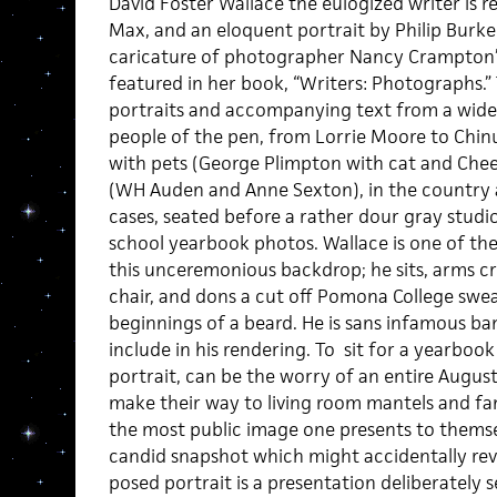
David Foster Wallace the eulogized writer is 
Max, and an eloquent portrait by Philip Burke. 
caricature of photographer Nancy Crampton’s
featured in her book, “Writers: Photographs.”
portraits and accompanying text from a wide a
people of the pen, from Lorrie Moore to Chinu
with pets (George Plimpton with cat and Chee
(WH Auden and Anne Sexton), in the country 
cases, seated before a rather dour gray studi
school yearbook photos. Wallace is one of th
this unceremonious backdrop; he sits, arms 
chair, and dons a cut off Pomona College swe
beginnings of a beard. He is sans infamous b
include in his rendering. To sit for a yearbook
portrait, can be the worry of an entire Augu
make their way to living room mantels and fa
the most public image one presents to themsel
candid snapshot which might accidentally reve
posed portrait is a presentation deliberately s