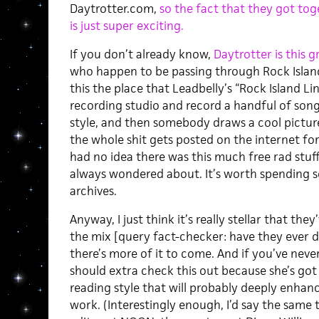
Daytrotter.com,
so the fact that they got tog
is just super exciting.
If you don’t already know,
Daytrotter is this 
who happen to be passing through Rock Island, 
this the place that Leadbelly’s “Rock Island Lin
recording studio and record a handful of songs
style, and then somebody draws a cool pictur
the whole shit gets posted on the internet for
had no idea there was this much free rad stuf
always wondered about. It’s worth spending 
archives.
Anyway, I just think it’s really stellar that the
the mix [query fact-checker: have they ever d
there’s more of it to come. And if you’ve nev
should extra check this out because she’s got 
reading style that will probably deeply enha
work. (Interestingly enough, I’d say the same