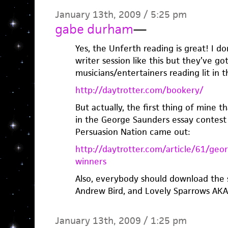
January 13th, 2009 / 5:25 pm
gabe durham
—
Yes, the Unferth reading is great! I d
writer session like this but they’ve go
musicians/entertainers reading lit in t
http://daytrotter.com/bookery/
But actually, the first thing of mine 
in the George Saunders essay contest
Persuasion Nation came out:
http://daytrotter.com/article/61/geo
winners
Also, everybody should download the 
Andrew Bird, and Lovely Sparrows AKA 
January 13th, 2009 / 1:25 pm