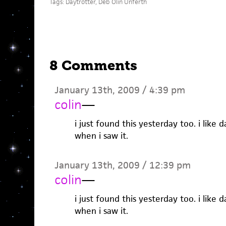
Tags:
Daytrotter
,
Deb Olin Unferth
8 Comments
January 13th, 2009 / 4:39 pm
colin
—
i just found this yesterday too. i like d
when i saw it.
January 13th, 2009 / 12:39 pm
colin
—
i just found this yesterday too. i like d
when i saw it.