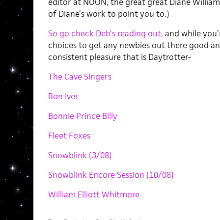
editor at NOON, the great great Diane William
of Diane’s work to point you to.)
So go check Deb’s reading out,
and while you’r
choices to get any newbies out there good a
consistent pleasure that is Daytrotter-
The Cave Singers
Bon Iver
Bonnie Prince Billy
Fleet Foxes
Snowblink (3/08)
Snowblink Encore Session (10/08)
William Elliott Whitmore