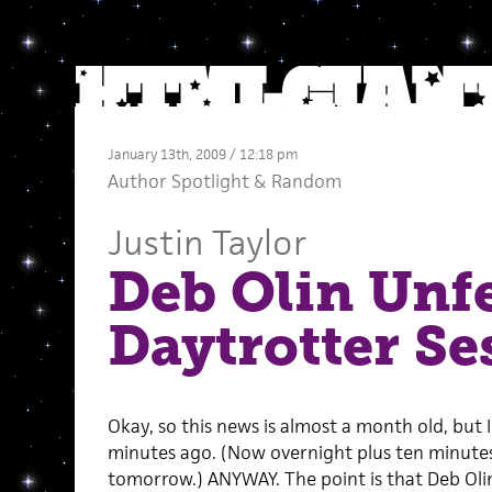
January 13th, 2009 / 12:18 pm
Author Spotlight
&
Random
Justin Taylor
Deb Olin Unfe
Daytrotter Ses
Okay, so this news is almost a month old, but I
minutes ago. (Now overnight plus ten minutes,
tomorrow.) ANYWAY. The point is that Deb Olin