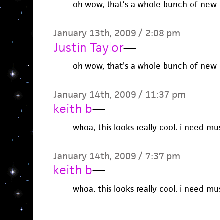
oh wow, that’s a whole bunch of new 
January 13th, 2009 / 2:08 pm
Justin Taylor
—
oh wow, that’s a whole bunch of new 
January 14th, 2009 / 11:37 pm
keith b
—
whoa, this looks really cool. i need mus
January 14th, 2009 / 7:37 pm
keith b
—
whoa, this looks really cool. i need mus