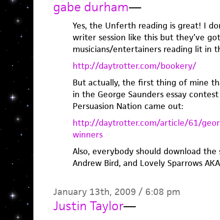
gabe durham
—
Yes, the Unferth reading is great! I d
writer session like this but they’ve go
musicians/entertainers reading lit in t
http://daytrotter.com/bookery/
But actually, the first thing of mine 
in the George Saunders essay contest
Persuasion Nation came out:
http://daytrotter.com/article/61/geo
winners
Also, everybody should download the 
Andrew Bird, and Lovely Sparrows AKA 
January 13th, 2009 / 6:08 pm
Justin Taylor
—