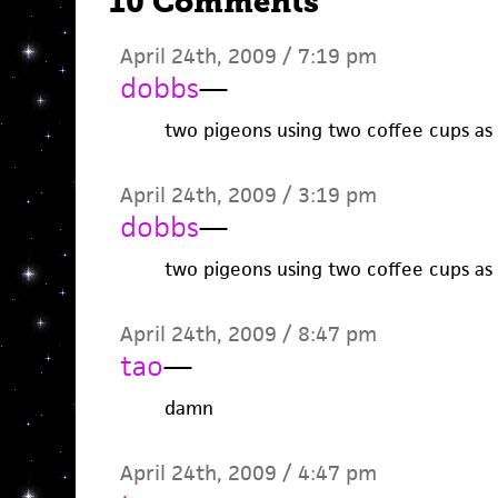
10 Comments
April 24th, 2009 / 7:19 pm
dobbs
—
two pigeons using two coffee cups as 
April 24th, 2009 / 3:19 pm
dobbs
—
two pigeons using two coffee cups as 
April 24th, 2009 / 8:47 pm
tao
—
damn
April 24th, 2009 / 4:47 pm