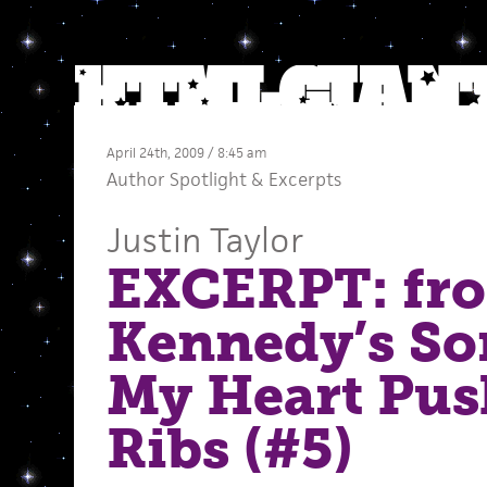
April 24th, 2009 / 8:45 am
Author Spotlight
&
Excerpts
Justin Taylor
EXCERPT: fro
Kennedy’s S
My Heart Pus
Ribs (#5)