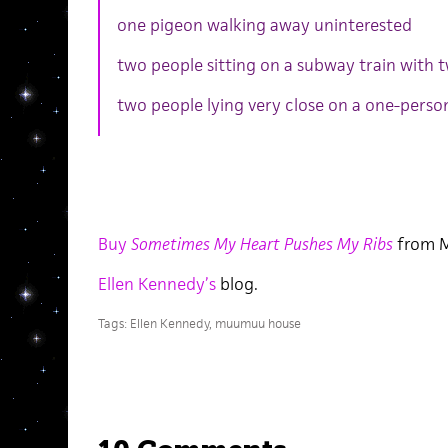
one pigeon walking away uninterested
two people sitting on a subway train with 
two people lying very close on a one-perso
Buy
Sometimes My Heart Pushes My Ribs
from 
Ellen Kennedy’s
blog.
Tags:
Ellen Kennedy
,
muumuu house