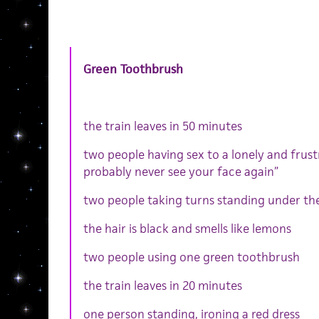
Green
Toothbrush
the train leaves in 50 minutes
two people having sex to a lonely and frustr
probably never see your face again”
two people taking turns standing under th
the hair is black and smells like lemons
two people using one green toothbrush
the train leaves in 20 minutes
one person standing, ironing a red dress