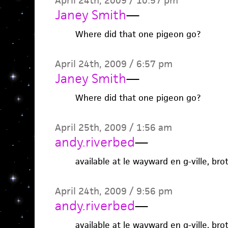
April 24th, 2009 / 10:57 pm
Janey Smith
—
Where did that one pigeon go?
April 24th, 2009 / 6:57 pm
Janey Smith
—
Where did that one pigeon go?
April 25th, 2009 / 1:56 am
andy.riverbed
—
available at le wayward en g-ville, bro
April 24th, 2009 / 9:56 pm
andy.riverbed
—
available at le wayward en g-ville, bro