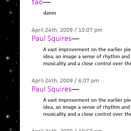
tao
—
damn
April 24th, 2009 / 10:07 pm
Paul Squires
—
A vast improvement on the earlier pie
idea, an image a sense of rhythm an
musicality and a close control over th
April 24th, 2009 / 6:07 pm
Paul Squires
—
A vast improvement on the earlier pie
idea, an image a sense of rhythm an
musicality and a close control over th