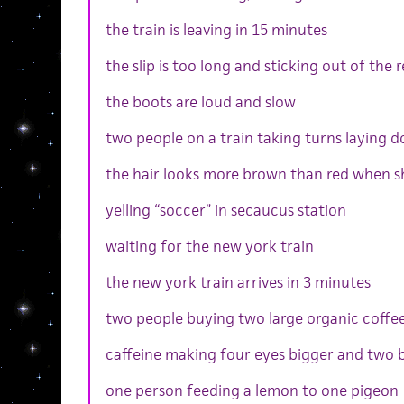
the train is leaving in 15 minutes
the slip is too long and sticking out of the 
the boots are loud and slow
two people on a train taking turns laying 
the hair looks more brown than red when s
yelling “soccer” in secaucus station
waiting for the new york train
the new york train arrives in 3 minutes
two people buying two large organic coffe
caffeine making four eyes bigger and two b
one person feeding a lemon to one pigeon