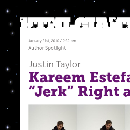
January 21st, 2010 / 2:32 pm
Author Spotlight
Justin Taylor
Kareem Estef
“Jerk” Right