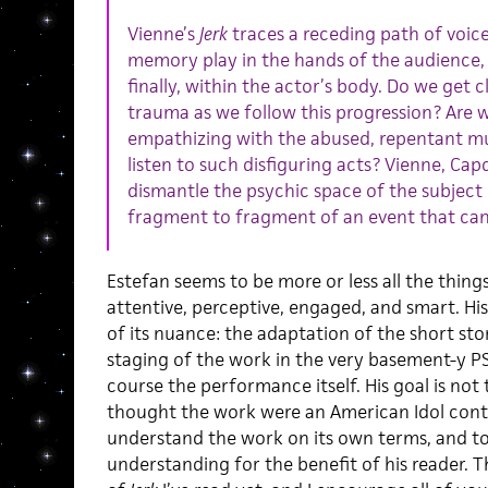
Vienne’s
Jerk
traces a receding path of voice
memory play in the hands of the audience, 
finally, within the actor’s body. Do we get 
trauma as we follow this progression? Are w
empathizing with the abused, repentant mu
listen to such disfiguring acts? Vienne, Capd
dismantle the psychic space of the subject
fragment to fragment of an event that can
Estefan seems to be more or less all the things
attentive, perceptive, engaged, and smart. His
of its nuance: the adaptation of the short st
staging of the work in the very basement-y P
course the performance itself. His goal is not
thought the work were an American Idol cont
understand the work on its own terms, and 
understanding for the benefit of his reader. Th