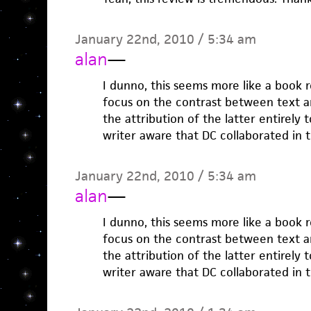
January 22nd, 2010 / 5:34 am
alan
—
I dunno, this seems more like a book 
focus on the contrast between text an
the attribution of the latter entirely t
writer aware that DC collaborated in 
January 22nd, 2010 / 5:34 am
alan
—
I dunno, this seems more like a book 
focus on the contrast between text an
the attribution of the latter entirely t
writer aware that DC collaborated in 