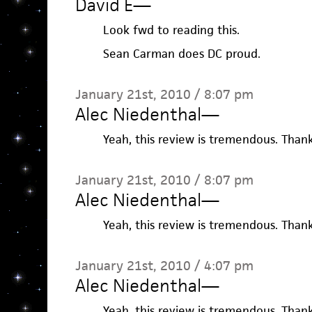
David E
—
Look fwd to reading this.
Sean Carman does DC proud.
January 21st, 2010 / 8:07 pm
Alec Niedenthal
—
Yeah, this review is tremendous. Thanks
January 21st, 2010 / 8:07 pm
Alec Niedenthal
—
Yeah, this review is tremendous. Thanks
January 21st, 2010 / 4:07 pm
Alec Niedenthal
—
Yeah, this review is tremendous. Thanks