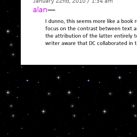
January 22nd, 2010 / 1:34 am
alan
—
I dunno, this seems more like a book 
focus on the contrast between text an
the attribution of the latter entirely t
writer aware that DC collaborated in 