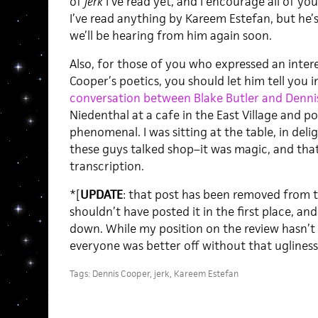
of
Jerk
I’ve read yet, and I encourage all of you t
I’ve read anything by Kareem Estefan, but he’
we’ll be hearing from him again soon.
Also, for those of you who expressed an inter
Cooper’s poetics, you should let him tell you i
conversation between Blake Butler and Denni
Niedenthal at a cafe in the East Village and pos
phenomenal. I was sitting at the table, in deli
these guys talked shop–it was magic, and that
transcription.
*[
UPDATE
: that post has been removed from th
shouldn’t have posted it in the first place, and
down. While my position on the review hasn’t c
everyone was better off without that ugliness 
Tags:
Dennis Cooper
,
jerk
,
Kareem Estefan