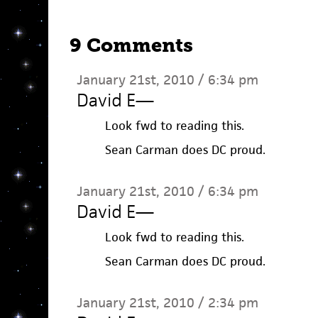
9 Comments
January 21st, 2010 / 6:34 pm
David E
—
Look fwd to reading this.
Sean Carman does DC proud.
January 21st, 2010 / 6:34 pm
David E
—
Look fwd to reading this.
Sean Carman does DC proud.
January 21st, 2010 / 2:34 pm