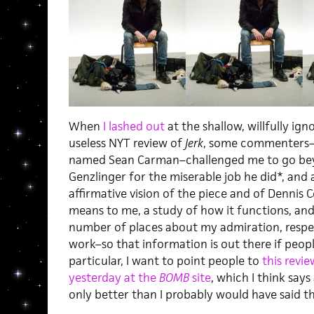
When
I lashed out
at the shallow, willfully i
useless NYT review of
Jerk
, some commenters–i
named Sean Carman–challenged me to go beyo
Genzlinger for the miserable job he did*, and 
affirmative vision of the piece and of Dennis 
means to me, a study of how it functions, and
number of places about my admiration, respec
work–so that information is out there if peop
particular, I want to point people to
this revi
yesterday at the
BOMB
site
, which I think says
only better than I probably would have said t