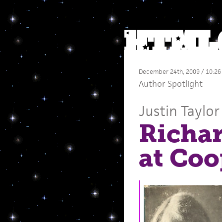
December 24th, 2009 / 10:26
Author Spotlight
Justin Taylor
Richar
at Coo