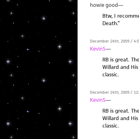
howie good
—
Btw, I recomme
Death.”
December 24th, 2009 / 4:
KevinS
—
RB is great. Th
Willard and His 
classic.
December 24th, 2009 / 12
KevinS
—
RB is great. Th
Willard and His 
classic.