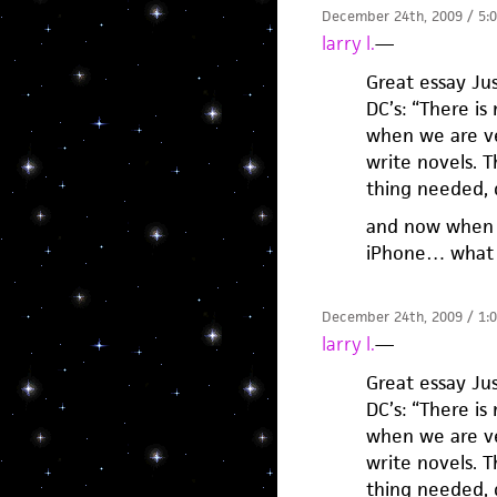
December 24th, 2009 / 5:
larry l.
—
Great essay Jus
DC’s: “There is
when we are ver
write novels. 
thing needed, d
and now when I
iPhone… what 
December 24th, 2009 / 1:
larry l.
—
Great essay Jus
DC’s: “There is
when we are ver
write novels. 
thing needed, d