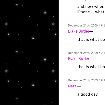
and now when I
iPhone… what 
December 24th, 2009 / 6:
Blake Butler
—
that is what b
December 24th, 2009 / 2:
Blake Butler
—
that is what b
December 24th, 2009 / 6:
Nate
—
a good day.