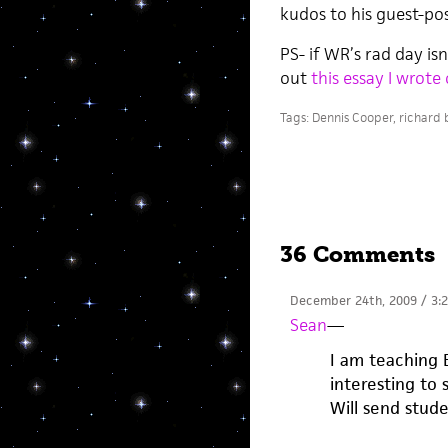
kudos to his guest-pos
PS- if WR’s rad day is
out
this essay I wrote
Tags:
Dennis Cooper
,
richard 
36 Comments
December 24th, 2009 / 3:
Sean
—
I am teaching B
interesting to 
Will send stude