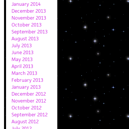
January 2014
December 2013
November 2013
October 2013
September 2013
August 2013
July 2013
June 2013
May 2013
April 2013
March 2013
February 2013
January 2013
December 2012
November 2012
October 2012
September 2012
August 2012
July 2012