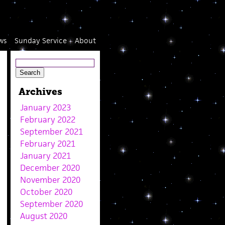
ws
Sunday Service
About
Archives
January 2023
February 2022
September 2021
February 2021
January 2021
December 2020
November 2020
October 2020
September 2020
August 2020