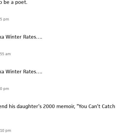
o be a poet.
55 pm
aka Winter Rates….
:55 am
aka Winter Rates….
10 pm
nd his daughter’s 2000 memoir, “You Can’t Catch
:10 pm