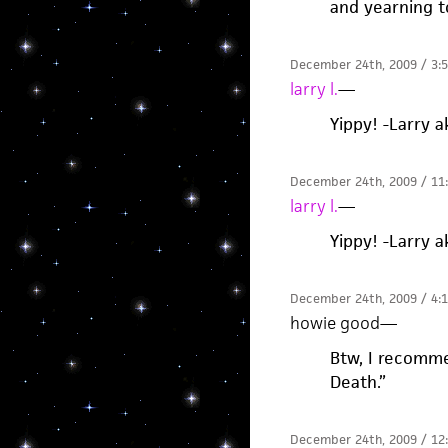
and yearning t
December 24th, 2009 / 3:
larry l.
—
Yippy! -Larry 
December 24th, 2009 / 11
larry l.
—
Yippy! -Larry 
December 24th, 2009 / 4:
howie good
—
Btw, I recomme
Death.”
December 24th, 2009 / 12