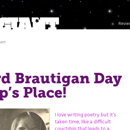
Revie
 am
d Brautigan Day
p’s Place!
I love writing poetry but it’s
taken time, like a difficult
courtship that leads to a