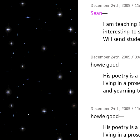
December 24th, 2009 / 11
Sean
—
I am teaching B
interesting to 
Will send stude
December 24th, 2009 / 3:
howie good
—
His poetry is a
living in a pro
and yearning t
December 24th, 2009 / 11
howie good
—
His poetry is a
living in a pro