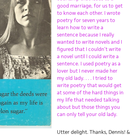
good marriage, for us to get
to know each other. I wrote
poetry for seven years to
learn how to write a
sentence because I really
wanted to write novels and I
figured that I couldn’t write
a novel until I could write a
sentence. I used poetry as a
lover but I never made her
my old lady. . . . I tried to
write poetry that would get
at some of the hard things in
my life that needed talking
about but those things you
can only tell your old lady.
Utter delight. Thanks, Dennis! &