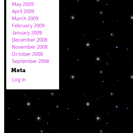
May 2009
April 2009
March 2009
February 2009
January 2009
December 2008
November 2008
October 2008
September 2008
Meta
Log in