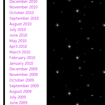
December 2010
November 2010
October 2010
September 2010
August 2010
July 2010
June 2010
May 2010
April 2010
March 2010
February 2010
January 2010
December 2009
November 2009
October 2009
September 2009
August 2009
July 2009
June 2009