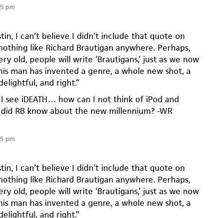
05 pm
tin, I can’t believe I didn’t include that quote on
 nothing like Richard Brautigan anywhere. Perhaps,
y old, people will write ‘Brautigans,’ just as we now
This man has invented a genre, a whole new shot, a
elightful, and right.”
 see iDEATH… how can I not think of iPod and
did RB know about the new millennium? -WR
05 pm
tin, I can’t believe I didn’t include that quote on
 nothing like Richard Brautigan anywhere. Perhaps,
y old, people will write ‘Brautigans,’ just as we now
This man has invented a genre, a whole new shot, a
elightful, and right.”