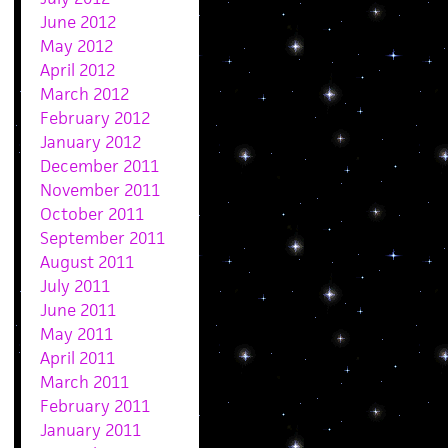
June 2012
May 2012
April 2012
March 2012
February 2012
January 2012
December 2011
November 2011
October 2011
September 2011
August 2011
July 2011
June 2011
May 2011
April 2011
March 2011
February 2011
January 2011