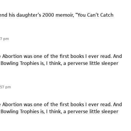
nd his daughter’s 2000 memoir, “You Can’t Catch
57 pm
e Abortion was one of the first books I ever read. And
Bowling Trophies is, I think, a perverse little sleeper
:57 pm
e Abortion was one of the first books I ever read. And
Bowling Trophies is, I think, a perverse little sleeper