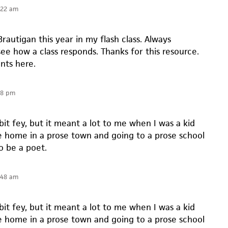
:22 am
rautigan this year in my flash class. Always
see how a class responds. Thanks for this resource.
nts here.
48 pm
 bit fey, but it meant a lot to me when I was a kid
se home in a prose town and going to a prose school
o be a poet.
:48 am
 bit fey, but it meant a lot to me when I was a kid
se home in a prose town and going to a prose school