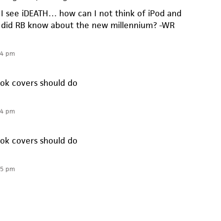
 see iDEATH… how can I not think of iPod and
did RB know about the new millennium? -WR
14 pm
ook covers should do
14 pm
ook covers should do
35 pm