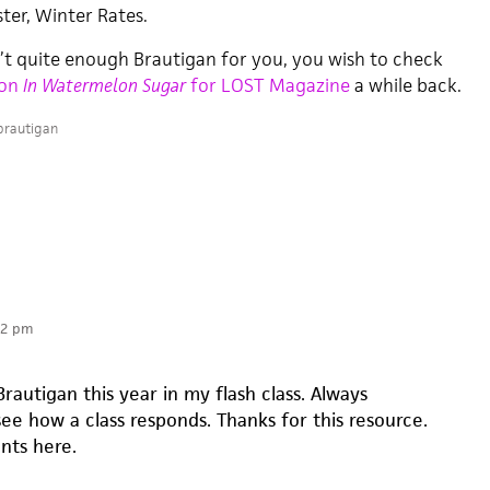
ter, Winter Rates.
n’t quite enough Brautigan for you, you wish to check
 on
In Watermelon Sugar
for LOST Magazine
a while back.
brautigan
22 pm
rautigan this year in my flash class. Always
see how a class responds. Thanks for this resource.
nts here.