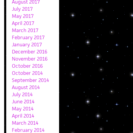
August 2017
July 2017
May 2017
April 2017
March 2017
February 2017
January 2017
December 2016
November 2016
October 2016
October 2014
September 2014
August 2014
July 2014
June 2014
May 2014
April 2014
March 2014
February 2014