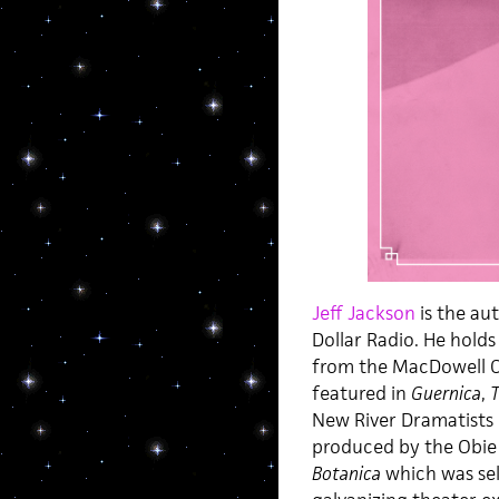
Jeff Jackson
is the au
Dollar Radio. He holds
from the MacDowell Co
featured in
Guernica
,
T
New River Dramatists 
produced by the Obie 
Botanica
which was sel