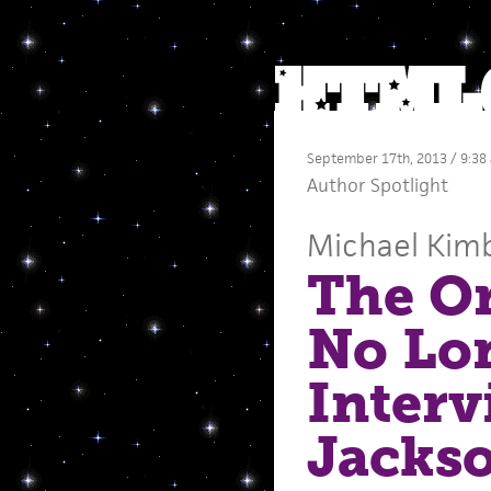
September 17th, 2013 / 9:38
Author Spotlight
Michael Kimb
The Or
No Lon
Interv
Jacks