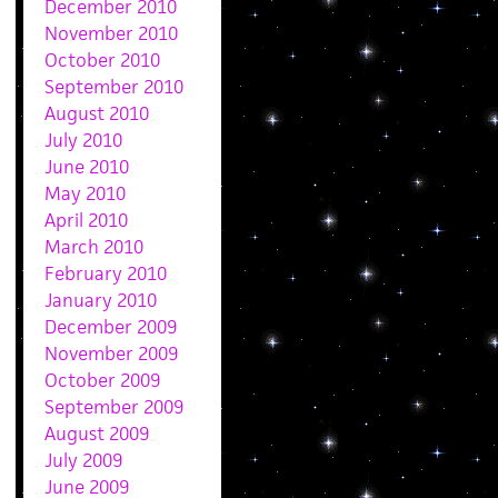
December 2010
November 2010
October 2010
September 2010
August 2010
July 2010
June 2010
May 2010
April 2010
March 2010
February 2010
January 2010
December 2009
November 2009
October 2009
September 2009
August 2009
July 2009
June 2009