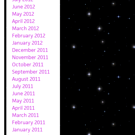
June 2012
May 2012
April 2012
March 2012
February 2012
January 2012
December 2011
November 2011
October 2011
September 2011
August 2011
July 2011
June 2011
May 2011
April 2011
March 2011
February 2011
January 2011