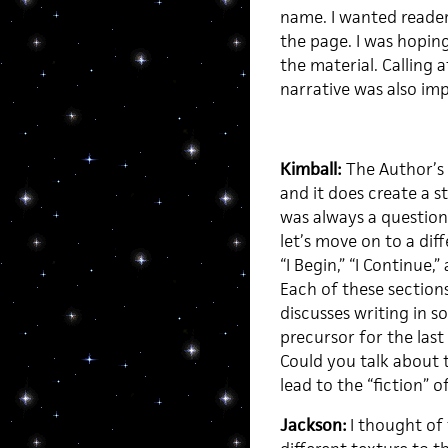
name. I wanted readers
the page. I was hopin
the material. Calling 
narrative was also im
Kimball:
The Author’s
and it does create a s
was always a question
let’s move on to a dif
“I Begin,” “I Continue,
Each of these sections
discusses writing in 
precursor for the last 
Could you talk about 
lead to the “fiction” o
Jackson:
I thought of 