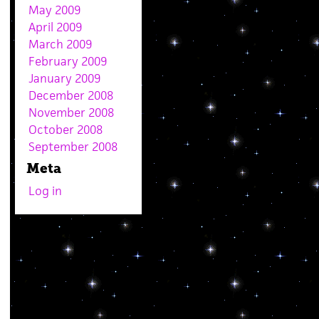
May 2009
April 2009
March 2009
February 2009
January 2009
December 2008
November 2008
October 2008
September 2008
Meta
Log in