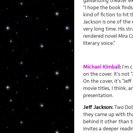
galvanizing theater e
“I hope the book finds
kind of fiction to hit 
Jackson is one of the 
very long time. His st
rendered novel
Mira C
literary voice.”
Michael Kimball
:
I’m c
on the cover. It’s not “
On the cover, it’s “Jef
movie titles, I think,
presentation.
Jeff Jackson:
Two Doll
they came up with tha
behind it other than t
invites a deeper readi