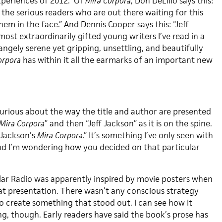
xperiences of 2012.” Of
Mira Corpora
, Don DeLillo says this:
 the serious readers who are out there waiting for this
them in the face.” And Dennis Cooper says this: “Jeff
most extraordinarily gifted young writers I’ve read in a
rangely serene yet gripping, unsettling, and beautifully
orpora
has within it all the earmarks of an important new
urious about the way the title and author are presented
Mira Corpora
” and then “Jeff Jackson” as it is on the spine.
f Jackson’s
Mira Corpora
.” It’s something I’ve only seen with
 and I’m wondering how you decided on that particular
ar Radio was apparently inspired by movie posters when
t presentation. There wasn’t any conscious strategy
o create something that stood out. I can see how it
ng, though. Early readers have said the book’s prose has