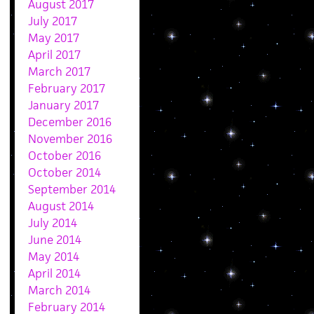
August 2017
July 2017
May 2017
April 2017
March 2017
February 2017
January 2017
December 2016
November 2016
October 2016
October 2014
September 2014
August 2014
July 2014
June 2014
May 2014
April 2014
March 2014
February 2014