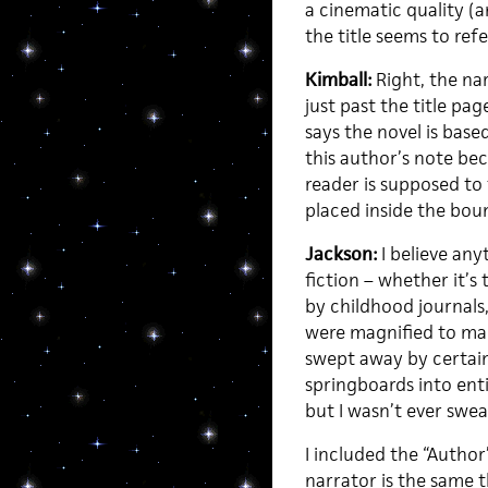
a cinematic quality (
the title seems to re
Kimball:
Right, the nar
just past the title pa
says the novel is base
this author’s note be
reader is supposed to t
placed inside the boun
Jackson:
I believe any
fiction – whether it’s 
by childhood journals,
were magnified to mak
swept away by certain
springboards into ent
but I wasn’t ever swea
I included the “Author
narrator is the same