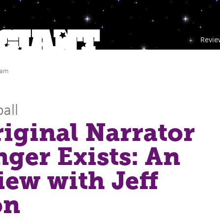
Revie
 am
all
iginal Narrator
ger Exists: An
iew with Jeff
on