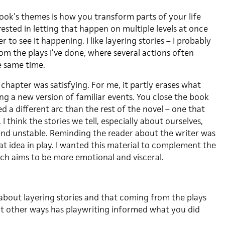
ok’s themes is how you transform parts of your life
erested in letting that happen on multiple levels at once
 to see it happening. I like layering stories – I probably
rom the plays I’ve done, where several actions often
e same time.
t chapter was satisfying. For me, it partly erases what
ng a new version of familiar events. You close the book
d a different arc than the rest of the novel – one that
I think the stories we tell, especially about ourselves,
 and unstable. Reminding the reader about the writer was
t idea in play. I wanted this material to complement the
ich aims to be more emotional and visceral.
t about layering stories and that coming from the plays
at other ways has playwriting informed what you did