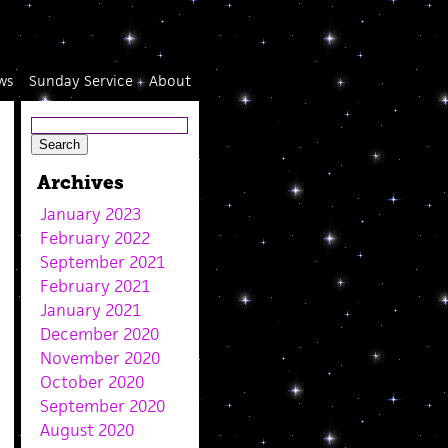
ws
Sunday Service
About
Archives
January 2023
February 2022
September 2021
February 2021
January 2021
December 2020
November 2020
October 2020
September 2020
August 2020