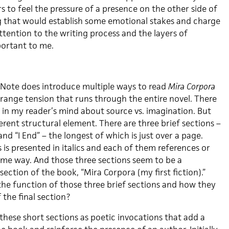
 to feel the pressure of a presence on the other side of
g that would establish some emotional stakes and charge
attention to the writing process and the layers of
portant to me.
 Note does introduce multiple ways to read
Mira Corpora
trange tension that runs through the entire novel. There
 in my reader’s mind about source vs. imagination. But
ferent structural element. There are three brief sections –
” and “I End” – the longest of which is just over a page.
 is presented in italics and each of them references or
some way. And those three sections seem to be a
section of the book, “Mira Corpora (my first fiction).”
the function of those three brief sections and how they
f the final section?
these short sections as poetic invocations that add a