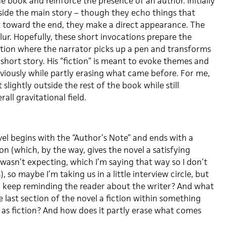
he book and reinforce the presence of an author. Initially
tside the main story – though they echo things that
t toward the end, they make a direct appearance. The
lur. Hopefully, these short invocations prepare the
ection where the narrator picks up a pen and transforms
 short story. His “fiction” is meant to evoke themes and
viously while partly erasing what came before. For me,
t slightly outside the rest of the book while still
rall gravitational field.
el begins with the “Author’s Note” and ends with a
ion (which, by the way, gives the novel a satisfying
 wasn’t expecting, which I’m saying that way so I don’t
, so maybe I’m taking us in a little interview circle, but
 keep reminding the reader about the writer? And what
he last section of the novel a fiction within something
d as fiction? And how does it partly erase what comes