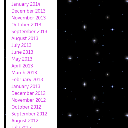
January 2014
December 2013
November 2013
October 2013
September 2013
August 2013
July 2013
June 2013
May 2013
April 2013
March 2013
February 2013
January 2013
December 2012
November 2012
October 2012
September 2012
August 2012
July 2012