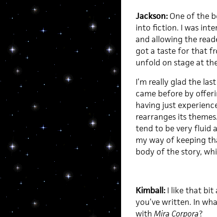
Jackson:
One of the bo
into fiction. I was int
and allowing the reader
got a taste for that f
unfold on stage at th
I’m really glad the las
came before by offeri
having just experience
rearranges its themes. 
tend to be very fluid
my way of keeping tha
body of the story, wh
Kimball:
I like that bi
you’ve written. In wh
with
Mira Corpora
?