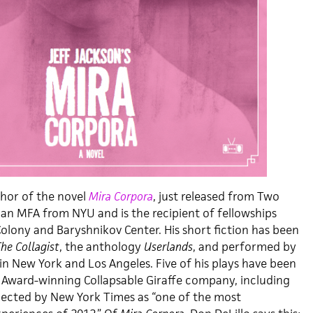
thor of the novel
Mira Corpora
, just released from Two
 an MFA from NYU and is the recipient of fellowships
lony and Baryshnikov Center. His short fiction has been
he Collagist
, the anthology
Userlands
, and performed by
in New York and Los Angeles. Five of his plays have been
Award-winning Collapsable Giraffe company, including
ected by New York Times as “one of the most