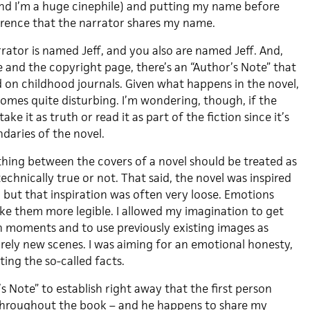
and I’m a huge cinephile) and putting my name before
ference that the narrator shares my name.
rator is named Jeff, and you also are named Jeff. And,
ge and the copyright page, there’s an “Author’s Note” that
d on childhood journals. Given what happens in the novel,
comes quite disturbing. I’m wondering, though, if the
ake it as truth or read it as part of the fiction since it’s
daries of the novel.
thing between the covers of a novel should be treated as
technically true or not. That said, the novel was inspired
 but that inspiration was often very loose. Emotions
e them more legible. I allowed my imagination to get
 moments and to use previously existing images as
irely new scenes. I was aiming for an emotional honesty,
ting the so-called facts.
’s Note” to establish right away that the first person
 throughout the book – and he happens to share my