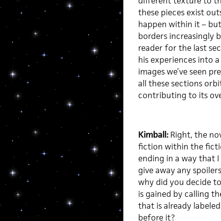
different texture to t
these pieces exist ou
happen within it – bu
borders increasingly b
reader for the last s
his experiences into a
images we’ve seen pre
all these sections orbi
contributing to its ove
Kimball:
Right, the nov
fiction within the fict
ending in a way that I
give away any spoilers)
why did you decide to
is gained by calling t
that is already labele
before it?