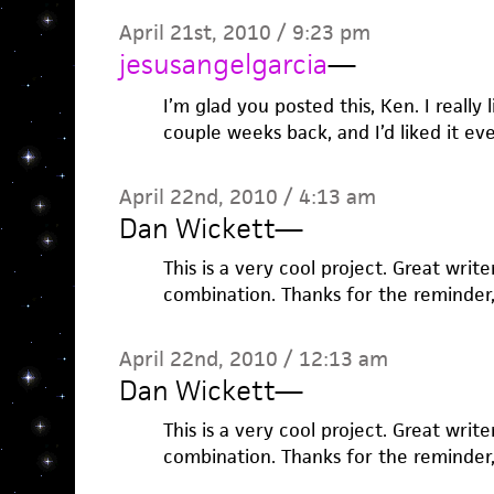
April 21st, 2010 / 9:23 pm
jesusangelgarcia
—
I’m glad you posted this, Ken. I really l
couple weeks back, and I’d liked it ev
April 22nd, 2010 / 4:13 am
Dan Wickett
—
This is a very cool project. Great write
combination. Thanks for the reminder,
April 22nd, 2010 / 12:13 am
Dan Wickett
—
This is a very cool project. Great write
combination. Thanks for the reminder,