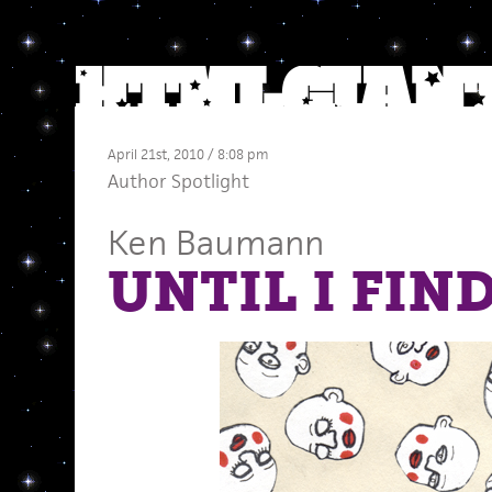
April 21st, 2010 / 8:08 pm
Author Spotlight
Ken Baumann
UNTIL I FIND