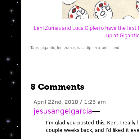
Leni Zumas and Luca Dipierro have the first 
up at Gigantic
Tags:
gigantic
,
leni zumas
,
luca dipierro
,
until i find it
8 Comments
April 22nd, 2010 / 1:23 am
jesusangelgarcia
—
I’m glad you posted this, Ken. I really l
couple weeks back, and I’d liked it ev