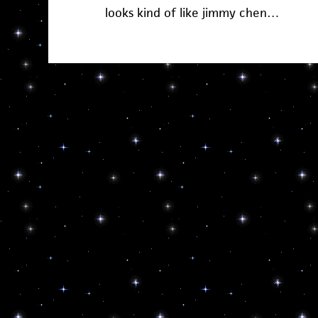
looks kind of like jimmy chen…