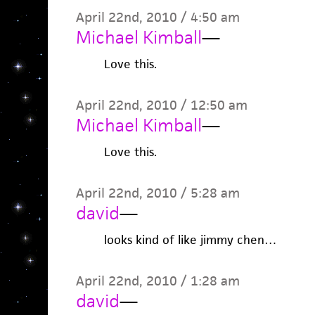
April 22nd, 2010 / 4:50 am
Michael Kimball
—
Love this.
April 22nd, 2010 / 12:50 am
Michael Kimball
—
Love this.
April 22nd, 2010 / 5:28 am
david
—
looks kind of like jimmy chen…
April 22nd, 2010 / 1:28 am
david
—