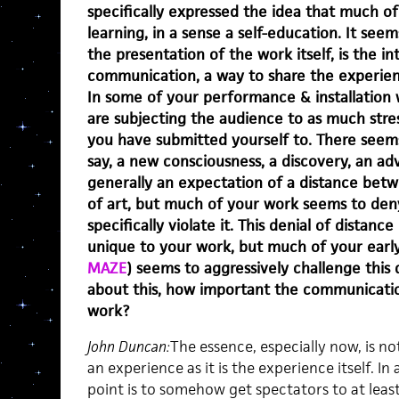
specifically expressed the idea that much of
learning, in a sense a self-education. It seem
the presentation of the work itself, is the i
communication, a way to share the experie
In some of your performance & installation w
are subjecting the audience to as much stress
you have submitted yourself to. There seems 
say, a new consciousness, a discovery, an ad
generally an expectation of a distance bet
of art, but much of your work seems to deny
specifically violate it. This denial of distanc
unique to your work, but much of your earl
MAZE
) seems to aggressively challenge this d
about this, how important the communicatio
work?
John Duncan:
The essence, especially now, is 
an experience as it is the experience itself. I
point is to somehow get spectators to at lea