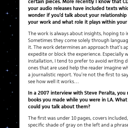
certain pieces. More recently I know that C
your audio releases have included texts whic
wonder if you’d talk about your relationship
your work and what role it plays within you
The work is always about insights, hoping to 
Sometimes they come solely through language
it. The work determines an approach that’s a
expedite or block the experience. Especially 
installation, I tend to prefer to avoid writin
ones that are used help the reader imagine wh
a journalistic report. You’re not the first to 
see how well it works…
In a 2007 interview with Steve Peralta, you
books you made while you were in LA. What 
could you talk about them?
The first was under 10 pages, covers included
specific shade of gray on the left and a phra