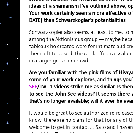
ideas of a shamanism I’ve outlined above, op
Your work certainly seems more affective of 
DATE) than Schwarzkogler’s potentialities.
Schwarzkogler also seems, at least to me, to 
among the Aktionismus group — maybe beca
tableaux he created were for intimate audien
them left to absorb the work effectively alon
in a larger group or crowd.
Are you familiar with the pink films of Hisa
some of your work explores, and things you
SEE
/TVC 1 videos strike me as similar. Is th
to see the John See videos? It seems there 
that’s no longer available; will it ever be ava
It would be great to see authorized re-releases 
know, there are no plans for that for any of 
welcome to get in contact… Sato and I haven’