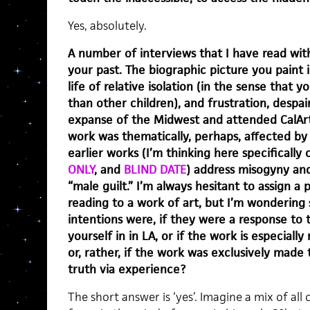
Yes, absolutely.
A number of interviews that I have read wit
your past. The biographic picture you paint i
life of relative isolation (in the sense that
than other children), and frustration, despair
expanse of the Midwest and attended CalArt
work was thematically, perhaps, affected by
earlier works (I’m thinking here specifically 
ONLY
, and
BLIND DATE
) address misogyny and
“male guilt.” I’m always hesitant to assign a 
reading to a work of art, but I’m wondering 
intentions were, if they were a response t
yourself in in LA, or if the work is especiall
or, rather, if the work was exclusively made
truth via experience?
The short answer is ‘yes’. Imagine a mix of al