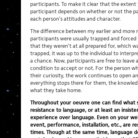
participants. To make it clear that the extent 
participant depends on whether or not the par
each person’s attitudes and character.
The difference between my earlier and more re
participants were usually trapped and forced 
that they weren’t at all prepared for, which w
trapped, it was up to the individual to interpre
a chance. Now, participants are free to leave 
condition to accept or not. For the person wh
their curiosity, the work continues to open an
everything stops there for them, the knowledg
what they take home.
Throughout your oeuvre one can find what 
resistance to language, or at least an insist
experience over language. Even on your web
event, performance, installation, etc., are r
times. Though at the same time, language doe