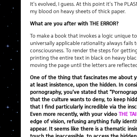
It’s evolved, I guess. At this point it’s The P
my blood on heavy sheets of thick paper.
What are you after with THE ERROR?
To make a book that invokes a logic unique to 
universally applicable rationality always fails
consciousness. To render the steps for gettin
printing the entire text in black on heavy bla
moving the page until the letters are reflect
One of the thing that fascinates me about y
at least insistence, upon the hidden. In con
pornography, you’ve stated that “Pornograp
that the culture wants to deny, to keep hidd
that I find particularly incredible via the ins
Even more recently, with your video
THE TAI
edge of vision, refusing anything fully identi
appear. It seems like there is a thematic ins
touch the inaccessible, to access the hidden.