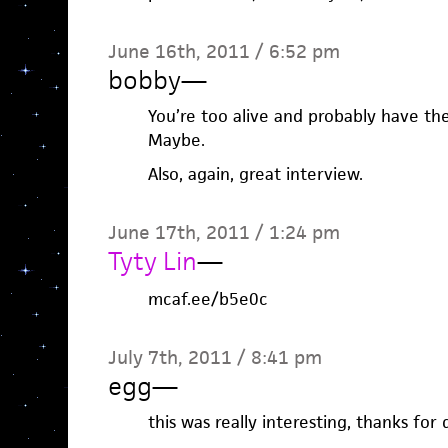
June 16th, 2011 / 6:52 pm
bobby
—
You’re too alive and probably have the
Maybe.
Also, again, great interview.
June 17th, 2011 / 1:24 pm
Tyty Lin
—
mcaf.ee/b5e0c
July 7th, 2011 / 8:41 pm
egg
—
this was really interesting, thanks for 