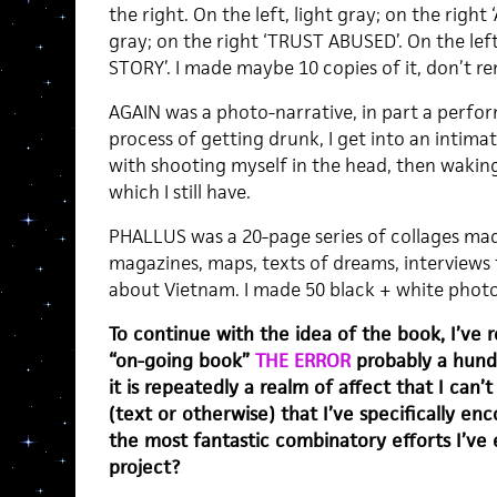
the right. On the left, light gray; on the right
gray; on the right ‘TRUST ABUSED’. On the left,
STORY’. I made maybe 10 copies of it, don’t rem
AGAIN was a photo-narrative, in part a perform
process of getting drunk, I get into an intima
with shooting myself in the head, then wakin
which I still have.
PHALLUS was a 20-page series of collages ma
magazines, maps, texts of dreams, interviews 
about Vietnam. I made 50 black + white photoco
To continue with the idea of the book, I’ve r
“on-going book”
THE ERROR
probably a hund
it is repeatedly a realm of affect that I can’
(text or otherwise) that I’ve specifically en
the most fantastic combinatory efforts I’ve ev
project?