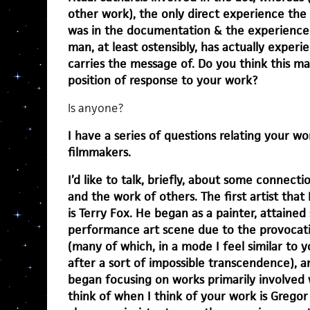
other work), the only direct experience the
was in the documentation & the experience 
man, at least ostensibly, has actually exper
carries the message of. Do you think this ma
position of response to your work?
Is anyone?
I have a series of questions relating your wo
filmmakers.
I’d like to talk, briefly, about some connec
and the work of others. The first artist that
is Terry Fox. He began as a painter, attaine
performance art scene due to the provocati
(many of which, in a mode I feel similar to
after a sort of impossible transcendence), a
began focusing on works primarily involved w
think of when I think of your work is Gregor