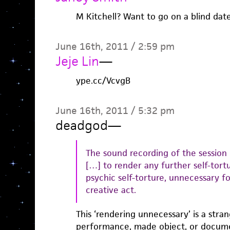
M Kitchell? Want to go on a blind dat
June 16th, 2011 / 2:59 pm
Jeje Lin
—
ype.cc/VcvgB
June 16th, 2011 / 5:32 pm
deadgod
—
The sound recording of the session
[…] to render any further self-tortur
psychic self-torture, unnecessary f
creative act.
This ‘rendering unnecessary’ is a stran
performance, made object, or documen