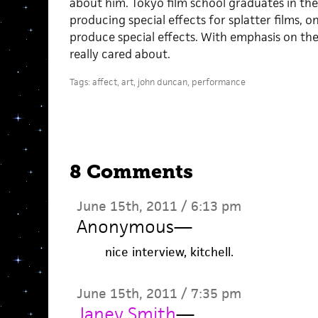
about him. Tokyo film school graduates in the
producing special effects for splatter films, o
produce special effects. With emphasis on the 
really cared about.
Tags:
affect
,
art
,
john duncan
,
performance
8 Comments
June 15th, 2011 / 6:13 pm
Anonymous
—
nice interview, kitchell.
June 15th, 2011 / 7:35 pm
Janey Smith
—