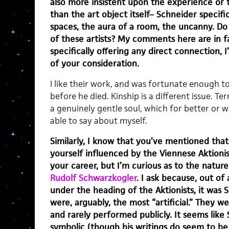
also more insistent upon the experience or 
than the art object itself– Schneider specific
spaces, the aura of a room, the uncanny. Do 
of these artists? My comments here are in fa
specifically offering any direct connection, 
of your consideration.
I like their work, and was fortunate enough t
before he died. Kinship is a different issue. T
a genuinely gentle soul, which for better or 
able to say about myself.
Similarly, I know that you’ve mentioned tha
yourself influenced by the Viennese Aktion
your career, but I’m curious as to the nature 
Rudolf Schwarzkogler
. I ask because, out of
under the heading of the Aktionists, it was
were, arguably, the most “artificial.” They we
and rarely performed publicly. It seems lik
symbolic (though his writings do seem to be