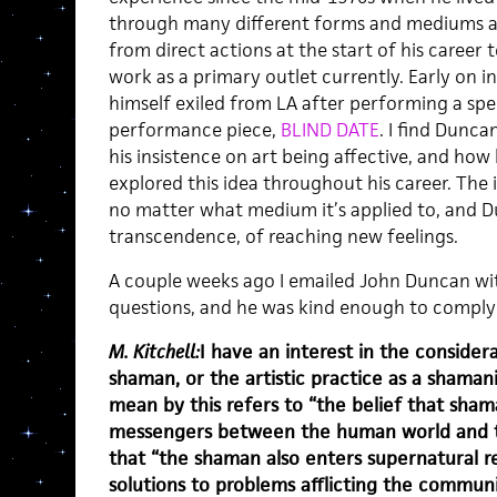
through many different forms and mediums a
from direct actions at the start of his career 
work as a primary outlet currently. Early on 
himself exiled from LA after performing a spec
performance piece,
BLIND DATE
. I find Dunca
his insistence on art being affective, and ho
explored this idea throughout his career. The i
no matter what medium it’s applied to, and D
transcendence, of reaching new feelings.
A couple weeks ago I emailed John Duncan wit
questions, and he was kind enough to comply 
M. Kitchell:
I have an interest in the considera
shaman, or the artistic practice as a shamanis
mean by this refers to “the belief that sham
messengers between the human world and the
that “the shaman also enters supernatural r
solutions to problems afflicting the communi