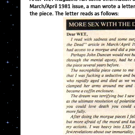
March/April 1981 issue, a man wrote a lette
the piece. The letter reads as follows: