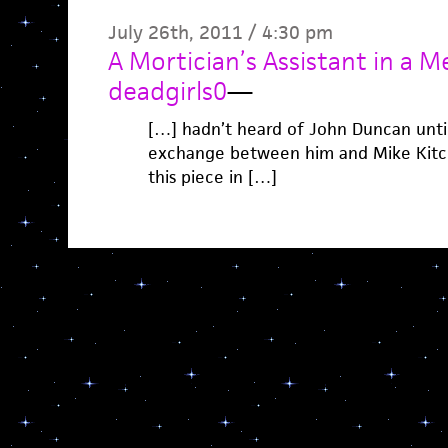
July 26th, 2011 / 4:30 pm
A Mortician’s Assistant in a 
deadgirls0
—
[…] hadn’t heard of John Duncan until 
exchange between him and Mike Kitche
this piece in […]