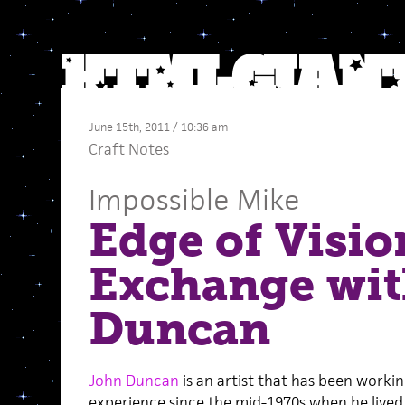
June 15th, 2011 / 10:36 am
Craft Notes
Impossible Mike
Edge of Visio
Exchange wit
Duncan
John Duncan
is an artist that has been workin
experience since the mid-1970s when he lived 