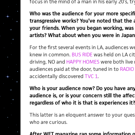
focus in the mind of a man in his early 20’s, tr
Who was the audience for your more specifica
transgressive works? You’ve noted that the
your friends. When you began working, was 
artists? What about when you were in Japan
For the first several events in LA, audiences 
knew in common.
BUS RIDE
was held on LA cit
driving, NO and
HAPPY HOMES
were both live 
audiences paid at the door, tuned in to
RADIO
accidentally discovered
TVC 1
.
Who is your audience now? Do you have any
audience is, or is your concern still the affe
regardless of who it is that is experiences it?
This latter is an eloquent answer to your ques
who are curious.
After WET magazine ran some information o