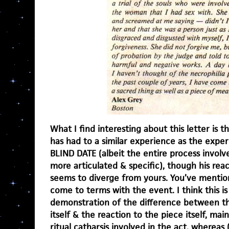
What I find interesting about this letter is 
has had to a similar experience as the expe
BLIND DATE (albeit the entire process invol
more articulated & specific), though his rea
seems to diverge from yours. You’ve mentio
come to terms with the event. I think this is a
demonstration of the difference between th
itself & the reaction to the piece itself, main
ritual catharsis involved in the act, wherea