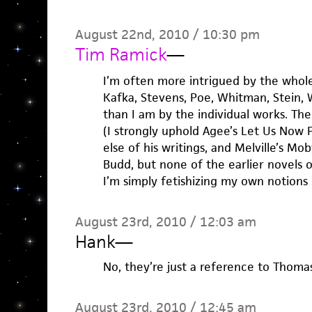
August 22nd, 2010 / 10:30 pm
Tim Ramick
—
I’m often more intrigued by the whol
Kafka, Stevens, Poe, Whitman, Stein,
than I am by the individual works. The
(I strongly uphold Agee’s Let Us Now P
else of his writings, and Melville’s Mo
Budd, but none of the earlier novels o
I’m simply fetishizing my own notions 
August 23rd, 2010 / 12:03 am
Hank
—
No, they’re just a reference to Thomas
August 23rd, 2010 / 12:45 am