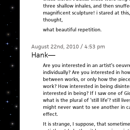
three shallow inhales, and then snuff
magnificent sculpture! i stared at this
thought,
what beautiful repetition.
August 22nd, 2010 / 4:53 pm
Hank
—
Are you interested in an artist’s oeuv
individually? Are you interested in ho
between works, or only how the pieces
work? How interested in being disinte
interested in being? If I saw one of Gio
what is the plural of ‘still life’? still l
might never want to see another in ca
effect.
It is strange, I suppose, that sometim