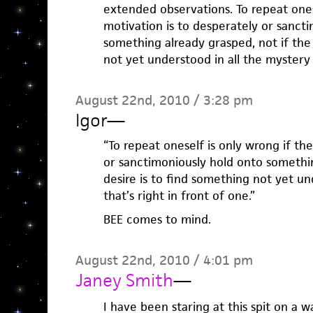
extended observations. To repeat ones
motivation is to desperately or sanct
something already grasped, not if the 
not yet understood in all the mystery t
August 22nd, 2010 / 3:28 pm
Igor
—
“To repeat oneself is only wrong if th
or sanctimoniously hold onto somethin
desire is to find something not yet un
that’s right in front of one.”
BEE comes to mind.
August 22nd, 2010 / 4:01 pm
Janey Smith
—
I have been staring at this spit on a wa