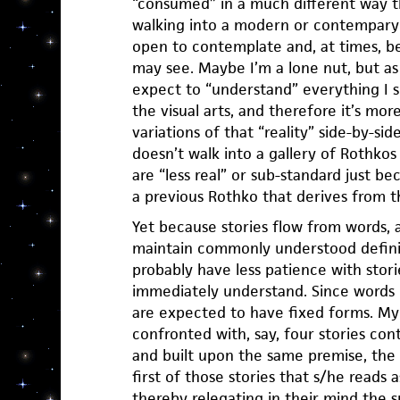
“consumed” in a much different way t
walking into a modern or contempary 
open to contemplate and, at times, 
may see. Maybe I’m a lone nut, but as a
expect to “understand” everything I see
the visual arts, and therefore it’s mo
variations of that “reality” side-by-sid
doesn’t walk into a gallery of Rothko
are “less real” or sub-standard just b
a previous Rothko that derives from t
Yet because stories flow from words,
maintain commonly understood definit
probably have less patience with stor
immediately understand. Since words 
are expected to have fixed forms. My g
confronted with, say, four stories co
and built upon the same premise, the
first of those stories that s/he reads 
thereby relegating in their mind the s