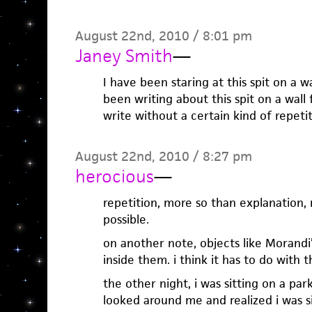
August 22nd, 2010 / 8:01 pm
Janey Smith
—
I have been staring at this spit on a wa
been writing about this spit on a wall 
write without a certain kind of repetit
August 22nd, 2010 / 8:27 pm
herocious
—
repetition, more so than explanation
possible.
on another note, objects like Morandi’
inside them. i think it has to do with th
the other night, i was sitting on a par
looked around me and realized i was si