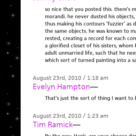
so nice that you posted this. there’s 
morandi. he never dusted his objects, 
thus making his contours ‘fuzzier’ as
the same objects. he was known to ma
rested, creating a record for each comp
a glorified closet of his sisters, whom 
adult unmarried life, such that he nee
which sort of turned painting into a sa
August 23rd, 2010 / 1:18 am
Evelyn Hampton
—
That’s just the sort of thing I want t
August 23rd, 2010 / 1:23 am
Tim Ramick
—