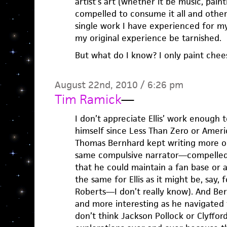
artist’s art (whether it be music, pain
compelled to consume it all and other
single work I have experienced for my
my original experience be tarnished.
But what do I know? I only paint chee
August 22nd, 2010 / 6:26 pm
Tim Ramick
—
I don’t appreciate Ellis’ work enough
himself since Less Than Zero or Ameri
Thomas Bernhard kept writing more or
same compulsive narrator—compelled
that he could maintain a fan base or a
the same for Ellis as it might be, say,
Roberts—I don’t really know). And Ber
and more interesting as he navigated 
don’t think Jackson Pollock or Clyfford