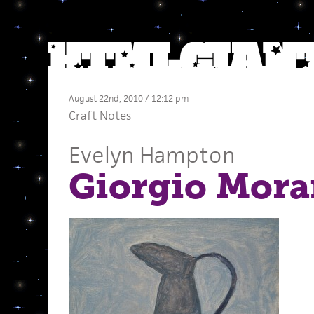
August 22nd, 2010 / 12:12 pm
Craft Notes
Evelyn Hampton
Giorgio Mora