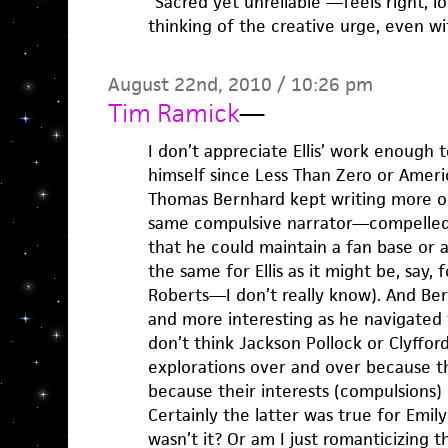
“Sacred yet unreliable”—feels right, lo
thinking of the creative urge, even wi
August 22nd, 2010 / 10:26 pm
Tim Ramick
—
I don’t appreciate Ellis’ work enough
himself since Less Than Zero or Ameri
Thomas Bernhard kept writing more or
same compulsive narrator—compelled
that he could maintain a fan base or a
the same for Ellis as it might be, say,
Roberts—I don’t really know). And Ber
and more interesting as he navigated 
don’t think Jackson Pollock or Clyfford
explorations over and over because 
because their interests (compulsions) 
Certainly the latter was true for Emil
wasn’t it? Or am I just romanticizing th