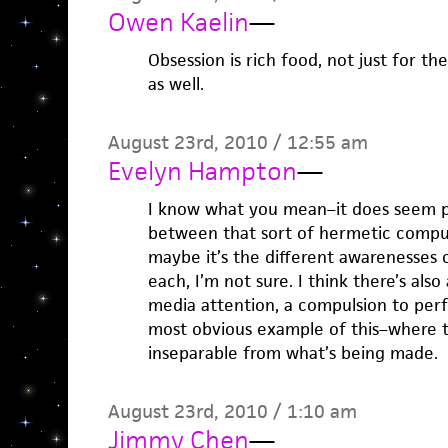
Owen Kaelin
—
Obsession is rich food, not just for th
as well.
August 23rd, 2010 / 12:55 am
Evelyn Hampton
—
I know what you mean–it does seem po
between that sort of hermetic compu
maybe it’s the different awarenesses 
each, I’m not sure. I think there’s als
media attention, a compulsion to per
most obvious example of this–where 
inseparable from what’s being made.
August 23rd, 2010 / 1:10 am
Jimmy Chen
—