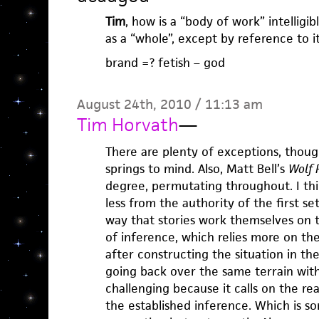
Tim
, how is a “body of work” intelligibl
as a “whole”, except by reference to it
brand =? fetish – god
August 24th, 2010 / 11:13 am
Tim Horvath
—
There are plenty of exceptions, thou
springs to mind. Also, Matt Bell’s
Wolf 
degree, permutating throughout. I thi
less from the authority of the first s
way that stories work themselves on t
of inference, which relies more on th
after constructing the situation in th
going back over the same terrain with
challenging because it calls on the re
the established inference. Which is so