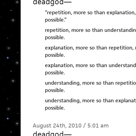
deadgod
—
“repetition, more so than explanatio
possible.”
repetition, more so than understandi
possible.
explanation, more so than repetition
possible.
explanation, more so than understand
possible.
understanding, more so than repetiti
possible.
understanding, more so than explanat
possible.
August 24th, 2010 / 5:01 am
deadgod
—