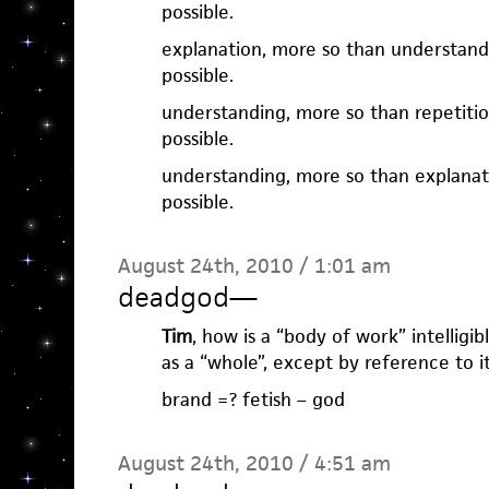
possible.
explanation, more so than understand
possible.
understanding, more so than repetiti
possible.
understanding, more so than explanat
possible.
August 24th, 2010 / 1:01 am
deadgod
—
Tim
, how is a “body of work” intelligibl
as a “whole”, except by reference to it
brand =? fetish – god
August 24th, 2010 / 4:51 am