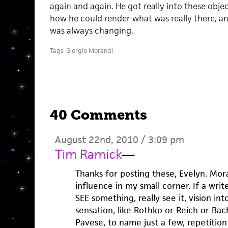
again and again. He got really into these obje
how he could render what was really there, an
was always changing.
Tags:
Giorgio Morandi
40 Comments
August 22nd, 2010 / 3:09 pm
Tim Ramick
—
Thanks for posting these, Evelyn. Mora
influence in my small corner. If a writer
SEE something, really see it, vision in
sensation, like Rothko or Reich or Ba
Pavese, to name just a few, repetition