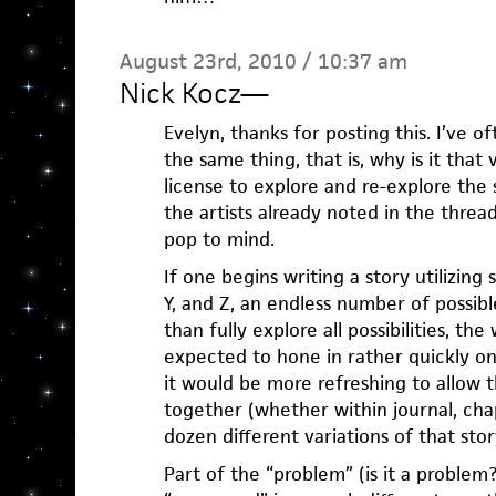
August 23rd, 2010 / 10:37 am
Nick Kocz
—
Evelyn, thanks for posting this. I’ve
the same thing, that is, why is it that 
license to explore and re-explore the 
the artists already noted in the threa
pop to mind.
If one begins writing a story utilizing 
Y, and Z, an endless number of possible
than fully explore all possibilities, th
expected to hone in rather quickly o
it would be more refreshing to allow t
together (whether within journal, cha
dozen different variations of that stor
Part of the “problem” (is it a problem?)