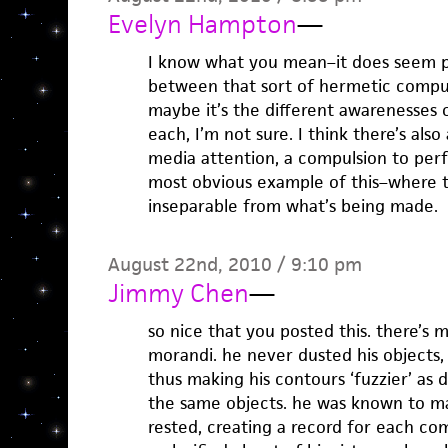
Evelyn Hampton
—
I know what you mean–it does seem po
between that sort of hermetic compu
maybe it’s the different awarenesses 
each, I’m not sure. I think there’s als
media attention, a compulsion to per
most obvious example of this–where 
inseparable from what’s being made.
August 22nd, 2010 / 9:10 pm
Jimmy Chen
—
so nice that you posted this. there’s 
morandi. he never dusted his objects, 
thus making his contours ‘fuzzier’ as
the same objects. he was known to ma
rested, creating a record for each comp