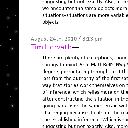
suggesting but not exactly. Also, more
we encounter the same objects more
situations–situations are more variab
objects.
August 24th, 2010 / 3:13 pm
Tim Horvath
—
There are plenty of exceptions, thou
springs to mind. Also, Matt Bell’s
Wolf 
degree, permutating throughout. I thi
less from the authority of the first s
way that stories work themselves on t
of inference, which relies more on th
after constructing the situation in th
going back over the same terrain with
challenging because it calls on the re
the established inference. Which is so
suggesting but not exactly. Also, more