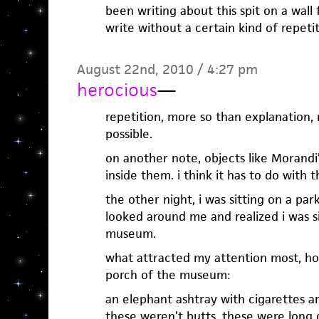
been writing about this spit on a wall 
write without a certain kind of repetit
August 22nd, 2010 / 4:27 pm
herocious
—
repetition, more so than explanation
possible.
on another note, objects like Morandi’
inside them. i think it has to do with th
the other night, i was sitting on a par
looked around me and realized i was si
museum.
what attracted my attention most, ho
porch of the museum:
an elephant ashtray with cigarettes ar
these weren’t butts. these were long 