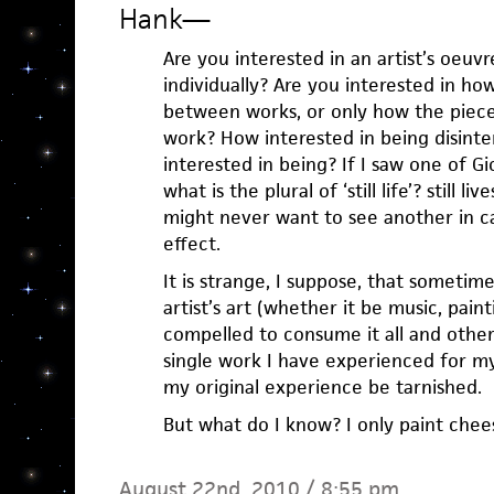
Hank
—
Are you interested in an artist’s oeuv
individually? Are you interested in ho
between works, or only how the pieces
work? How interested in being disinte
interested in being? If I saw one of Gio
what is the plural of ‘still life’? still l
might never want to see another in ca
effect.
It is strange, I suppose, that sometim
artist’s art (whether it be music, pain
compelled to consume it all and other
single work I have experienced for my
my original experience be tarnished.
But what do I know? I only paint chee
August 22nd, 2010 / 8:55 pm