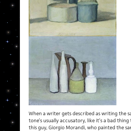
When a writer gets described as writing the s
tone’s usually accusatory, like it’s a bad thing
this guy, Giorgio Morandi, who painted the same