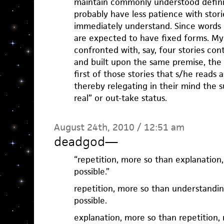
maintain commonly understood definit
probably have less patience with stor
immediately understand. Since words 
are expected to have fixed forms. My g
confronted with, say, four stories co
and built upon the same premise, the
first of those stories that s/he reads 
thereby relegating in their mind the s
real” or out-take status.
August 24th, 2010 / 12:51 am
deadgod
—
“repetition, more so than explanatio
possible.”
repetition, more so than understandi
possible.
explanation, more so than repetition