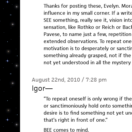
Thanks for posting these, Evelyn. Mora
influence in my small corner. If a writer
SEE something, really see it, vision in
sensation, like Rothko or Reich or Ba
Pavese, to name just a few, repetition
extended observations. To repeat ones
motivation is to desperately or sanct
something already grasped, not if the 
not yet understood in all the mystery t
August 22nd, 2010 / 7:28 pm
Igor
—
“To repeat oneself is only wrong if th
or sanctimoniously hold onto somethin
desire is to find something not yet un
that’s right in front of one.”
BEE comes to mind.