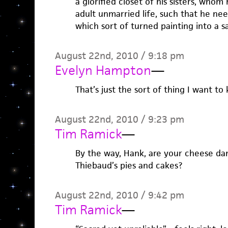
a glorified closet of his sisters, whom 
adult unmarried life, such that he nee
which sort of turned painting into a sa
August 22nd, 2010 / 9:18 pm
Evelyn Hampton
—
That’s just the sort of thing I want t
August 22nd, 2010 / 9:23 pm
Tim Ramick
—
By the way, Hank, are your cheese dan
Thiebaud’s pies and cakes?
August 22nd, 2010 / 9:42 pm
Tim Ramick
—