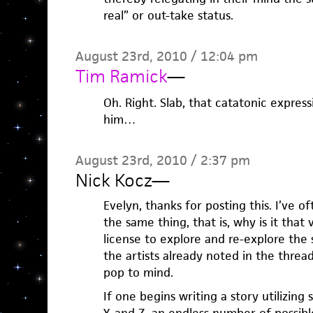
real” or out-take status.
August 23rd, 2010 / 12:04 pm
Tim Ramick
—
Oh. Right. Slab, that catatonic expres
him…
August 23rd, 2010 / 2:37 pm
Nick Kocz
—
Evelyn, thanks for posting this. I’ve
the same thing, that is, why is it that 
license to explore and re-explore the 
the artists already noted in the threa
pop to mind.
If one begins writing a story utilizing 