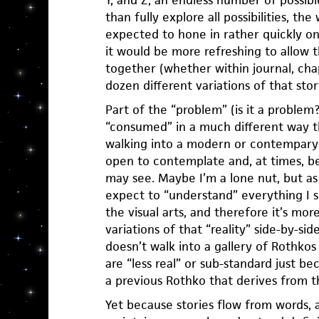
Y, and Z, an endless number of possible
than fully explore all possibilities, th
expected to hone in rather quickly o
it would be more refreshing to allow t
together (whether within journal, cha
dozen different variations of that stor
Part of the “problem” (is it a problem?)
“consumed” in a much different way t
walking into a modern or contempary 
open to contemplate and, at times, 
may see. Maybe I’m a lone nut, but as a
expect to “understand” everything I see
the visual arts, and therefore it’s mo
variations of that “reality” side-by-sid
doesn’t walk into a gallery of Rothko
are “less real” or sub-standard just b
a previous Rothko that derives from t
Yet because stories flow from words,