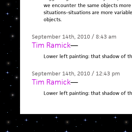
we encounter the same objects more
situations–situations are more variab
objects.
September 14th, 2010 / 8:43 am
Tim Ramick
—
Lower left painting: that shadow of 
September 14th, 2010 / 12:43 pm
Tim Ramick
—
Lower left painting: that shadow of 