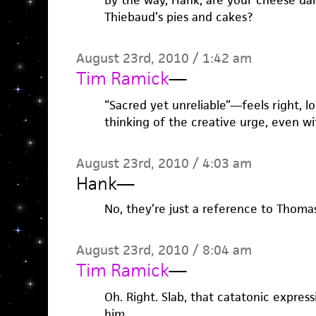
By the way, Hank, are your cheese dan
Thiebaud’s pies and cakes?
August 23rd, 2010 / 1:42 am
Tim Ramick
—
“Sacred yet unreliable”—feels right, lo
thinking of the creative urge, even wi
August 23rd, 2010 / 4:03 am
Hank
—
No, they’re just a reference to Thomas
August 23rd, 2010 / 8:04 am
Tim Ramick
—
Oh. Right. Slab, that catatonic expres
him…