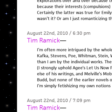
explorations over and over because 
because their interests (compulsions) 
Certainly the latter was true for Emil
wasn’t it? Or am I just romanticizing th
August 22nd, 2010 / 6:30 pm
Tim Ramick
—
I’m often more intrigued by the whol
Kafka, Stevens, Poe, Whitman, Stein,
than I am by the individual works. The
(I strongly uphold Agee’s Let Us Now P
else of his writings, and Melville’s Mo
Budd, but none of the earlier novels o
I’m simply fetishizing my own notions 
August 22nd, 2010 / 7:09 pm
Tim Ramick
—