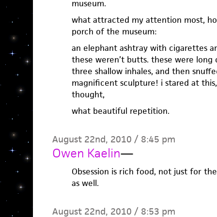
museum.
what attracted my attention most, ho
porch of the museum:
an elephant ashtray with cigarettes ar
these weren’t butts. these were long 
three shallow inhales, and then snuff
magnificent sculpture! i stared at this
thought,
what beautiful repetition.
August 22nd, 2010 / 8:45 pm
Owen Kaelin
—
Obsession is rich food, not just for th
as well.
August 22nd, 2010 / 8:53 pm