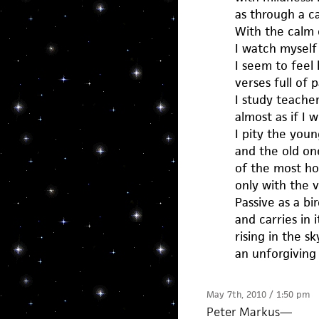
as through a c
With the calm c
I watch myself
I seem to feel 
verses full of p
I study teache
almost as if I w
I pity the young
and the old on
of the most hor
only with the v
Passive as a bird
and carries in i
rising in the sk
an unforgiving
May 7th, 2010 / 1:50 pm
Peter Markus
—