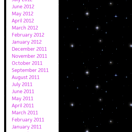
June 2012
May 2012
April 2012
March 2012
February 2012
January 2012
December 2011
November 2011
October 2011
September 2011
August 2011
July 2011
June 2011
May 2011
April 2011
March 2011
February 2011
January 2011