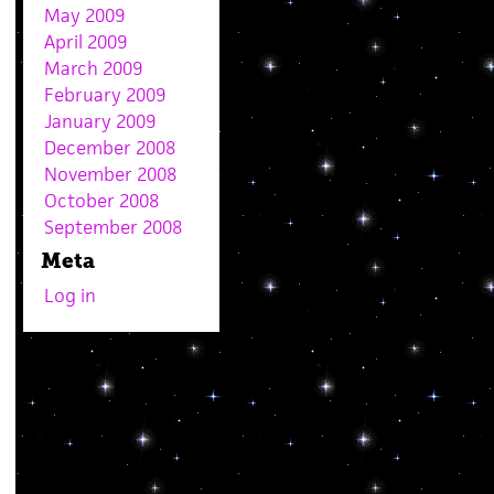
May 2009
April 2009
March 2009
February 2009
January 2009
December 2008
November 2008
October 2008
September 2008
Meta
Log in