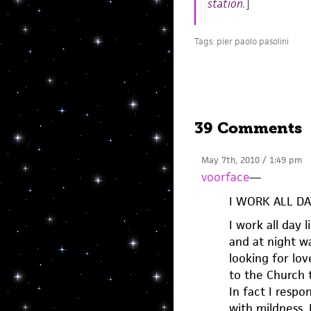
station.
]
Tags:
pier paolo pasolini
39 Comments
May 7th, 2010 / 1:49 pm
voorface
—
I WORK ALL D
I work all day 
and at night w
looking for lov
to the Church t
In fact I respo
with mildness.