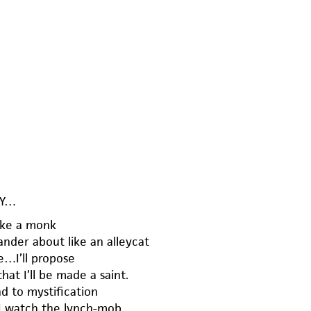
AY…
like a monk
ander about like an alleycat
e…I’ll propose
hat I’ll be made a saint.
nd to mystification
 I watch the lynch-mob