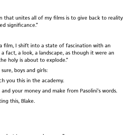
 that unites all of my films is to give back to reality
red significance.”
film, I shift into a state of fascination with an
, a fact, a look, a landscape, as though it were an
he holy is about to explode.”
 sure, boys and girls:
ch you this in the academy.
 and your money and make from Pasolini’s words.
ing this, Blake.