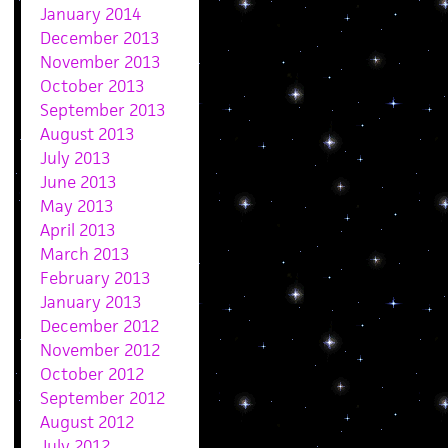
January 2014
December 2013
November 2013
October 2013
September 2013
August 2013
July 2013
June 2013
May 2013
April 2013
March 2013
February 2013
January 2013
December 2012
November 2012
October 2012
September 2012
August 2012
July 2012