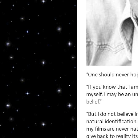
“One should never hop
“If you know that I a
myself. I may be an un
belief.”
“But I do not believe 
natural identification
my films are never natu
give back to reality its