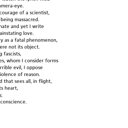
amera-eye.
ourage of a scientist,
 being massacred.
hate and yet I write
ainstating love.
ry as a fatal phenomenon,
ere not its object.
 fascists,
es, whom I consider forms
rible evil, I oppose
iolence of reason.
 that sees all, in flight,
ts heart,
y,
 conscience.