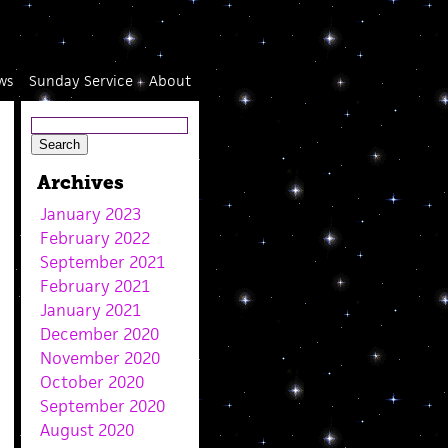
ws
Sunday Service
About
Archives
January 2023
February 2022
September 2021
February 2021
January 2021
December 2020
November 2020
October 2020
September 2020
August 2020