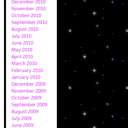
December 2010
November 2010
October 2010
September 2010
August 2010
July 2010
June 2010
May 2010
April 2010
March 2010
February 2010
January 2010
December 2009
November 2009
October 2009
September 2009
August 2009
July 2009
June 2009