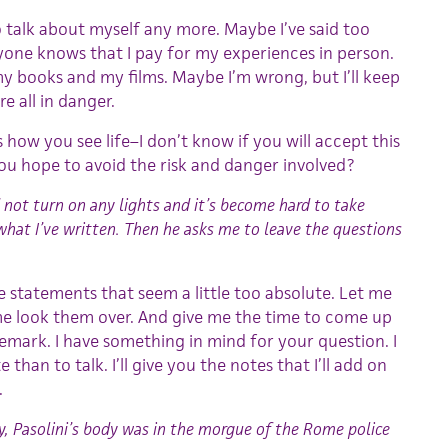
o talk about myself any more. Maybe I’ve said too
yone knows that I pay for my experiences in person.
my books and my films. Maybe I’m wrong, but I’ll keep
e all in danger.
t’s how you see life–I don’t know if you will accept this
u hope to avoid the risk and danger involved?
id not turn on any lights and it’s become hard to take
what I’ve written. Then he asks me to leave the questions
 statements that seem a little too absolute. Let me
 me look them over. And give me the time to come up
emark. I have something in mind for your question. I
te than to talk. I’ll give you the notes that I’ll add on
.
y, Pasolini’s body was in the morgue of the Rome police