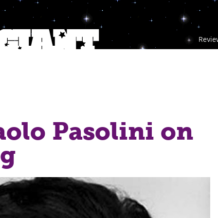
Revie
aolo Pasolini on
ng