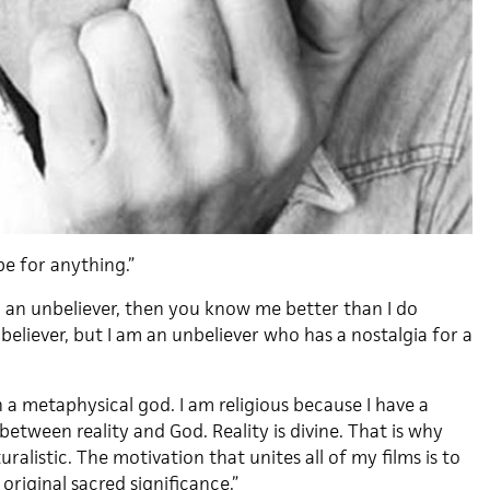
e for anything.”
m an unbeliever, then you know me better than I do
believer, but I am an unbeliever who has a nostalgia for a
in a metaphysical god. I am religious because I have a
 between reality and God. Reality is divine. That is why
ralistic. The motivation that unites all of my films is to
 original sacred significance.”