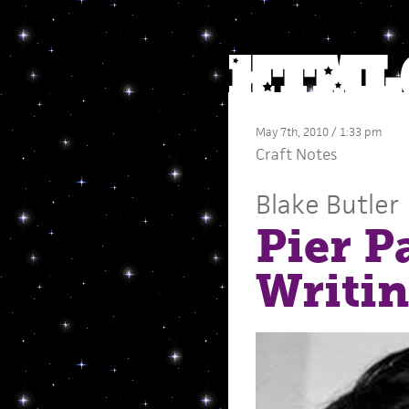
May 7th, 2010 / 1:33 pm
Craft Notes
Blake Butler
Pier P
Writi