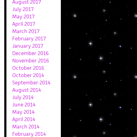
August 2017
July 2017
May 2017
April 2017
March 2017
February 2017
January 2017
December 2016
November 2016
October 2016
October 2014
September 2014
August 2014
July 2014
June 2014
May 2014
April 2014
March 2014
February 2014