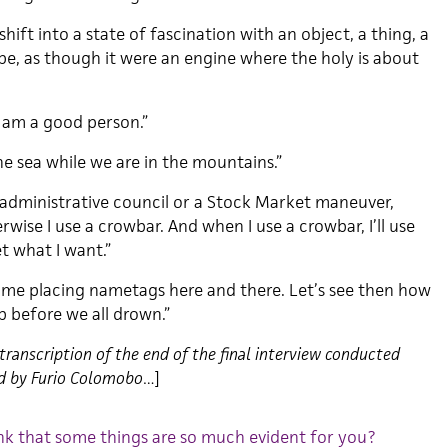
shift into a state of fascination with an object, a thing, a
ape, as though it were an engine where the holy is about
I am a good person.”
he sea while we are in the mountains.”
n administrative council or a Stock Market maneuver,
rwise I use a crowbar. And when I use a crowbar, I’ll use
 what I want.”
 time placing nametags here and there. Let’s see then how
b before we all drown.”
transcription of the end of the final interview conducted
ed by Furio Colomobo…
]
nk that some things are so much evident for you?