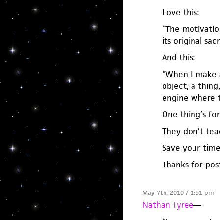
Love this:
“The motivation
its original sac
And this:
“When I make a 
object, a thing
engine where t
One thing’s for
They don’t tea
Save your time
Thanks for post
May 7th, 2010 / 1:51 pm
Nathan Tyree
—