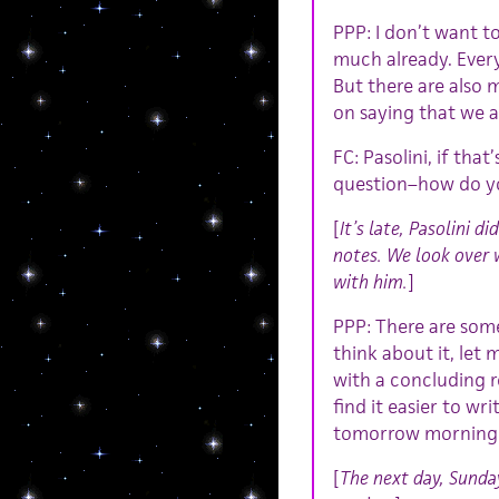
PPP: I don’t want t
much already. Ever
But there are also 
on saying that we ar
FC: Pasolini, if tha
question–how do yo
[
It’s late, Pasolini d
notes. We look over 
with him.
]
PPP: There are some
think about it, let
with a concluding r
find it easier to wri
tomorrow morning
[
The next day, Sunda