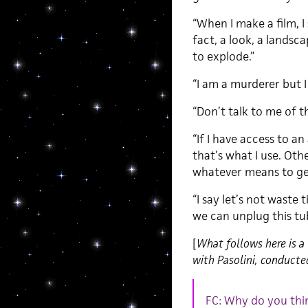
“When I make a film, I 
fact, a look, a landsc
to explode.”
“I am a murderer but 
“Don’t talk to me of t
“If I have access to a
that’s what I use. Othe
whatever means to get
“I say let’s not waste
we can unplug this tu
[
What follows here is a 
with Pasolini, conduct
FC: Why do you thi