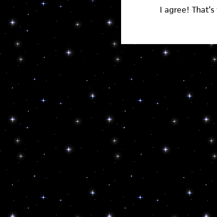
I agree! That’s