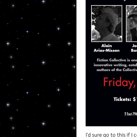
I’d sure go to this if I 