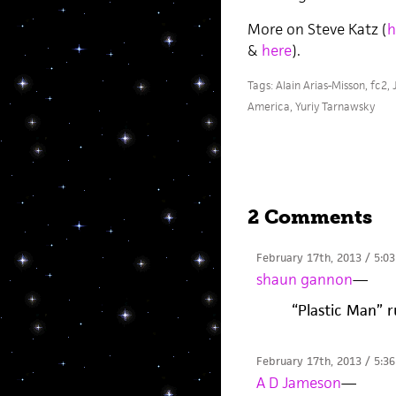
More on Steve Katz (
h
&
here
).
Tags:
Alain Arias-Misson
,
fc2
,
America
,
Yuriy Tarnawsky
2 Comments
February 17th, 2013 / 5:0
shaun gannon
—
“Plastic Man” r
February 17th, 2013 / 5:3
A D Jameson
—