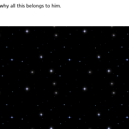
 why all this belongs to him.