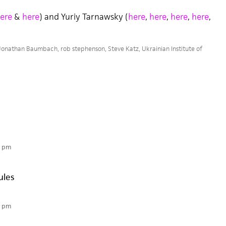
ere
&
here
) and Yuriy Tarnawsky (
here
,
here
,
here
,
here
,
Jonathan Baumbach
,
rob stephenson
,
Steve Katz
,
Ukrainian Institute of
3 pm
ules
6 pm