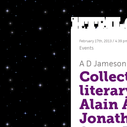
February 17th, 2013 / 4:39 p
Events
A D Jameson
Collec
litera
Alain 
Jonat