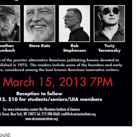
could.