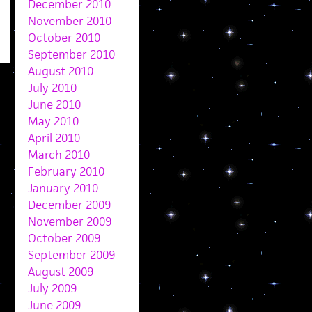
December 2010
November 2010
October 2010
September 2010
August 2010
July 2010
June 2010
May 2010
April 2010
March 2010
February 2010
January 2010
December 2009
November 2009
October 2009
September 2009
August 2009
July 2009
June 2009