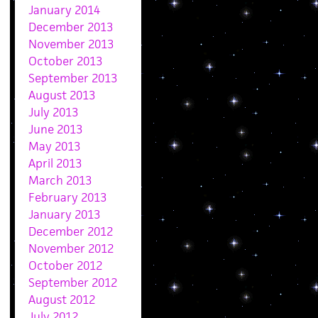
January 2014
December 2013
November 2013
October 2013
September 2013
August 2013
July 2013
June 2013
May 2013
April 2013
March 2013
February 2013
January 2013
December 2012
November 2012
October 2012
September 2012
August 2012
July 2012