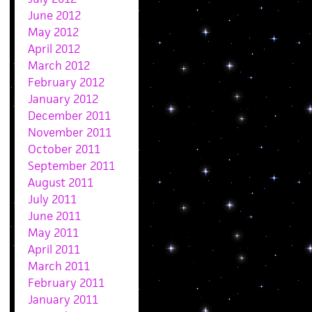
June 2012
May 2012
April 2012
March 2012
February 2012
January 2012
December 2011
November 2011
October 2011
September 2011
August 2011
July 2011
June 2011
May 2011
April 2011
March 2011
February 2011
January 2011