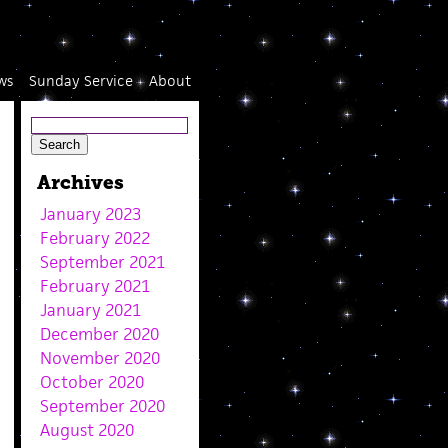
ws
Sunday Service
About
Archives
January 2023
February 2022
September 2021
February 2021
January 2021
December 2020
November 2020
October 2020
September 2020
August 2020