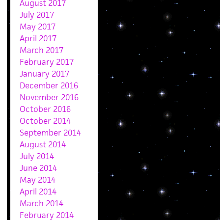
August 2017
July 2017
May 2017
April 2017
March 2017
February 2017
January 2017
December 2016
November 2016
October 2016
October 2014
September 2014
August 2014
July 2014
June 2014
May 2014
April 2014
March 2014
February 2014