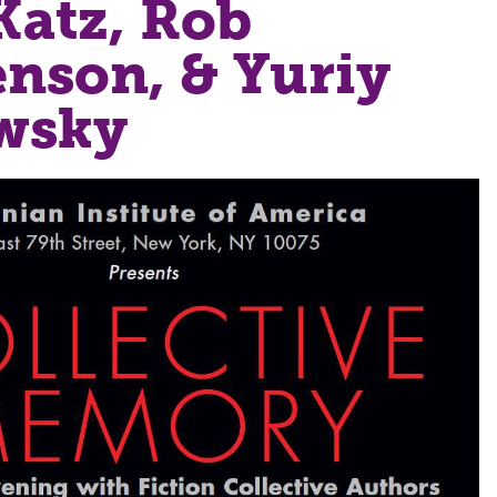
Katz, Rob
nson, & Yuriy
wsky