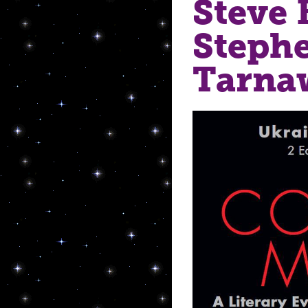
Steve 
Stephe
Tarna