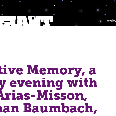
Revie
m
tive Memory, a
ry evening with
Arias-Misson,
han Baumbach,