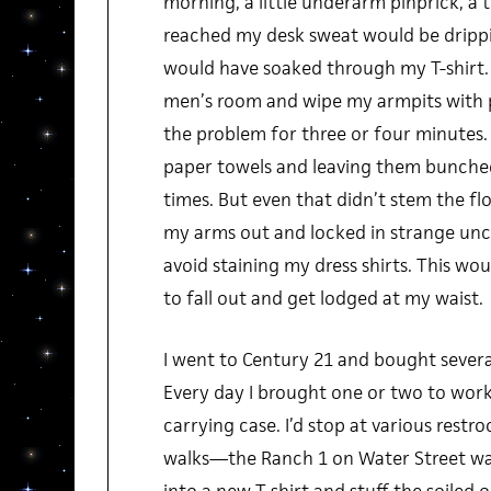
morning, a little underarm pinprick, a tr
reached my desk sweat would be dripp
would have soaked through my T-shirt. I’
men’s room and wipe my armpits with p
the problem for three or four minutes. F
paper towels and leaving them bunched
times. But even that didn’t stem the flo
my arms out and locked in strange unc
avoid staining my dress shirts. This w
to fall out and get lodged at my waist.
I went to Century 21 and bought several
Every day I brought one or two to work
carrying case. I’d stop at various rest
walks—the Ranch 1 on Water Street was