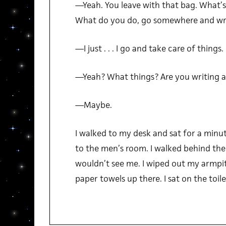
—Yeah. You leave with that bag. What’s
What do you do, go somewhere and wr
—I just . . . I go and take care of things.
—Yeah? What things? Are you writing a
—Maybe.
I walked to my desk and sat for a minu
to the men’s room. I walked behind th
wouldn’t see me. I wiped out my armp
paper towels up there. I sat on the toil