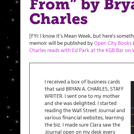
From” by Bry
Charles
[FYI: I know it’s Mean Week, but here’s somet
memoir will be published by
Open City Books
i
Charles reads with Ed Park at the KGB Bar on
I received a box of business cards
that said BRYAN A. CHARLES, STAFF
WRITER. I sent one to my mother
and she was delighted. I started
reading the Wall Street Journal and
various financial websites, learning
the biz. I made sure Clara saw the
Journal open on my desk every