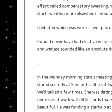
effect called compensatory sweating, 
start sweating more elsewhere—your as
I debated which was worse—wet pits or
I would never have had elective nerve 
and wet ass sounded like an absolute 
.
In the Monday morning status meetings
stared secretly at Samantha. She sat 
We’d talked a few times. She was datin
her roses at work with little cards that 
beautiful. He was funding a start-up 