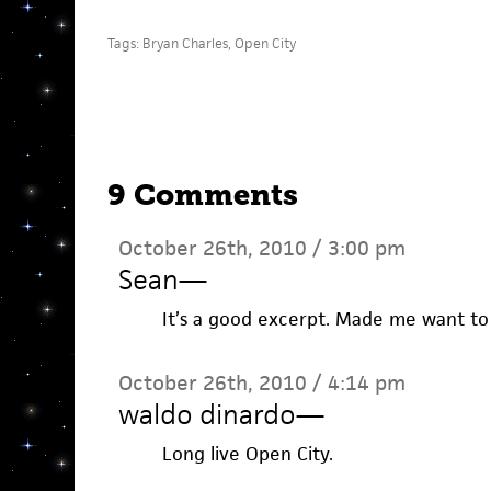
Tags:
Bryan Charles
,
Open City
9 Comments
October 26th, 2010 / 3:00 pm
Sean
—
It’s a good excerpt. Made me want to
October 26th, 2010 / 4:14 pm
waldo dinardo
—
Long live Open City.