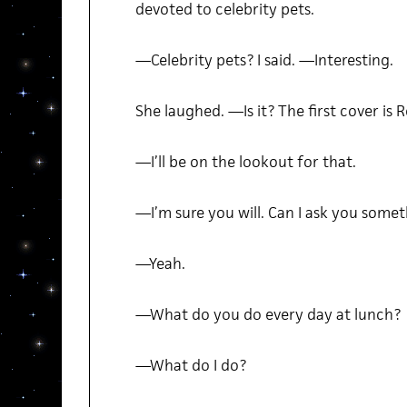
devoted to celebrity pets.
—Celebrity pets? I said. —Interesting.
She laughed. —Is it? The first cover is 
—I’ll be on the lookout for that.
—I’m sure you will. Can I ask you some
—Yeah.
—What do you do every day at lunch?
—What do I do?