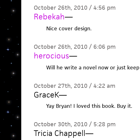
October 26th, 2010 / 4:56 pm
Rebekah
—
Nice cover design.
October 26th, 2010 / 6:06 pm
herocious
—
Will he write a novel now or just keep
October 27th, 2010 / 4:22 am
GraceK
—
Yay Bryan! I loved this book. Buy it.
October 30th, 2010 / 5:28 pm
Tricia Chappell
—