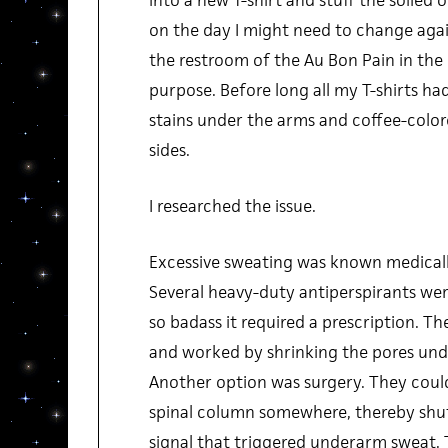
into a new T-shirt and stuff the soiled
on the day I might need to change agai
the restroom of the Au Bon Pain in the 
purpose. Before long all my T-shirts h
stains under the arms and coffee-color
sides.
I researched the issue.
Excessive sweating was known medically
Several heavy-duty antiperspirants were
so badass it required a prescription. Th
and worked by shrinking the pores unde
Another option was surgery. They could
spinal column somewhere, thereby shu
signal that triggered underarm sweat. 