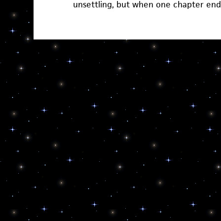
unsettling, but when one chapter en