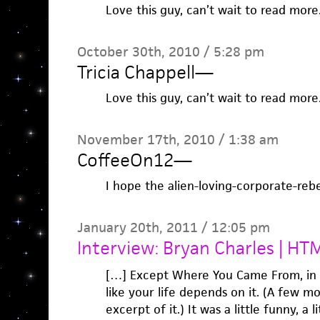
Love this guy, can’t wait to read more
October 30th, 2010 / 5:28 pm
Tricia Chappell
—
Love this guy, can’t wait to read more
November 17th, 2010 / 1:38 am
CoffeeOn12
—
I hope the alien-loving-corporate-rebe
January 20th, 2011 / 12:05 pm
Interview: Bryan Charles | H
[…] Except Where You Came From, in t
like your life depends on it. (A few m
excerpt of it.) It was a little funny, a li