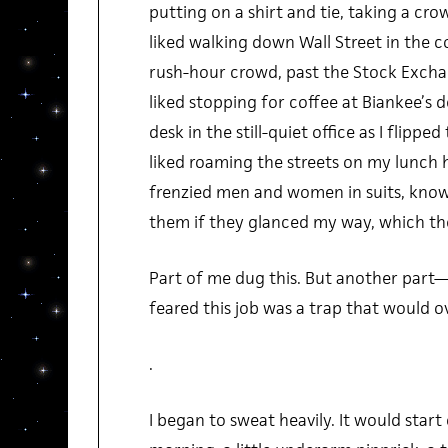
putting on a shirt and tie, taking a c
liked walking down Wall Street in the c
rush-hour crowd, past the Stock Exchan
liked stopping for coffee at Biankee’s d
desk in the still-quiet office as I flippe
liked roaming the streets on my lunch 
frenzied men and women in suits, knowi
them if they glanced my way, which the
Part of me dug this. But another part
feared this job was a trap that would 
.
I began to sweat heavily. It would star