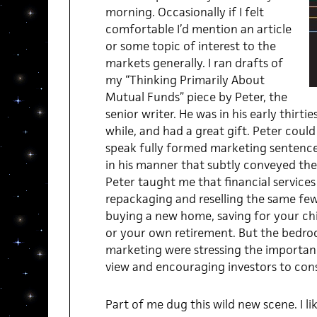
morning. Occasionally if I felt
comfortable I’d mention an article
or some topic of interest to the
markets generally. I ran drafts of
my “Thinking Primarily About
Mutual Funds” piece by Peter, the
senior writer. He was in his early thirt
while, and had a great gift. Peter cou
speak fully formed marketing sentences
in his manner that subtly conveyed the 
Peter taught me that financial service
repackaging and reselling the same few 
buying a new home, saving for your chi
or your own retirement. But the bedroc
marketing were stressing the importan
view and encouraging investors to consu
Part of me dug this wild new scene. I li