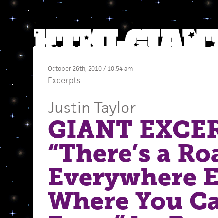
October 26th, 2010 / 10:54 am
Excerpts
Justin Taylor
GIANT EXCE
“There’s a Ro
Everywhere E
Where You C