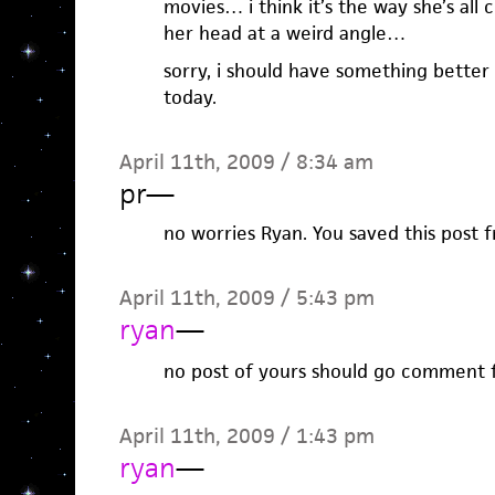
movies… i think it’s the way she’s all 
her head at a weird angle…
sorry, i should have something better 
today.
April 11th, 2009 / 8:34 am
pr
—
no worries Ryan. You saved this post
April 11th, 2009 / 5:43 pm
ryan
—
no post of yours should go comment 
April 11th, 2009 / 1:43 pm
ryan
—