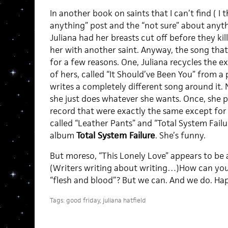
In another book on saints that I can’t find ( I th
anything” post and the “not sure” about anythi
Juliana had her breasts cut off before they kil
her with another saint. Anyway, the song that 
for a few reasons. One, Juliana recycles the 
of hers, called “It Should’ve Been You” from a
writes a completely different song around it. 
she just does whatever she wants. Once, she 
record that were exactly the same except for 
called “Leather Pants” and “Total System Fail
album
Total System Failure
. She’s funny.
But moreso, “This Lonely Love” appears to be 
(Writers writing about writing…)How can you
“flesh and blood”? But we can. And we do. Ha
Tags:
good friday
,
juliana hatfield