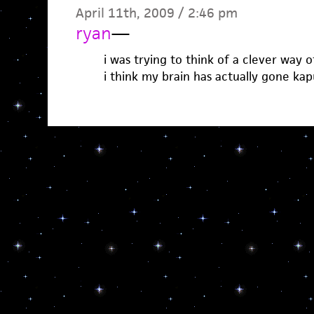
April 11th, 2009 / 2:46 pm
ryan
—
i was trying to think of a clever way o
i think my brain has actually gone kap