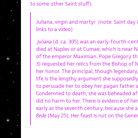
to some other Saint stuff):
Juliana, virgin and martyr (note: Saint day
links to a video)
Juliana
(d. ca. 305) was an early-fourth-ce
died at Naples or at Cumae, which is near N
of the emperor Maximian. Pope Gregory th
3) requested her relics from the Bishop of N
her honor. The principal, though legendary
life is the lengthy argument she supposedly
to persuade her to obey her pagan father 
Condemned to death, she was beheaded afte
did no harm to her. There is evidence of her 
early as the seventh century, because she 
Bede
(May 25). Her feast is not on the Gene