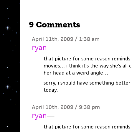
9 Comments
April 11th, 2009 / 1:38 am
ryan
—
that picture for some reason reminds me
movies… i think it’s the way she’s all 
her head at a weird angle…
sorry, i should have something better 
today.
April 10th, 2009 / 9:38 pm
ryan
—
that picture for some reason reminds me