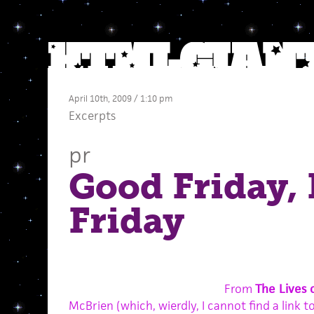
April 10th, 2009 / 1:10 pm
Excerpts
pr
Good Friday,
Friday
From
The Lives 
McBrien (which, wierdly, I cannot find a link t