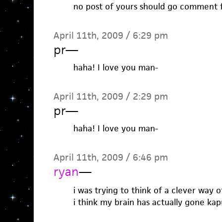
no post of yours should go comment 
April 11th, 2009 / 6:29 pm
pr
—
haha! I love you man-
April 11th, 2009 / 2:29 pm
pr
—
haha! I love you man-
April 11th, 2009 / 6:46 pm
ryan
—
i was trying to think of a clever way o
i think my brain has actually gone kap