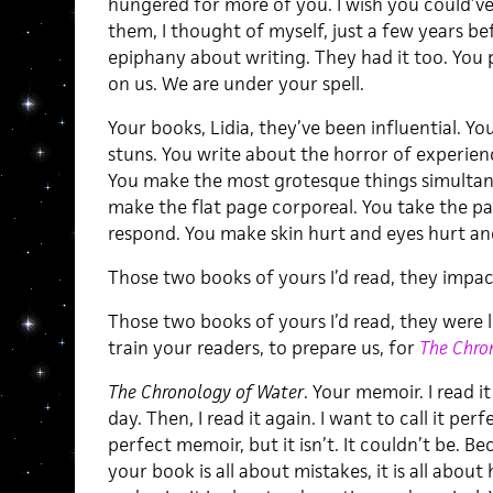
hungered for more of you. I wish you could’v
them, I thought of myself, just a few years be
epiphany about writing. They had it too. Yo
on us. We are under your spell.
Your books, Lidia, they’ve been influential. You
stuns. You write about the horror of experien
You make the most grotesque things simultan
make the flat page corporeal. You take the p
respond. You make skin hurt and eyes hurt and
Those two books of yours I’d read, they impa
Those two books of yours I’d read, they were l
train your readers, to prepare us, for
The Chro
The Chronology of Water
. Your memoir. I read it
day. Then, I read it again. I want to call it perf
perfect memoir, but it isn’t. It couldn’t be. Be
your book is all about mistakes, it is all about 