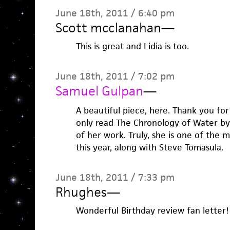
June 18th, 2011 / 6:40 pm
Scott mcclanahan
—
This is great and Lidia is too.
June 18th, 2011 / 7:02 pm
Samuel Gulpan
—
A beautiful piece, here. Thank you for 
only read The Chronology of Water by
of her work. Truly, she is one of the m
this year, along with Steve Tomasula.
June 18th, 2011 / 7:33 pm
Rhughes
—
Wonderful Birthday review fan letter!