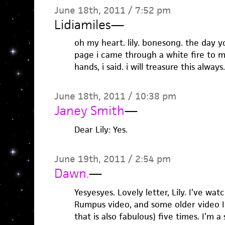
June 18th, 2011 / 7:52 pm
Lidiamiles
—
oh my heart. lily. bonesong. the day 
page i came through a white fire to 
hands, i said. i will treasure this always.
June 18th, 2011 / 10:38 pm
Janey Smith
—
Dear Lily: Yes.
June 19th, 2011 / 2:54 pm
Dawn.
—
Yesyesyes. Lovely letter, Lily. I’ve wa
Rumpus video, and some older video I
that is also fabulous) five times. I’m a