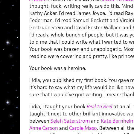
thought: fuck, writing really
can
do this. Mind 
Kathy Acker. I’d read James Joyce. I’d read R
Federman. I’d read Samuel Beckett and Virgin
Gertrude Stein and David Foster Wallace and 
I’d read a whole bunch of people, but it was 
told me that I could write what I wanted to wr
Your book was brazen and unapologetic. Most
reading were cowering and pretty, like prince
Your book was a heroine.
Lidia, you published my first book. You gave 
It’s hard to say what my life would be like now 
sure that I would’ve quit writing. I mean: than
Lidia, I taught your book
Real to Reel
at an all
taught it next to other brilliant innovative 
between
Selah Saterstrom
and
Kate Bernheim
Anne Carson
and
Carole Maso
. Between all t