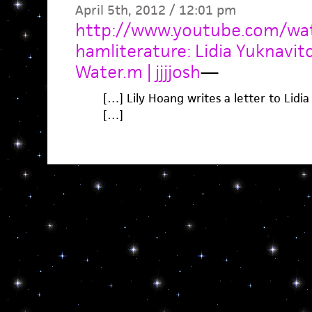
April 5th, 2012 / 12:01 pm
http://www.youtube.com/wa
hamliterature: Lidia Yuknavi
Water.m | jjjjosh
—
[…] Lily Hoang writes a letter to Lidi
[…]