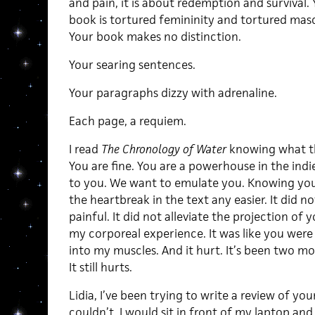
and pain, it is about redemption and survival.
book is tortured femininity and tortured masc
Your book makes no distinction.
Your searing sentences.
Your paragraphs dizzy with adrenaline.
Each page, a requiem.
I read
The Chronology of Water
knowing what th
You are fine. You are a powerhouse in the indie
to you. We want to emulate you. Knowing yo
the heartbreak in the text any easier. It did 
painful. It did not alleviate the projection of
my corporeal experience. It was like you were
into my muscles. And it hurt. It’s been two mo
It still hurts.
Lidia, I’ve been trying to write a review of your
couldn’t. I would sit in front of my laptop and 