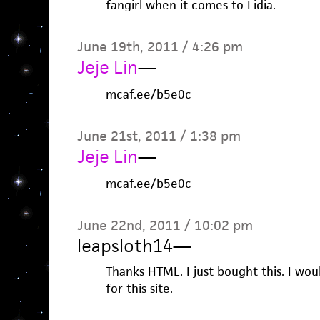
fangirl when it comes to Lidia.
June 19th, 2011 / 4:26 pm
Jeje Lin
—
mcaf.ee/b5e0c
June 21st, 2011 / 1:38 pm
Jeje Lin
—
mcaf.ee/b5e0c
June 22nd, 2011 / 10:02 pm
leapsloth14
—
Thanks HTML. I just bought this. I wou
for this site.