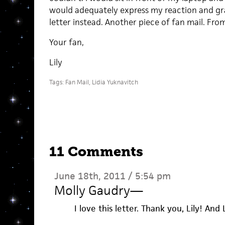
would adequately express my reaction and grat
letter instead. Another piece of fan mail. Fr
Your fan,
Lily
Tags:
Fan Mail
,
Lidia Yuknavitch
11 Comments
June 18th, 2011 / 5:54 pm
Molly Gaudry
—
I love this letter. Thank you, Lily! An