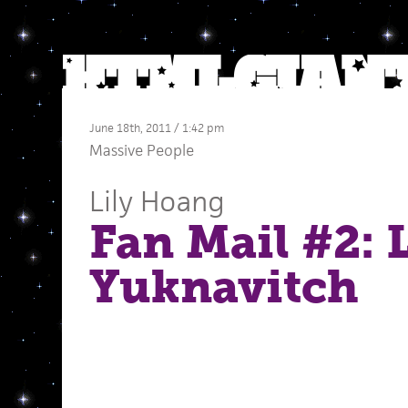
June 18th, 2011 / 1:42 pm
Massive People
Lily Hoang
Fan Mail #2: 
Yuknavitch