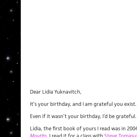
Dear Lidia Yuknavitch,
It’s your birthday, and I am grateful you exist.
Even if it wasn’t your birthday, I’d be grateful.
Lidia, the first book of yours I read was in 200
Mouths
.
I read it for a class with
Steve Tomasu